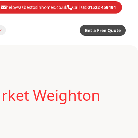
help@asbestosinhomes.co.uk
Call Us:
01522 459494
Get a Free Quote
arket Weighton