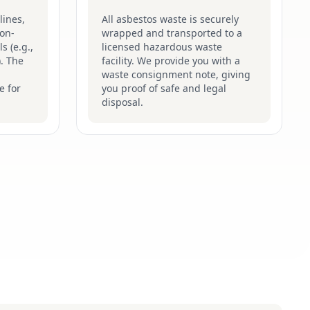
lines,
All asbestos waste is securely
on-
wrapped and transported to a
s (e.g.,
licensed hazardous waste
). The
facility. We provide you with a
waste consignment note, giving
e for
you proof of safe and legal
disposal.