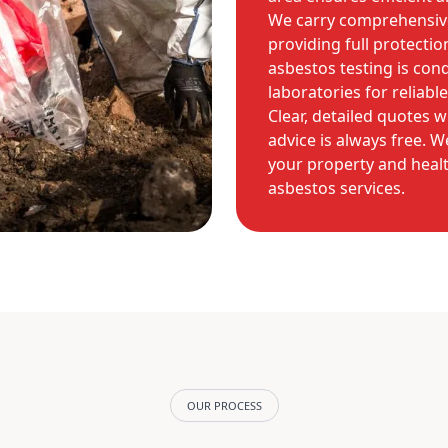
We carry comprehensive 
providing full protectio
asbestos testing is con
laboratories for reliable
Clear, detailed quotes w
advice is always free. 
your property and healt
asbestos services.
OUR PROCESS