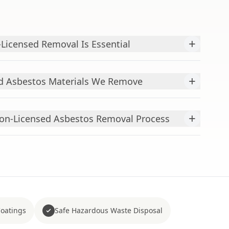
+
Licensed Removal Is Essential
+
 Asbestos Materials We Remove
+
Non-Licensed Asbestos Removal Process
Coatings
Safe Hazardous Waste Disposal