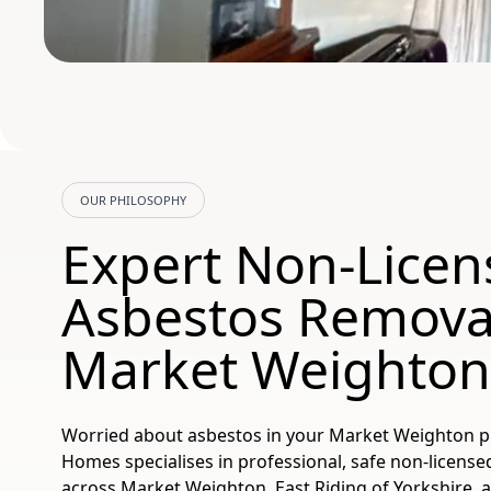
OUR PHILOSOPHY
Expert Non-Licen
Asbestos Removal
Market Weighton
Worried about asbestos in your Market Weighton p
Homes specialises in professional, safe non-licens
across Market Weighton, East Riding of Yorkshire, a