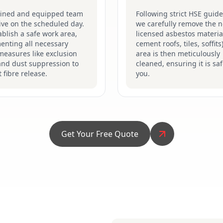
ained and equipped team
Following strict HSE guide
rive on the scheduled day.
we carefully remove the n
blish a safe work area,
licensed asbestos material
enting all necessary
cement roofs, tiles, soffits
measures like exclusion
area is then meticulously
and dust suppression to
cleaned, ensuring it is saf
 fibre release.
you.
Get Your Free Quote