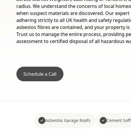
radius. We understand the concerns of local home
when suspect materials are discovered. Our expert t
adhering strictly to all UK health and safety regulat
asbestos fibres are contained, and your property is 
Trust us to manage the entire process, providing pe
assessment to certified disposal of all hazardous w
Schedule a Call
Asbestos Garage Roofs
Cement Soffi