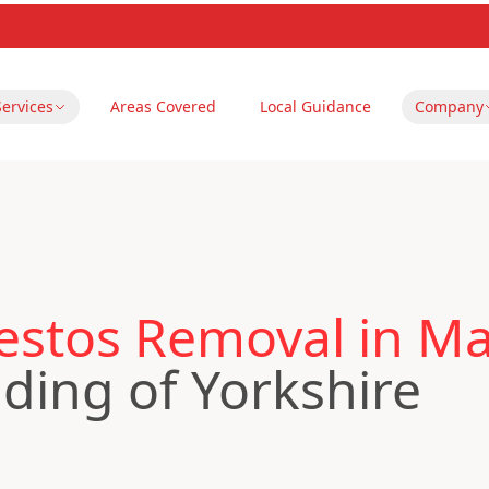
Services
Areas Covered
Local Guidance
Company
estos Removal in M
iding of Yorkshire