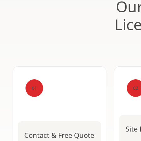
Our
Lic
01
02
Site
Contact & Free Quote