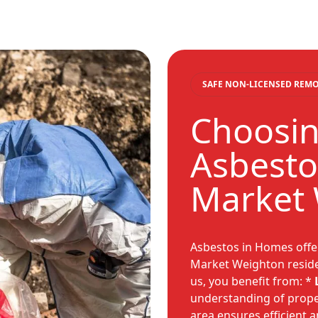
SAFE NON-LICENSED REM
Choosin
Asbesto
Market
Asbestos in Homes offer
Market Weighton reside
us, you benefit from: *
understanding of proper
area ensures efficient a