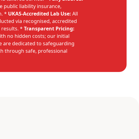
public liability insurance,
n. *
UKAS-Accredited Lab Use:
All
ducted via recognised, accredited
 results. *
Transparent Pricing:
ith no hidden costs; our initial
We are dedicated to safeguarding
h through safe, professional