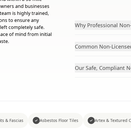
owners and businesses
eam is highly trained,
ions to ensure any
Why Professional Non-
left completely safe.
ace of mind from initial
aste.
Common Non-Licensed
Our Safe, Compliant 
ts & Fascias
Asbestos Floor Tiles
Artex & Textured 