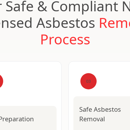
 Safe & Compliant 
ensed Asbestos
Rem
Process
03
Safe Asbestos
 Preparation
Removal