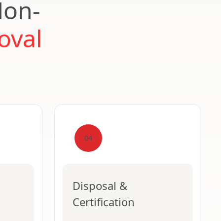
Non-
oval
04
Disposal &
Certification