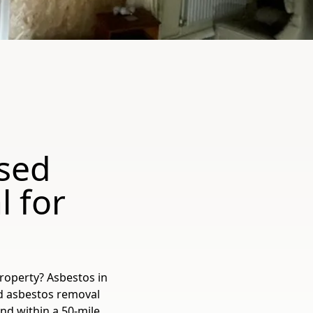
sed
 for
roperty? Asbestos in
ed asbestos removal
nd within a 50-mile