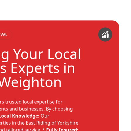
OVAL
g Your Local
s Experts in
 Weighton
s trusted local expertise for
nts and businesses. By choosing
Local Knowledge:
Our
ties in the East Riding of Yorkshire
nd tailored service. *
Fully Insured: