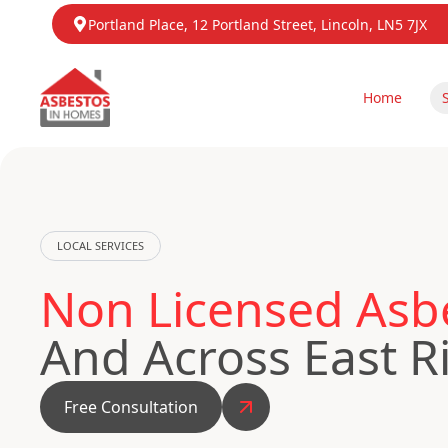
Portland Place, 12 Portland Street, Lincoln, LN5 7JX
Home
LOCAL SERVICES
Non Licensed Asb
And Across East R
Free Consultation