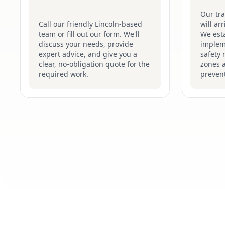
Our tr
Call our friendly Lincoln-based
will ar
team or fill out our form. We'll
We esta
discuss your needs, provide
implem
expert advice, and give you a
safety 
clear, no-obligation quote for the
zones 
required work.
prevent