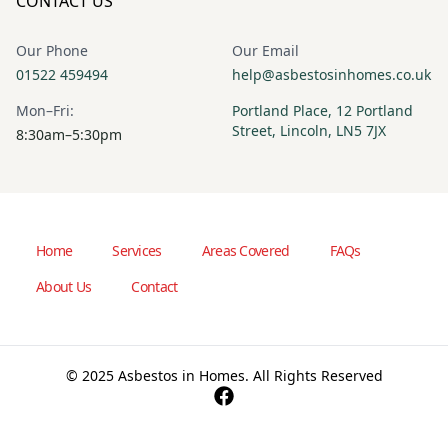
CONTACT US
Our Phone
Our Email
01522 459494
help@asbestosinhomes.co.uk
Mon–Fri:
Portland Place, 12 Portland
Street, Lincoln, LN5 7JX
8:30am–5:30pm
Home
Services
Areas Covered
FAQs
About Us
Contact
© 2025 Asbestos in Homes. All Rights Reserved