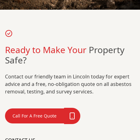
Ready to Make Your
Property
Safe?
Contact our friendly team in Lincoln today for expert
advice and a free, no-obligation quote on all asbestos
removal, testing, and survey services.
Call For A Free Quote