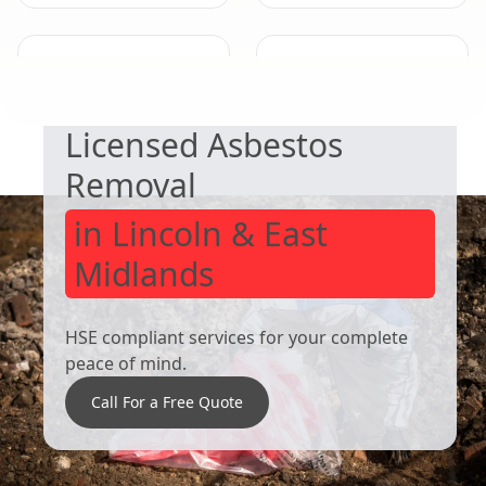
SAFE & COMPLIANT
Derby
Eastwood
Licensed Asbestos
Removal
in Lincoln & East
Midlands
HSE compliant services for your complete
peace of mind.
Call For a Free Quote