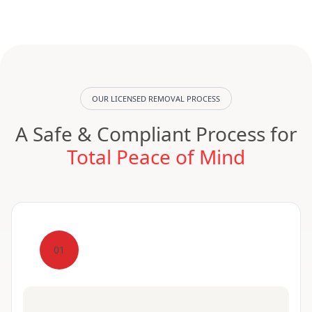
OUR LICENSED REMOVAL PROCESS
A Safe & Compliant Process for
Total Peace of Mind
01