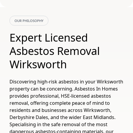
OUR PHILOSOPHY
Expert Licensed
Asbestos Removal
Wirksworth
Discovering high-risk asbestos in your Wirksworth
property can be concerning. Asbestos In Homes
provides professional, HSE-licensed asbestos
removal, offering complete peace of mind to
residents and businesses across Wirksworth,
Derbyshire Dales, and the wider East Midlands.
Specialising in the safe removal of the most
dangerous asbestos-containing materials, our