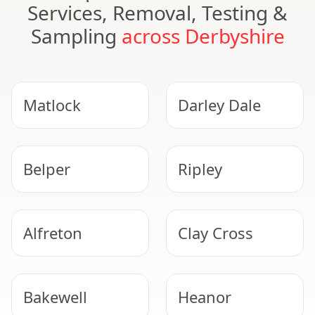
Services, Removal, Testing &
Sampling
across Derbyshire
Matlock
Darley Dale
Belper
Ripley
Alfreton
Clay Cross
Bakewell
Heanor