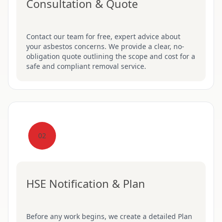
Consultation & Quote
Contact our team for free, expert advice about
your asbestos concerns. We provide a clear, no-
obligation quote outlining the scope and cost for a
safe and compliant removal service.
02
HSE Notification & Plan
Before any work begins, we create a detailed Plan