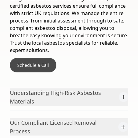
certified asbestos services ensure full compliance
with strict UK regulations. We manage the entire
process, from initial assessment through to safe,
compliant asbestos disposal, allowing you to
breathe easy knowing your environment is secure.
Trust the local asbestos specialists for reliable,
expert solutions.
Schedule a Call
Understanding High-Risk Asbestos
+
Materials
Our Compliant Licensed Removal
+
Process