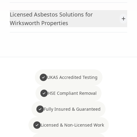
Licensed Asbestos Solutions for
+
Wirksworth Properties
UKAS Accredited Testing
HSE Compliant Removal
Fully Insured & Guaranteed
Licensed & Non-Licensed Work