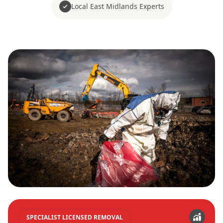
Local East Midlands Experts
SPECIALIST LICENSED REMOVAL