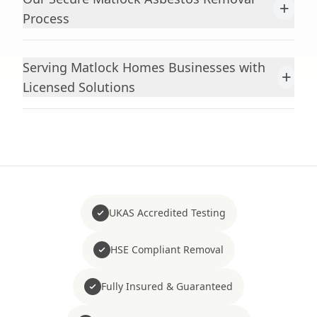
+
Process
Serving Matlock Homes Businesses with
+
Licensed Solutions
UKAS Accredited Testing
HSE Compliant Removal
Fully Insured & Guaranteed