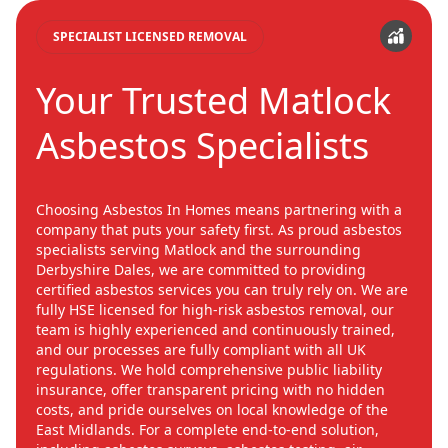
SPECIALIST LICENSED REMOVAL
Your Trusted Matlock
Asbestos Specialists
Choosing Asbestos In Homes means partnering with a
company that puts your safety first. As proud asbestos
specialists serving Matlock and the surrounding
Derbyshire Dales, we are committed to providing
certified asbestos services you can truly rely on. We are
fully HSE licensed for high-risk asbestos removal, our
team is highly experienced and continuously trained,
and our processes are fully compliant with all UK
regulations. We hold comprehensive public liability
insurance, offer transparent pricing with no hidden
costs, and pride ourselves on local knowledge of the
East Midlands. For a complete end-to-end solution,