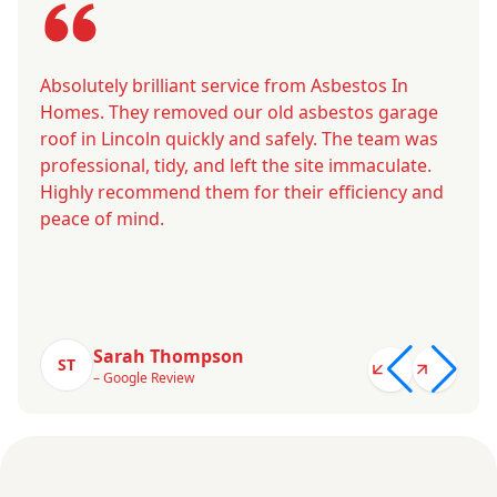
Absolutely brilliant service from Asbestos In
Homes. They removed our old asbestos garage
roof in Lincoln quickly and safely. The team was
professional, tidy, and left the site immaculate.
Highly recommend them for their efficiency and
peace of mind.
Sarah Thompson
ST
– Google Review