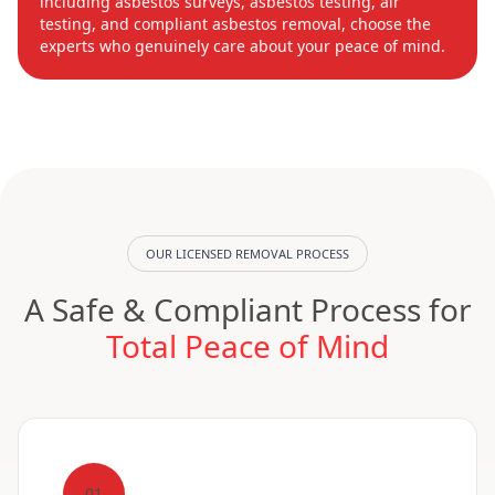
including asbestos surveys, asbestos testing, air
testing, and compliant asbestos removal, choose the
experts who genuinely care about your peace of mind.
OUR LICENSED REMOVAL PROCESS
A Safe & Compliant Process for
Total Peace of Mind
01