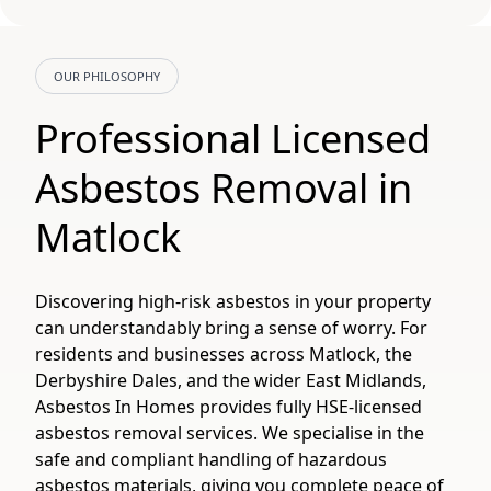
OUR PHILOSOPHY
Professional Licensed
Asbestos Removal in
Matlock
Discovering high-risk asbestos in your property
can understandably bring a sense of worry. For
residents and businesses across Matlock, the
Derbyshire Dales, and the wider East Midlands,
Asbestos In Homes provides fully HSE-licensed
asbestos removal services. We specialise in the
safe and compliant handling of hazardous
asbestos materials, giving you complete peace of