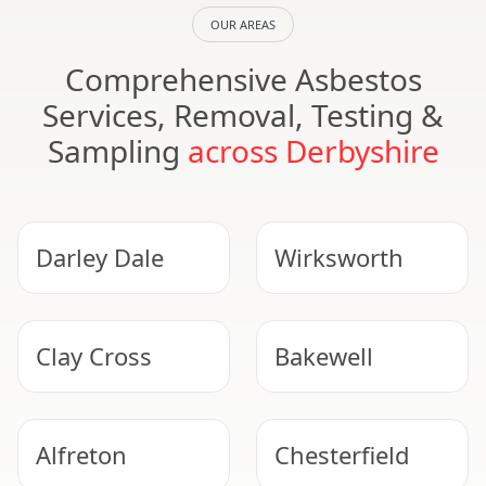
OUR AREAS
Comprehensive Asbestos
Services, Removal, Testing &
Sampling
across Derbyshire
Darley Dale
Wirksworth
Clay Cross
Bakewell
Alfreton
Chesterfield