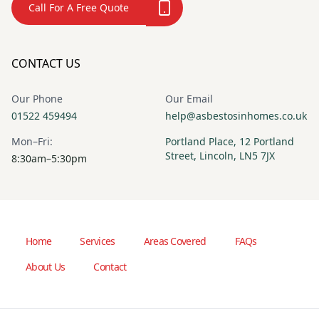
Call For A Free Quote
CONTACT US
Our Phone
Our Email
01522 459494
help@asbestosinhomes.co.uk
Mon–Fri:
Portland Place, 12 Portland
Street, Lincoln, LN5 7JX
8:30am–5:30pm
Home
Services
Areas Covered
FAQs
About Us
Contact