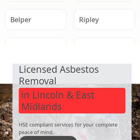
Belper
Ripley
SAFE & COMPLIANT
Dronfield
Heanor
Licensed Asbestos
Removal
in Lincoln & East
Midlands
HSE compliant services for your complete
peace of mind.