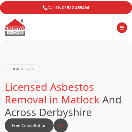
Call Us:
01522 459494
LOCAL SERVICES
Licensed Asbestos
Removal in Matlock
And
Across Derbyshire
Free Consultation