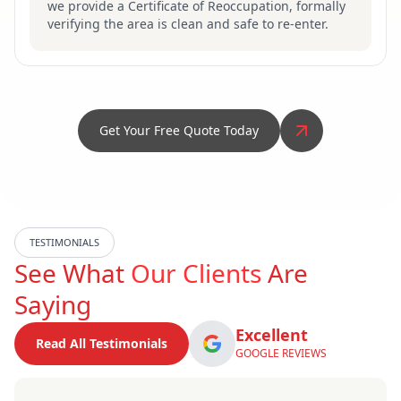
we provide a Certificate of Reoccupation, formally
verifying the area is clean and safe to re-enter.
Get Your Free Quote Today
TESTIMONIALS
See What
Our Clients
Are
Saying
Excellent
Read All Testimonials
GOOGLE REVIEWS