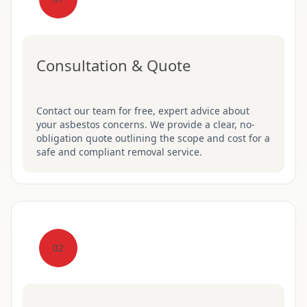
Consultation & Quote
Contact our team for free, expert advice about
your asbestos concerns. We provide a clear, no-
obligation quote outlining the scope and cost for a
safe and compliant removal service.
02