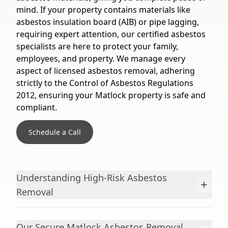
mind. If your property contains materials like
asbestos insulation board (AIB) or pipe lagging,
requiring expert attention, our certified asbestos
specialists are here to protect your family,
employees, and property. We manage every
aspect of licensed asbestos removal, adhering
strictly to the Control of Asbestos Regulations
2012, ensuring your Matlock property is safe and
compliant.
Schedule a Call
Understanding High-Risk Asbestos
+
Removal
Our Secure Matlock Asbestos Removal