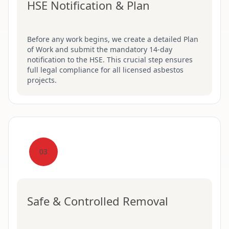
HSE Notification & Plan
Before any work begins, we create a detailed Plan
of Work and submit the mandatory 14-day
notification to the HSE. This crucial step ensures
full legal compliance for all licensed asbestos
projects.
03
Safe & Controlled Removal