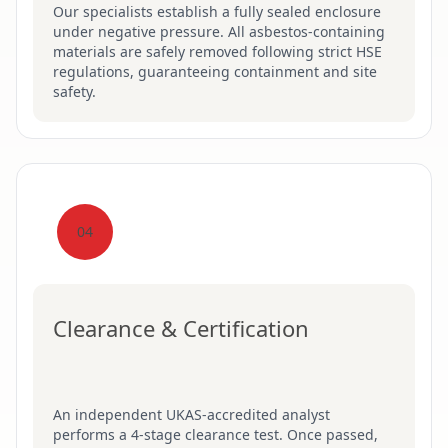
Our specialists establish a fully sealed enclosure
under negative pressure. All asbestos-containing
materials are safely removed following strict HSE
regulations, guaranteeing containment and site
safety.
04
Clearance & Certification
An independent UKAS-accredited analyst
performs a 4-stage clearance test. Once passed,