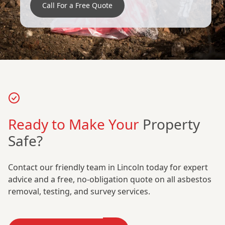
Call For a Free Quote
Ready to Make Your
Property
Safe?
Contact our friendly team in Lincoln today for expert
advice and a free, no-obligation quote on all asbestos
removal, testing, and survey services.