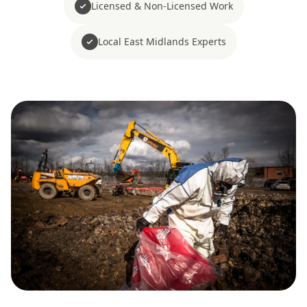
Licensed & Non-Licensed Work
Local East Midlands Experts