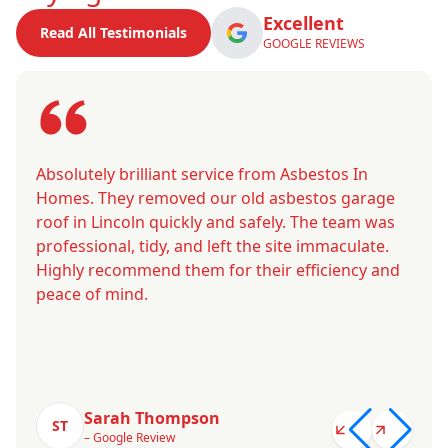
Excellent
Read All Testimonials
GOOGLE REVIEWS
Absolutely brilliant service from Asbestos In
Homes. They removed our old asbestos garage
roof in Lincoln quickly and safely. The team was
professional, tidy, and left the site immaculate.
Highly recommend them for their efficiency and
peace of mind.
Sarah Thompson
ST
– Google Review