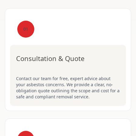
01
Consultation & Quote
Contact our team for free, expert advice about
your asbestos concerns. We provide a clear, no-
obligation quote outlining the scope and cost for a
safe and compliant removal service.