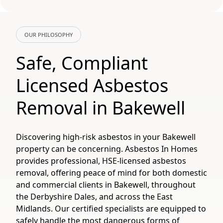
OUR PHILOSOPHY
Safe, Compliant
Licensed Asbestos
Removal in Bakewell
Discovering high-risk asbestos in your Bakewell
property can be concerning. Asbestos In Homes
provides professional, HSE-licensed asbestos
removal, offering peace of mind for both domestic
and commercial clients in Bakewell, throughout
the Derbyshire Dales, and across the East
Midlands. Our certified specialists are equipped to
safely handle the most dangerous forms of