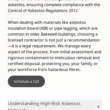
asbestos, ensuring complete compliance with the
Control of Asbestos Regulations 2012.
When dealing with materials like asbestos
insulation board (AIB) or pipe lagging, which are
common in older Bakewell buildings, choosing a
licensed contractor is not just a recommendation
—it is a legal requirement. We manage every
aspect of the process, from initial assessment and
rigorous containment to meticulous removal and
certified disposal, protecting you, your family, or
your workforce from hazardous fibres.
Schedule a Call
Understanding High-Risk Asbestos
+