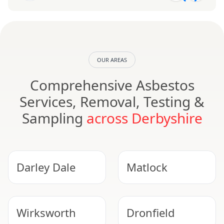
OUR AREAS
Comprehensive Asbestos
Services, Removal, Testing &
Sampling
across Derbyshire
Darley Dale
Matlock
Wirksworth
Dronfield