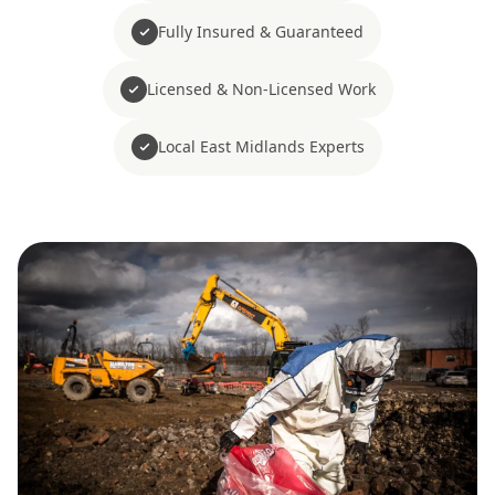
Fully Insured & Guaranteed
Licensed & Non-Licensed Work
Local East Midlands Experts