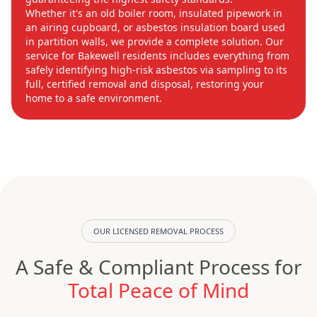
Whether it's an old boiler room, insulated pipework in
an airing cupboard, or asbestos insulation board used
in partition walls, we provide a complete solution. Our
service for Bakewell residents includes everything from
safely identifying high-risk asbestos via sampling to its
full, certified removal and disposal, restoring your
home to a safe environment.
OUR LICENSED REMOVAL PROCESS
A Safe & Compliant Process for
Total Peace of Mind