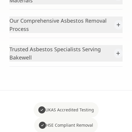
Materials
Our Comprehensive Asbestos Removal
+
Process
Trusted Asbestos Specialists Serving
+
Bakewell
UKAS Accredited Testing
HSE Compliant Removal