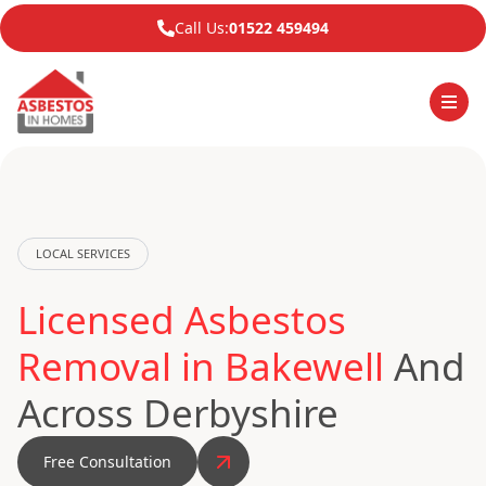
Call Us:
01522 459494
LOCAL SERVICES
Licensed Asbestos
Removal in Bakewell
And
Across Derbyshire
Free Consultation