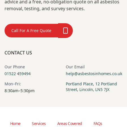
advice and a free, no-obligation quote on all asbestos
removal, testing, and survey services.
Call For A Free Quote
CONTACT US
Our Phone
Our Email
01522 459494
help@asbestosinhomes.co.uk
Mon–Fri:
Portland Place, 12 Portland
Street, Lincoln, LN5 7JX
8:30am–5:30pm
Home
Services
Areas Covered
FAQs