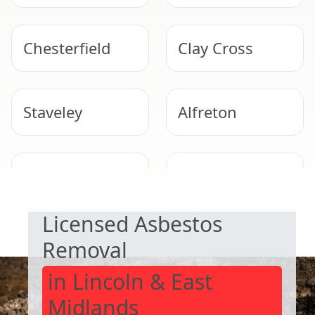
Chesterfield
Clay Cross
Staveley
Alfreton
SAFE & COMPLIANT
Sheffield
Belper
Licensed Asbestos
Removal
in Lincoln & East
Midlands