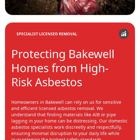
SPECIALIST LICENSED REMOVAL
Protecting Bakewell
Homes from High-
Risk Asbestos
Homeowners in Bakewell can rely on us for sensitive
and efficient licensed asbestos removal. We
understand that finding materials like AIB or pipe
lagging in your home can be distressing. Our domestic
asbestos specialists work discreetly and respectfully,
ensuring minimal disruption to your daily life while
guaranteeing the highest safety standards.