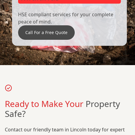
HSE compliant services for your complete
peace of mind.
Call For a Free Quote
Ready to Make Your
Property
Safe?
Contact our friendly team in Lincoln today for expert