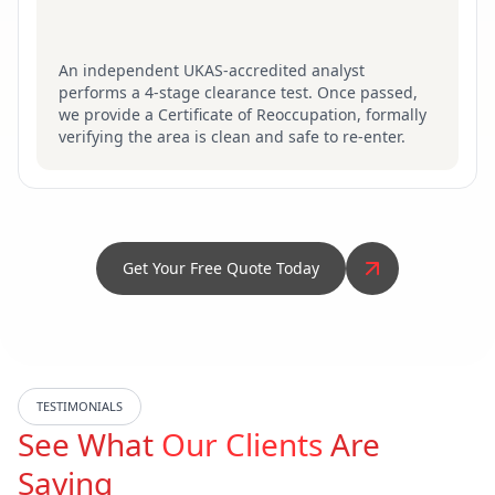
An independent UKAS-accredited analyst
performs a 4-stage clearance test. Once passed,
we provide a Certificate of Reoccupation, formally
verifying the area is clean and safe to re-enter.
Get Your Free Quote Today
TESTIMONIALS
See What
Our Clients
Are
Saying