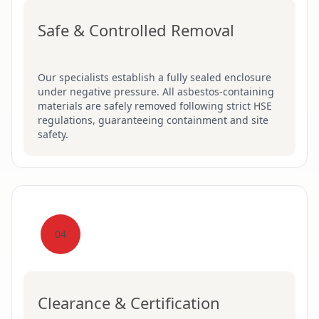
Safe & Controlled Removal
Our specialists establish a fully sealed enclosure
under negative pressure. All asbestos-containing
materials are safely removed following strict HSE
regulations, guaranteeing containment and site
safety.
04
Clearance & Certification