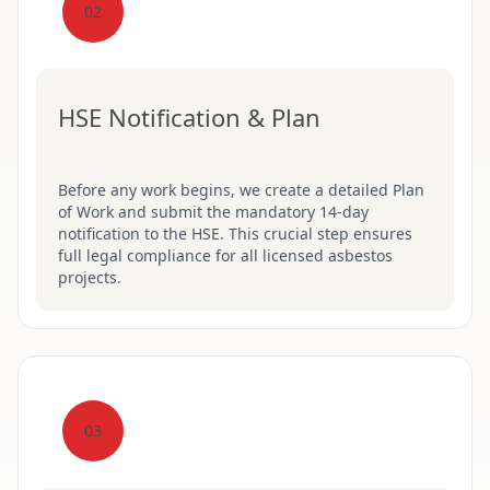
02
HSE Notification & Plan
Before any work begins, we create a detailed Plan
of Work and submit the mandatory 14-day
notification to the HSE. This crucial step ensures
full legal compliance for all licensed asbestos
projects.
03