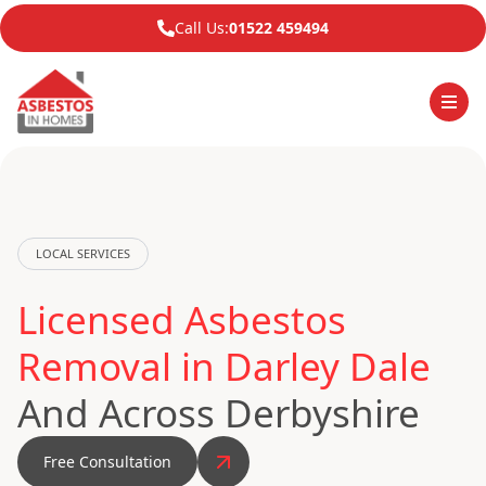
Call Us:
01522 459494
LOCAL SERVICES
Licensed Asbestos
Removal in Darley Dale
And Across Derbyshire
Free Consultation