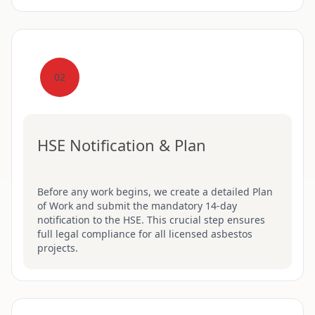
02
HSE Notification & Plan
Before any work begins, we create a detailed Plan
of Work and submit the mandatory 14-day
notification to the HSE. This crucial step ensures
full legal compliance for all licensed asbestos
projects.