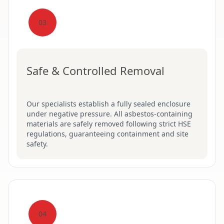
03
Safe & Controlled Removal
Our specialists establish a fully sealed enclosure
under negative pressure. All asbestos-containing
materials are safely removed following strict HSE
regulations, guaranteeing containment and site
safety.
04