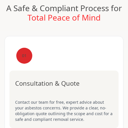
A Safe & Compliant Process for
Total Peace of Mind
01
Consultation & Quote
Contact our team for free, expert advice about
your asbestos concerns. We provide a clear, no-
obligation quote outlining the scope and cost for a
safe and compliant removal service.