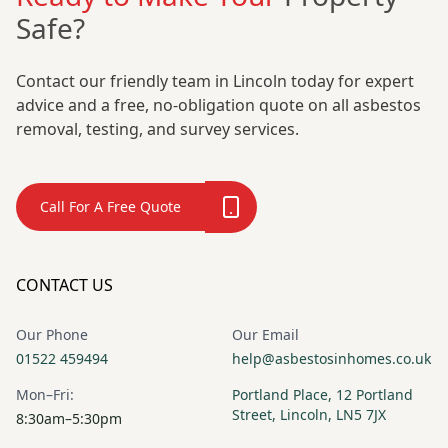
Safe?
Contact our friendly team in Lincoln today for expert
advice and a free, no-obligation quote on all asbestos
removal, testing, and survey services.
Call For A Free Quote
CONTACT US
Our Phone
Our Email
01522 459494
help@asbestosinhomes.co.uk
Mon–Fri:
Portland Place, 12 Portland
Street, Lincoln, LN5 7JX
8:30am–5:30pm