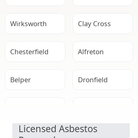
Wirksworth
Clay Cross
Chesterfield
Alfreton
Belper
Dronfield
SAFE & COMPLIANT
Ripley
Staveley
Licensed Asbestos