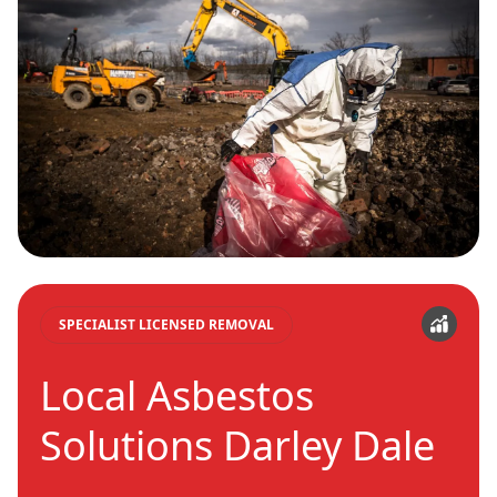
SPECIALIST LICENSED REMOVAL
Local Asbestos
Solutions Darley Dale