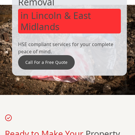
Removal
in Lincoln & East
Midlands
HSE compliant services for your complete
peace of mind.
Call For a Free Quote
Ready to Make Your
Property