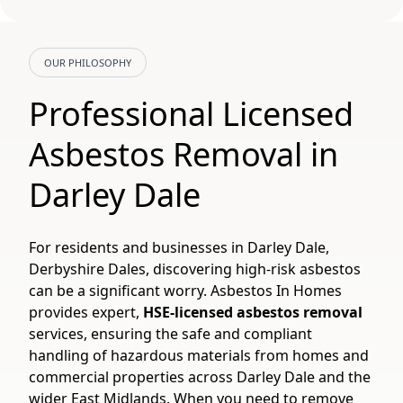
OUR PHILOSOPHY
Professional Licensed
Asbestos Removal in
Darley Dale
For residents and businesses in Darley Dale,
Derbyshire Dales, discovering high-risk asbestos
can be a significant worry. Asbestos In Homes
provides expert,
HSE-licensed asbestos removal
services, ensuring the safe and compliant
handling of hazardous materials from homes and
commercial properties across Darley Dale and the
wider East Midlands. When you need to remove