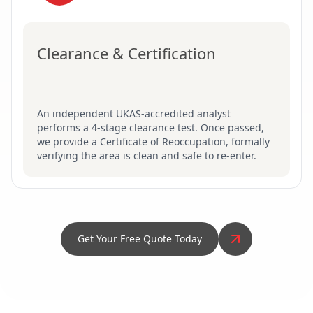
Clearance & Certification
An independent UKAS-accredited analyst
performs a 4-stage clearance test. Once passed,
we provide a Certificate of Reoccupation, formally
verifying the area is clean and safe to re-enter.
Get Your Free Quote Today