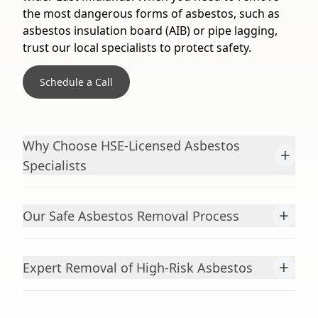
the most dangerous forms of asbestos, such as
asbestos insulation board (AIB) or pipe lagging,
trust our local specialists to protect safety.
Schedule a Call
Why Choose HSE-Licensed Asbestos
+
Specialists
+
Our Safe Asbestos Removal Process
+
Expert Removal of High-Risk Asbestos