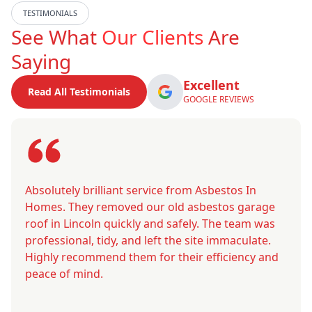
TESTIMONIALS
See What
Our Clients
Are
Saying
Excellent
Read All Testimonials
GOOGLE REVIEWS
Absolutely brilliant service from Asbestos In
Homes. They removed our old asbestos garage
roof in Lincoln quickly and safely. The team was
professional, tidy, and left the site immaculate.
Highly recommend them for their efficiency and
peace of mind.