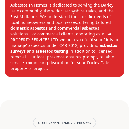
Asbestos In Homes is dedicated to serving the Darley
Dale community, the wider Derbyshire Dales, and the
East Midlands. We understand the specific needs of
local homeowners and businesses, offering tailored
domestic asbestos
and
commercial asbestos
solutions. For commercial clients, operating as BESA
PROPERTY SERVICES LTD, we help you fulfil your 'duty to
manage' asbestos under CAR 2012, providing
asbestos
surveys
and
asbestos testing
in addition to licensed
removal. Our local presence ensures prompt, reliable
service, minimising disruption for your Darley Dale
property or project.
OUR LICENSED REMOVAL PROCESS