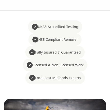
UKAS Accredited Testing
HSE Compliant Removal
Fully Insured & Guaranteed
Licensed & Non-Licensed Work
Local East Midlands Experts