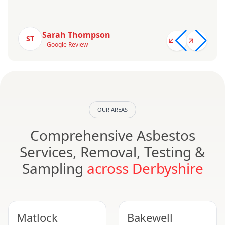
Sarah Thompson
ST
– Google Review
OUR AREAS
Comprehensive Asbestos
Services, Removal, Testing &
Sampling
across Derbyshire
Matlock
Bakewell