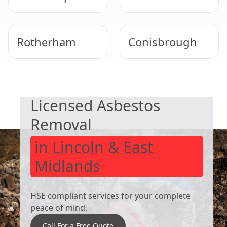
Rotherham
Conisbrough
SAFE & COMPLIANT
Worsbrough
South Kirkby
Licensed Asbestos
Removal
in Lincoln & East
Midlands
HSE compliant services for your complete
peace of mind.
Call For a Free Quote