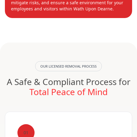
mitigate risks, and ensure a safe environment for your
employees and visitors within Wath Upon Dearne.
OUR LICENSED REMOVAL PROCESS
A Safe & Compliant Process for
Total Peace of Mind
01