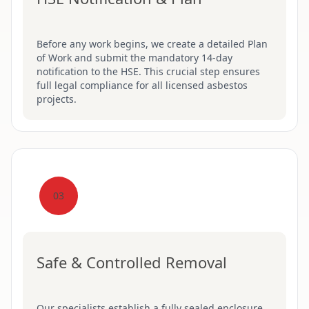
Before any work begins, we create a detailed Plan
of Work and submit the mandatory 14-day
notification to the HSE. This crucial step ensures
full legal compliance for all licensed asbestos
projects.
03
Safe & Controlled Removal
Our specialists establish a fully sealed enclosure