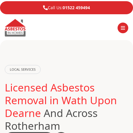
Call Us:
01522 459494
LOCAL SERVICES
Licensed Asbestos
Removal in Wath Upon
Dearne
And Across
Rotherham