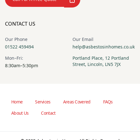
CONTACT US
Our Phone
Our Email
01522 459494
help@asbestosinhomes.co.uk
Mon–Fri:
Portland Place, 12 Portland
Street, Lincoln, LN5 7JX
8:30am–5:30pm
Home
Services
Areas Covered
FAQs
About Us
Contact