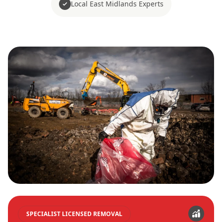
Local East Midlands Experts
SPECIALIST LICENSED REMOVAL