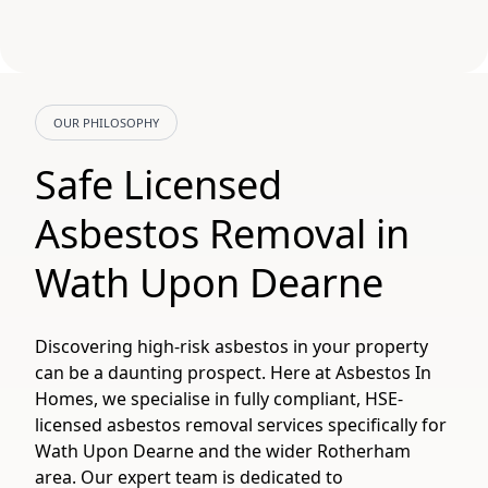
OUR PHILOSOPHY
Safe Licensed
Asbestos Removal in
Wath Upon Dearne
Discovering high-risk asbestos in your property
can be a daunting prospect. Here at Asbestos In
Homes, we specialise in fully compliant, HSE-
licensed asbestos removal services specifically for
Wath Upon Dearne and the wider Rotherham
area. Our expert team is dedicated to