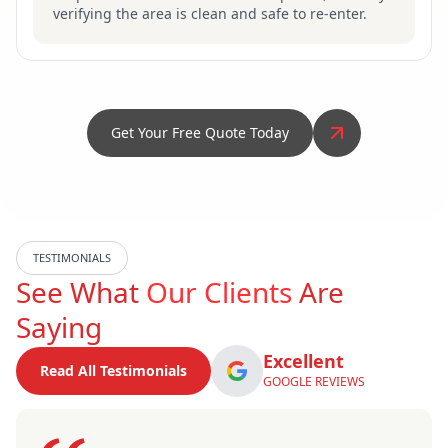
verifying the area is clean and safe to re-enter.
Get Your Free Quote Today
TESTIMONIALS
See What
Our Clients
Are
Saying
Excellent
Read All Testimonials
GOOGLE REVIEWS