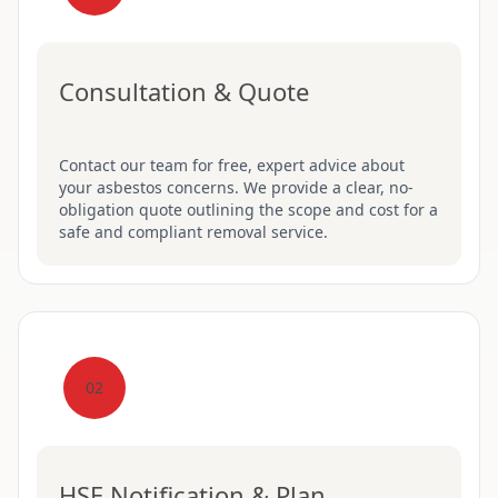
Consultation & Quote
Contact our team for free, expert advice about
your asbestos concerns. We provide a clear, no-
obligation quote outlining the scope and cost for a
safe and compliant removal service.
02
HSE Notification & Plan