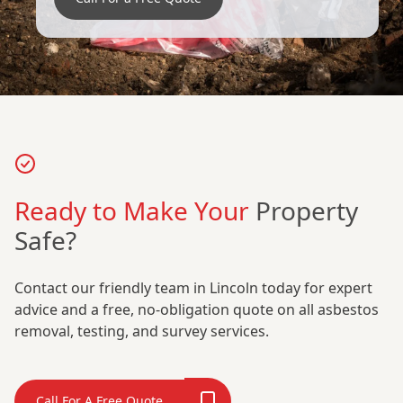
Ready to Make Your
Property
Safe?
Contact our friendly team in Lincoln today for expert
advice and a free, no-obligation quote on all asbestos
removal, testing, and survey services.
Call For A Free Quote