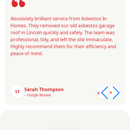
Absolutely brilliant service from Asbestos In
Homes. They removed our old asbestos garage
roof in Lincoln quickly and safely. The team was
professional, tidy, and left the site immaculate.
Highly recommend them for their efficiency and
peace of mind.
Sarah Thompson
ST
– Google Review