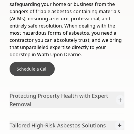
safeguarding your home or business from the
dangers of friable asbestos-containing materials
(ACMs), ensuring a secure, professional, and
entirely safe resolution. When dealing with the
most hazardous forms of asbestos, you need a
contractor you can absolutely trust, and we bring
that unparalleled expertise directly to your
doorstep in Wath Upon Dearne.
Schedule a Call
Protecting Property Health with Expert
+
Removal
+
Tailored High-Risk Asbestos Solutions