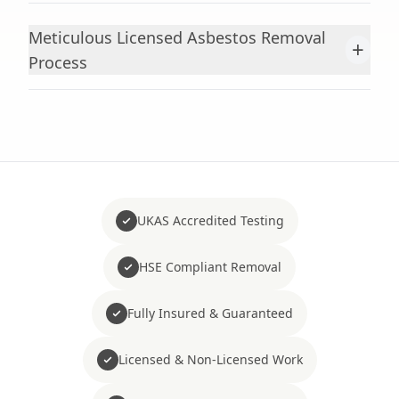
Meticulous Licensed Asbestos Removal
+
Process
UKAS Accredited Testing
HSE Compliant Removal
Fully Insured & Guaranteed
Licensed & Non-Licensed Work