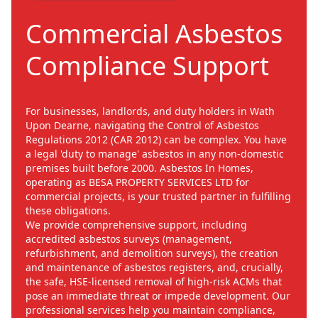
Commercial Asbestos
Compliance Support
For businesses, landlords, and duty holders in Wath
Upon Dearne, navigating the Control of Asbestos
Regulations 2012 (CAR 2012) can be complex. You have
a legal 'duty to manage' asbestos in any non-domestic
premises built before 2000. Asbestos In Homes,
operating as BESA PROPERTY SERVICES LTD for
commercial projects, is your trusted partner in fulfilling
these obligations.
We provide comprehensive support, including
accredited asbestos surveys (management,
refurbishment, and demolition surveys), the creation
and maintenance of asbestos registers, and, crucially,
the safe, HSE-licensed removal of high-risk ACMs that
pose an immediate threat or impede development. Our
professional services help you maintain compliance,