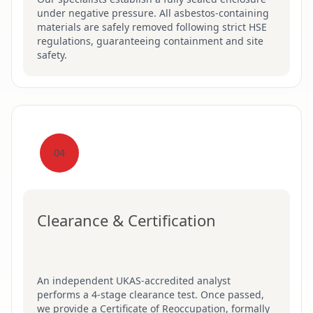
under negative pressure. All asbestos-containing
materials are safely removed following strict HSE
regulations, guaranteeing containment and site
safety.
04
Clearance & Certification
An independent UKAS-accredited analyst
performs a 4-stage clearance test. Once passed,
we provide a Certificate of Reoccupation, formally