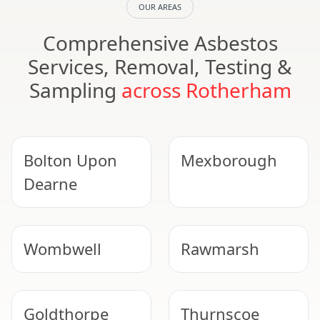
OUR AREAS
Comprehensive Asbestos
Services, Removal, Testing &
Sampling
across Rotherham
Bolton Upon
Mexborough
Dearne
Wombwell
Rawmarsh
Goldthorpe
Thurnscoe