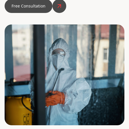
Free Consultation