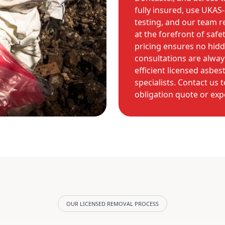
fully insured, use UKAS-
testing, and our team r
at the forefront of safe
pricing ensures no hidde
consultations are always
efficient licensed asbes
specialists. Contact us
obligation quote or exp
OUR LICENSED REMOVAL PROCESS