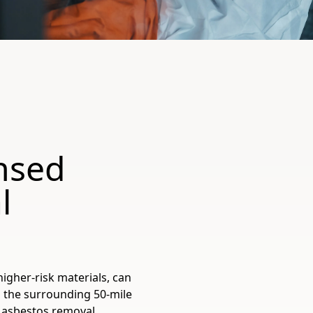
ensed
l
higher-risk materials, can
 the surrounding 50-mile
d asbestos removal