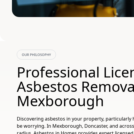
OUR PHILOSOPHY
Professional Lic
Asbestos Remova
Mexborough
Discovering asbestos in your property, particularly 
be worrying. In Mexborough, Doncaster, and across
radius, Asbestos in Homes provides expert license