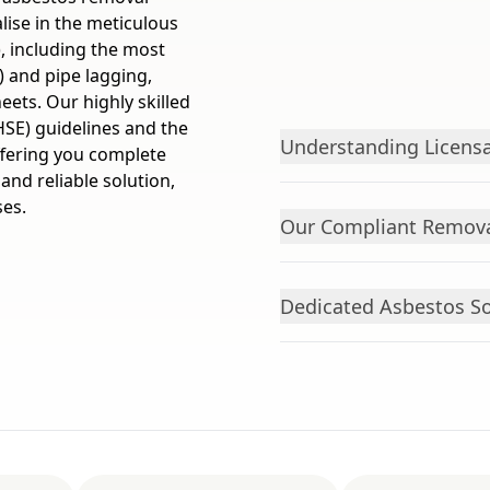
lise in the meticulous
, including the most
) and pipe lagging,
ets. Our highly skilled
HSE) guidelines and the
Understanding Licensa
ffering you complete
 and reliable solution,
ses.
Our Compliant Remova
Dedicated Asbestos Sol