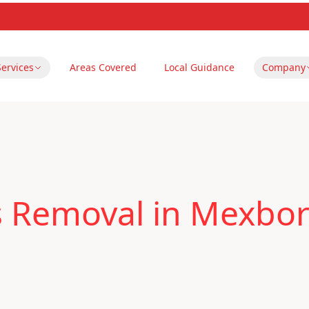
Services
Areas Covered
Local Guidance
Company
s Removal in Mexbo