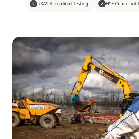
UKAS Accredited Testing
HSE Compliant 