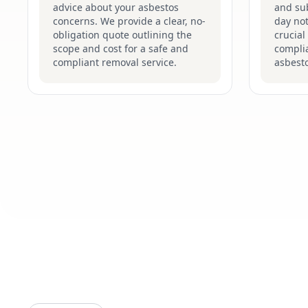
advice about your asbestos
and su
concerns. We provide a clear, no-
day not
obligation quote outlining the
crucial
scope and cost for a safe and
complia
compliant removal service.
asbesto