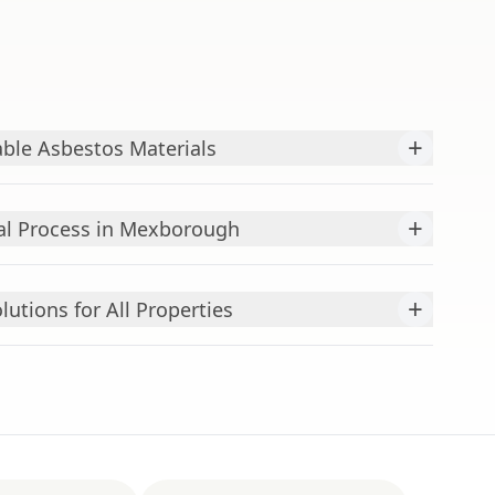
+
ble Asbestos Materials
+
l Process in Mexborough
+
utions for All Properties