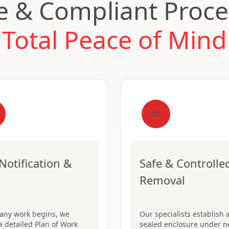
e & Compliant Proce
Total Peace of Mind
03
Notification &
Safe & Controlle
Removal
 any work begins, we
Our specialists establish a
a detailed Plan of Work
sealed enclosure under n