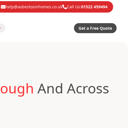
help@asbestosinhomes.co.uk
Call Us:
01522 459494
Get a Free Quote
rough
And Across