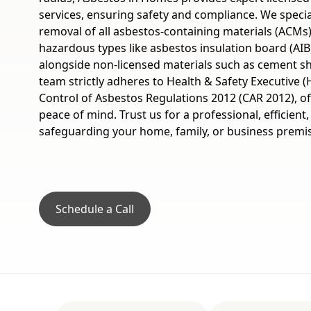
services, ensuring safety and compliance. We specia
removal of all asbestos-containing materials (ACMs)
hazardous types like asbestos insulation board (AIB
alongside non-licensed materials such as cement she
team strictly adheres to Health & Safety Executive (
Control of Asbestos Regulations 2012 (CAR 2012), o
peace of mind. Trust us for a professional, efficient,
safeguarding your home, family, or business premi
Schedule a Call