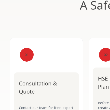
A Saf
01
02
HSE 
Consultation &
Plan
Quote
Before
Contact our team for free, expert
create 