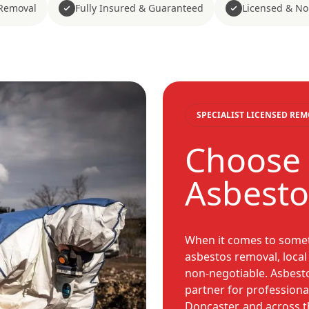
Removal
Fully Insured & Guaranteed
Licensed & No
SPECIALIST LICENSED RE
Choose 
Asbesto
When it comes to somet
asbestos removal, local
non-negotiable. Asbest
partner for professiona
Doncaster, and across t