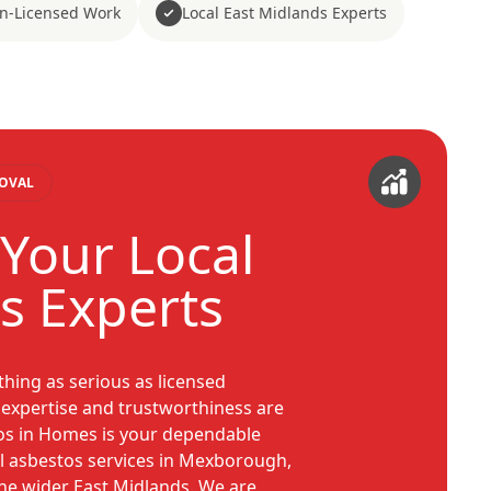
n-Licensed Work
Local East Midlands Experts
MOVAL
Your Local
s Experts
hing as serious as licensed
 expertise and trustworthiness are
os in Homes is your dependable
l asbestos services in Mexborough,
he wider East Midlands. We are