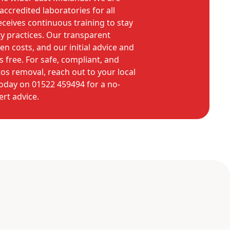
accredited laboratories for all
eceives continuous training to stay
ty practices. Our transparent
n costs, and our initial advice and
 free. For safe, compliant, and
tos removal, reach out to your local
 today on 01522 459494 for a no-
ert advice.