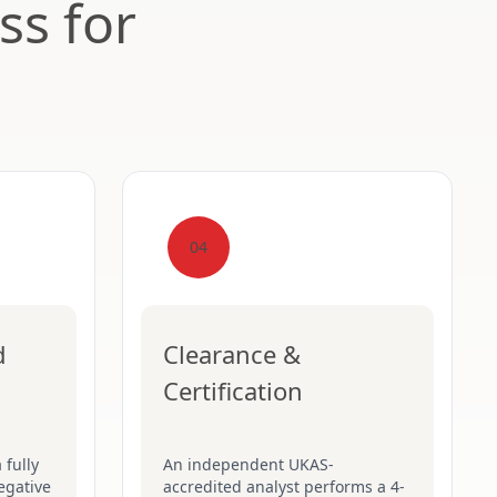
ss for
04
d
Clearance &
Certification
 fully
An independent UKAS-
egative
accredited analyst performs a 4-