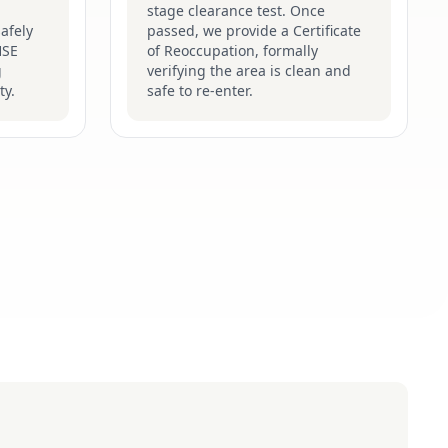
stage clearance test. Once
afely
passed, we provide a Certificate
HSE
of Reoccupation, formally
g
verifying the area is clean and
ty.
safe to re-enter.