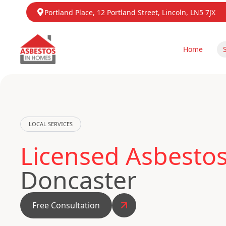
Portland Place, 12 Portland Street, Lincoln, LN5 7JX
Home
LOCAL SERVICES
Licensed Asbesto
Doncaster
Free Consultation