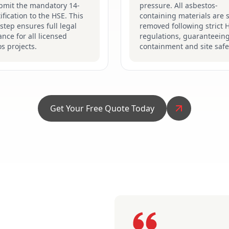
bmit the mandatory 14-
pressure. All asbestos-
ification to the HSE. This
containing materials are s
 step ensures full legal
removed following strict 
nce for all licensed
regulations, guaranteein
s projects.
containment and site safe
Get Your Free Quote Today