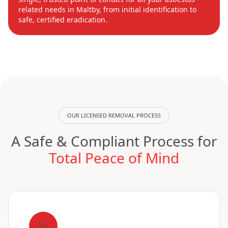
related needs in Maltby, from initial identification to
safe, certified eradication.
OUR LICENSED REMOVAL PROCESS
A Safe & Compliant Process for
Total Peace of Mind
01