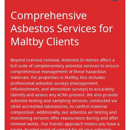
Comprehensive
Asbestos Services for
Maltby Clients
Beyond licensed removal, Asbestos In Homes offers a
full suite of complementary asbestos services to ensure
comprehensive management of these hazardous
materials. For properties in Maltby, this includes
professional asbestos surveys (management,
refurbishment, and demolition surveys) to accurately
identify and assess any ACMs present. We also provide
asbestos testing and sampling services, conducted via
UKAS-accredited laboratories, to confirm material
composition. Additionally, our asbestos air testing and
monitoring services offer reassurance during and after
removal works. Our holistic approach means you have a
single, trusted point of contact for all your asbestos-