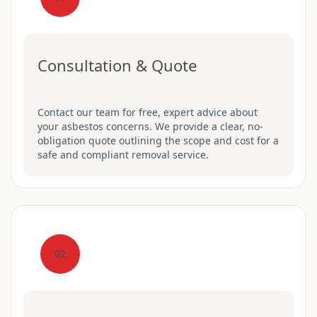
Consultation & Quote
Contact our team for free, expert advice about
your asbestos concerns. We provide a clear, no-
obligation quote outlining the scope and cost for a
safe and compliant removal service.
02