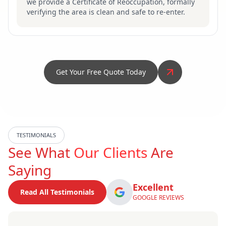
we provide a Certificate of Reoccupation, formally
verifying the area is clean and safe to re-enter.
Get Your Free Quote Today
TESTIMONIALS
See What
Our Clients
Are
Saying
Excellent
Read All Testimonials
GOOGLE REVIEWS