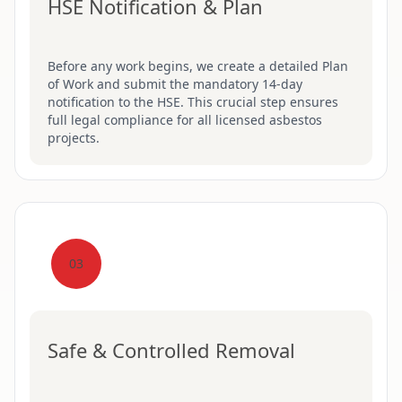
HSE Notification & Plan
Before any work begins, we create a detailed Plan
of Work and submit the mandatory 14-day
notification to the HSE. This crucial step ensures
full legal compliance for all licensed asbestos
projects.
03
Safe & Controlled Removal