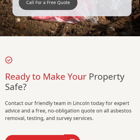
Call For a Free Quote
Ready to Make Your
Property
Safe?
Contact our friendly team in Lincoln today for expert
advice and a free, no-obligation quote on all asbestos
removal, testing, and survey services.