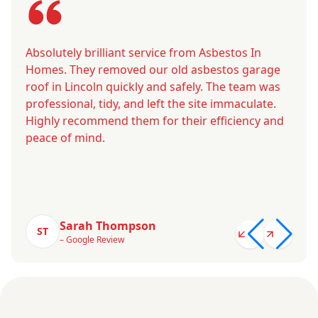
Absolutely brilliant service from Asbestos In
Homes. They removed our old asbestos garage
roof in Lincoln quickly and safely. The team was
professional, tidy, and left the site immaculate.
Highly recommend them for their efficiency and
peace of mind.
Sarah Thompson
ST
– Google Review