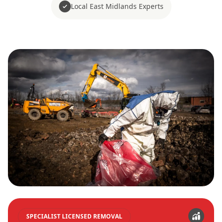
Local East Midlands Experts
SPECIALIST LICENSED REMOVAL