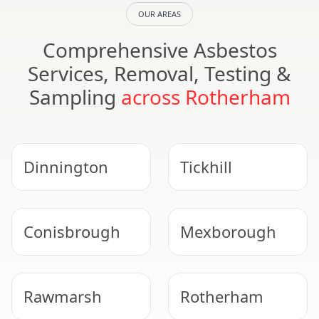
OUR AREAS
Comprehensive Asbestos
Services, Removal, Testing &
Sampling
across Rotherham
Dinnington
Tickhill
Conisbrough
Mexborough
Rawmarsh
Rotherham