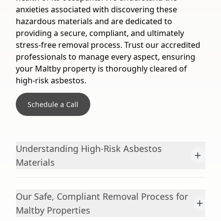
anxieties associated with discovering these
hazardous materials and are dedicated to
providing a secure, compliant, and ultimately
stress-free removal process. Trust our accredited
professionals to manage every aspect, ensuring
your Maltby property is thoroughly cleared of
high-risk asbestos.
Schedule a Call
Understanding High-Risk Asbestos
+
Materials
Our Safe, Compliant Removal Process for
+
Maltby Properties