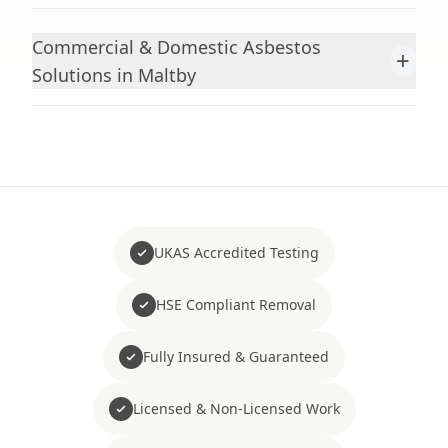
Commercial & Domestic Asbestos
+
Solutions in Maltby
UKAS Accredited Testing
HSE Compliant Removal
Fully Insured & Guaranteed
Licensed & Non-Licensed Work