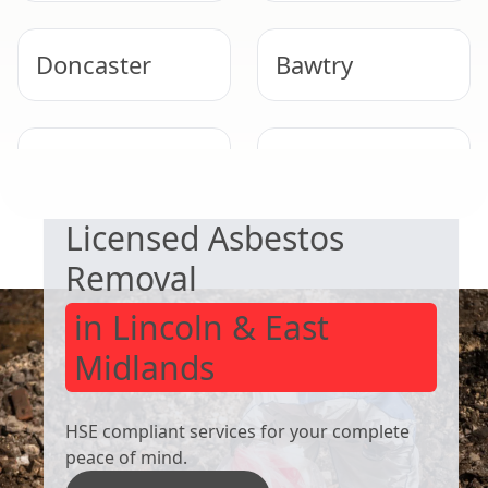
Doncaster
Bawtry
SAFE & COMPLIANT
Wath Upon
Bolton Upon
Dearne
Dearne
Licensed Asbestos
Removal
in Lincoln & East
Midlands
HSE compliant services for your complete
peace of mind.