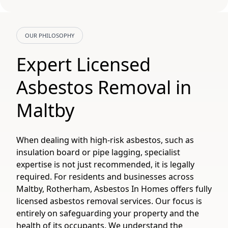
OUR PHILOSOPHY
Expert Licensed
Asbestos Removal in
Maltby
When dealing with high-risk asbestos, such as
insulation board or pipe lagging, specialist
expertise is not just recommended, it is legally
required. For residents and businesses across
Maltby, Rotherham, Asbestos In Homes offers fully
licensed asbestos removal services. Our focus is
entirely on safeguarding your property and the
health of its occupants. We understand the