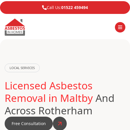
Call Us:
01522 459494
LOCAL SERVICES
Licensed Asbestos
Removal in Maltby
And
Across Rotherham
Free Consultation