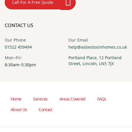
Call For A Free Quote
CONTACT US
Our Phone
Our Email
01522 459494
help@asbestosinhomes.co.uk
Mon–Fri:
Portland Place, 12 Portland
Street, Lincoln, LN5 7JX
8:30am–5:30pm
Home
Services
Areas Covered
FAQs
About Us
Contact