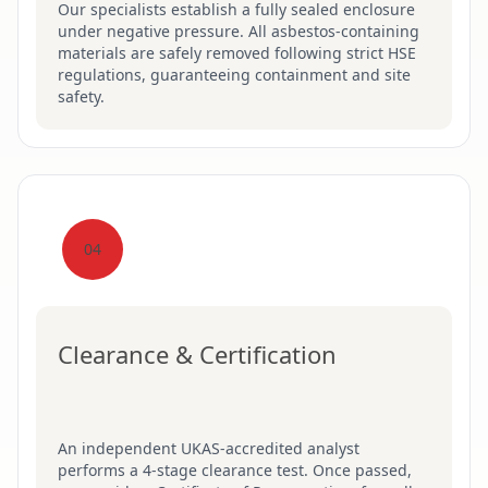
Our specialists establish a fully sealed enclosure
under negative pressure. All asbestos-containing
materials are safely removed following strict HSE
regulations, guaranteeing containment and site
safety.
04
Clearance & Certification
An independent UKAS-accredited analyst
performs a 4-stage clearance test. Once passed,