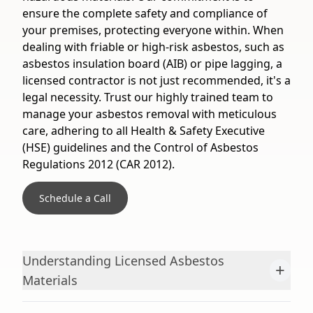
ensure the complete safety and compliance of
your premises, protecting everyone within. When
dealing with friable or high-risk asbestos, such as
asbestos insulation board (AIB) or pipe lagging, a
licensed contractor is not just recommended, it's a
legal necessity. Trust our highly trained team to
manage your asbestos removal with meticulous
care, adhering to all Health & Safety Executive
(HSE) guidelines and the Control of Asbestos
Regulations 2012 (CAR 2012).
Schedule a Call
Understanding Licensed Asbestos
+
Materials