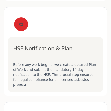
02
HSE Notification & Plan
Before any work begins, we create a detailed Plan
of Work and submit the mandatory 14-day
notification to the HSE. This crucial step ensures
full legal compliance for all licensed asbestos
projects.