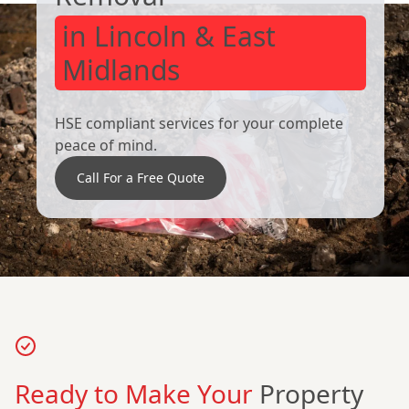
in Lincoln & East
Midlands
HSE compliant services for your complete
peace of mind.
Call For a Free Quote
Ready to Make Your
Property