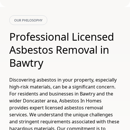
OUR PHILOSOPHY
Professional Licensed
Asbestos Removal in
Bawtry
Discovering asbestos in your property, especially
high-risk materials, can be a significant concern.
For residents and businesses in Bawtry and the
wider Doncaster area, Asbestos In Homes
provides expert licensed asbestos removal
services. We understand the unique challenges
and stringent requirements associated with these
hazardous materials. Our commitment is to