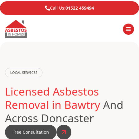
Call Us:
01522 459494
LOCAL SERVICES
Licensed Asbestos
Removal in Bawtry
And
Across Doncaster
Free Consultation