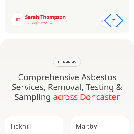
Sarah Thompson
ST
– Google Review
OUR AREAS
Comprehensive Asbestos
Services, Removal, Testing &
Sampling
across Doncaster
Tickhill
Maltby