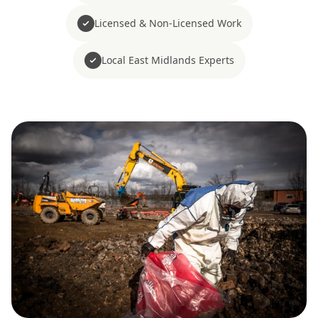
Licensed & Non-Licensed Work
Local East Midlands Experts