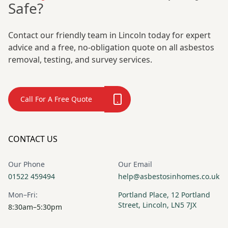
Safe?
Contact our friendly team in Lincoln today for expert
advice and a free, no-obligation quote on all asbestos
removal, testing, and survey services.
Call For A Free Quote
CONTACT US
Our Phone
Our Email
01522 459494
help@asbestosinhomes.co.uk
Mon–Fri:
Portland Place, 12 Portland
Street, Lincoln, LN5 7JX
8:30am–5:30pm