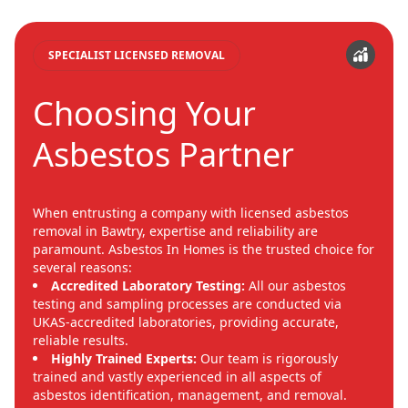
SPECIALIST LICENSED REMOVAL
Choosing Your
Asbestos Partner
When entrusting a company with licensed asbestos
removal in Bawtry, expertise and reliability are
paramount. Asbestos In Homes is the trusted choice for
several reasons:
Accredited Laboratory Testing:
All our asbestos
testing and sampling processes are conducted via
UKAS-accredited laboratories, providing accurate,
reliable results.
Highly Trained Experts:
Our team is rigorously
trained and vastly experienced in all aspects of
asbestos identification, management, and removal.