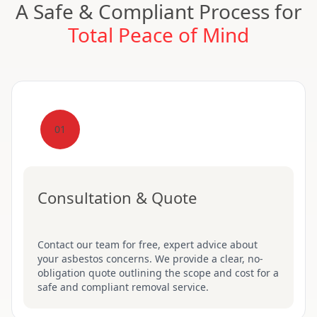
A Safe & Compliant Process for
Total Peace of Mind
01
Consultation & Quote
Contact our team for free, expert advice about
your asbestos concerns. We provide a clear, no-
obligation quote outlining the scope and cost for a
safe and compliant removal service.