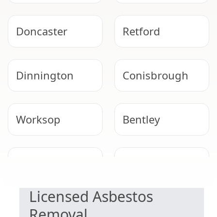
Doncaster
Retford
Dinnington
Conisbrough
Worksop
Bentley
SAFE & COMPLIANT
Gainsborough
Epworth
Licensed Asbestos
Removal