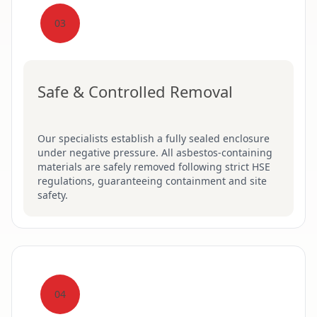
03
Safe & Controlled Removal
Our specialists establish a fully sealed enclosure
under negative pressure. All asbestos-containing
materials are safely removed following strict HSE
regulations, guaranteeing containment and site
safety.
04