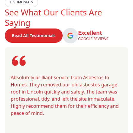
TESTIMONIALS
See What
Our Clients
Are
Saying
Excellent
Read All Testimonials
GOOGLE REVIEWS
Absolutely brilliant service from Asbestos In
Homes. They removed our old asbestos garage
roof in Lincoln quickly and safely. The team was
professional, tidy, and left the site immaculate.
Highly recommend them for their efficiency and
peace of mind.