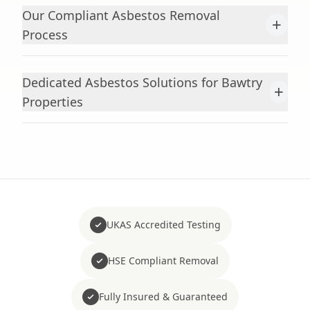
Our Compliant Asbestos Removal
+
Process
Dedicated Asbestos Solutions for Bawtry
+
Properties
UKAS Accredited Testing
HSE Compliant Removal
Fully Insured & Guaranteed