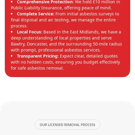
Comprehensive Protection:
We hold £10 million in
Public Liability Insurance, offering peace of mind.
Complete Service:
From initial asbestos surveys to
final disposal and air testing, we manage the entire
process.
Local Focus:
Based in the East Midlands, we have a
deep understanding of local properties and serve
Bawtry, Doncaster, and the surrounding 50-mile radius
with prompt, professional asbestos services.
Transparent Pricing:
Expect clear, detailed quotes
with no hidden costs, ensuring you budget effectively
for safe asbestos removal.
OUR LICENSED REMOVAL PROCESS