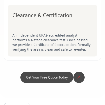
Clearance & Certification
An independent UKAS-accredited analyst
performs a 4-stage clearance test. Once passed,
we provide a Certificate of Reoccupation, formally
verifying the area is clean and safe to re-enter.
Get Your Free Quote Today