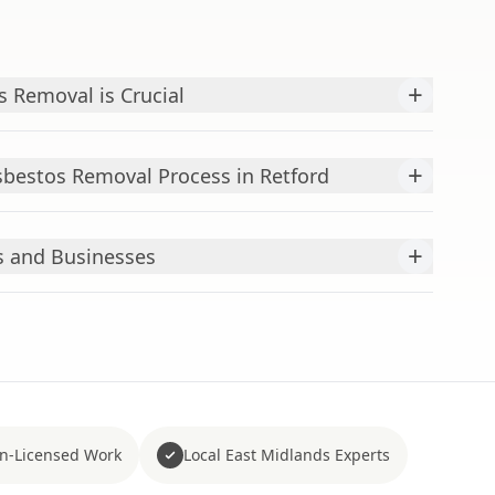
+
 Removal is Crucial
+
bestos Removal Process in Retford
+
s and Businesses
n-Licensed Work
Local East Midlands Experts