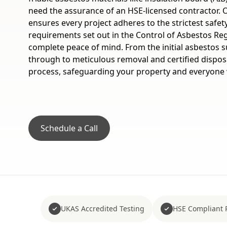
need the assurance of an HSE-licensed contractor.
ensures every project adheres to the strictest safet
requirements set out in the Control of Asbestos Reg
complete peace of mind. From the initial asbestos s
through to meticulous removal and certified dispos
process, safeguarding your property and everyone w
Schedule a Call
UKAS Accredited Testing
HSE Compliant 