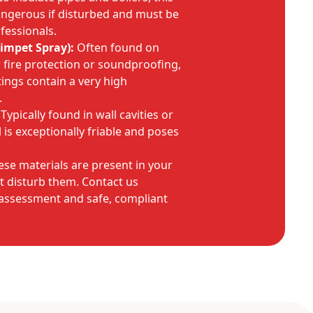
angerous if disturbed and must be
fessionals.
impet Spray):
Often found on
r fire protection or soundproofing,
tings contain a very high
.
Typically found in wall cavities or
l is exceptionally friable and poses
ese materials are present in your
t disturb them. Contact us
 assessment and safe, compliant