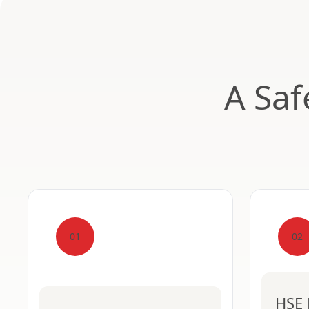
A Saf
01
02
HSE 