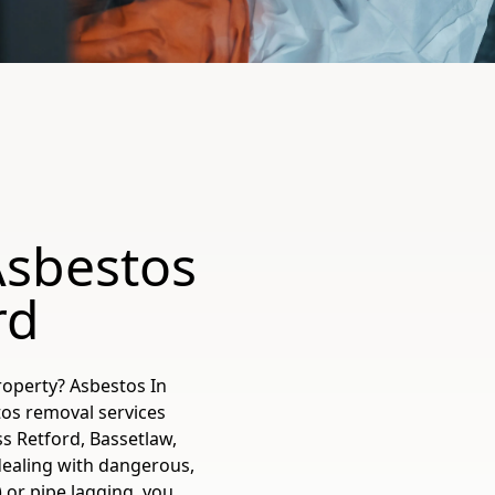
Asbestos
rd
roperty? Asbestos In
tos removal services
ss Retford, Bassetlaw,
ealing with dangerous,
) or pipe lagging, you