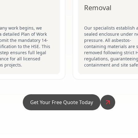
Removal
 any work begins, we
Our specialists establish a
a detailed Plan of Work
sealed enclosure under n
bmit the mandatory 14-
pressure. All asbestos-
ification to the HSE. This
containing materials are s
 step ensures full legal
removed following strict 
nce for all licensed
regulations, guaranteein
s projects.
containment and site safe
Get Your Free Quote Today