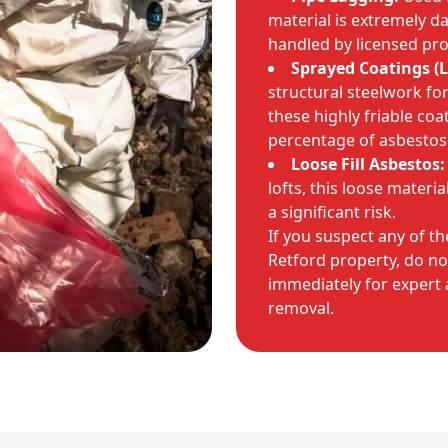
material is extremely d
handled by licensed pro
Sprayed Coatings (L
structural steelwork fo
these highly friable coa
percentage of asbestos
Loose Fill Asbestos:
lofts, this loose materia
a significant risk.
If you suspect any of th
Retford property, do no
immediately for expert
removal.