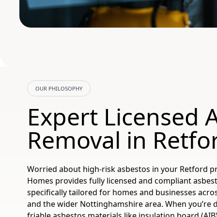
OUR PHILOSOPHY
Expert Licensed 
Removal in Retfo
Worried about high-risk asbestos in your Retford p
Homes provides fully licensed and compliant asbes
specifically tailored for homes and businesses acro
and the wider Nottinghamshire area. When you’re d
friable asbestos materials like insulation board (AIB