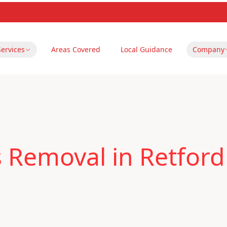
Services
Areas Covered
Local Guidance
Company
 Removal in Retford