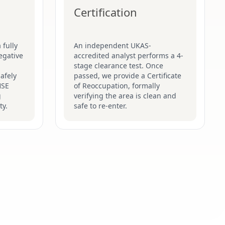
Certification
 fully
An independent UKAS-
egative
accredited analyst performs a 4-
stage clearance test. Once
afely
passed, we provide a Certificate
HSE
of Reoccupation, formally
g
verifying the area is clean and
ty.
safe to re-enter.