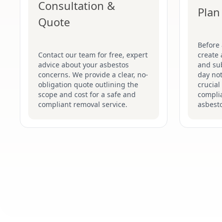
Consultation &
Plan
Quote
Before
Contact our team for free, expert
create 
advice about your asbestos
and su
concerns. We provide a clear, no-
day not
obligation quote outlining the
crucial
scope and cost for a safe and
complia
compliant removal service.
asbesto