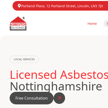
Portland Place, 12 Portland Street, Lincoln, LN5 7JX
Home
LOCAL SERVICES
Licensed Asbestos
Nottinghamshire
Free Consultation