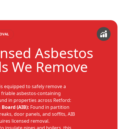
MOVAL
ensed Asbestos
ls We Remove
is equipped to safely remove a
, friable asbestos-containing
nd in properties across Retford:
 Board (AIB):
Found in partition
 breaks, door panels, and soffits, AIB
quires licensed removal.
o insulate pipes and boilers, this