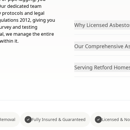
 Our dedicated team
y protocols and legal
ulations 2012, giving you
Why Licensed Asbestos
urvey and testing
al, we manage the entire
ithin it.
Our Comprehensive As
Serving Retford Home
Removal
Fully Insured & Guaranteed
Licensed & No