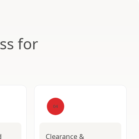
ss for
04
d
Clearance &