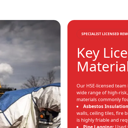
SPECIALIST LICENSED RE
Key Lic
Materia
Our HSE-licensed team 
wide range of high-risk
materials commonly fou
Asbestos Insulation
walls, ceiling tiles, fire
is highly friable and re
Pipe Lagging:
Used t