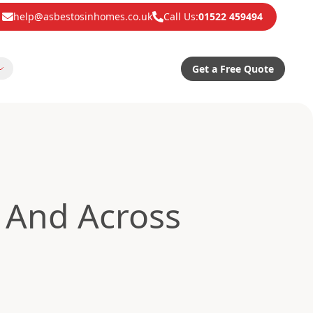
help@asbestosinhomes.co.uk
Call Us:
01522 459494
Get a Free Quote
And Across