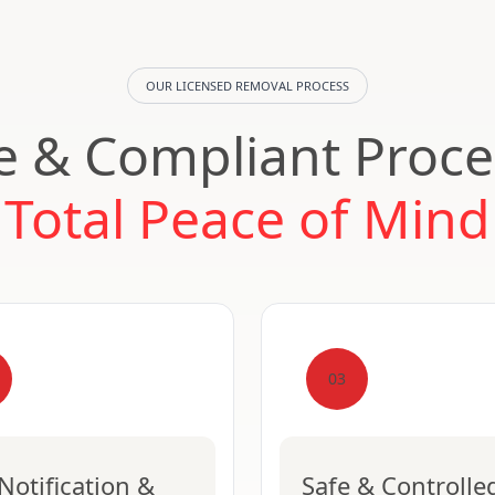
OUR LICENSED REMOVAL PROCESS
e & Compliant Proce
Total Peace of Mind
03
Notification &
Safe & Controlle