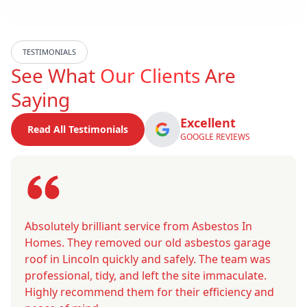
TESTIMONIALS
See What
Our Clients
Are
Saying
Excellent
Read All Testimonials
GOOGLE REVIEWS
Absolutely brilliant service from Asbestos In
Homes. They removed our old asbestos garage
roof in Lincoln quickly and safely. The team was
professional, tidy, and left the site immaculate.
Highly recommend them for their efficiency and