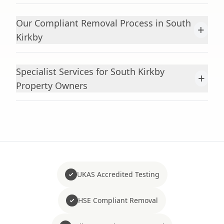
Our Compliant Removal Process in South
+
Kirkby
Specialist Services for South Kirkby
+
Property Owners
UKAS Accredited Testing
HSE Compliant Removal