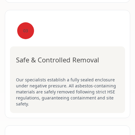
03
Safe & Controlled Removal
Our specialists establish a fully sealed enclosure
under negative pressure. All asbestos-containing
materials are safely removed following strict HSE
regulations, guaranteeing containment and site
safety.