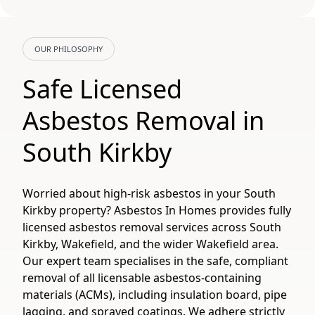
OUR PHILOSOPHY
Safe Licensed
Asbestos Removal in
South Kirkby
Worried about high-risk asbestos in your South
Kirkby property? Asbestos In Homes provides fully
licensed asbestos removal services across South
Kirkby, Wakefield, and the wider Wakefield area.
Our expert team specialises in the safe, compliant
removal of all licensable asbestos-containing
materials (ACMs), including insulation board, pipe
lagging, and sprayed coatings. We adhere strictly