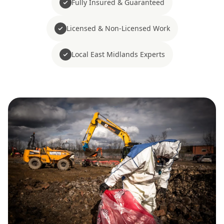
Fully Insured & Guaranteed
Licensed & Non-Licensed Work
Local East Midlands Experts