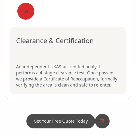
04
Clearance & Certification
An independent UKAS-accredited analyst
performs a 4-stage clearance test. Once passed,
we provide a Certificate of Reoccupation, formally
verifying the area is clean and safe to re-enter.
Get Your Free Quote Today