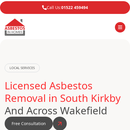
Call Us:
01522 459494
LOCAL SERVICES
Licensed Asbestos
Removal in South Kirkby
And Across Wakefield
Free Consultation