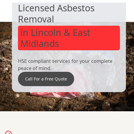
Licensed Asbestos
Wombwell
Wath Upon
Dearne
Removal
in Lincoln & East
Midlands
HSE compliant services for your complete
peace of mind.
Call For a Free Quote