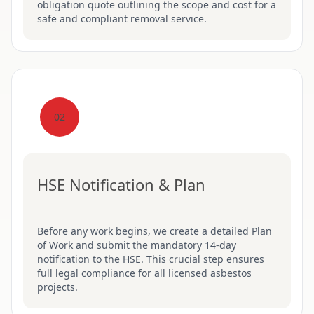
obligation quote outlining the scope and cost for a
safe and compliant removal service.
02
HSE Notification & Plan
Before any work begins, we create a detailed Plan
of Work and submit the mandatory 14-day
notification to the HSE. This crucial step ensures
full legal compliance for all licensed asbestos
projects.