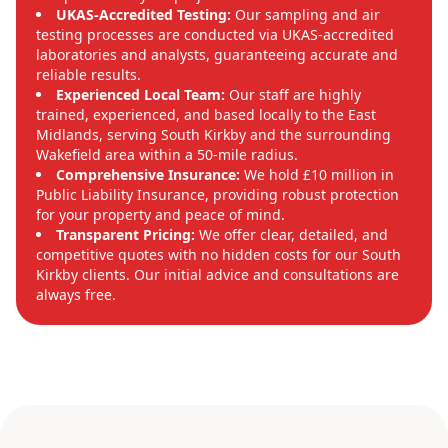
UKAS-Accredited Testing:
Our sampling and air
testing processes are conducted via UKAS-accredited
laboratories and analysts, guaranteeing accurate and
reliable results.
Experienced Local Team:
Our staff are highly
trained, experienced, and based locally to the East
Midlands, serving South Kirkby and the surrounding
Wakefield area within a 50-mile radius.
Comprehensive Insurance:
We hold £10 million in
Public Liability Insurance, providing robust protection
for your property and peace of mind.
Transparent Pricing:
We offer clear, detailed, and
competitive quotes with no hidden costs for our South
Kirkby clients. Our initial advice and consultations are
always free.