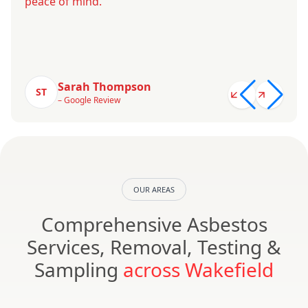
peace of mind.
Sarah Thompson
ST
– Google Review
OUR AREAS
Comprehensive Asbestos
Services, Removal, Testing &
Sampling
across Wakefield