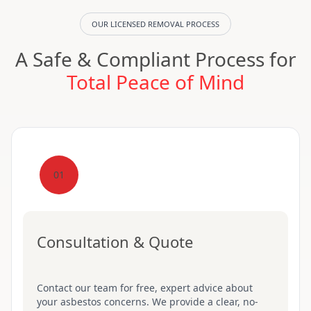
OUR LICENSED REMOVAL PROCESS
A Safe & Compliant Process for
Total Peace of Mind
01
Consultation & Quote
Contact our team for free, expert advice about
your asbestos concerns. We provide a clear, no-