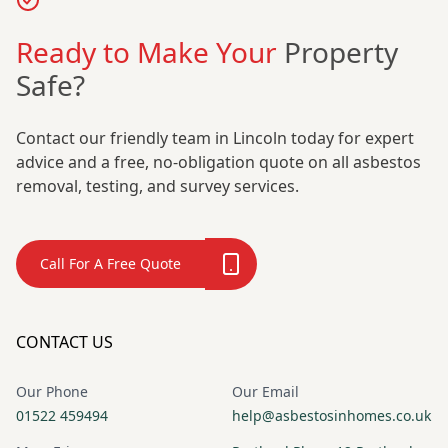
Ready to Make Your
Property
Safe?
Contact our friendly team in Lincoln today for expert
advice and a free, no-obligation quote on all asbestos
removal, testing, and survey services.
Call For A Free Quote
CONTACT US
Our Phone
Our Email
01522 459494
help@asbestosinhomes.co.uk