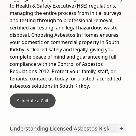
to Health & Safety Executive (HSE) regulations,
managing the entire process from initial surveys
and testing through to professional removal,
certified air testing, and legal hazardous waste
disposal. Choosing Asbestos In Homes ensures
your domestic or commercial property in South
Kirkby is cleared safely and legally, giving you
complete peace of mind and guaranteeing full
compliance with the Control of Asbestos
Regulations 2012. Protect your family, staff, or
tenants; contact us today for trusted, accredited
asbestos solutions in South Kirkby.
Schedule a Call
+
Understanding Licensed Asbestos Risk