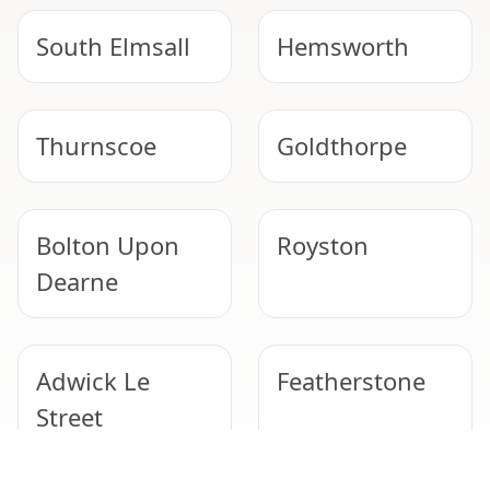
South Elmsall
Hemsworth
Thurnscoe
Goldthorpe
Bolton Upon
Royston
Dearne
Adwick Le
Featherstone
Street
SAFE & COMPLIANT