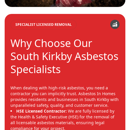
SPECIALIST LICENSED REMOVAL
Why Choose Our
South Kirkby Asbestos
Specialists
When dealing with high-risk asbestos, you need a
contractor you can implicitly trust. Asbestos In Homes
provides residents and businesses in South Kirkby with
unparalleled safety, quality, and customer service.
HSE Licensed Contractor:
We are fully licensed by
the Health & Safety Executive (HSE) for the removal of
all licensable asbestos materials, ensuring legal
compliance for your project.