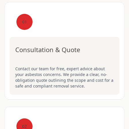
01
Consultation & Quote
Contact our team for free, expert advice about
your asbestos concerns. We provide a clear, no-
obligation quote outlining the scope and cost for a
safe and compliant removal service.
02