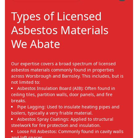
Types of Licensed
Asbestos Materials
We Abate
Our expertise covers a broad spectrum of licensed
asbestos materials commonly found in properties
across Worsbrough and Barnsley. This includes, but is
not limited to:
Asbestos Insulation Board (AIB): Often found in
ceiling tiles, partition walls, door panels, and fire
breaks.
Pipe Lagging: Used to insulate heating pipes and
boilers, typically a very friable material.
Asbestos Spray Coatings: Applied to structural
steelwork for fire protection and insulation.
Loose Fill Asbestos: Commonly found in cavity walls
and loft spaces.