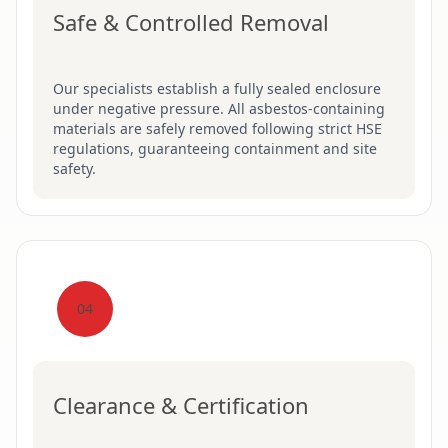
Safe & Controlled Removal
Our specialists establish a fully sealed enclosure
under negative pressure. All asbestos-containing
materials are safely removed following strict HSE
regulations, guaranteeing containment and site
safety.
04
Clearance & Certification