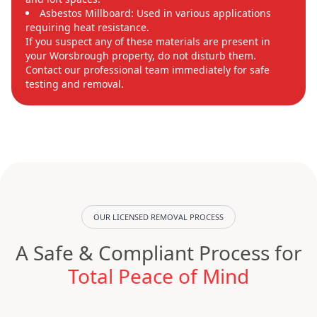
Asbestos Millboard: Used in various applications
requiring heat resistance.
If you suspect any of these materials are present in
your Worsbrough property, do not disturb them.
Contact our professional team immediately for safe
testing and removal.
OUR LICENSED REMOVAL PROCESS
A Safe & Compliant Process for
Total Peace of Mind