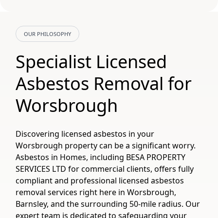
OUR PHILOSOPHY
Specialist Licensed
Asbestos Removal for
Worsbrough
Discovering licensed asbestos in your
Worsbrough property can be a significant worry.
Asbestos in Homes, including BESA PROPERTY
SERVICES LTD for commercial clients, offers fully
compliant and professional licensed asbestos
removal services right here in Worsbrough,
Barnsley, and the surrounding 50-mile radius. Our
expert team is dedicated to safeguarding your