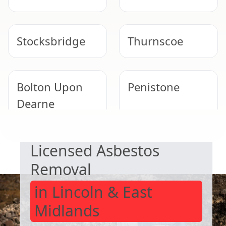
Stocksbridge
Thurnscoe
Bolton Upon
Penistone
Dearne
SAFE & COMPLIANT
Licensed Asbestos
Goldthorpe
Rawmarsh
Removal
in Lincoln & East
Midlands