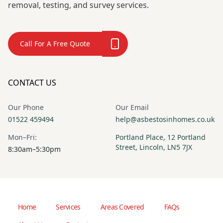
removal, testing, and survey services.
Call For A Free Quote
CONTACT US
Our Phone
Our Email
01522 459494
help@asbestosinhomes.co.uk
Mon–Fri:
Portland Place, 12 Portland
Street, Lincoln, LN5 7JX
8:30am–5:30pm
Home
Services
Areas Covered
FAQs