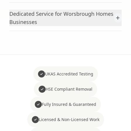
Dedicated Service for Worsbrough Homes
+
Businesses
UKAS Accredited Testing
HSE Compliant Removal
Fully Insured & Guaranteed
Licensed & Non-Licensed Work