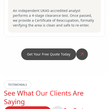
An independent UKAS-accredited analyst
performs a 4-stage clearance test. Once passed,
we provide a Certificate of Reoccupation, formally
verifying the area is clean and safe to re-enter.
Get Your Free Quote Today
TESTIMONIALS
See What
Our Clients
Are
Saying