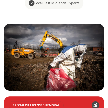
Local East Midlands Experts
SPECIALIST LICENSED REMOVAL