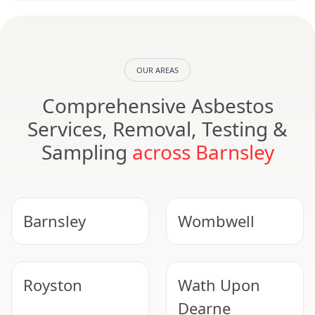
OUR AREAS
Comprehensive Asbestos
Services, Removal, Testing &
Sampling
across Barnsley
Barnsley
Wombwell
Royston
Wath Upon
Dearne