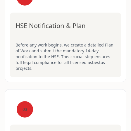
HSE Notification & Plan
Before any work begins, we create a detailed Plan
of Work and submit the mandatory 14-day
notification to the HSE. This crucial step ensures
full legal compliance for all licensed asbestos
projects.
03