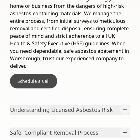
home or business from the dangers of high-risk
asbestos-containing materials. We manage the
entire process, from initial surveys to meticulous
removal and certified disposal, ensuring complete
peace of mind and strict adherence to all UK
Health & Safety Executive (HSE) guidelines. When
you need dependable, safe asbestos abatement in
Worsbrough, trust our experienced company to
deliver.
Schedule a Call
+
Understanding Licensed Asbestos Risk
+
Safe, Compliant Removal Process