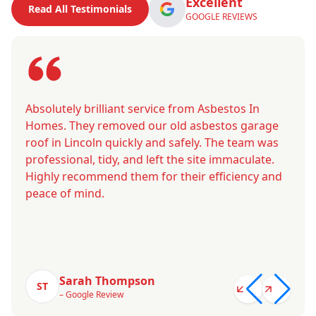
Excellent
Read All Testimonials
GOOGLE REVIEWS
Absolutely brilliant service from Asbestos In
Homes. They removed our old asbestos garage
roof in Lincoln quickly and safely. The team was
professional, tidy, and left the site immaculate.
Highly recommend them for their efficiency and
peace of mind.
Sarah Thompson
ST
– Google Review