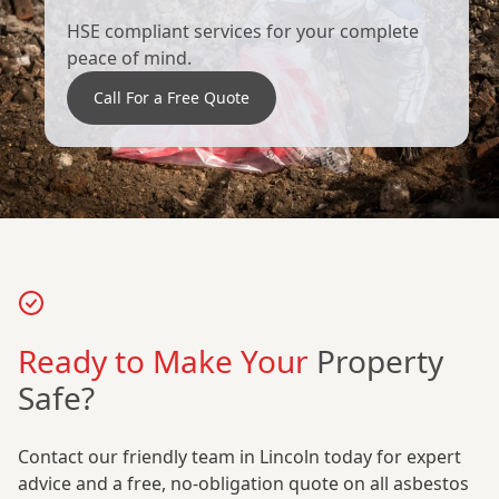
HSE compliant services for your complete
peace of mind.
Call For a Free Quote
Ready to Make Your
Property
Safe?
Contact our friendly team in Lincoln today for expert
advice and a free, no-obligation quote on all asbestos