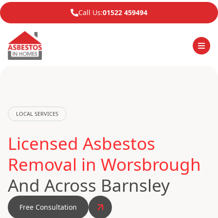
Call Us:
01522 459494
LOCAL SERVICES
Licensed Asbestos
Removal in Worsbrough
And Across Barnsley
Free Consultation