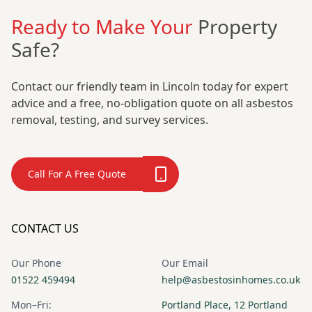
Ready to Make Your
Property
Safe?
Contact our friendly team in Lincoln today for expert
advice and a free, no-obligation quote on all asbestos
removal, testing, and survey services.
Call For A Free Quote
CONTACT US
Our Phone
Our Email
01522 459494
help@asbestosinhomes.co.uk
Mon–Fri:
Portland Place, 12 Portland