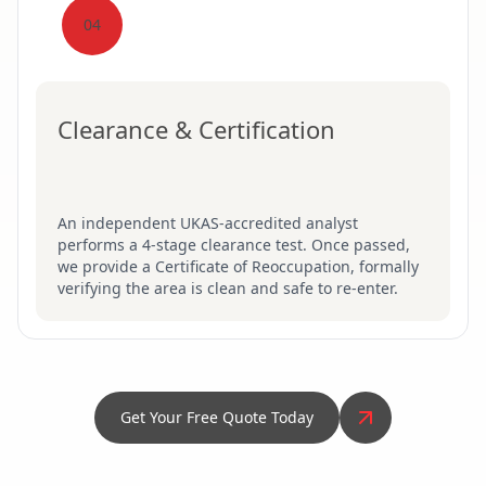
04
Clearance & Certification
An independent UKAS-accredited analyst
performs a 4-stage clearance test. Once passed,
we provide a Certificate of Reoccupation, formally
verifying the area is clean and safe to re-enter.
Get Your Free Quote Today