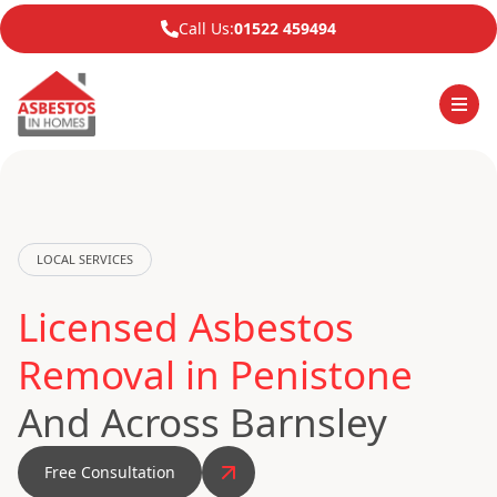
Call Us:
01522 459494
LOCAL SERVICES
Licensed Asbestos
Removal in Penistone
And Across Barnsley
Free Consultation