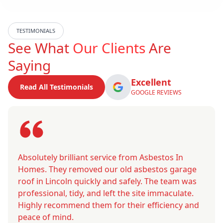
TESTIMONIALS
See What
Our Clients
Are
Saying
Excellent
Read All Testimonials
GOOGLE REVIEWS
Absolutely brilliant service from Asbestos In
Homes. They removed our old asbestos garage
roof in Lincoln quickly and safely. The team was
professional, tidy, and left the site immaculate.
Highly recommend them for their efficiency and
peace of mind.