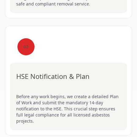
safe and compliant removal service.
02
HSE Notification & Plan
Before any work begins, we create a detailed Plan
of Work and submit the mandatory 14-day
notification to the HSE. This crucial step ensures
full legal compliance for all licensed asbestos
projects.