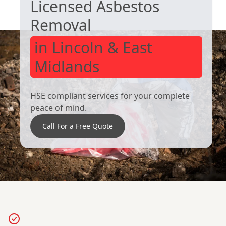
Licensed Asbestos
Removal
in Lincoln & East
Midlands
HSE compliant services for your complete
peace of mind.
Call For a Free Quote