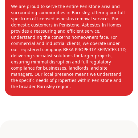
We are proud to serve the entire Penistone area and
surrounding communities in Barnsley, offering our full
spectrum of licensed asbestos removal services. For
domestic customers in Penistone, Asbestos In Homes
provides a reassuring and efficient service,
understanding the concerns homeowners face. For
commercial and industrial clients, we operate under
our registered company, BESA PROPERTY SERVICES LTD,
delivering specialist solutions for larger projects,
ensuring minimal disruption and full regulatory
compliance for businesses, landlords, and site
managers. Our local presence means we understand
the specific needs of properties within Penistone and
the broader Barnsley region.