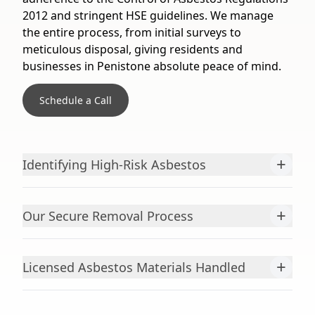
2012 and stringent HSE guidelines. We manage
the entire process, from initial surveys to
meticulous disposal, giving residents and
businesses in Penistone absolute peace of mind.
Schedule a Call
+
Identifying High-Risk Asbestos
+
Our Secure Removal Process
+
Licensed Asbestos Materials Handled