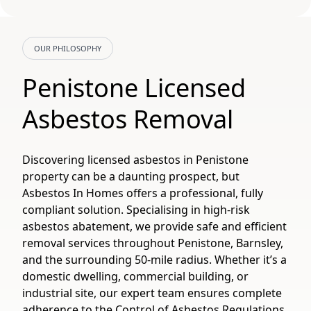
OUR PHILOSOPHY
Penistone Licensed
Asbestos Removal
Discovering licensed asbestos in Penistone
property can be a daunting prospect, but
Asbestos In Homes offers a professional, fully
compliant solution. Specialising in high-risk
asbestos abatement, we provide safe and efficient
removal services throughout Penistone, Barnsley,
and the surrounding 50-mile radius. Whether it’s a
domestic dwelling, commercial building, or
industrial site, our expert team ensures complete
adherence to the Control of Asbestos Regulations