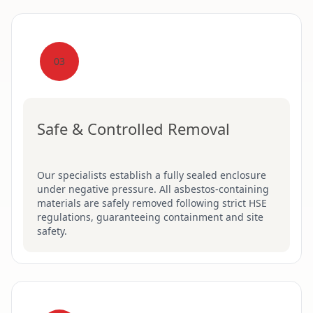
03
Safe & Controlled Removal
Our specialists establish a fully sealed enclosure
under negative pressure. All asbestos-containing
materials are safely removed following strict HSE
regulations, guaranteeing containment and site
safety.