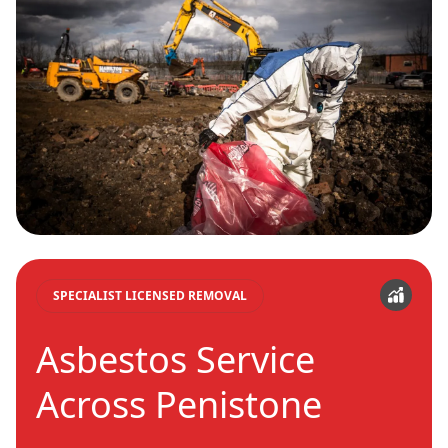
SPECIALIST LICENSED REMOVAL
Asbestos Service
Across Penistone