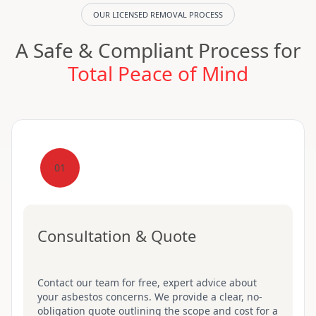
OUR LICENSED REMOVAL PROCESS
A Safe & Compliant Process for
Total Peace of Mind
01
Consultation & Quote
Contact our team for free, expert advice about
your asbestos concerns. We provide a clear, no-
obligation quote outlining the scope and cost for a