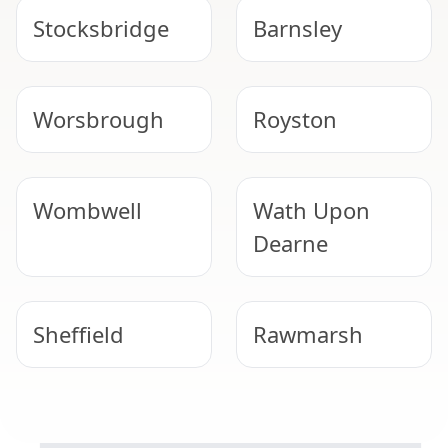
Stocksbridge
Barnsley
Worsbrough
Royston
Wombwell
Wath Upon
Dearne
Sheffield
Rawmarsh
SAFE & COMPLIANT
Hemsworth
Thurnscoe