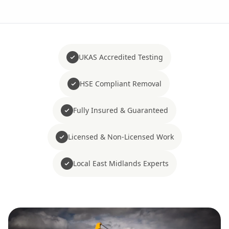
UKAS Accredited Testing
HSE Compliant Removal
Fully Insured & Guaranteed
Licensed & Non-Licensed Work
Local East Midlands Experts