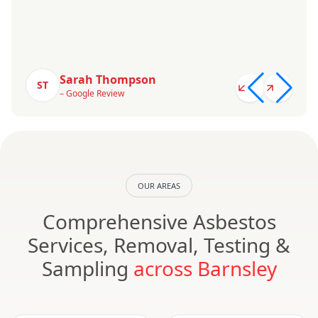
Sarah Thompson
ST
– Google Review
OUR AREAS
Comprehensive Asbestos
Services, Removal, Testing &
Sampling
across Barnsley