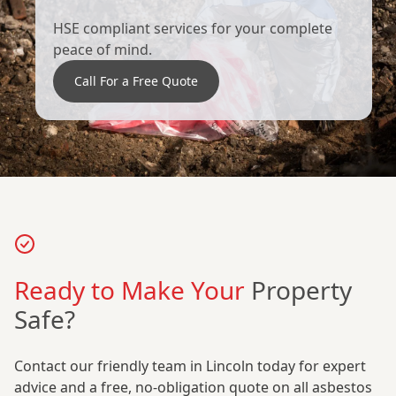
HSE compliant services for your complete
peace of mind.
Call For a Free Quote
Ready to Make Your
Property
Safe?
Contact our friendly team in Lincoln today for expert
advice and a free, no-obligation quote on all asbestos