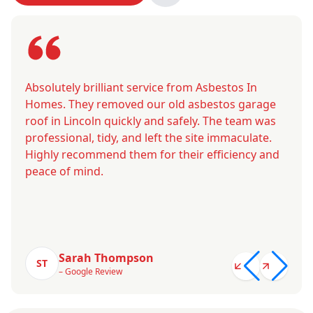
Absolutely brilliant service from Asbestos In
Homes. They removed our old asbestos garage
roof in Lincoln quickly and safely. The team was
professional, tidy, and left the site immaculate.
Highly recommend them for their efficiency and
peace of mind.
Sarah Thompson
ST
– Google Review