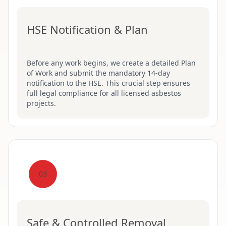
HSE Notification & Plan
Before any work begins, we create a detailed Plan
of Work and submit the mandatory 14-day
notification to the HSE. This crucial step ensures
full legal compliance for all licensed asbestos
projects.
03
Safe & Controlled Removal