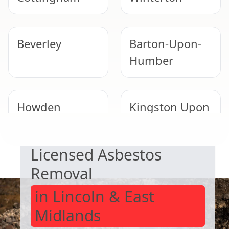
Beverley
Barton-Upon-
Humber
Howden
Kingston Upon
SAFE & COMPLIANT
Hull
Licensed Asbestos
Goole
Scunthorpe
Removal
in Lincoln & East
Midlands