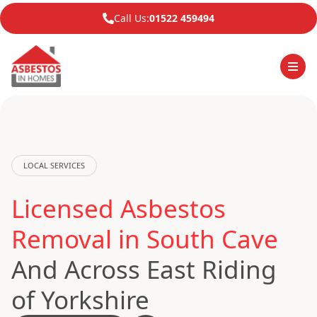
Call Us:
01522 459494
LOCAL SERVICES
Licensed Asbestos
Removal in South Cave
And Across East Riding
of Yorkshire