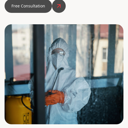
Free Consultation