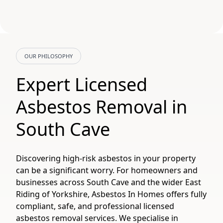
OUR PHILOSOPHY
Expert Licensed
Asbestos Removal in
South Cave
Discovering high-risk asbestos in your property
can be a significant worry. For homeowners and
businesses across South Cave and the wider East
Riding of Yorkshire, Asbestos In Homes offers fully
compliant, safe, and professional licensed
asbestos removal services. We specialise in