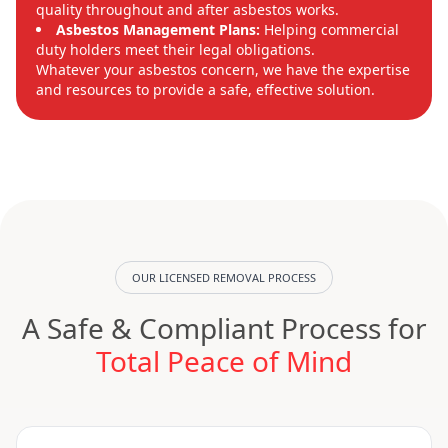
quality throughout and after asbestos works.
Asbestos Management Plans:
Helping commercial
duty holders meet their legal obligations.
Whatever your asbestos concern, we have the expertise
and resources to provide a safe, effective solution.
OUR LICENSED REMOVAL PROCESS
A Safe & Compliant Process for
Total Peace of Mind