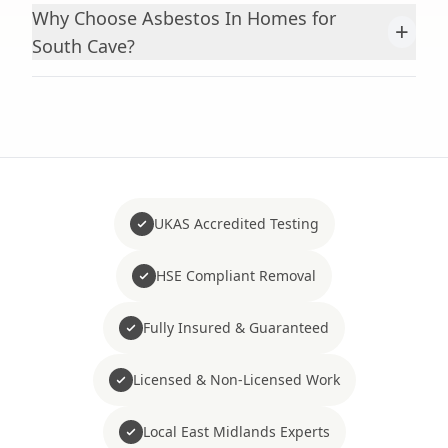
Why Choose Asbestos In Homes for
+
South Cave?
UKAS Accredited Testing
HSE Compliant Removal
Fully Insured & Guaranteed
Licensed & Non-Licensed Work
Local East Midlands Experts