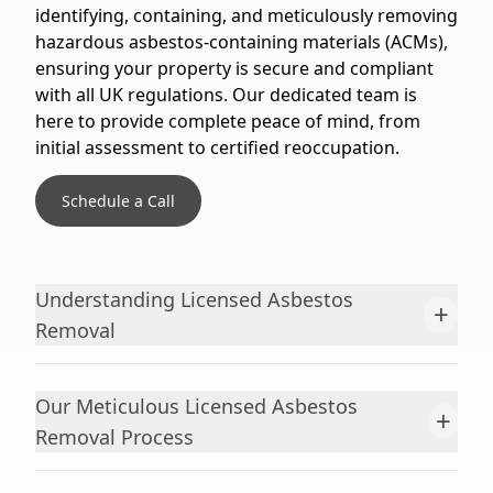
identifying, containing, and meticulously removing
hazardous asbestos-containing materials (ACMs),
ensuring your property is secure and compliant
with all UK regulations. Our dedicated team is
here to provide complete peace of mind, from
initial assessment to certified reoccupation.
Schedule a Call
Understanding Licensed Asbestos
+
Removal
Our Meticulous Licensed Asbestos
+
Removal Process