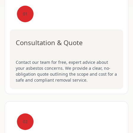
01
Consultation & Quote
Contact our team for free, expert advice about
your asbestos concerns. We provide a clear, no-
obligation quote outlining the scope and cost for a
safe and compliant removal service.
02