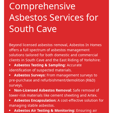
Comprehensive
Asbestos Services for
South Cave
Beyond licensed asbestos removal, Asbestos In Homes
offers a full spectrum of asbestos management
solutions tailored for both domestic and commercial
clients in South Cave and the East Riding of Yorkshire:
Asbestos Testing & Sampling:
Accurate
identification of suspected materials.
Asbestos Surveys:
From management surveys to
pre-purchase and refurbishment/demolition (R&D)
surveys.
Non-Licensed Asbestos Removal:
Safe removal of
lower-risk materials like cement sheeting and Artex.
Asbestos Encapsulation:
A cost-effective solution for
managing stable asbestos.
Asbestos Air Testing & Monitoring:
Ensuring air