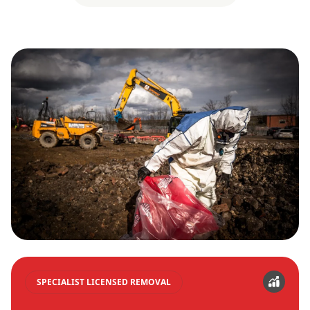
SPECIALIST LICENSED REMOVAL