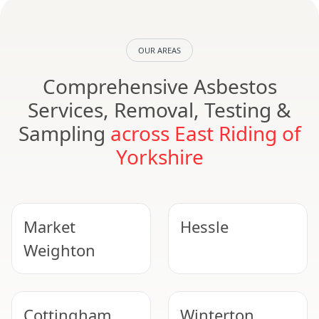
OUR AREAS
Comprehensive Asbestos
Services, Removal, Testing &
Sampling
across East Riding of
Yorkshire
Market
Hessle
Weighton
Cottingham
Winterton