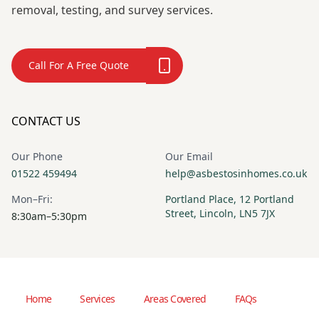
removal, testing, and survey services.
Call For A Free Quote
CONTACT US
Our Phone
Our Email
01522 459494
help@asbestosinhomes.co.uk
Mon–Fri:
Portland Place, 12 Portland
Street, Lincoln, LN5 7JX
8:30am–5:30pm
Home
Services
Areas Covered
FAQs