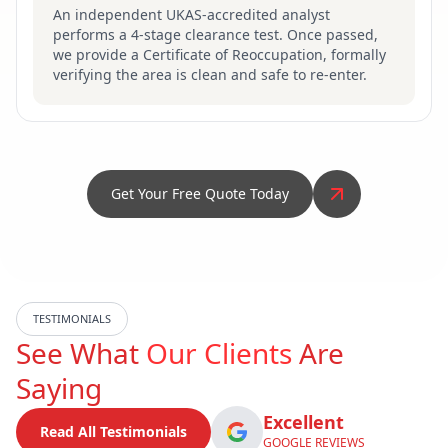
An independent UKAS-accredited analyst
performs a 4-stage clearance test. Once passed,
we provide a Certificate of Reoccupation, formally
verifying the area is clean and safe to re-enter.
Get Your Free Quote Today
TESTIMONIALS
See What
Our Clients
Are
Saying
Excellent
Read All Testimonials
GOOGLE REVIEWS