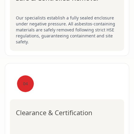
Our specialists establish a fully sealed enclosure
under negative pressure. All asbestos-containing
materials are safely removed following strict HSE
regulations, guaranteeing containment and site
safety.
04
Clearance & Certification