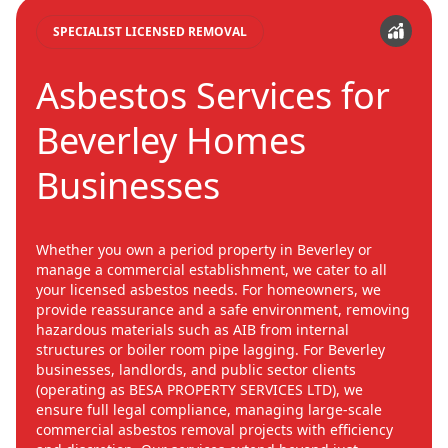
SPECIALIST LICENSED REMOVAL
Asbestos Services for
Beverley Homes
Businesses
Whether you own a period property in Beverley or
manage a commercial establishment, we cater to all
your licensed asbestos needs. For homeowners, we
provide reassurance and a safe environment, removing
hazardous materials such as AIB from internal
structures or boiler room pipe lagging. For Beverley
businesses, landlords, and public sector clients
(operating as BESA PROPERTY SERVICES LTD), we
ensure full legal compliance, managing large-scale
commercial asbestos removal projects with efficiency