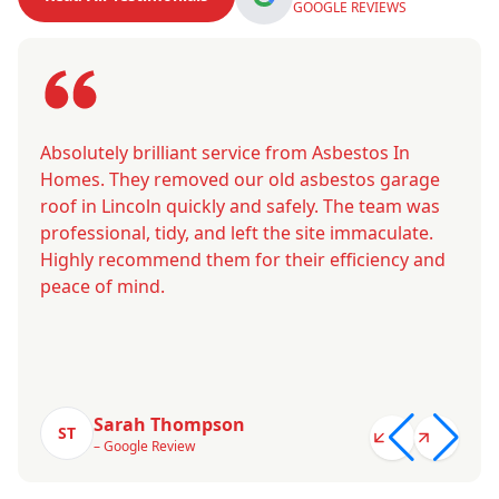
GOOGLE REVIEWS
Absolutely brilliant service from Asbestos In
Homes. They removed our old asbestos garage
roof in Lincoln quickly and safely. The team was
professional, tidy, and left the site immaculate.
Highly recommend them for their efficiency and
peace of mind.
Sarah Thompson
ST
– Google Review