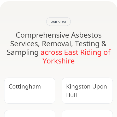
OUR AREAS
Comprehensive Asbestos
Services, Removal, Testing &
Sampling
across East Riding of
Yorkshire
Cottingham
Kingston Upon
Hull