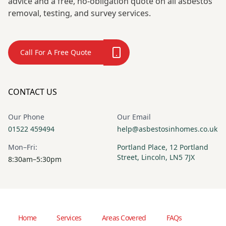
advice and a free, no-obligation quote on all asbestos
removal, testing, and survey services.
Call For A Free Quote
CONTACT US
Our Phone
Our Email
01522 459494
help@asbestosinhomes.co.uk
Mon–Fri:
Portland Place, 12 Portland
Street, Lincoln, LN5 7JX
8:30am–5:30pm
Home
Services
Areas Covered
FAQs