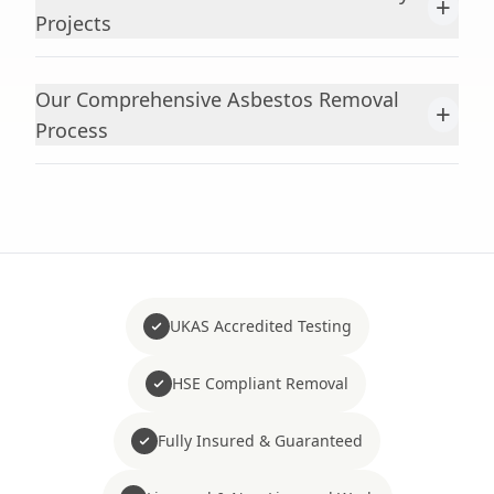
+
Projects
Our Comprehensive Asbestos Removal
+
Process
UKAS Accredited Testing
HSE Compliant Removal
Fully Insured & Guaranteed