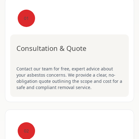
01
Consultation & Quote
Contact our team for free, expert advice about
your asbestos concerns. We provide a clear, no-
obligation quote outlining the scope and cost for a
safe and compliant removal service.
02