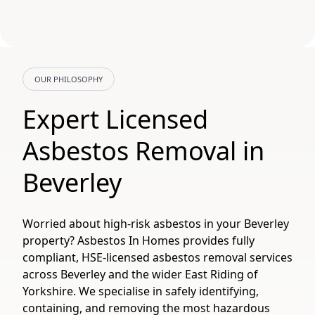
OUR PHILOSOPHY
Expert Licensed
Asbestos Removal in
Beverley
Worried about high-risk asbestos in your Beverley
property? Asbestos In Homes provides fully
compliant, HSE-licensed asbestos removal services
across Beverley and the wider East Riding of
Yorkshire. We specialise in safely identifying,
containing, and removing the most hazardous