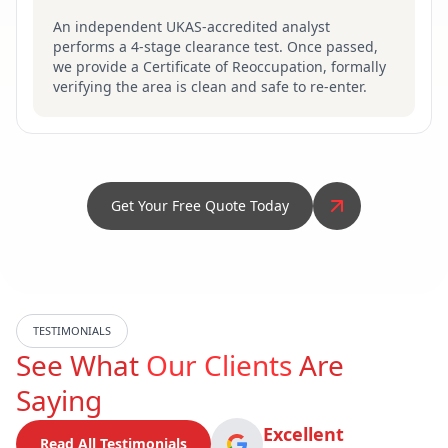
An independent UKAS-accredited analyst
performs a 4-stage clearance test. Once passed,
we provide a Certificate of Reoccupation, formally
verifying the area is clean and safe to re-enter.
Get Your Free Quote Today
TESTIMONIALS
See What
Our Clients
Are
Saying
Excellent
Read All Testimonials