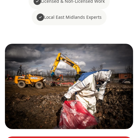
Licensed & Non-Licensed Work
Local East Midlands Experts