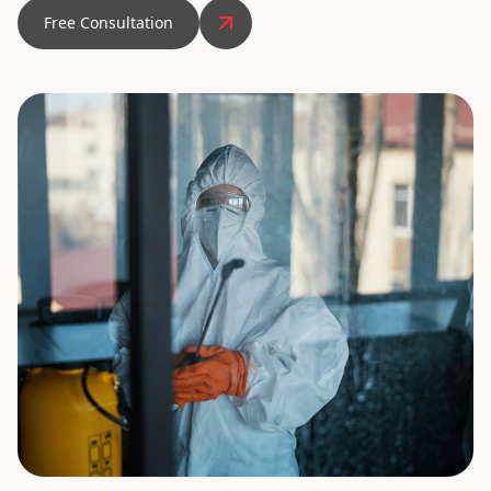
Free Consultation