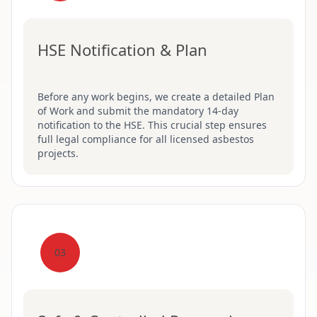
HSE Notification & Plan
Before any work begins, we create a detailed Plan
of Work and submit the mandatory 14-day
notification to the HSE. This crucial step ensures
full legal compliance for all licensed asbestos
projects.
03