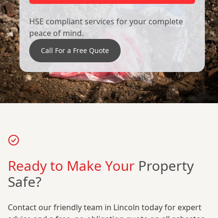
HSE compliant services for your complete
peace of mind.
Call For a Free Quote
Ready to Make Your
Property
Safe?
Contact our friendly team in Lincoln today for expert