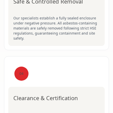
Safe & Controlled Removal
Our specialists establish a fully sealed enclosure
under negative pressure. All asbestos-containing
materials are safely removed following strict HSE
regulations, guaranteeing containment and site
safety.
04
Clearance & Certification