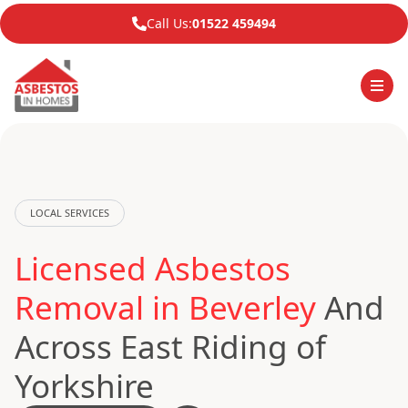
Call Us:
01522 459494
LOCAL SERVICES
Licensed Asbestos
Removal in Beverley
And
Across East Riding of
Yorkshire