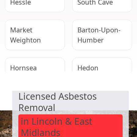
Hessle
South Cave
Market
Barton-Upon-
Weighton
Humber
Hornsea
Hedon
SAFE & COMPLIANT
Licensed Asbestos
Winterton
Pocklington
Removal
in Lincoln & East
Midlands