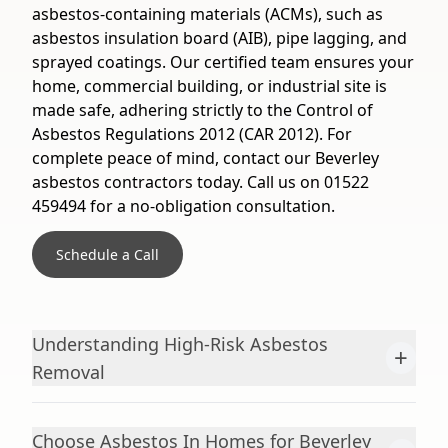
asbestos-containing materials (ACMs), such as
asbestos insulation board (AIB), pipe lagging, and
sprayed coatings. Our certified team ensures your
home, commercial building, or industrial site is
made safe, adhering strictly to the Control of
Asbestos Regulations 2012 (CAR 2012). For
complete peace of mind, contact our Beverley
asbestos contractors today. Call us on 01522
459494 for a no-obligation consultation.
Schedule a Call
Understanding High-Risk Asbestos
+
Removal
Choose Asbestos In Homes for Beverley