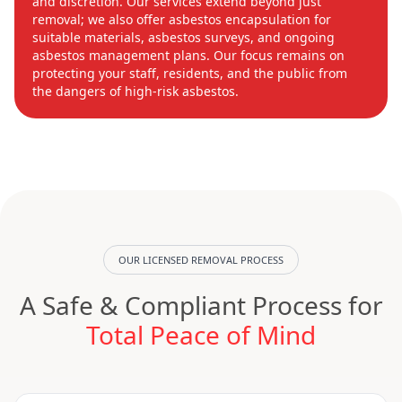
and discretion. Our services extend beyond just
removal; we also offer asbestos encapsulation for
suitable materials, asbestos surveys, and ongoing
asbestos management plans. Our focus remains on
protecting your staff, residents, and the public from
the dangers of high-risk asbestos.
OUR LICENSED REMOVAL PROCESS
A Safe & Compliant Process for
Total Peace of Mind