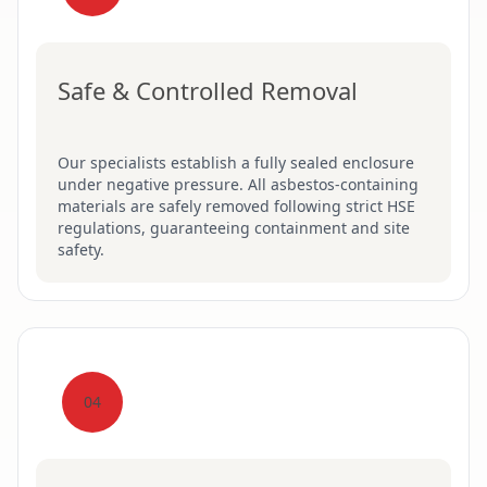
Safe & Controlled Removal
Our specialists establish a fully sealed enclosure
under negative pressure. All asbestos-containing
materials are safely removed following strict HSE
regulations, guaranteeing containment and site
safety.
04