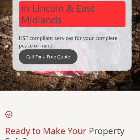
in Lincoln & East
Midlands
HSE compliant services for your complete
peace of mind.
Call For a Free Quote
Ready to Make Your
Property