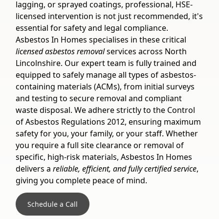
lagging, or sprayed coatings, professional, HSE-
licensed intervention is not just recommended, it's
essential for safety and legal compliance.
Asbestos In Homes specialises in these critical
licensed asbestos removal
services across North
Lincolnshire. Our expert team is fully trained and
equipped to safely manage all types of asbestos-
containing materials (ACMs), from initial surveys
and testing to secure removal and compliant
waste disposal. We adhere strictly to the Control
of Asbestos Regulations 2012, ensuring maximum
safety for you, your family, or your staff. Whether
you require a full site clearance or removal of
specific, high-risk materials, Asbestos In Homes
delivers a
reliable, efficient, and fully certified service
,
giving you complete peace of mind.
Schedule a Call