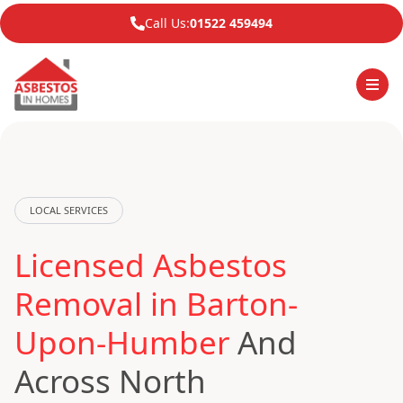
Call Us:
01522 459494
LOCAL SERVICES
Licensed Asbestos
Removal in Barton-
Upon-Humber
And
Across North