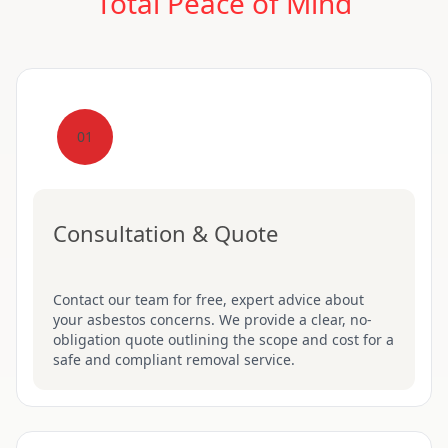
Total Peace of Mind
01
Consultation & Quote
Contact our team for free, expert advice about
your asbestos concerns. We provide a clear, no-
obligation quote outlining the scope and cost for a
safe and compliant removal service.