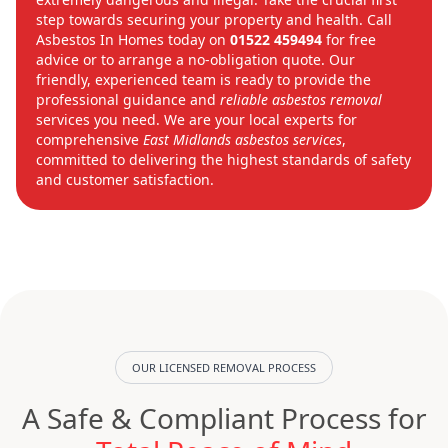
step towards securing your property and health. Call
Asbestos In Homes today on
01522 459494
for free
advice or to arrange a no-obligation quote. Our
friendly, experienced team is ready to provide the
professional guidance and
reliable asbestos removal
services you need. We are your local experts for
comprehensive
East Midlands asbestos services
,
committed to delivering the highest standards of safety
and customer satisfaction.
OUR LICENSED REMOVAL PROCESS
A Safe & Compliant Process for