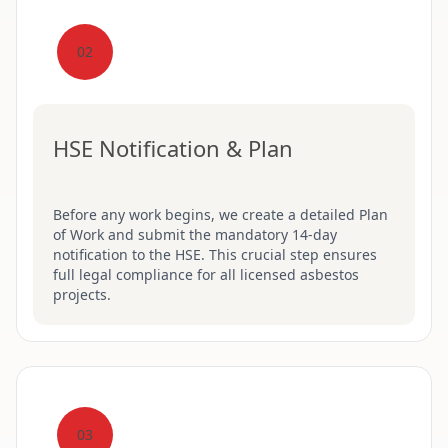
02
HSE Notification & Plan
Before any work begins, we create a detailed Plan
of Work and submit the mandatory 14-day
notification to the HSE. This crucial step ensures
full legal compliance for all licensed asbestos
projects.
03