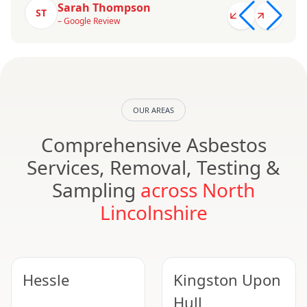
Sarah Thompson
ST
– Google Review
OUR AREAS
Comprehensive Asbestos
Services, Removal, Testing &
Sampling
across North
Lincolnshire
Hessle
Kingston Upon
Hull