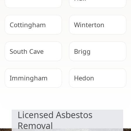
Cottingham
Winterton
South Cave
Brigg
Immingham
Hedon
SAFE & COMPLIANT
Scunthorpe
Beverley
Licensed Asbestos
Removal