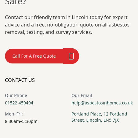
Safe?
Contact our friendly team in Lincoln today for expert
advice and a free, no-obligation quote on all asbestos
removal, testing, and survey services.
Call For A Free Quote
CONTACT US
Our Phone
Our Email
01522 459494
help@asbestosinhomes.co.uk
Mon–Fri:
Portland Place, 12 Portland
Street, Lincoln, LN5 7JX
8:30am–5:30pm