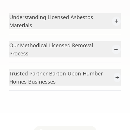
Understanding Licensed Asbestos
+
Materials
Our Methodical Licensed Removal
+
Process
Trusted Partner Barton-Upon-Humber
+
Homes Businesses