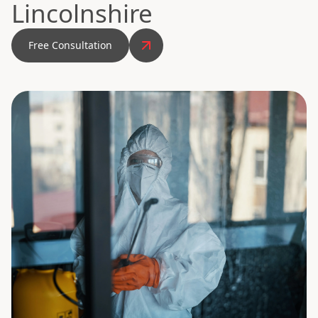
Lincolnshire
Free Consultation