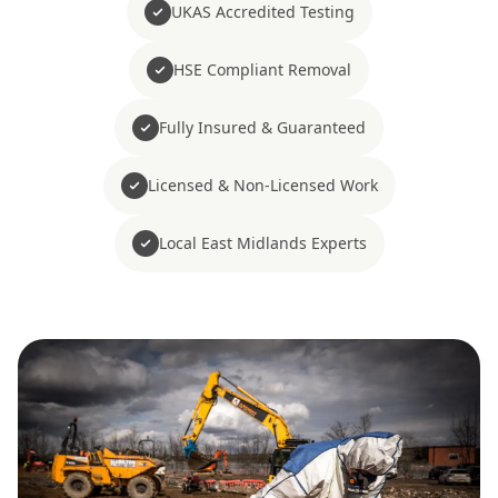
UKAS Accredited Testing
HSE Compliant Removal
Fully Insured & Guaranteed
Licensed & Non-Licensed Work
Local East Midlands Experts