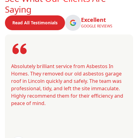
Saying
Excellent
Read All Testimonials
GOOGLE REVIEWS
Absolutely brilliant service from Asbestos In
Homes. They removed our old asbestos garage
roof in Lincoln quickly and safely. The team was
professional, tidy, and left the site immaculate.
Highly recommend them for their efficiency and
peace of mind.