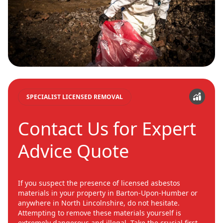
SPECIALIST LICENSED REMOVAL
Contact Us for Expert
Advice Quote
If you suspect the presence of licensed asbestos
materials in your property in Barton-Upon-Humber or
anywhere in North Lincolnshire, do not hesitate.
Attempting to remove these materials yourself is
extremely dangerous and illegal. Take the crucial first