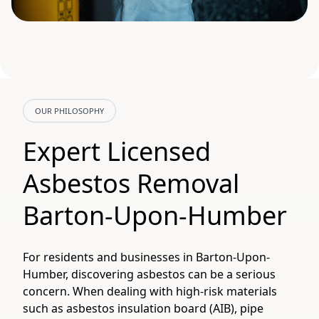
OUR PHILOSOPHY
Expert Licensed
Asbestos Removal
Barton-Upon-Humber
For residents and businesses in Barton-Upon-
Humber, discovering asbestos can be a serious
concern. When dealing with high-risk materials
such as asbestos insulation board (AIB), pipe