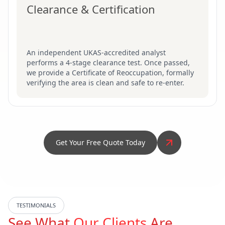
Clearance & Certification
An independent UKAS-accredited analyst
performs a 4-stage clearance test. Once passed,
we provide a Certificate of Reoccupation, formally
verifying the area is clean and safe to re-enter.
Get Your Free Quote Today
TESTIMONIALS
See What
Our Clients
Are