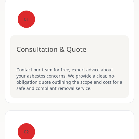
01
Consultation & Quote
Contact our team for free, expert advice about
your asbestos concerns. We provide a clear, no-
obligation quote outlining the scope and cost for a
safe and compliant removal service.
02