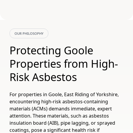
OUR PHILOSOPHY
Protecting Goole
Properties from High-
Risk Asbestos
For properties in Goole, East Riding of Yorkshire,
encountering high-risk asbestos-containing
materials (ACMs) demands immediate, expert
attention. These materials, such as asbestos
insulation board (AIB), pipe lagging, or sprayed
coatings, pose a significant health risk if