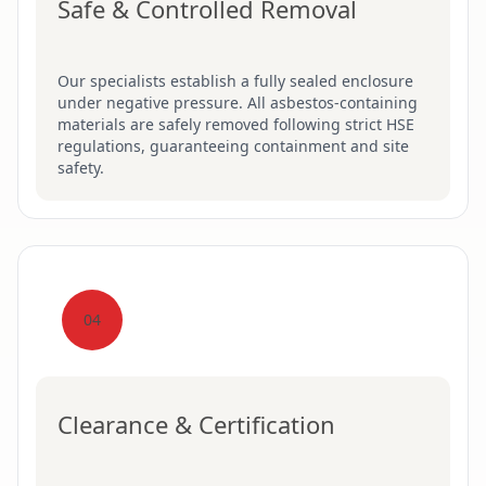
Safe & Controlled Removal
Our specialists establish a fully sealed enclosure
under negative pressure. All asbestos-containing
materials are safely removed following strict HSE
regulations, guaranteeing containment and site
safety.
04
Clearance & Certification