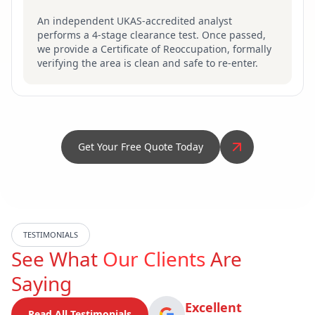
An independent UKAS-accredited analyst
performs a 4-stage clearance test. Once passed,
we provide a Certificate of Reoccupation, formally
verifying the area is clean and safe to re-enter.
Get Your Free Quote Today
TESTIMONIALS
See What
Our Clients
Are
Saying
Excellent
Read All Testimonials