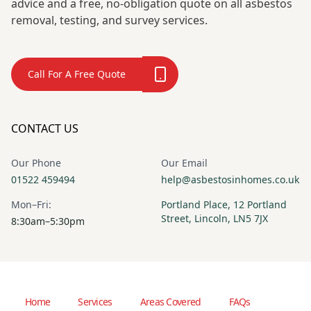
advice and a free, no-obligation quote on all asbestos
removal, testing, and survey services.
Call For A Free Quote
CONTACT US
Our Phone
Our Email
01522 459494
help@asbestosinhomes.co.uk
Mon–Fri:
Portland Place, 12 Portland
Street, Lincoln, LN5 7JX
8:30am–5:30pm
Home
Services
Areas Covered
FAQs