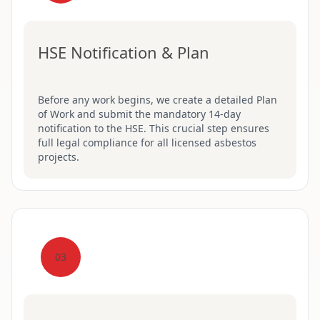
HSE Notification & Plan
Before any work begins, we create a detailed Plan
of Work and submit the mandatory 14-day
notification to the HSE. This crucial step ensures
full legal compliance for all licensed asbestos
projects.
03