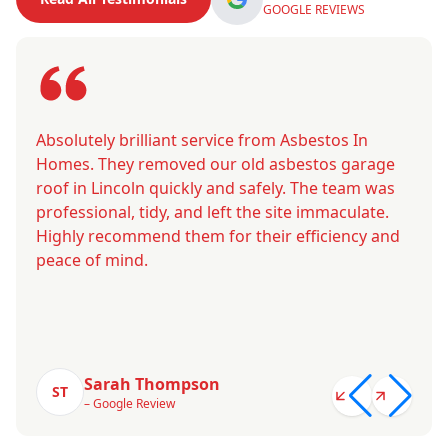
GOOGLE REVIEWS
Absolutely brilliant service from Asbestos In
Homes. They removed our old asbestos garage
roof in Lincoln quickly and safely. The team was
professional, tidy, and left the site immaculate.
Highly recommend them for their efficiency and
peace of mind.
Sarah Thompson
ST
– Google Review