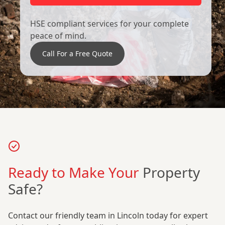
HSE compliant services for your complete
peace of mind.
Call For a Free Quote
Ready to Make Your
Property
Safe?
Contact our friendly team in Lincoln today for expert