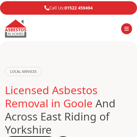
Call Us:
01522 459494
LOCAL SERVICES
Licensed Asbestos
Removal in Goole
And
Across East Riding of
Yorkshire