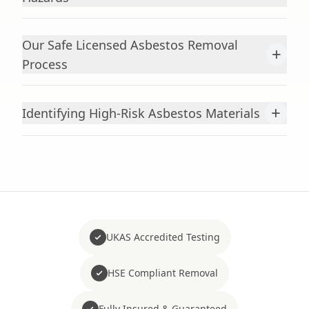
Our Safe Licensed Asbestos Removal
+
Process
+
Identifying High-Risk Asbestos Materials
UKAS Accredited Testing
HSE Compliant Removal
Fully Insured & Guaranteed