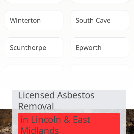
Winterton
South Cave
Scunthorpe
Epworth
SAFE & COMPLIANT
Market
Knottingley
Weighton
Licensed Asbestos
Removal
in Lincoln & East
Midlands