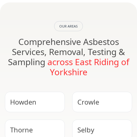
OUR AREAS
Comprehensive Asbestos
Services, Removal, Testing &
Sampling
across East Riding of
Yorkshire
Howden
Crowle
Thorne
Selby