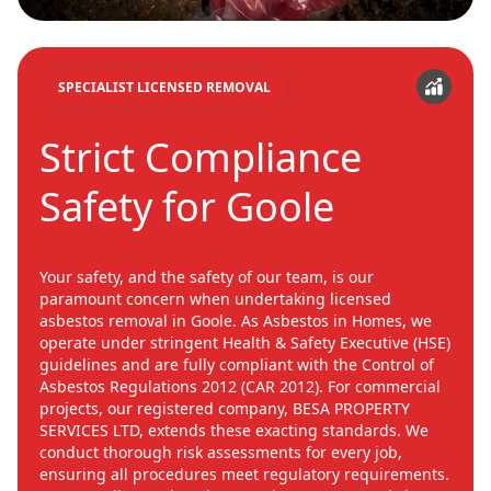
SPECIALIST LICENSED REMOVAL
Strict Compliance
Safety for Goole
Your safety, and the safety of our team, is our
paramount concern when undertaking licensed
asbestos removal in Goole. As Asbestos in Homes, we
operate under stringent Health & Safety Executive (HSE)
guidelines and are fully compliant with the Control of
Asbestos Regulations 2012 (CAR 2012). For commercial
projects, our registered company, BESA PROPERTY
SERVICES LTD, extends these exacting standards. We
conduct thorough risk assessments for every job,
ensuring all procedures meet regulatory requirements.