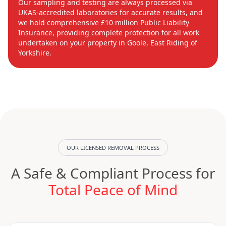
Our sampling and testing are always processed via
UKAS-accredited laboratories for accurate results, and
we hold comprehensive £10 million Public Liability
Insurance, providing complete protection for all work
undertaken on your property in Goole, East Riding of
Yorkshire.
OUR LICENSED REMOVAL PROCESS
A Safe & Compliant Process for
Total Peace of Mind