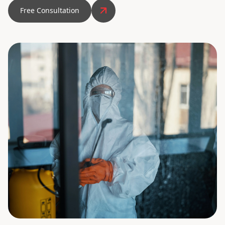
Free Consultation