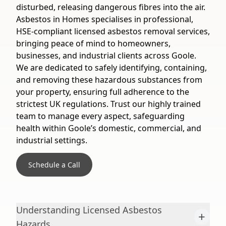
disturbed, releasing dangerous fibres into the air.
Asbestos in Homes specialises in professional,
HSE-compliant licensed asbestos removal services,
bringing peace of mind to homeowners,
businesses, and industrial clients across Goole.
We are dedicated to safely identifying, containing,
and removing these hazardous substances from
your property, ensuring full adherence to the
strictest UK regulations. Trust our highly trained
team to manage every aspect, safeguarding
health within Goole’s domestic, commercial, and
industrial settings.
Schedule a Call
Understanding Licensed Asbestos
+
Hazards