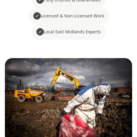
Licensed & Non-Licensed Work
Local East Midlands Experts