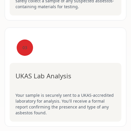
safely collect a sample of any suspected asbestos-
containing materials for testing.
03
UKAS Lab Analysis
Your sample is securely sent to a UKAS-accredited
laboratory for analysis. You'll receive a formal
report confirming the presence and type of any
asbestos found.