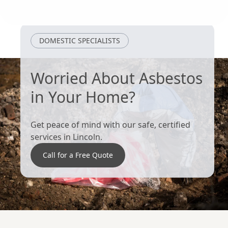
Long Sutton
Wragby
DOMESTIC SPECIALISTS
Worried About Asbestos
in Your Home?
Get peace of mind with our safe, certified
services in Lincoln.
Call for a Free Quote