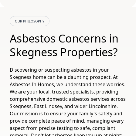
OUR PHILOSOPHY
Asbestos Concerns in
Skegness Properties?
Discovering or suspecting asbestos in your
Skegness home can be a daunting prospect. At
Asbestos In Homes, we understand these worries.
We are your local, trusted specialists, providing
comprehensive domestic asbestos services across
Skegness, East Lindsey, and wider Lincolnshire.
Our mission is to ensure your family's safety and
provide complete peace of mind, managing every
aspect from precise testing to safe, compliant
removal. Don't let asbestos keep you up at night;