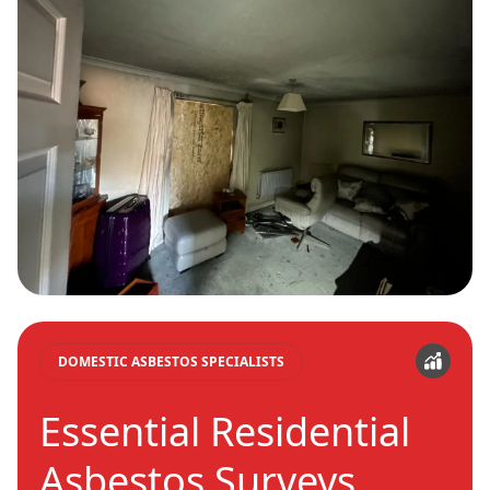
DOMESTIC ASBESTOS SPECIALISTS
Essential Residential
Asbestos Surveys