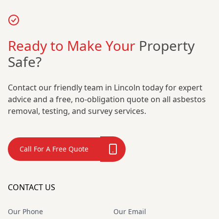
Ready to Make Your
Property
Safe?
Contact our friendly team in Lincoln today for expert
advice and a free, no-obligation quote on all asbestos
removal, testing, and survey services.
Call For A Free Quote
CONTACT US
Our Phone
Our Email