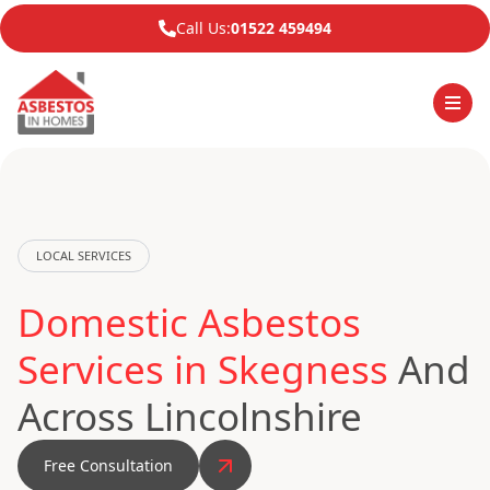
Call Us:
01522 459494
LOCAL SERVICES
Domestic Asbestos
Services in Skegness
And
Across Lincolnshire
Free Consultation