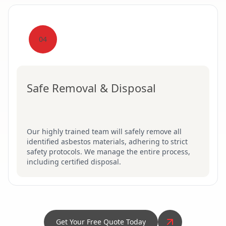
04
Safe Removal & Disposal
Our highly trained team will safely remove all
identified asbestos materials, adhering to strict
safety protocols. We manage the entire process,
including certified disposal.
Get Your Free Quote Today