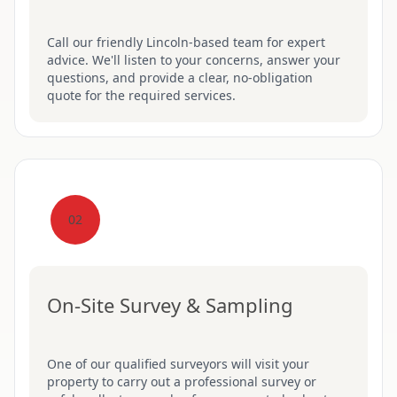
Call our friendly Lincoln-based team for expert
advice. We'll listen to your concerns, answer your
questions, and provide a clear, no-obligation
quote for the required services.
02
On-Site Survey & Sampling
One of our qualified surveyors will visit your
property to carry out a professional survey or