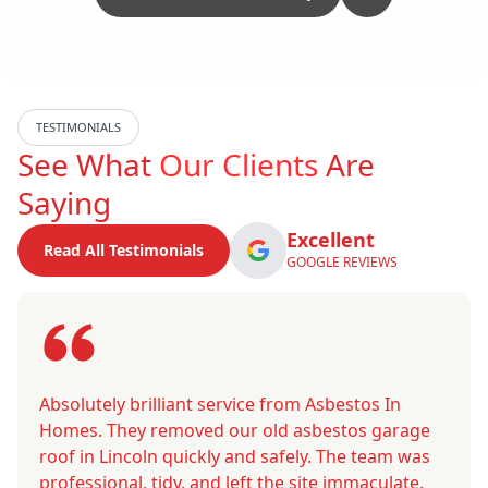
TESTIMONIALS
See What
Our Clients
Are
Saying
Excellent
Read All Testimonials
GOOGLE REVIEWS
Absolutely brilliant service from Asbestos In
Homes. They removed our old asbestos garage
roof in Lincoln quickly and safely. The team was
professional, tidy, and left the site immaculate.