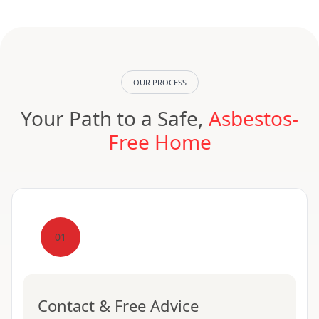
OUR PROCESS
Your Path to a Safe,
Asbestos-
Free Home
01
Contact & Free Advice