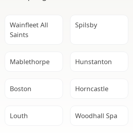
Wainfleet All
Spilsby
Saints
Mablethorpe
Hunstanton
Boston
Horncastle
Louth
Woodhall Spa