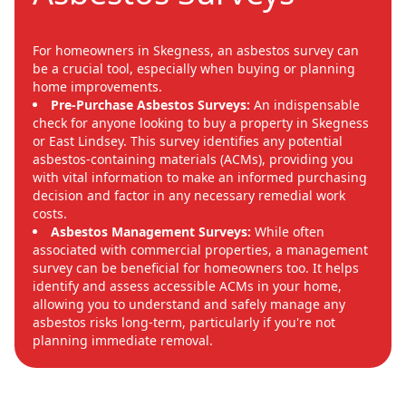
For homeowners in Skegness, an asbestos survey can
be a crucial tool, especially when buying or planning
home improvements.
Pre-Purchase Asbestos Surveys:
An indispensable
check for anyone looking to buy a property in Skegness
or East Lindsey. This survey identifies any potential
asbestos-containing materials (ACMs), providing you
with vital information to make an informed purchasing
decision and factor in any necessary remedial work
costs.
Asbestos Management Surveys:
While often
associated with commercial properties, a management
survey can be beneficial for homeowners too. It helps
identify and assess accessible ACMs in your home,
allowing you to understand and safely manage any
asbestos risks long-term, particularly if you're not
planning immediate removal.