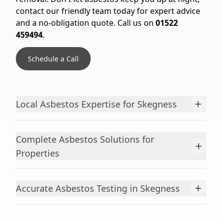
contact our friendly team today for expert advice
and a no-obligation quote. Call us on
01522
459494
.
Schedule a Call
+
Local Asbestos Expertise for Skegness
Complete Asbestos Solutions for
+
Properties
+
Accurate Asbestos Testing in Skegness