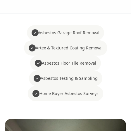
Asbestos Garage Roof Removal
Artex & Textured Coating Removal
Asbestos Floor Tile Removal
Asbestos Testing & Sampling
Home Buyer Asbestos Surveys