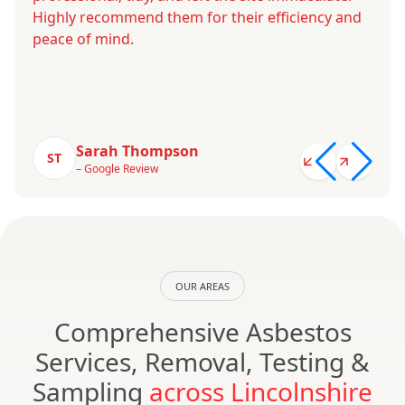
Highly recommend them for their efficiency and
peace of mind.
Sarah Thompson
ST
– Google Review
OUR AREAS
Comprehensive Asbestos
Services, Removal, Testing &
Sampling
across Lincolnshire