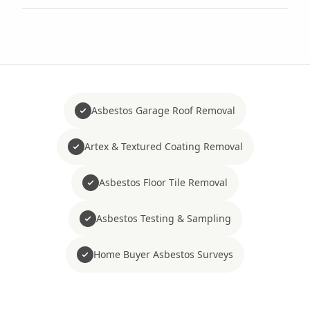
Asbestos Garage Roof Removal
Artex & Textured Coating Removal
Asbestos Floor Tile Removal
Asbestos Testing & Sampling
Home Buyer Asbestos Surveys