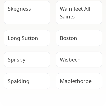
Skegness
Wainfleet All
Saints
Long Sutton
Boston
Spilsby
Wisbech
Spalding
Mablethorpe
Horncastle
Woodhall Spa