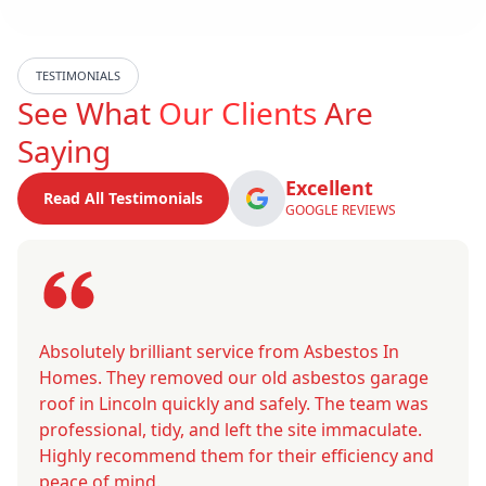
TESTIMONIALS
See What
Our Clients
Are
Saying
Excellent
Read All Testimonials
GOOGLE REVIEWS
Absolutely brilliant service from Asbestos In
Homes. They removed our old asbestos garage
roof in Lincoln quickly and safely. The team was
professional, tidy, and left the site immaculate.
Highly recommend them for their efficiency and
peace of mind.