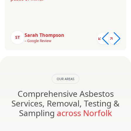
Sarah Thompson
ST
– Google Review
OUR AREAS
Comprehensive Asbestos
Services, Removal, Testing &
Sampling
across Norfolk