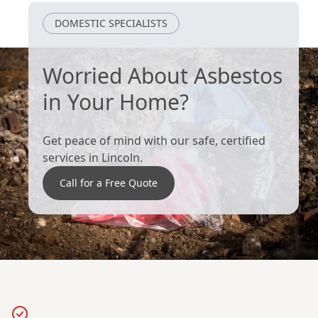
DOMESTIC SPECIALISTS
Worried About Asbestos
in Your Home?
Get peace of mind with our safe, certified
services in Lincoln.
Call for a Free Quote