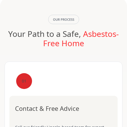
OUR PROCESS
Your Path to a Safe,
Asbestos-
Free Home
01
Contact & Free Advice