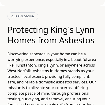
OUR PHILOSOPHY
Protecting King's Lynn
Homes from Asbestos
Discovering asbestos in your home can be a
worrying experience, especially in a beautiful area
like Hunstanton, King's Lynn, or anywhere across
West Norfolk. Asbestos In Homes stands as your
trusted, local expert, providing fully compliant,
safe, and reliable domestic asbestos services. Our
mission is to alleviate your concerns, offering
complete peace of mind through professional
testing, surveying, and removal, ensuring your
family and property remain safe from hazardous