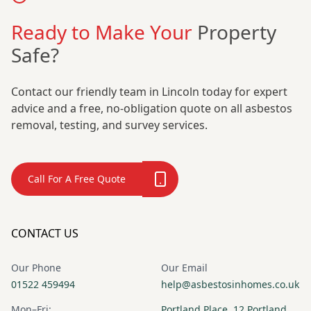
Ready to Make Your
Property
Safe?
Contact our friendly team in Lincoln today for expert
advice and a free, no-obligation quote on all asbestos
removal, testing, and survey services.
Call For A Free Quote
CONTACT US
Our Phone
Our Email
01522 459494
help@asbestosinhomes.co.uk
Mon–Fri:
Portland Place, 12 Portland