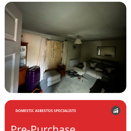
DOMESTIC ASBESTOS SPECIALISTS
Pre-Purchase