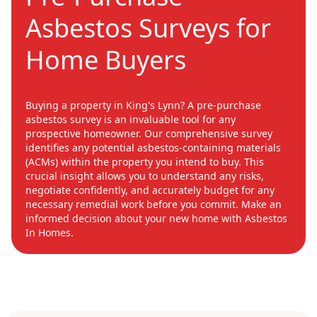
Asbestos Surveys for
Home Buyers
Buying a property in King's Lynn? A pre-purchase
asbestos survey is an invaluable tool for any
prospective homeowner. Our comprehensive survey
identifies any potential asbestos-containing materials
(ACMs) within the property you intend to buy. This
crucial insight allows you to understand any risks,
negotiate confidently, and accurately budget for any
necessary remedial work before you commit. Make an
informed decision about your new home with Asbestos
In Homes.