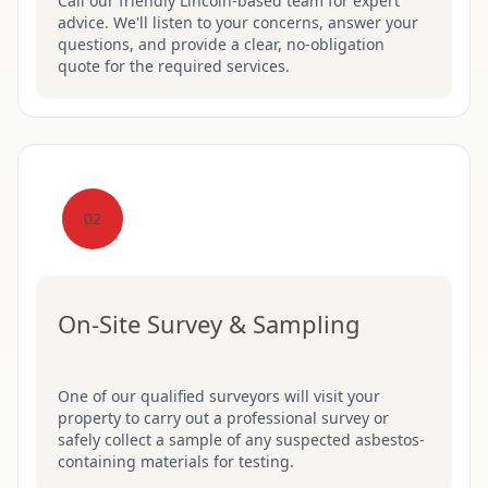
Call our friendly Lincoln-based team for expert
advice. We'll listen to your concerns, answer your
questions, and provide a clear, no-obligation
quote for the required services.
02
On-Site Survey & Sampling
One of our qualified surveyors will visit your
property to carry out a professional survey or
safely collect a sample of any suspected asbestos-
containing materials for testing.