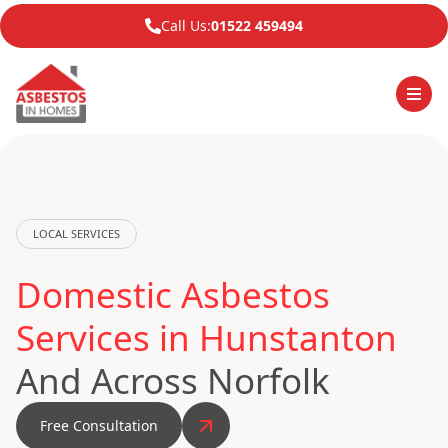
Call Us:
01522 459494
LOCAL SERVICES
Domestic Asbestos
Services in Hunstanton
And Across Norfolk
Free Consultation