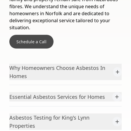
fibres. We understand the unique needs of
homeowners in Norfolk and are dedicated to
delivering exceptional service tailored to your
situation.
Schedule a Call
Why Homeowners Choose Asbestos In
+
Homes
+
Essential Asbestos Services for Homes
Asbestos Testing for King's Lynn
+
Properties