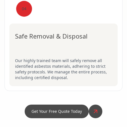
04
Safe Removal & Disposal
Our highly trained team will safely remove all
identified asbestos materials, adhering to strict
safety protocols. We manage the entire process,
including certified disposal.
Get Your Free Quote Today