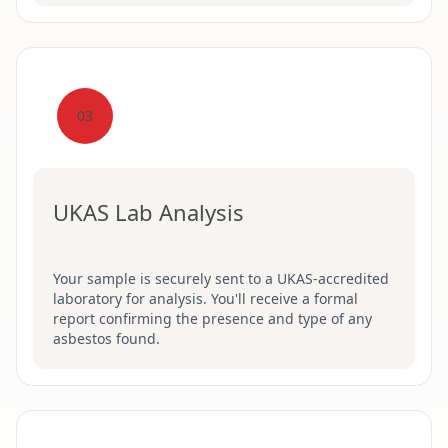
03
UKAS Lab Analysis
Your sample is securely sent to a UKAS-accredited
laboratory for analysis. You'll receive a formal
report confirming the presence and type of any
asbestos found.