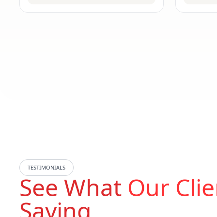
TESTIMONIALS
See What
Our Clie
Saying