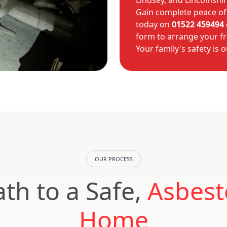
Lindsey, and Lincolnshir
Gain complete peace of
today on
01522 459494
form to arrange your fr
Your family's safety is o
OUR PROCESS
th to a Safe,
Asbest
Home