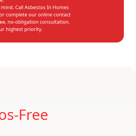
e.
 mind. Call Asbestos In Homes
or complete our online contact
ee, no-obligation consultation.
ur highest priority.
os-Free