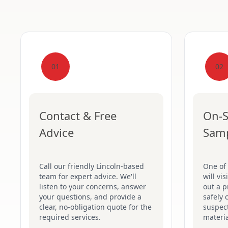
01
02
Contact & Free
On-S
Advice
Sam
Call our friendly Lincoln-based
One of 
team for expert advice. We'll
will vi
listen to your concerns, answer
out a p
your questions, and provide a
safely 
clear, no-obligation quote for the
suspec
required services.
materia