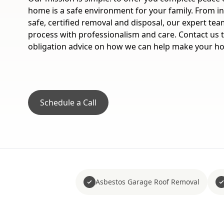
home is a safe environment for your family. From ini
safe, certified removal and disposal, our expert te
process with professionalism and care. Contact us t
obligation advice on how we can help make your h
Schedule a Call
Asbestos Garage Roof Removal