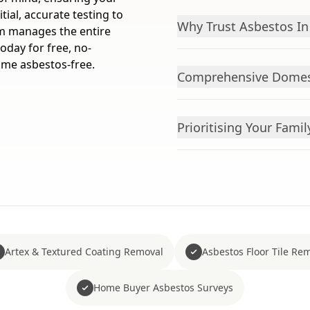
tial, accurate testing to
Why Trust Asbestos In
am manages the entire
oday for free, no-
ome asbestos-free.
Comprehensive Domest
Prioritising Your Famil
Artex & Textured Coating Removal
Asbestos Floor Tile Re
Home Buyer Asbestos Surveys