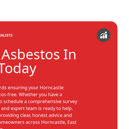
IALISTS
 Asbestos In
Today
ards ensuring your Horncastle
tos-free. Whether you have a
 to schedule a comprehensive survey
 and expert team is ready to help.
roviding clear, honest advice and
homeowners across Horncastle, East