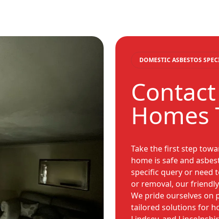
DOMESTIC ASBESTOS SPEC
Contact
Homes 
Take the first step tow
home is safe and asbes
specific query or need
or removal, our friendly
We pride ourselves on p
tailored solutions for 