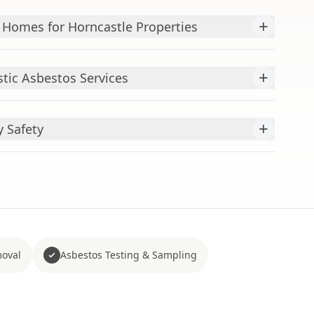
+
 Homes for Horncastle Properties
+
ic Asbestos Services
+
y Safety
moval
Asbestos Testing & Sampling