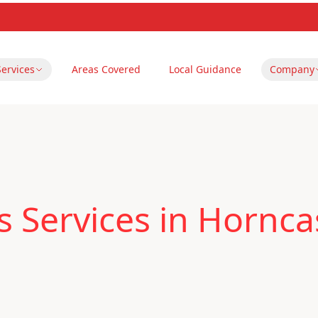
Services
Areas Covered
Local Guidance
Company
 Services in Hornca