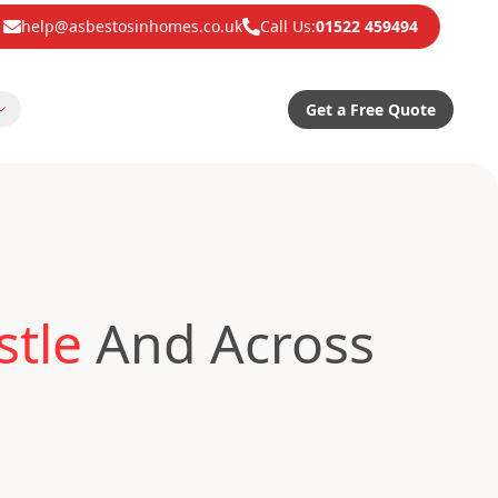
help@asbestosinhomes.co.uk
Call Us:
01522 459494
Get a Free Quote
stle
And Across