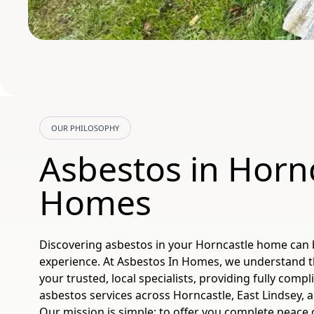
OUR PHILOSOPHY
Asbestos in Horn
Homes
Discovering asbestos in your Horncastle home can 
experience. At Asbestos In Homes, we understand 
your trusted, local specialists, providing fully comp
asbestos services across Horncastle, East Lindsey, 
Our mission is simple: to offer you complete peace