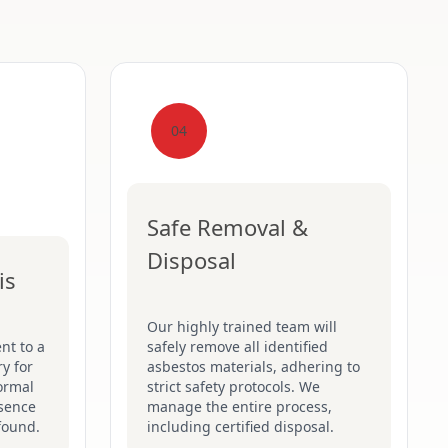
04
Safe Removal &
Disposal
is
Our highly trained team will
nt to a
safely remove all identified
y for
asbestos materials, adhering to
formal
strict safety protocols. We
esence
manage the entire process,
found.
including certified disposal.