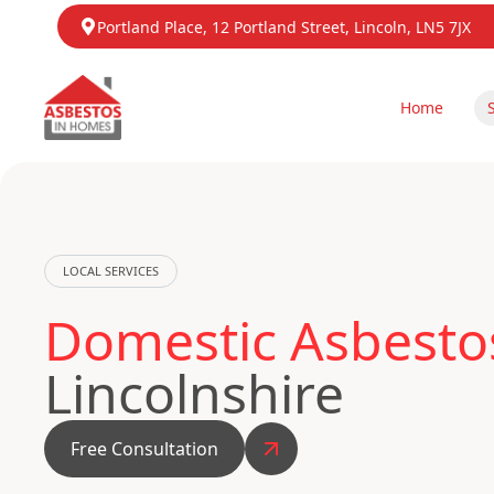
Portland Place, 12 Portland Street, Lincoln, LN5 7JX
Home
LOCAL SERVICES
Domestic Asbestos
Lincolnshire
Free Consultation