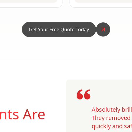
Get Your Free Quote Today
nts
Are
Absolutely bri
They removed o
quickly and saf