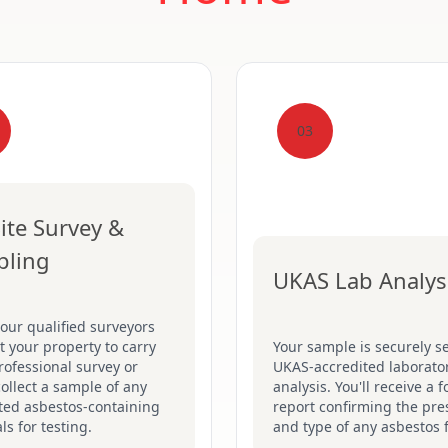
03
ite Survey &
pling
UKAS Lab Analys
our qualified surveyors
sit your property to carry
Your sample is securely se
rofessional survey or
UKAS-accredited laborator
collect a sample of any
analysis. You'll receive a 
ted asbestos-containing
report confirming the pr
ls for testing.
and type of any asbestos 