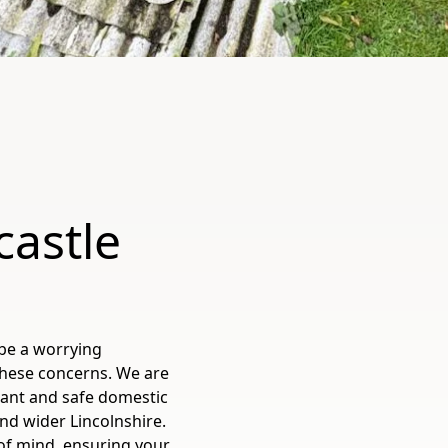
castle
be a worrying
these concerns. We are
liant and safe domestic
and wider Lincolnshire.
 of mind, ensuring your