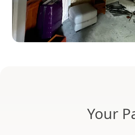
Your Pa