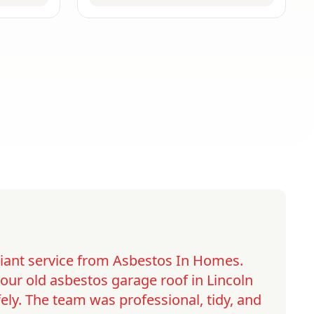
lliant service from Asbestos In Homes.
ur old asbestos garage roof in Lincoln
ely. The team was professional, tidy, and