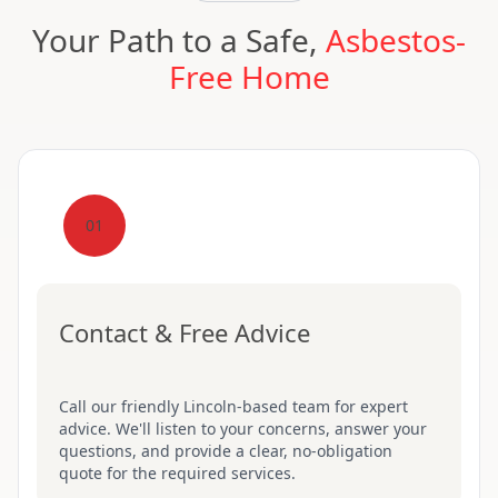
Your Path to a Safe,
Asbestos-
Free Home
01
Contact & Free Advice
Call our friendly Lincoln-based team for expert
advice. We'll listen to your concerns, answer your
questions, and provide a clear, no-obligation
quote for the required services.