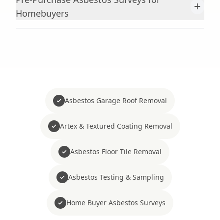
+
Homebuyers
Asbestos Garage Roof Removal
Artex & Textured Coating Removal
Asbestos Floor Tile Removal
Asbestos Testing & Sampling
Home Buyer Asbestos Surveys