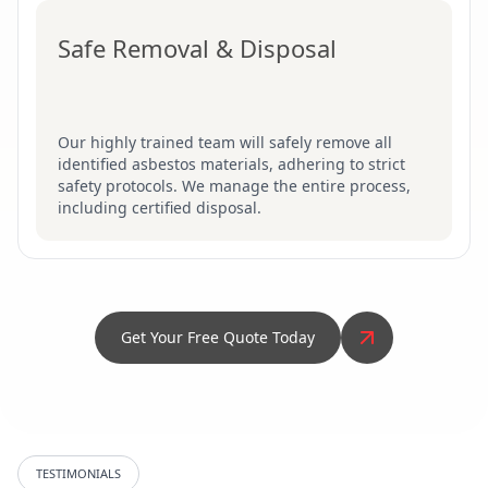
Safe Removal & Disposal
Our highly trained team will safely remove all
identified asbestos materials, adhering to strict
safety protocols. We manage the entire process,
including certified disposal.
Get Your Free Quote Today
TESTIMONIALS