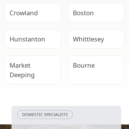
Crowland
Boston
Hunstanton
Whittlesey
Market
Bourne
Deeping
Peterborough
Heckington
DOMESTIC SPECIALISTS