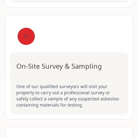
02
On-Site Survey & Sampling
One of our qualified surveyors will visit your
property to carry out a professional survey or
safely collect a sample of any suspected asbestos-
containing materials for testing.