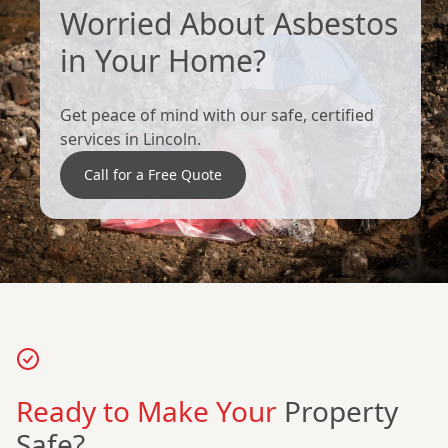
Worried About Asbestos
in Your Home?
Get peace of mind with our safe, certified
services in Lincoln.
Call for a Free Quote
Ready to Make Your
Property
Safe?