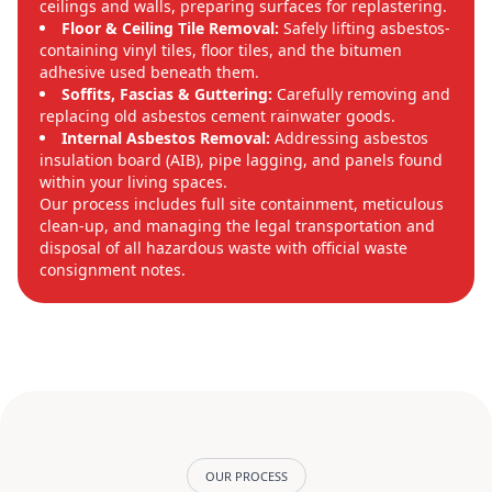
ceilings and walls, preparing surfaces for replastering.
Floor & Ceiling Tile Removal:
Safely lifting asbestos-
containing vinyl tiles, floor tiles, and the bitumen
adhesive used beneath them.
Soffits, Fascias & Guttering:
Carefully removing and
replacing old asbestos cement rainwater goods.
Internal Asbestos Removal:
Addressing asbestos
insulation board (AIB), pipe lagging, and panels found
within your living spaces.
Our process includes full site containment, meticulous
clean-up, and managing the legal transportation and
disposal of all hazardous waste with official waste
consignment notes.
OUR PROCESS