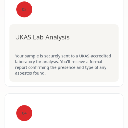
03
UKAS Lab Analysis
Your sample is securely sent to a UKAS-accredited
laboratory for analysis. You'll receive a formal
report confirming the presence and type of any
asbestos found.
04