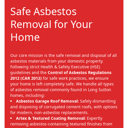
Safe Asbestos
Removal for Your
Home
Our core mission is the safe removal and disposal of all
asbestos materials from your domestic property.
Following strict Health & Safety Executive (HSE)
guidelines and the
Control of Asbestos Regulations
2012 (CAR 2012)
for safe work practices, we ensure
your home is left completely safe. We handle all types
of asbestos removal commonly found in Long Sutton
homes, including:
Asbestos Garage Roof Removal:
Safely dismantling
and disposing of corrugated cement roofs, with options
for modern, non-asbestos replacements.
Artex & Textured Coating Removal:
Expertly
removing asbestos-containing textured finishes from