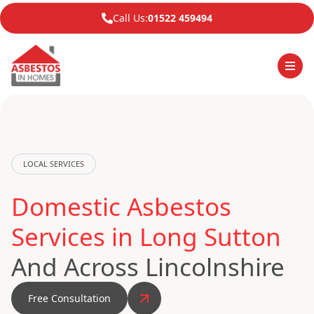
Call Us:
01522 459494
LOCAL SERVICES
Domestic Asbestos
Services in Long Sutton
And Across Lincolnshire
Free Consultation