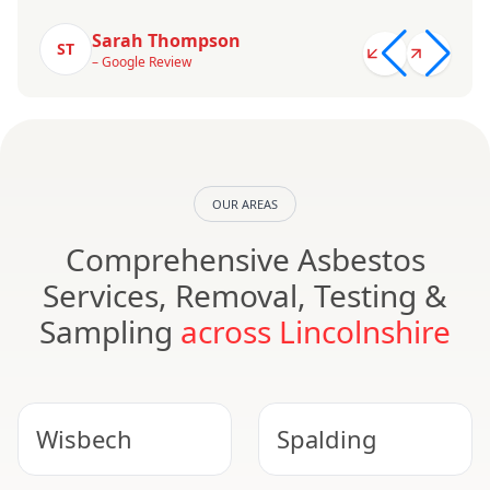
Sarah Thompson
ST
– Google Review
OUR AREAS
Comprehensive Asbestos
Services, Removal, Testing &
Sampling
across Lincolnshire
Wisbech
Spalding