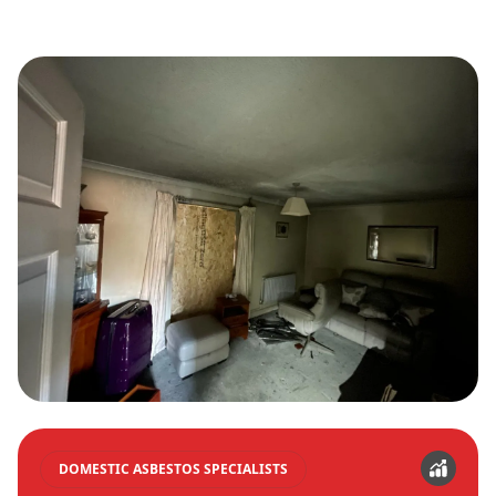
DOMESTIC ASBESTOS SPECIALISTS