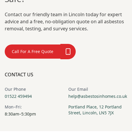
Contact our friendly team in Lincoln today for expert
advice and a free, no-obligation quote on all asbestos
removal, testing, and survey services.
Call For A Free Quote
CONTACT US
Our Phone
Our Email
01522 459494
help@asbestosinhomes.co.uk
Mon–Fri:
Portland Place, 12 Portland
Street, Lincoln, LN5 7JX
8:30am–5:30pm