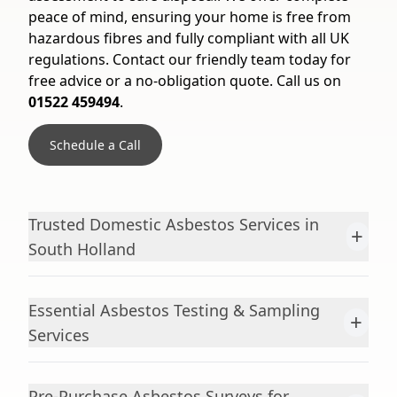
peace of mind, ensuring your home is free from
hazardous fibres and fully compliant with all UK
regulations. Contact our friendly team today for
free advice or a no-obligation quote. Call us on
01522 459494
.
Schedule a Call
Trusted Domestic Asbestos Services in
+
South Holland
Essential Asbestos Testing & Sampling
+
Services
Pre-Purchase Asbestos Surveys for