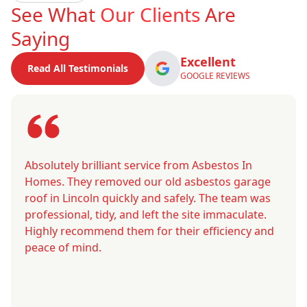
See What
Our Clients
Are
Saying
Excellent
Read All Testimonials
GOOGLE REVIEWS
Absolutely brilliant service from Asbestos In
Homes. They removed our old asbestos garage
roof in Lincoln quickly and safely. The team was
professional, tidy, and left the site immaculate.
Highly recommend them for their efficiency and
peace of mind.