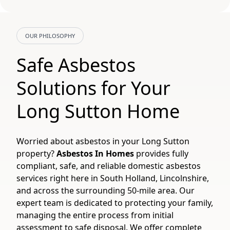
OUR PHILOSOPHY
Safe Asbestos
Solutions for Your
Long Sutton Home
Worried about asbestos in your Long Sutton
property?
Asbestos In Homes
provides fully
compliant, safe, and reliable domestic asbestos
services right here in South Holland, Lincolnshire,
and across the surrounding 50-mile area. Our
expert team is dedicated to protecting your family,
managing the entire process from initial
assessment to safe disposal. We offer complete