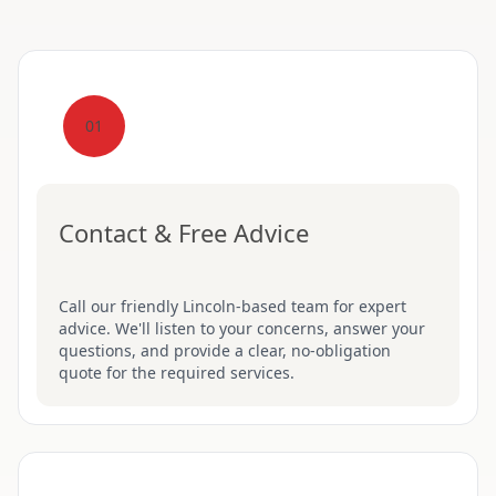
01
Contact & Free Advice
Call our friendly Lincoln-based team for expert
advice. We'll listen to your concerns, answer your
questions, and provide a clear, no-obligation
quote for the required services.