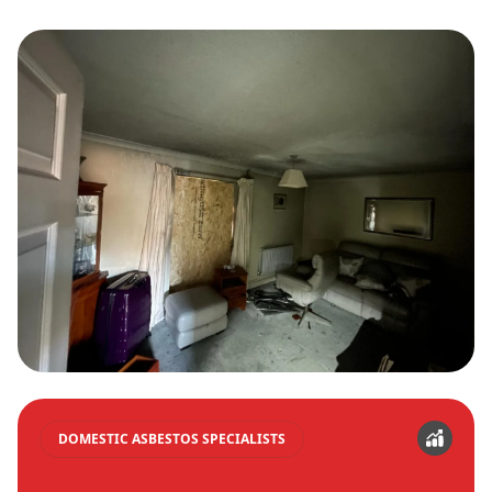
DOMESTIC ASBESTOS SPECIALISTS