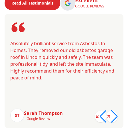
Excellent
Read All Testimonials
GOOGLE REVIEWS
Absolutely brilliant service from Asbestos In
Homes. They removed our old asbestos garage
roof in Lincoln quickly and safely. The team was
professional, tidy, and left the site immaculate.
Highly recommend them for their efficiency and
peace of mind.
Sarah Thompson
ST
– Google Review