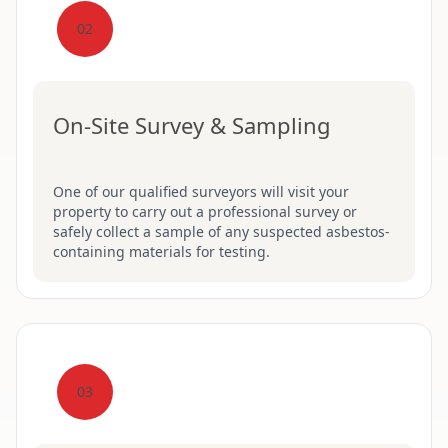
02
On-Site Survey & Sampling
One of our qualified surveyors will visit your
property to carry out a professional survey or
safely collect a sample of any suspected asbestos-
containing materials for testing.
03