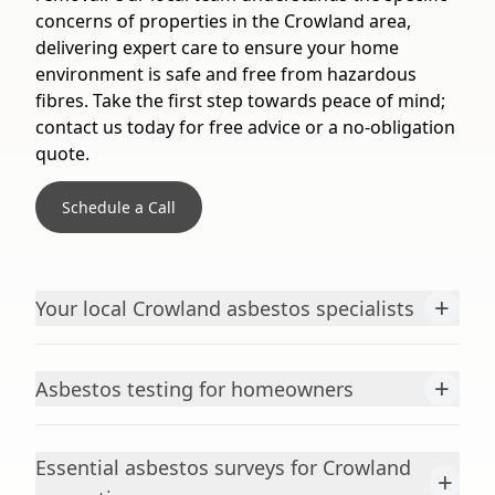
concerns of properties in the Crowland area,
delivering expert care to ensure your home
environment is safe and free from hazardous
fibres. Take the first step towards peace of mind;
contact us today for free advice or a no-obligation
quote.
Schedule a Call
+
Your local Crowland asbestos specialists
+
Asbestos testing for homeowners
Essential asbestos surveys for Crowland
+