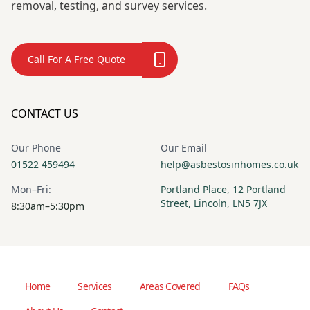
removal, testing, and survey services.
Call For A Free Quote
CONTACT US
Our Phone
Our Email
01522 459494
help@asbestosinhomes.co.uk
Mon–Fri:
Portland Place, 12 Portland
Street, Lincoln, LN5 7JX
8:30am–5:30pm
Home
Services
Areas Covered
FAQs