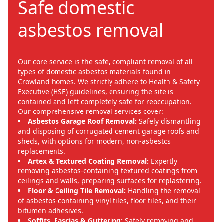
Safe domestic
asbestos removal
Our core service is the safe, compliant removal of all
types of domestic asbestos materials found in
Crowland homes. We strictly adhere to Health & Safety
Executive (HSE) guidelines, ensuring the site is
contained and left completely safe for reoccupation.
Our comprehensive removal services cover:
Asbestos Garage Roof Removal:
Safely dismantling
and disposing of corrugated cement garage roofs and
sheds, with options for modern, non-asbestos
replacements.
Artex & Textured Coating Removal:
Expertly
removing asbestos-containing textured coatings from
ceilings and walls, preparing surfaces for replastering.
Floor & Ceiling Tile Removal:
Handling the removal
of asbestos-containing vinyl tiles, floor tiles, and their
bitumen adhesives.
Soffits, Fascias & Guttering:
Safely removing and