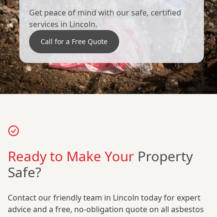
Get peace of mind with our safe, certified
services in Lincoln.
Call for a Free Quote
Ready to Make Your
Property
Safe?
Contact our friendly team in Lincoln today for expert
advice and a free, no-obligation quote on all asbestos