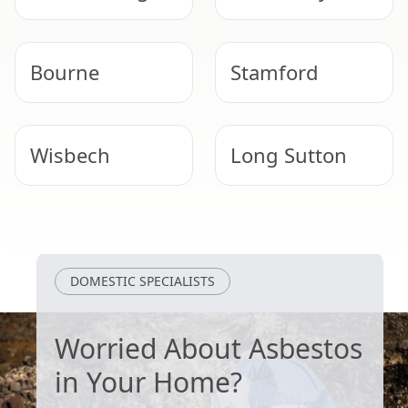
Bourne
Stamford
Wisbech
Long Sutton
Boston
Heckington
DOMESTIC SPECIALISTS
Worried About Asbestos
in Your Home?