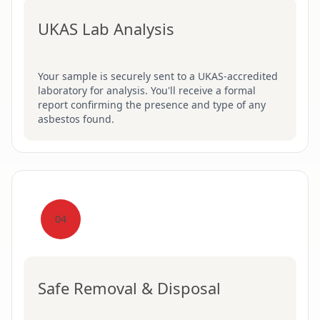
UKAS Lab Analysis
Your sample is securely sent to a UKAS-accredited
laboratory for analysis. You'll receive a formal
report confirming the presence and type of any
asbestos found.
04
Safe Removal & Disposal