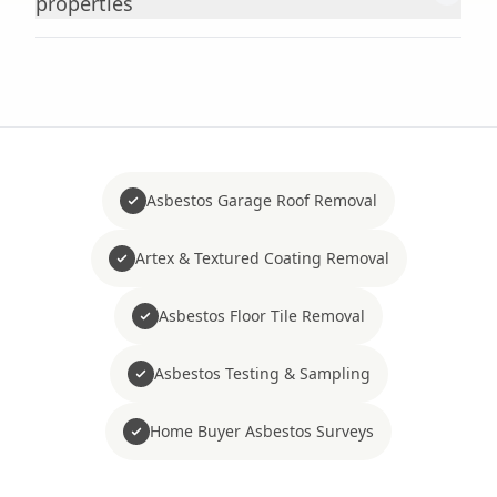
properties
Asbestos Garage Roof Removal
Artex & Textured Coating Removal
Asbestos Floor Tile Removal
Asbestos Testing & Sampling
Home Buyer Asbestos Surveys