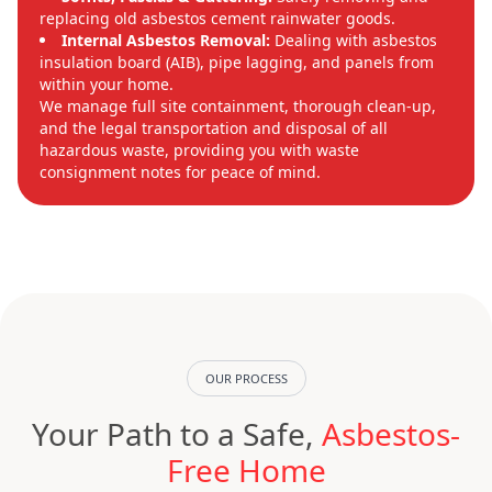
replacing old asbestos cement rainwater goods.
Internal Asbestos Removal:
Dealing with asbestos
insulation board (AIB), pipe lagging, and panels from
within your home.
We manage full site containment, thorough clean-up,
and the legal transportation and disposal of all
hazardous waste, providing you with waste
consignment notes for peace of mind.
OUR PROCESS
Your Path to a Safe,
Asbestos-
Free Home