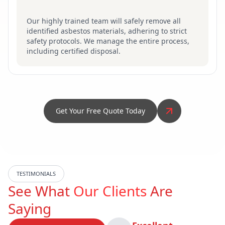
Our highly trained team will safely remove all
identified asbestos materials, adhering to strict
safety protocols. We manage the entire process,
including certified disposal.
Get Your Free Quote Today
TESTIMONIALS
See What
Our Clients
Are
Saying