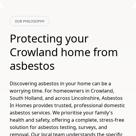
OUR PHILOSOPHY
Protecting your
Crowland home from
asbestos
Discovering asbestos in your home can be a
worrying time. For homeowners in Crowland,
South Holland, and across Lincolnshire, Asbestos
In Homes provides trusted, professional domestic
asbestos services. We prioritise your family's
health and safety, offering a complete, stress-free
solution for asbestos testing, surveys, and
removal. Our local team understands the specific