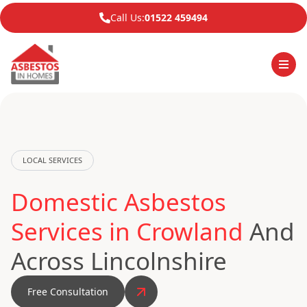
Call Us:
01522 459494
LOCAL SERVICES
Domestic Asbestos
Services in Crowland
And
Across Lincolnshire
Free Consultation