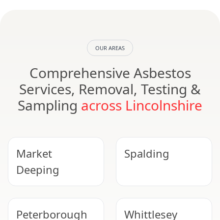
OUR AREAS
Comprehensive Asbestos
Services, Removal, Testing &
Sampling
across Lincolnshire
Market
Spalding
Deeping
Peterborough
Whittlesey