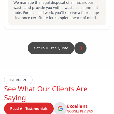
We manage the legal disposal of all hazardous
waste and provide you with a waste consignment
note. For licensed work, you'll receive a four-stage
clearance certificate for complete peace of mind.
Get Your Free Quote
TESTIMONIALS
See What
Our Clients
Are
Saying
Excellent
Read All Testimonials
GOOGLE REVIEWS