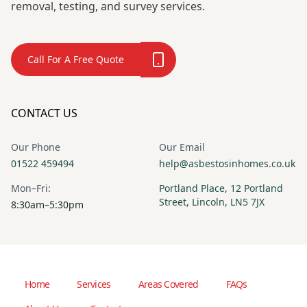
removal, testing, and survey services.
Call For A Free Quote
CONTACT US
Our Phone
Our Email
01522 459494
help@asbestosinhomes.co.uk
Mon–Fri:
Portland Place, 12 Portland
Street, Lincoln, LN5 7JX
8:30am–5:30pm
Home
Services
Areas Covered
FAQs