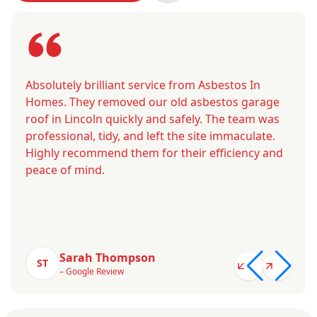
Absolutely brilliant service from Asbestos In
Homes. They removed our old asbestos garage
roof in Lincoln quickly and safely. The team was
professional, tidy, and left the site immaculate.
Highly recommend them for their efficiency and
peace of mind.
Sarah Thompson
ST
– Google Review