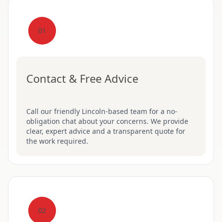
01
Contact & Free Advice
Call our friendly Lincoln-based team for a no-
obligation chat about your concerns. We provide
clear, expert advice and a transparent quote for
the work required.
02