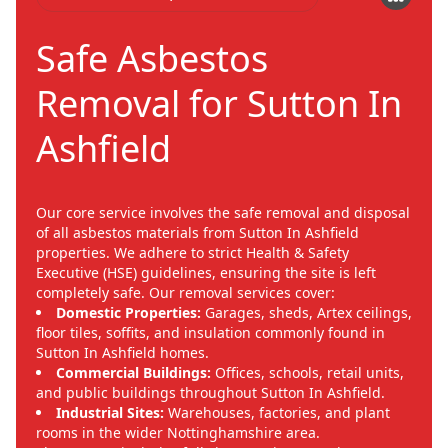
Safe Asbestos
Removal for Sutton In
Ashfield
Our core service involves the safe removal and disposal
of all asbestos materials from Sutton In Ashfield
properties. We adhere to strict Health & Safety
Executive (HSE) guidelines, ensuring the site is left
completely safe. Our removal services cover:
Domestic Properties:
Garages, sheds, Artex ceilings,
floor tiles, soffits, and insulation commonly found in
Sutton In Ashfield homes.
Commercial Buildings:
Offices, schools, retail units,
and public buildings throughout Sutton In Ashfield.
Industrial Sites:
Warehouses, factories, and plant
rooms in the wider Nottinghamshire area.