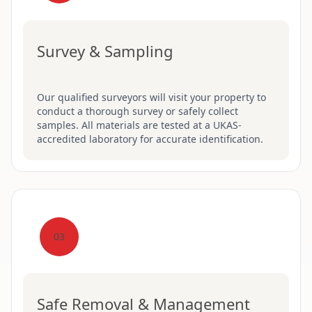
Survey & Sampling
Our qualified surveyors will visit your property to
conduct a thorough survey or safely collect
samples. All materials are tested at a UKAS-
accredited laboratory for accurate identification.
03
Safe Removal & Management