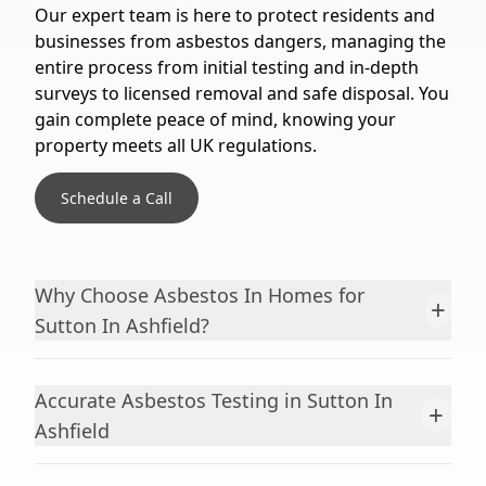
Our expert team is here to protect residents and
businesses from asbestos dangers, managing the
entire process from initial testing and in-depth
surveys to licensed removal and safe disposal. You
gain complete peace of mind, knowing your
property meets all UK regulations.
Schedule a Call
Why Choose Asbestos In Homes for
+
Sutton In Ashfield?
Accurate Asbestos Testing in Sutton In
+
Ashfield