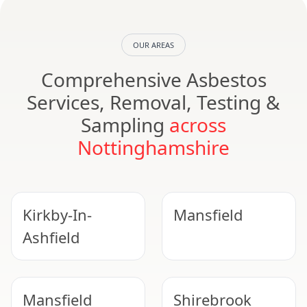
OUR AREAS
Comprehensive Asbestos
Services, Removal, Testing &
Sampling
across
Nottinghamshire
Kirkby-In-
Mansfield
Ashfield
Mansfield
Shirebrook