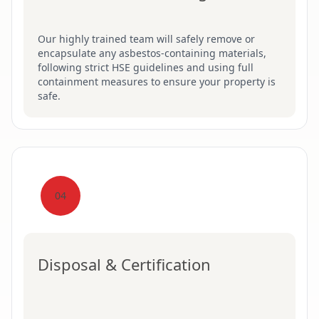
Our highly trained team will safely remove or
encapsulate any asbestos-containing materials,
following strict HSE guidelines and using full
containment measures to ensure your property is
safe.
04
Disposal & Certification