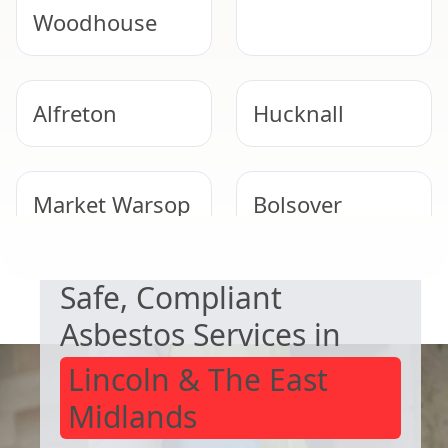
Woodhouse
Alfreton
Hucknall
Market Warsop
Bolsover
NEED HELP WITH ASBESTOS?
Safe, Compliant
Clay Cross
Eastwood
Asbestos Services in
Lincoln & The East
Midlands