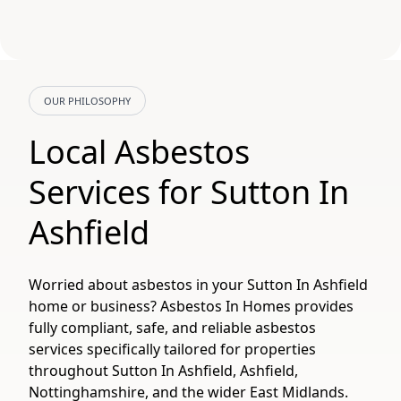
OUR PHILOSOPHY
Local Asbestos
Services for Sutton In
Ashfield
Worried about asbestos in your Sutton In Ashfield
home or business? Asbestos In Homes provides
fully compliant, safe, and reliable asbestos
services specifically tailored for properties
throughout Sutton In Ashfield, Ashfield,
Nottinghamshire, and the wider East Midlands.