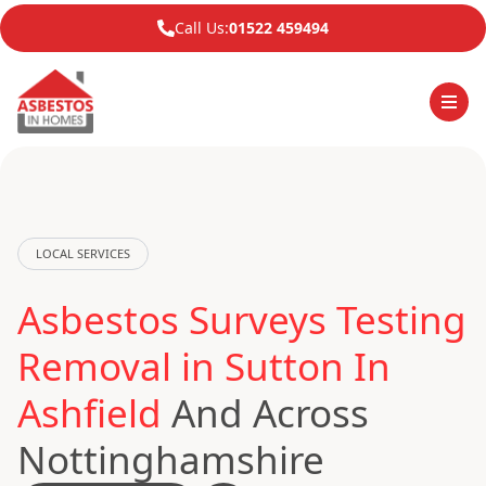
Call Us:
01522 459494
LOCAL SERVICES
Asbestos Surveys Testing
Removal in Sutton In
Ashfield
And Across
Nottinghamshire