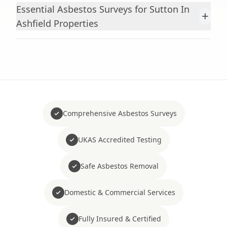
Essential Asbestos Surveys for Sutton In
+
Ashfield Properties
Comprehensive Asbestos Surveys
UKAS Accredited Testing
Safe Asbestos Removal
Domestic & Commercial Services
Fully Insured & Certified