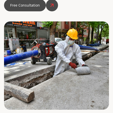
Free Consultation