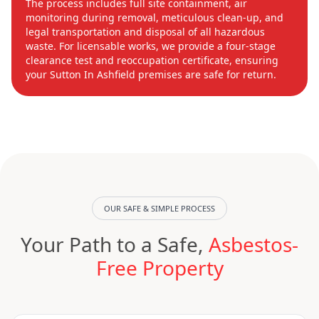
The process includes full site containment, air
monitoring during removal, meticulous clean-up, and
legal transportation and disposal of all hazardous
waste. For licensable works, we provide a four-stage
clearance test and reoccupation certificate, ensuring
your Sutton In Ashfield premises are safe for return.
OUR SAFE & SIMPLE PROCESS
Your Path to a Safe,
Asbestos-
Free Property