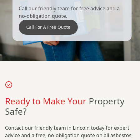
Call our friendly team for free advice and a
no-obligation quote.
Call For A Free Quote
Ready to Make Your
Property
Safe?
Contact our friendly team in Lincoln today for expert
advice and a free, no-obligation quote on all asbestos