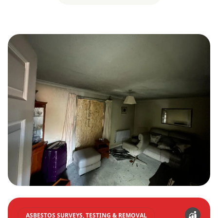
ASBESTOS SURVEYS, TESTING & REMOVAL