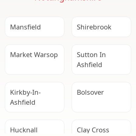
Mansfield
Shirebrook
Market Warsop
Sutton In
Ashfield
Kirkby-In-
Bolsover
Ashfield
Hucknall
Clay Cross
NEED HELP WITH ASBESTOS?