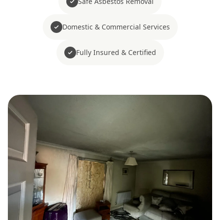
Safe Asbestos Removal
Domestic & Commercial Services
Fully Insured & Certified