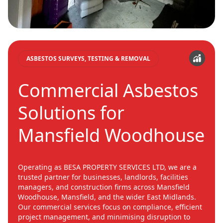
ASBESTOS SURVEYS, TESTING & REMOVAL
Commercial Asbestos
Solutions for
Mansfield Woodhouse
Operating as BESA PROPERTY SERVICES LTD, we are a
trusted partner for businesses, landlords, facilities
managers, and construction firms across Mansfield
Woodhouse, Mansfield, and the wider East Midlands.
Our commercial services focus on compliance, efficient
project management, and minimising disruption to