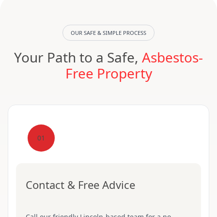
OUR SAFE & SIMPLE PROCESS
Your Path to a Safe,
Asbestos-
Free Property
01
Contact & Free Advice
Call our friendly Lincoln-based team for a no-