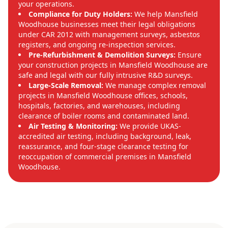
your operations.
Compliance for Duty Holders:
We help Mansfield
Woodhouse businesses meet their legal obligations
under CAR 2012 with management surveys, asbestos
registers, and ongoing re-inspection services.
Pre-Refurbishment & Demolition Surveys:
Ensure
your construction projects in Mansfield Woodhouse are
safe and legal with our fully intrusive R&D surveys.
Large-Scale Removal:
We manage complex removal
projects in Mansfield Woodhouse offices, schools,
hospitals, factories, and warehouses, including
clearance of boiler rooms and contaminated land.
Air Testing & Monitoring:
We provide UKAS-
accredited air testing, including background, leak,
reassurance, and four-stage clearance testing for
reoccupation of commercial premises in Mansfield
Woodhouse.