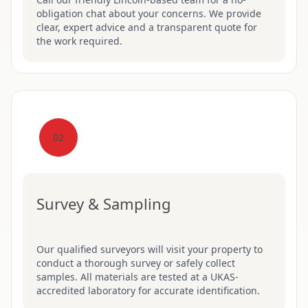
obligation chat about your concerns. We provide
clear, expert advice and a transparent quote for
the work required.
02
Survey & Sampling
Our qualified surveyors will visit your property to
conduct a thorough survey or safely collect
samples. All materials are tested at a UKAS-
accredited laboratory for accurate identification.