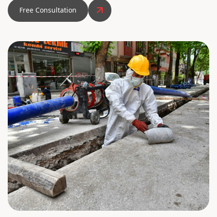
Free Consultation