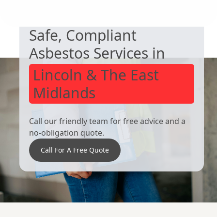
Safe, Compliant
Alfreton
Staveley
Asbestos Services in
Lincoln & The East
Midlands
Call our friendly team for free advice and a
no-obligation quote.
Call For A Free Quote