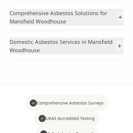
Comprehensive Asbestos Solutions for
+
Mansfield Woodhouse
Domestic Asbestos Services in Mansfield
+
Woodhouse
Comprehensive Asbestos Surveys
UKAS Accredited Testing