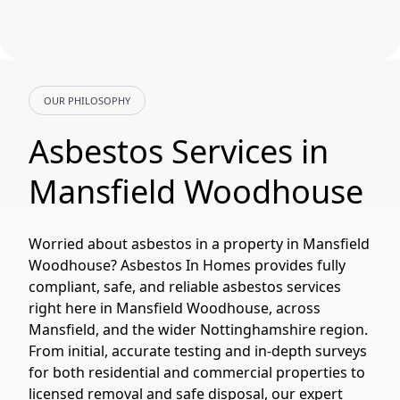
OUR PHILOSOPHY
Asbestos Services in
Mansfield Woodhouse
Worried about asbestos in a property in Mansfield
Woodhouse? Asbestos In Homes provides fully
compliant, safe, and reliable asbestos services
right here in Mansfield Woodhouse, across
Mansfield, and the wider Nottinghamshire region.
From initial, accurate testing and in-depth surveys
for both residential and commercial properties to
licensed removal and safe disposal, our expert