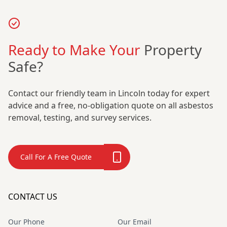
Ready to Make Your
Property
Safe?
Contact our friendly team in Lincoln today for expert
advice and a free, no-obligation quote on all asbestos
removal, testing, and survey services.
Call For A Free Quote
CONTACT US
Our Phone
Our Email