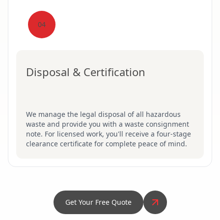
04
Disposal & Certification
We manage the legal disposal of all hazardous
waste and provide you with a waste consignment
note. For licensed work, you'll receive a four-stage
clearance certificate for complete peace of mind.
Get Your Free Quote