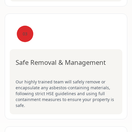
03
Safe Removal & Management
Our highly trained team will safely remove or
encapsulate any asbestos-containing materials,
following strict HSE guidelines and using full
containment measures to ensure your property is
safe.