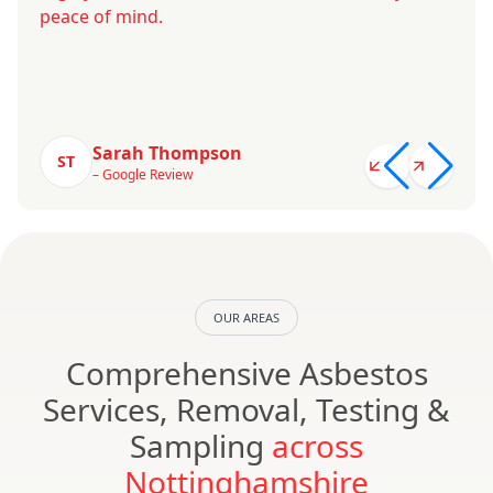
peace of mind.
Sarah Thompson
ST
– Google Review
OUR AREAS
Comprehensive Asbestos
Services, Removal, Testing &
Sampling
across
Nottinghamshire