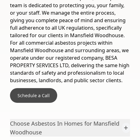
team is dedicated to protecting you, your family,
or your staff. We manage the entire process,
giving you complete peace of mind and ensuring
full adherence to all UK regulations, specifically
tailored for our clients in Mansfield Woodhouse.
For all commercial asbestos projects within
Mansfield Woodhouse and surrounding areas, we
operate under our registered company, BESA
PROPERTY SERVICES LTD, delivering the same high
standards of safety and professionalism to local
businesses, landlords, and public sector clients.
Schedule a Call
Choose Asbestos In Homes for Mansfield
+
Woodhouse