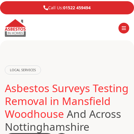
Call Us:
01522 459494
LOCAL SERVICES
Asbestos Surveys Testing
Removal in Mansfield
Woodhouse
And Across
Nottinghamshire