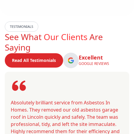
TESTIMONIALS
See What
Our Clients
Are
Saying
Excellent
Read All Testimonials
GOOGLE REVIEWS
Absolutely brilliant service from Asbestos In
Homes. They removed our old asbestos garage
roof in Lincoln quickly and safely. The team was
professional, tidy, and left the site immaculate.
Highly recommend them for their efficiency and