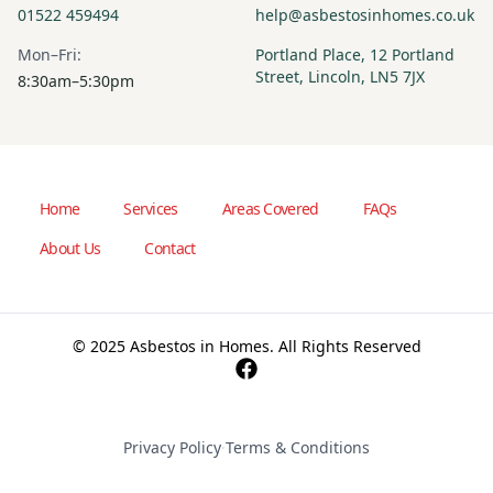
01522 459494
help@asbestosinhomes.co.uk
Mon–Fri:
Portland Place, 12 Portland
Street, Lincoln, LN5 7JX
8:30am–5:30pm
Home
Services
Areas Covered
FAQs
About Us
Contact
© 2025 Asbestos in Homes. All Rights Reserved
Privacy Policy
·
Terms & Conditions