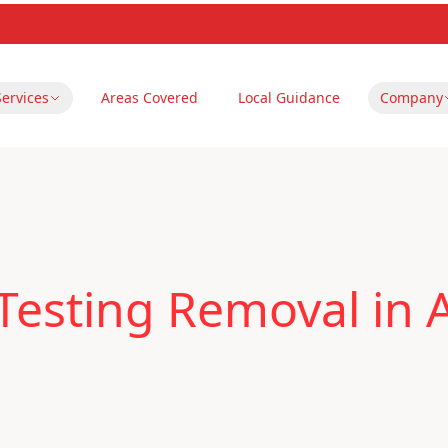
Services
Areas Covered
Local Guidance
Company
Testing Removal in A