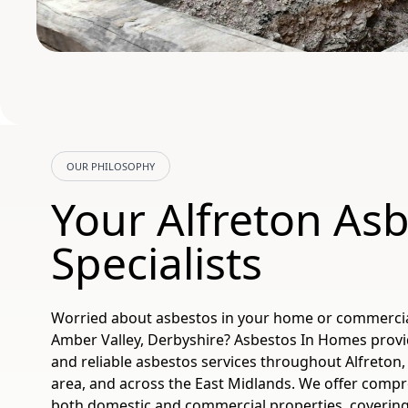
OUR PHILOSOPHY
Your Alfreton As
Specialists
Worried about asbestos in your home or commercial
Amber Valley, Derbyshire? Asbestos In Homes provid
and reliable asbestos services throughout Alfreton,
area, and across the East Midlands. We offer compr
both domestic and commercial properties, covering 