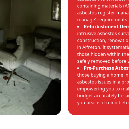
containing materials (A
asbestos register manag
manage' requirements.
Refurbishment Demo
intrusive asbestos surv
construction, renovati
in Alfreton. It systemati
those hidden within the 
safely removed before 
Pre-Purchase Asbes
those buying a home in 
asbestos issues in a pr
empowering you to mak
budget accurately for a
you peace of mind bef