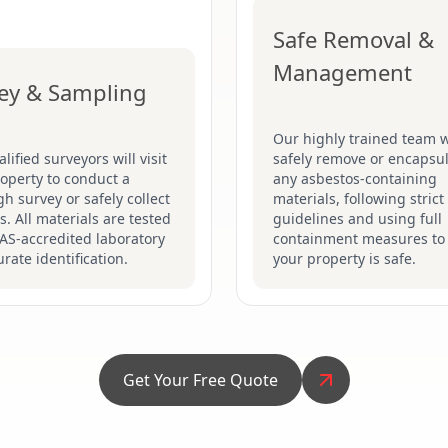
Safe Removal &
Management
ey & Sampling
Our highly trained team w
lified surveyors will visit
safely remove or encapsu
operty to conduct a
any asbestos-containing
h survey or safely collect
materials, following stric
. All materials are tested
guidelines and using full
AS-accredited laboratory
containment measures to
urate identification.
your property is safe.
Get Your Free Quote