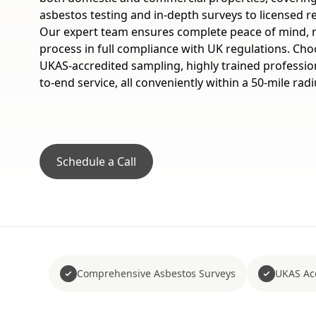
asbestos testing and in-depth surveys to licensed r
Our expert team ensures complete peace of mind, 
process in full compliance with UK regulations. Cho
UKAS-accredited sampling, highly trained professio
to-end service, all conveniently within a 50-mile radi
Schedule a Call
Comprehensive Asbestos Surveys
UKAS Acc