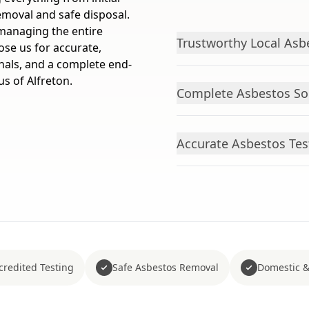
emoval and safe disposal.
managing the entire
Trustworthy Local Asbe
ose us for accurate,
nals, and a complete end-
us of Alfreton.
Complete Asbestos Sol
Accurate Asbestos Test
redited Testing
Safe Asbestos Removal
Domestic &