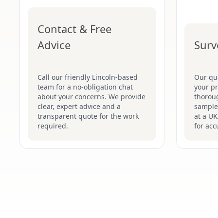
Contact & Free
Advice
Surv
Call our friendly Lincoln-based
Our qua
team for a no-obligation chat
your pr
about your concerns. We provide
thoroug
clear, expert advice and a
samples
transparent quote for the work
at a UK
required.
for acc