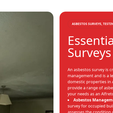
ASBESTOS SURVEYS, TEST
Essenti
Surveys
An asbestos survey is cri
management and is a leg
domestic properties in 
provide a range of asbes
your needs as an Alfre
Asbestos Manageme
survey for occupied buil
assesses the condition 