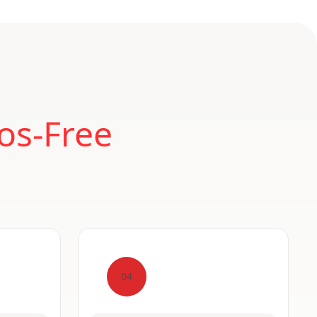
os-Free
04