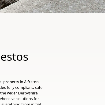
bestos
 property in Alfreton,
es fully compliant, safe,
 the wider Derbyshire
ehensive solutions for
everything from initial