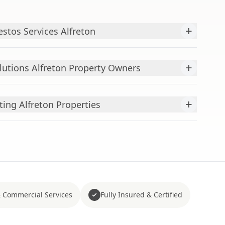
+
stos Services Alfreton
+
utions Alfreton Property Owners
+
ing Alfreton Properties
 Commercial Services
Fully Insured & Certified