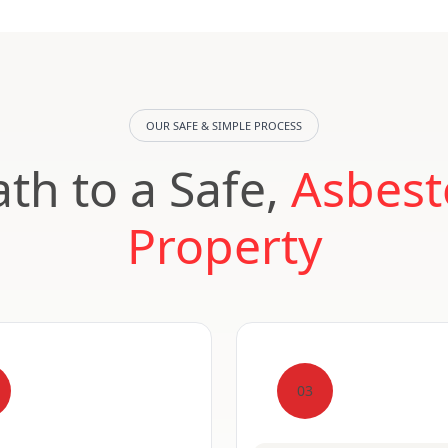
OUR SAFE & SIMPLE PROCESS
th to a Safe,
Asbest
Property
03