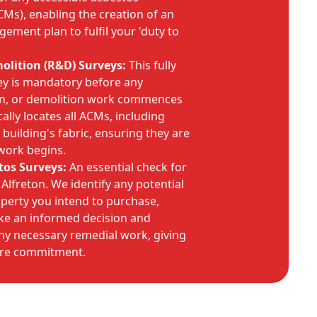
CMs), enabling the creation of an
ement plan to fulfil your 'duty to
lition (R&D) Surveys:
This fully
ey is mandatory before any
on, or demolition work commences
cally locates all ACMs, including
building's fabric, ensuring they are
work begins.
tos Surveys:
An essential check for
Alfreton. We identify any potential
operty you intend to purchase,
e an informed decision and
ny necessary remedial work, giving
ore commitment.