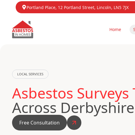
Portland Place, 12 Portland Street, Lincoln, LN5 7JX
Home
LOCAL SERVICES
Asbestos Surveys 
Across Derbyshire
Free Consultation