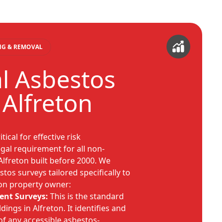
ING & REMOVAL
al Asbestos
 Alfreton
tical for effective risk
al requirement for all non-
Alfreton built before 2000. We
tos surveys tailored specifically to
ton property owner:
nt Surveys:
This is the standard
dings in Alfreton. It identifies and
of any accessible asbestos-