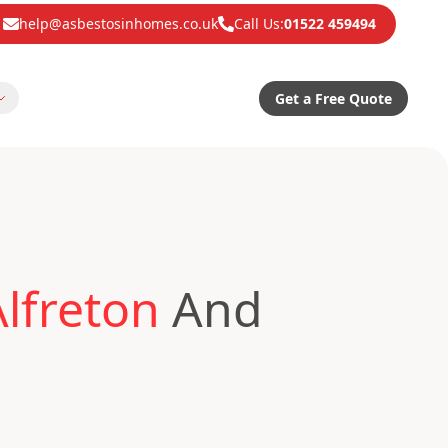
help@asbestosinhomes.co.uk
Call Us:
01522 459494
Get a Free Quote
lfreton
And