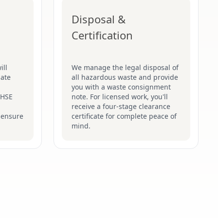
Disposal &
Certification
ill
We manage the legal disposal of
late
all hazardous waste and provide
you with a waste consignment
t HSE
note. For licensed work, you'll
receive a four-stage clearance
 ensure
certificate for complete peace of
mind.