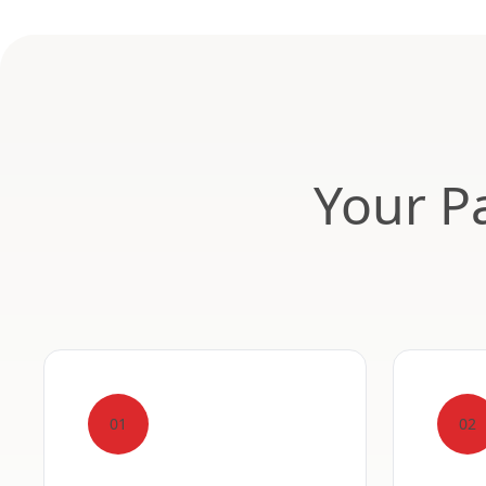
Your Pa
01
02