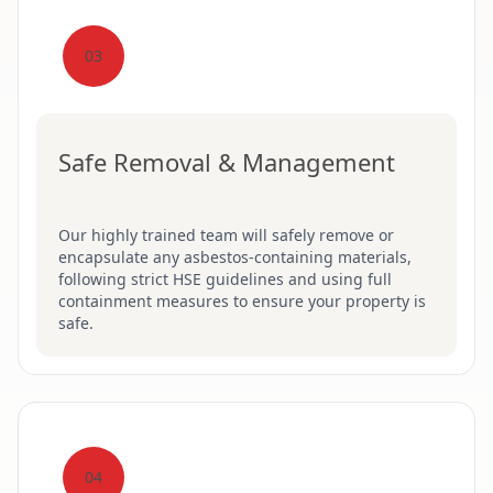
03
Safe Removal & Management
Our highly trained team will safely remove or
encapsulate any asbestos-containing materials,
following strict HSE guidelines and using full
containment measures to ensure your property is
safe.
04