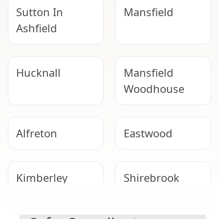
Sutton In
Mansfield
Ashfield
Hucknall
Mansfield
Woodhouse
Alfreton
Eastwood
Kimberley
Shirebrook
NEED HELP WITH ASBESTOS?