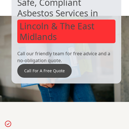
Safe, Compliant
Heanor
Ripley
Asbestos Services in
Lincoln & The East
Midlands
Call our friendly team for free advice and a
no-obligation quote.
Call For A Free Quote