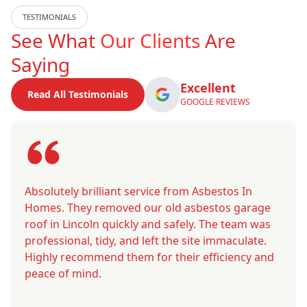
TESTIMONIALS
See What
Our Clients
Are
Saying
Excellent
Read All Testimonials
GOOGLE REVIEWS
Absolutely brilliant service from Asbestos In
Homes. They removed our old asbestos garage
roof in Lincoln quickly and safely. The team was
professional, tidy, and left the site immaculate.
Highly recommend them for their efficiency and
peace of mind.