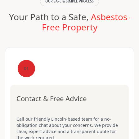
OUR SAFE & SIMPLE PROCESS
Your Path to a Safe,
Asbestos-
Free Property
01
Contact & Free Advice
Call our friendly Lincoln-based team for a no-
obligation chat about your concerns. We provide
clear, expert advice and a transparent quote for
the work required.