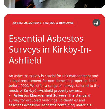
ASBESTOS SURVEYS, TESTING & REMOVAL
Essential Asbestos
Surveys in Kirkby-In-
Ashfield
An asbestos survey is crucial for risk management and
a legal requirement for non-domestic properties built
before 2000. We offer a range of surveys tailored to the
needs of Kirkby-In-Ashfield property owners.
Asbestos Management Surveys:
The standard
survey for occupied buildings. It identifies and
assesses accessible asbestos-containing materials