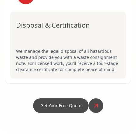
Disposal & Certification
We manage the legal disposal of all hazardous
waste and provide you with a waste consignment
note. For licensed work, you'll receive a four-stage
clearance certificate for complete peace of mind.
Get Your Free Quote