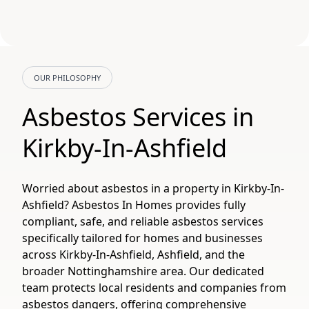
OUR PHILOSOPHY
Asbestos Services in
Kirkby-In-Ashfield
Worried about asbestos in a property in Kirkby-In-
Ashfield? Asbestos In Homes provides fully
compliant, safe, and reliable asbestos services
specifically tailored for homes and businesses
across Kirkby-In-Ashfield, Ashfield, and the
broader Nottinghamshire area. Our dedicated
team protects local residents and companies from
asbestos dangers, offering comprehensive