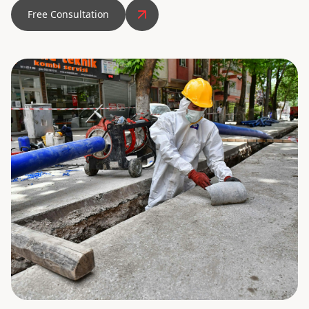
Free Consultation