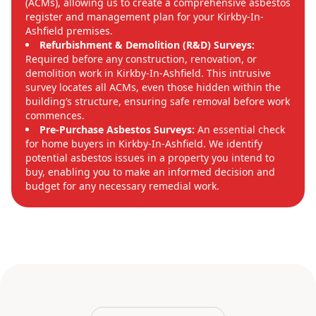
(ACMs), allowing us to create a comprehensive asbestos
register and management plan for your Kirkby-In-
Ashfield premises.
Refurbishment & Demolition (R&D) Surveys:
Required before any construction, renovation, or
demolition work in Kirkby-In-Ashfield. This intrusive
survey locates all ACMs, even those hidden within the
building’s structure, ensuring safe removal before work
commences.
Pre-Purchase Asbestos Surveys:
An essential check
for home buyers in Kirkby-In-Ashfield. We identify
potential asbestos issues in a property you intend to
buy, enabling you to make an informed decision and
budget for any necessary remedial work.