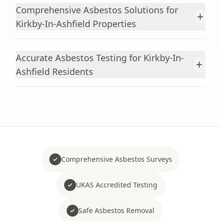
Comprehensive Asbestos Solutions for
+
Kirkby-In-Ashfield Properties
Accurate Asbestos Testing for Kirkby-In-
+
Ashfield Residents
Comprehensive Asbestos Surveys
UKAS Accredited Testing
Safe Asbestos Removal