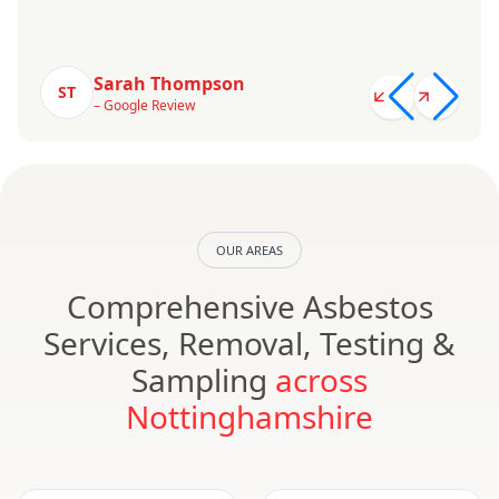
Sarah Thompson
ST
– Google Review
OUR AREAS
Comprehensive Asbestos
Services, Removal, Testing &
Sampling
across
Nottinghamshire