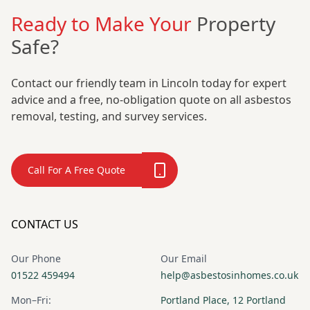
Ready to Make Your
Property
Safe?
Contact our friendly team in Lincoln today for expert
advice and a free, no-obligation quote on all asbestos
removal, testing, and survey services.
Call For A Free Quote
CONTACT US
Our Phone
Our Email
01522 459494
help@asbestosinhomes.co.uk
Mon–Fri:
Portland Place, 12 Portland