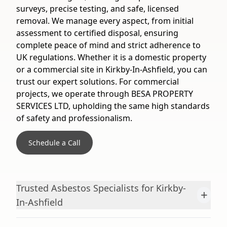
surveys, precise testing, and safe, licensed
removal. We manage every aspect, from initial
assessment to certified disposal, ensuring
complete peace of mind and strict adherence to
UK regulations. Whether it is a domestic property
or a commercial site in Kirkby-In-Ashfield, you can
trust our expert solutions. For commercial
projects, we operate through BESA PROPERTY
SERVICES LTD, upholding the same high standards
of safety and professionalism.
Schedule a Call
Trusted Asbestos Specialists for Kirkby-
+
In-Ashfield