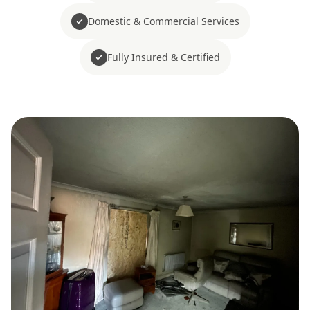
Domestic & Commercial Services
Fully Insured & Certified