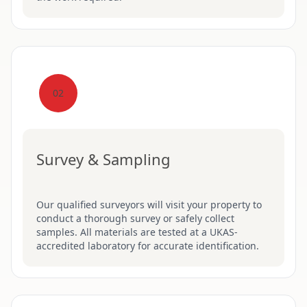
02
Survey & Sampling
Our qualified surveyors will visit your property to
conduct a thorough survey or safely collect
samples. All materials are tested at a UKAS-
accredited laboratory for accurate identification.