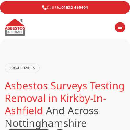
Call Us:
01522 459494
LOCAL SERVICES
Asbestos Surveys Testing
Removal in Kirkby-In-
Ashfield
And Across
Nottinghamshire