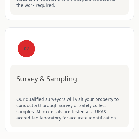
the work required.
02
Survey & Sampling
Our qualified surveyors will visit your property to
conduct a thorough survey or safely collect
samples. All materials are tested at a UKAS-
accredited laboratory for accurate identification.