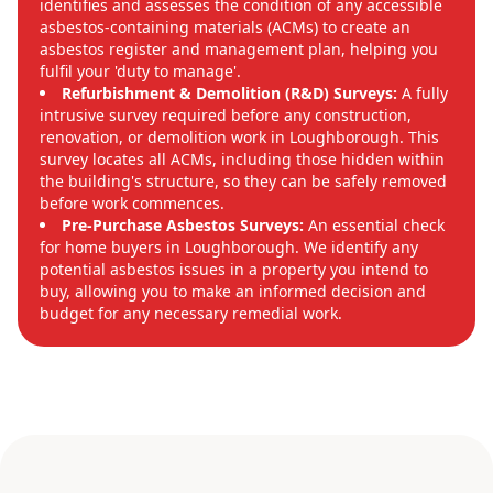
identifies and assesses the condition of any accessible
asbestos-containing materials (ACMs) to create an
asbestos register and management plan, helping you
fulfil your 'duty to manage'.
Refurbishment & Demolition (R&D) Surveys:
A fully
intrusive survey required before any construction,
renovation, or demolition work in Loughborough. This
survey locates all ACMs, including those hidden within
the building's structure, so they can be safely removed
before work commences.
Pre-Purchase Asbestos Surveys:
An essential check
for home buyers in Loughborough. We identify any
potential asbestos issues in a property you intend to
buy, allowing you to make an informed decision and
budget for any necessary remedial work.