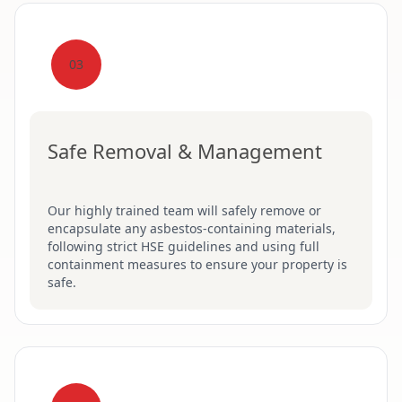
03
Safe Removal & Management
Our highly trained team will safely remove or
encapsulate any asbestos-containing materials,
following strict HSE guidelines and using full
containment measures to ensure your property is
safe.