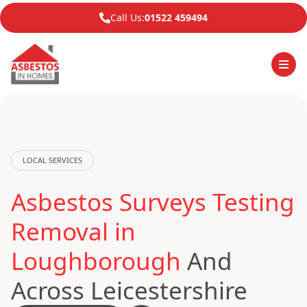
Call Us:
01522 459494
LOCAL SERVICES
Asbestos Surveys Testing
Removal in
Loughborough
And
Across Leicestershire