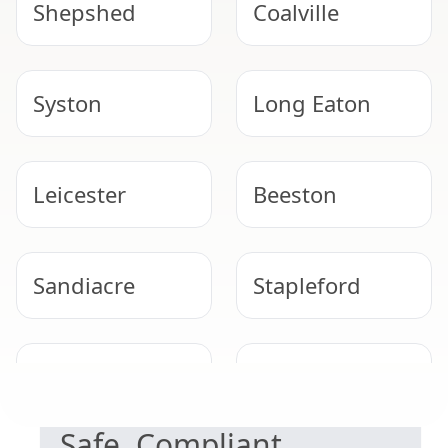
Shepshed
Coalville
Syston
Long Eaton
Leicester
Beeston
Sandiacre
Stapleford
NEED HELP WITH ASBESTOS?
West Bridgford
Cotgrave
Safe, Compliant