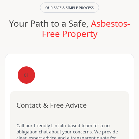
OUR SAFE & SIMPLE PROCESS
Your Path to a Safe,
Asbestos-
Free Property
01
Contact & Free Advice
Call our friendly Lincoln-based team for a no-
obligation chat about your concerns. We provide
clear, expert advice and a transparent quote for