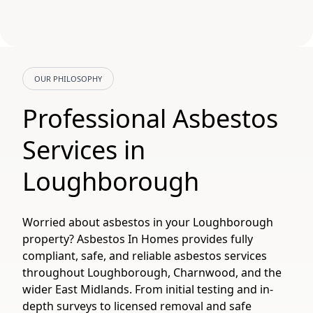
OUR PHILOSOPHY
Professional Asbestos
Services in
Loughborough
Worried about asbestos in your Loughborough
property? Asbestos In Homes provides fully
compliant, safe, and reliable asbestos services
throughout Loughborough, Charnwood, and the
wider East Midlands. From initial testing and in-
depth surveys to licensed removal and safe