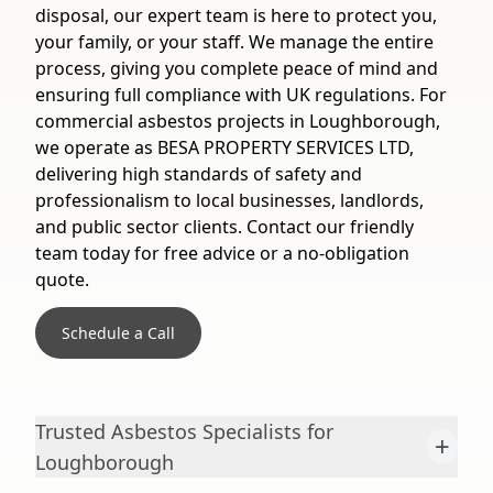
disposal, our expert team is here to protect you,
your family, or your staff. We manage the entire
process, giving you complete peace of mind and
ensuring full compliance with UK regulations. For
commercial asbestos projects in Loughborough,
we operate as BESA PROPERTY SERVICES LTD,
delivering high standards of safety and
professionalism to local businesses, landlords,
and public sector clients. Contact our friendly
team today for free advice or a no-obligation
quote.
Schedule a Call
Trusted Asbestos Specialists for
+
Loughborough