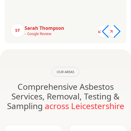
Sarah Thompson
ST
– Google Review
OUR AREAS
Comprehensive Asbestos
Services, Removal, Testing &
Sampling
across Leicestershire