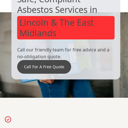
Asbestos Services in
Lincoln & The East
Midlands
Call our friendly team for free advice and a
no-obligation quote.
Call For A Free Quote