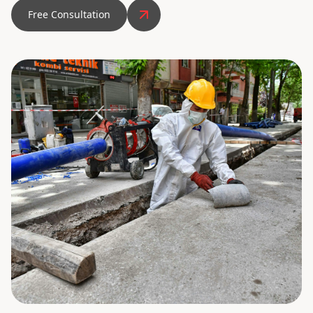
Free Consultation