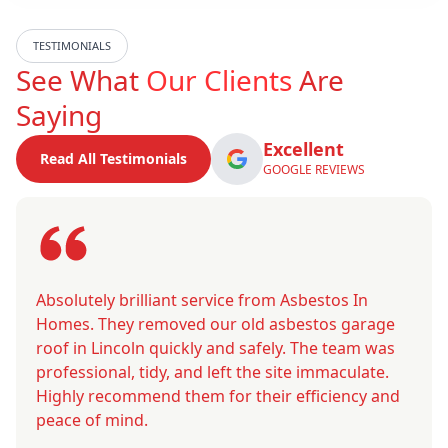
TESTIMONIALS
See What
Our Clients
Are
Saying
Excellent
Read All Testimonials
GOOGLE REVIEWS
Absolutely brilliant service from Asbestos In
Homes. They removed our old asbestos garage
roof in Lincoln quickly and safely. The team was
professional, tidy, and left the site immaculate.
Highly recommend them for their efficiency and
peace of mind.