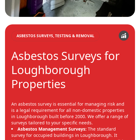
ASBESTOS SURVEYS, TESTING & REMOVAL
Asbestos Surveys for
Loughborough
Properties
An asbestos survey is essential for managing risk and
is a legal requirement for all non-domestic properties
in Loughborough built before 2000. We offer a range of
surveys tailored to your specific needs.
Asbestos Management Surveys:
The standard
survey for occupied buildings in Loughborough. It