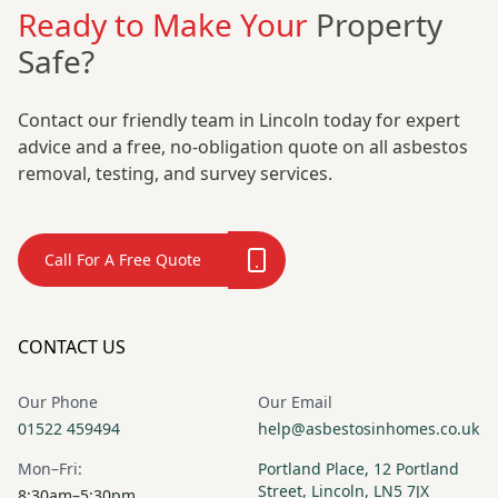
Ready to Make Your
Property
Safe?
Contact our friendly team in Lincoln today for expert
advice and a free, no-obligation quote on all asbestos
removal, testing, and survey services.
Call For A Free Quote
CONTACT US
Our Phone
Our Email
01522 459494
help@asbestosinhomes.co.uk
Mon–Fri:
Portland Place, 12 Portland
Street, Lincoln, LN5 7JX
8:30am–5:30pm