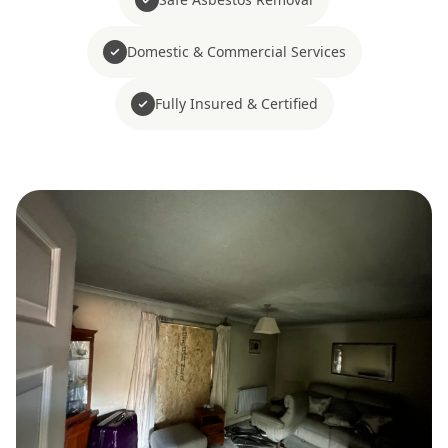
Domestic & Commercial Services
Fully Insured & Certified