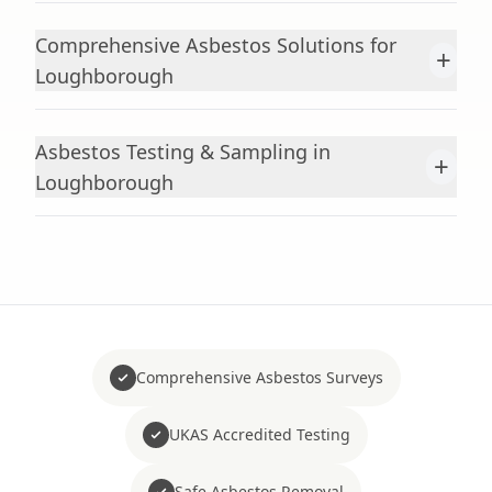
Comprehensive Asbestos Solutions for
+
Loughborough
Asbestos Testing & Sampling in
+
Loughborough
Comprehensive Asbestos Surveys
UKAS Accredited Testing
Safe Asbestos Removal