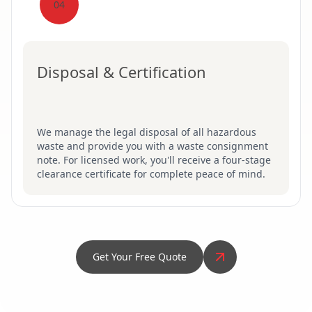
04
Disposal & Certification
We manage the legal disposal of all hazardous
waste and provide you with a waste consignment
note. For licensed work, you'll receive a four-stage
clearance certificate for complete peace of mind.
Get Your Free Quote