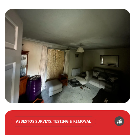
ASBESTOS SURVEYS, TESTING & REMOVAL