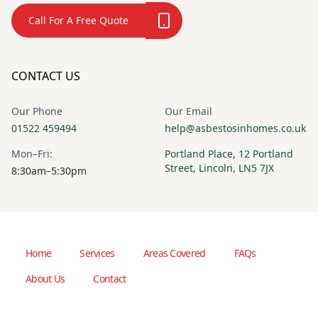
Call For A Free Quote
CONTACT US
Our Phone
Our Email
01522 459494
help@asbestosinhomes.co.uk
Mon–Fri:
Portland Place, 12 Portland
Street, Lincoln, LN5 7JX
8:30am–5:30pm
Home
Services
Areas Covered
FAQs
About Us
Contact