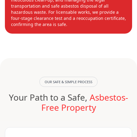
transportation and safe asbestos disposal of all
hazardous waste. For licensable works, we provide a
four-stage clearance test and a reoccupation certificate,
confirming the area is safe.
OUR SAFE & SIMPLE PROCESS
Your Path to a Safe,
Asbestos-
Free Property