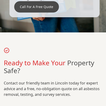
Call For A Free Quote
Ready to Make Your
Property
Safe?
Contact our friendly team in Lincoln today for expert
advice and a free, no-obligation quote on all asbestos
removal, testing, and survey services.