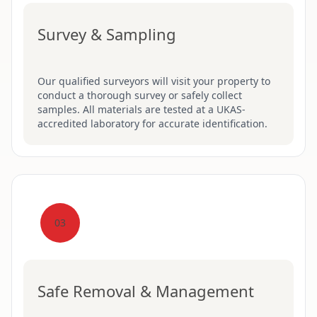
Survey & Sampling
Our qualified surveyors will visit your property to
conduct a thorough survey or safely collect
samples. All materials are tested at a UKAS-
accredited laboratory for accurate identification.
03
Safe Removal & Management