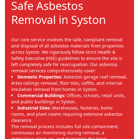
Safe Asbestos
Removal in Syston
Our core service involves the safe, compliant removal
and disposal of all asbestos materials from properties
across Syston. We rigorously follow strict Health &
Safety Executive (HSE) guidelines to ensure the site is
left completely safe for reoccupation. Our asbestos
removal services comprehensively cover:
Domestic Properties:
Asbestos garage roof removal,
Artex ceilings removal, floor tiles, soffits, and internal
insulation removal from homes in Syston.
Commercial Buildings:
Offices, schools, retail units,
and public buildings in Syston.
Industrial Sites:
Warehouses, factories, boiler
rooms, and plant rooms requiring extensive asbestos
clearance.
The removal process includes full site containment,
continuous air monitoring during removal, a
meticulous clean-up, and managing the legal