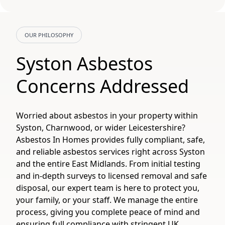
OUR PHILOSOPHY
Syston Asbestos
Concerns Addressed
Worried about asbestos in your property within
Syston, Charnwood, or wider Leicestershire?
Asbestos In Homes provides fully compliant, safe,
and reliable asbestos services right across Syston
and the entire East Midlands. From initial testing
and in-depth surveys to licensed removal and safe
disposal, our expert team is here to protect you,
your family, or your staff. We manage the entire
process, giving you complete peace of mind and
ensuring full compliance with stringent UK