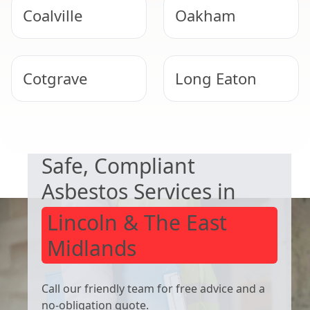
Coalville
Oakham
Cotgrave
Long Eaton
NEED HELP WITH ASBESTOS?
Uppingham
West Bridgford
Safe, Compliant
Asbestos Services in
Lincoln & The East
Midlands
Call our friendly team for free advice and a
no-obligation quote.