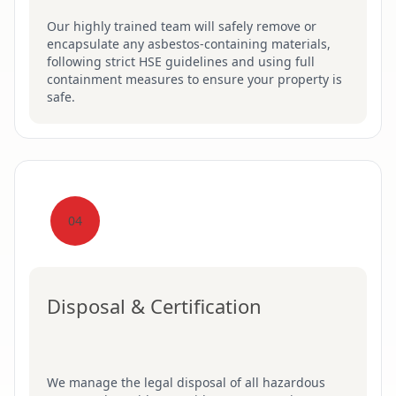
Our highly trained team will safely remove or
encapsulate any asbestos-containing materials,
following strict HSE guidelines and using full
containment measures to ensure your property is
safe.
04
Disposal & Certification
We manage the legal disposal of all hazardous