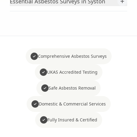
+
Essential Asbestos Surveys in Syston
Comprehensive Asbestos Surveys
UKAS Accredited Testing
Safe Asbestos Removal
Domestic & Commercial Services
Fully Insured & Certified