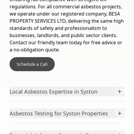
regulations. For all commercial asbestos projects,
we operate under our registered company, BESA
PROPERTY SERVICES LTD, delivering the same high
standards of safety and professionalism to
businesses, landlords, and public sector clients.
Contact our friendly team today for free advice or
a no-obligation quote.
Schedule a Call
+
Local Asbestos Expertise in Syston
+
Asbestos Testing for Syston Properties