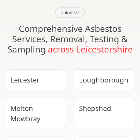
OUR AREAS
Comprehensive Asbestos
Services, Removal, Testing &
Sampling
across Leicestershire
Leicester
Loughborough
Melton
Shepshed
Mowbray