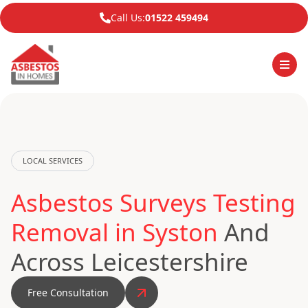
Call Us:
01522 459494
LOCAL SERVICES
Asbestos Surveys Testing
Removal in Syston
And
Across Leicestershire
Free Consultation