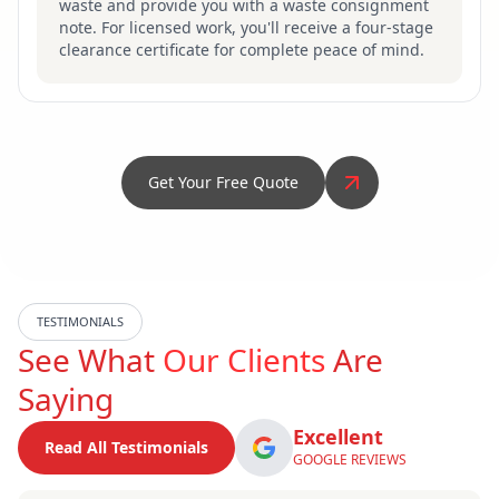
waste and provide you with a waste consignment
note. For licensed work, you'll receive a four-stage
clearance certificate for complete peace of mind.
Get Your Free Quote
TESTIMONIALS
See What
Our Clients
Are
Saying
Excellent
Read All Testimonials
GOOGLE REVIEWS