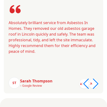
Absolutely brilliant service from Asbestos In
Homes. They removed our old asbestos garage
roof in Lincoln quickly and safely. The team was
professional, tidy, and left the site immaculate.
Highly recommend them for their efficiency and
peace of mind.
Sarah Thompson
ST
– Google Review