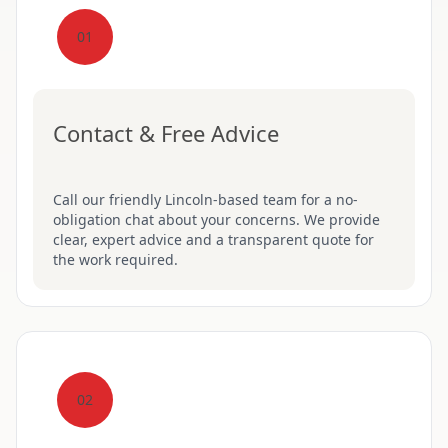
01
Contact & Free Advice
Call our friendly Lincoln-based team for a no-
obligation chat about your concerns. We provide
clear, expert advice and a transparent quote for
the work required.
02