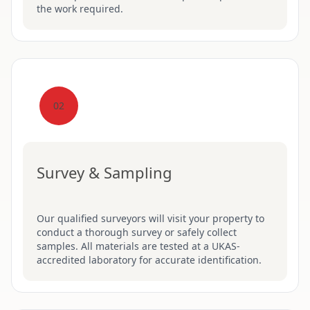
the work required.
02
Survey & Sampling
Our qualified surveyors will visit your property to
conduct a thorough survey or safely collect
samples. All materials are tested at a UKAS-
accredited laboratory for accurate identification.