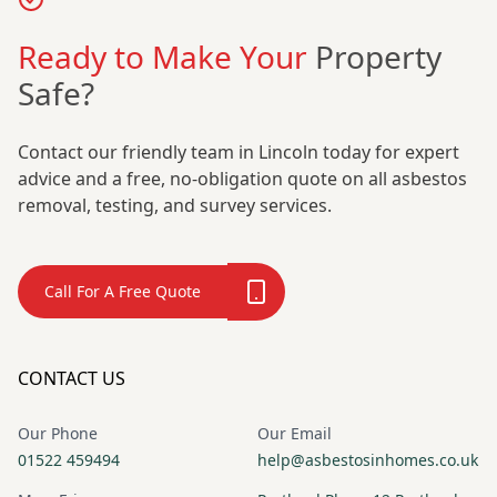
Ready to Make Your
Property
Safe?
Contact our friendly team in Lincoln today for expert
advice and a free, no-obligation quote on all asbestos
removal, testing, and survey services.
Call For A Free Quote
CONTACT US
Our Phone
Our Email
01522 459494
help@asbestosinhomes.co.uk