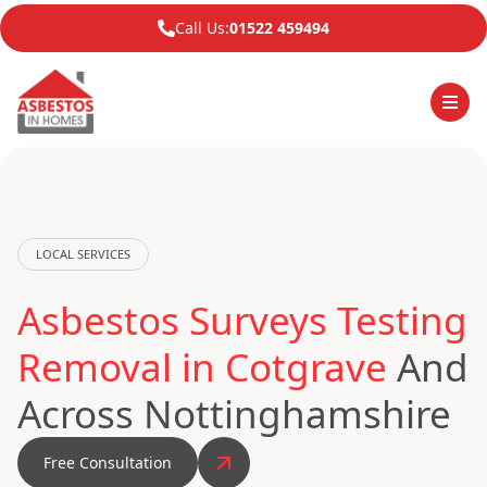
Call Us:
01522 459494
LOCAL SERVICES
Asbestos Surveys Testing
Removal in Cotgrave
And
Across Nottinghamshire
Free Consultation