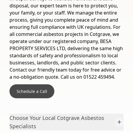
disposal, our expert team is here to protect you,
your family, or your staff. We manage the entire
process, giving you complete peace of mind and
ensuring full compliance with UK regulations. For
all commercial asbestos projects in Cotgrave, we
operate under our registered company, BESA
PROPERTY SERVICES LTD, delivering the same high
standards of safety and professionalism to local
businesses, landlords, and public sector clients.
Contact our friendly team today for free advice or
a no-obligation quote. Call us on 01522 459494.
Schedule a Call
Choose Your Local Cotgrave Asbestos
+
Specialists