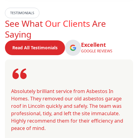
TESTIMONIALS
See What
Our Clients
Are
Saying
Excellent
Read All Testimonials
GOOGLE REVIEWS
Absolutely brilliant service from Asbestos In
Homes. They removed our old asbestos garage
roof in Lincoln quickly and safely. The team was
professional, tidy, and left the site immaculate.
Highly recommend them for their efficiency and
peace of mind.