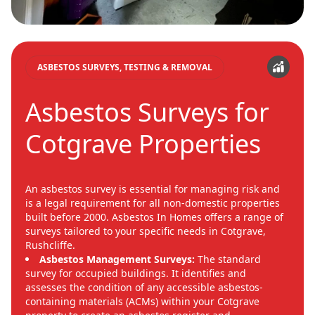
ASBESTOS SURVEYS, TESTING & REMOVAL
Asbestos Surveys for
Cotgrave Properties
An asbestos survey is essential for managing risk and
is a legal requirement for all non-domestic properties
built before 2000. Asbestos In Homes offers a range of
surveys tailored to your specific needs in Cotgrave,
Rushcliffe.
Asbestos Management Surveys:
The standard
survey for occupied buildings. It identifies and
assesses the condition of any accessible asbestos-
containing materials (ACMs) within your Cotgrave