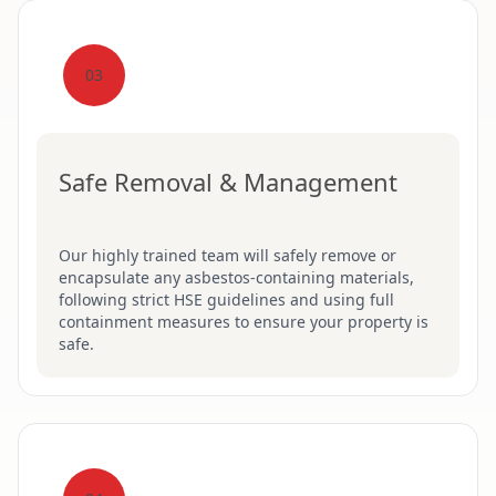
03
Safe Removal & Management
Our highly trained team will safely remove or
encapsulate any asbestos-containing materials,
following strict HSE guidelines and using full
containment measures to ensure your property is
safe.