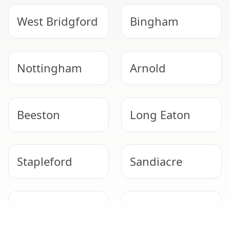
West Bridgford
Bingham
Nottingham
Arnold
Beeston
Long Eaton
Stapleford
Sandiacre
NEED HELP WITH ASBESTOS?
Kimberley
Hucknall