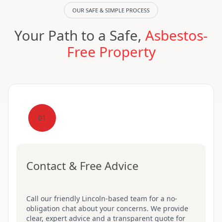
OUR SAFE & SIMPLE PROCESS
Your Path to a Safe,
Asbestos-
Free Property
01
Contact & Free Advice
Call our friendly Lincoln-based team for a no-
obligation chat about your concerns. We provide
clear, expert advice and a transparent quote for