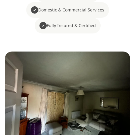
Domestic & Commercial Services
Fully Insured & Certified