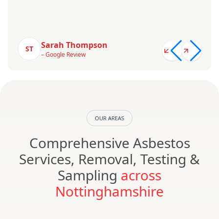
Sarah Thompson
ST
– Google Review
OUR AREAS
Comprehensive Asbestos
Services, Removal, Testing &
Sampling
across
Nottinghamshire