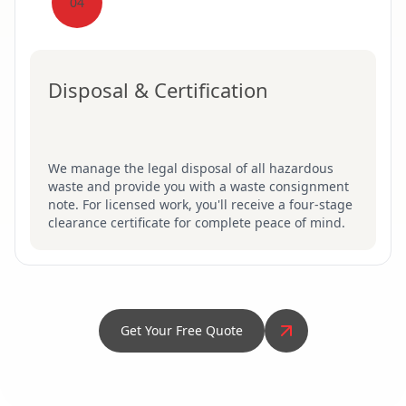
04
Disposal & Certification
We manage the legal disposal of all hazardous
waste and provide you with a waste consignment
note. For licensed work, you'll receive a four-stage
clearance certificate for complete peace of mind.
Get Your Free Quote