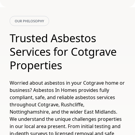
OUR PHILOSOPHY
Trusted Asbestos
Services for Cotgrave
Properties
Worried about asbestos in your Cotgrave home or
business? Asbestos In Homes provides fully
compliant, safe, and reliable asbestos services
throughout Cotgrave, Rushcliffe,
Nottinghamshire, and the wider East Midlands.
We understand the unique challenges properties
in our local area present. From initial testing and
in-depth surveys to licensed removal and safe