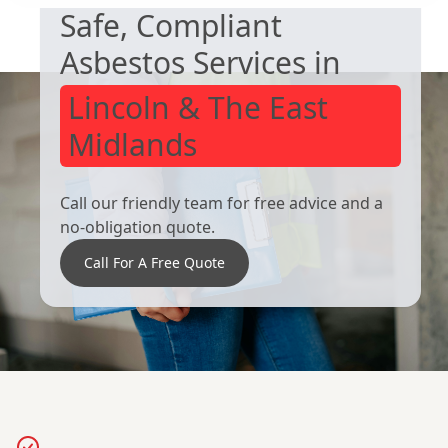
Safe, Compliant
Asbestos Services in
Lincoln & The East
Midlands
Call our friendly team for free advice and a
no-obligation quote.
Call For A Free Quote