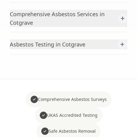
Comprehensive Asbestos Services in
+
Cotgrave
+
Asbestos Testing in Cotgrave
Comprehensive Asbestos Surveys
UKAS Accredited Testing
Safe Asbestos Removal