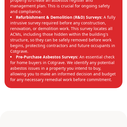
property to create an asbestos register and
management plan. This is crucial for ongoing safety
and compliance.
Refurbishment & Demolition (R&D) Surveys:
A fully
intrusive survey required before any construction,
renovation, or demolition work. This survey locates all
ACMs, including those hidden within the building's
structure, so they can be safely removed before work
begins, protecting contractors and future occupants in
Cotgrave.
Pre-Purchase Asbestos Surveys:
An essential check
for home buyers in Cotgrave. We identify any potential
asbestos issues in a property you intend to buy,
allowing you to make an informed decision and budget
for any necessary remedial work before commitment.