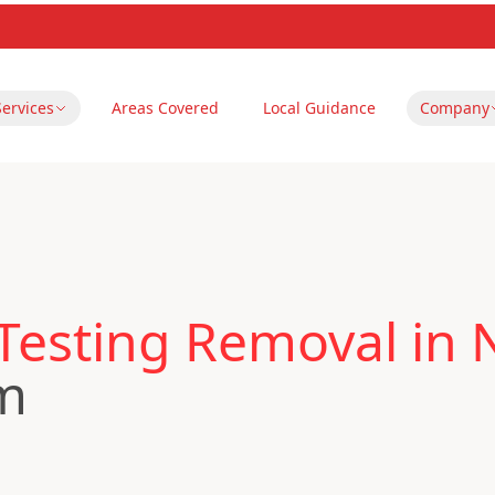
Services
Areas Covered
Local Guidance
Company
 Testing Removal in
m