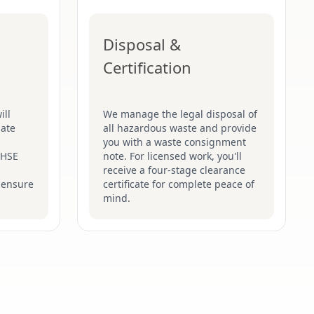
Disposal &
Certification
ill
We manage the legal disposal of
late
all hazardous waste and provide
you with a waste consignment
t HSE
note. For licensed work, you'll
receive a four-stage clearance
 ensure
certificate for complete peace of
mind.