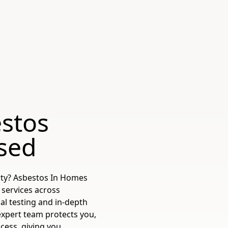
stos
sed
rty? Asbestos In Homes
 services across
al testing and in-depth
expert team protects you,
cess, giving you