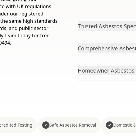
ce with UK regulations.
nder our registered
 the same high standards
Trusted Asbestos Spec
rds, and public sector
ly team today for free
9494.
Comprehensive Asbest
Homeowner Asbestos 
redited Testing
Safe Asbestos Removal
Domestic &