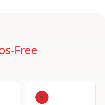
os-Free
04