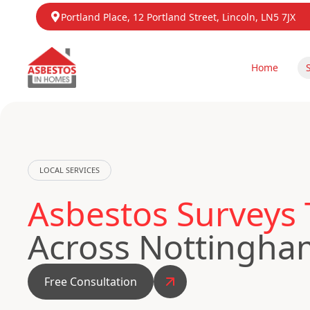
Portland Place, 12 Portland Street, Lincoln, LN5 7JX
Home
LOCAL SERVICES
Asbestos Surveys
Across Nottingha
Free Consultation