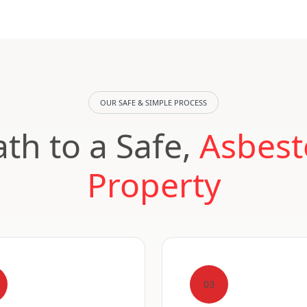
OUR SAFE & SIMPLE PROCESS
th to a Safe,
Asbest
Property
03