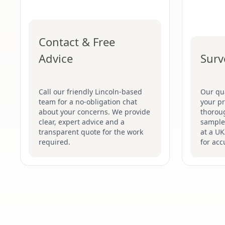
Contact & Free
Advice
Surv
Call our friendly Lincoln-based
Our qua
team for a no-obligation chat
your pr
about your concerns. We provide
thoroug
clear, expert advice and a
samples
transparent quote for the work
at a UK
required.
for acc