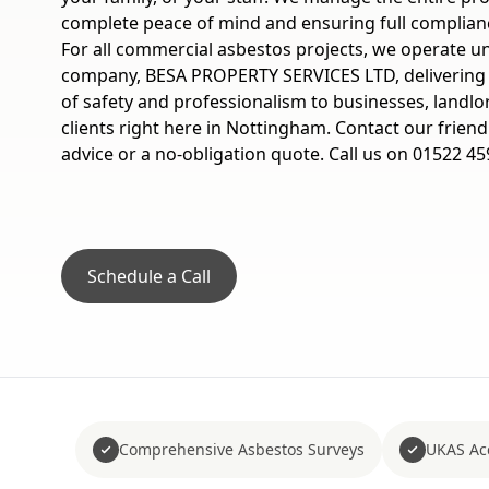
complete peace of mind and ensuring full complian
For all commercial asbestos projects, we operate u
company, BESA PROPERTY SERVICES LTD, delivering
of safety and professionalism to businesses, landlo
clients right here in Nottingham. Contact our friend
advice or a no-obligation quote. Call us on 01522 45
Schedule a Call
Comprehensive Asbestos Surveys
UKAS Acc