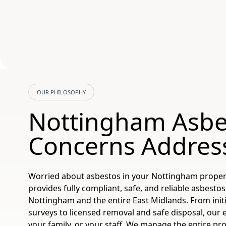
OUR PHILOSOPHY
Nottingham Asbe
Concerns Addres
Worried about asbestos in your Nottingham prope
provides fully compliant, safe, and reliable asbestos
Nottingham and the entire East Midlands. From initi
surveys to licensed removal and safe disposal, our 
your family, or your staff. We manage the entire pro