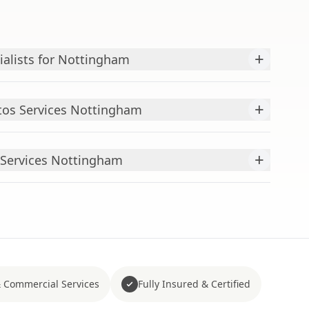
+
ialists for Nottingham
+
os Services Nottingham
+
Services Nottingham
 Commercial Services
Fully Insured & Certified