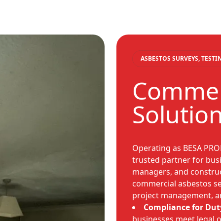
ASBESTOS SURVEYS, TEST
Commerc
Solutio
Operating as BESA PRO
trusted partner for busi
managers, and construc
commercial asbestos ser
project management, an
Compliance for Dut
businesses meet legal 