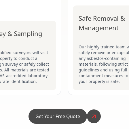
Safe Removal &
Management
ey & Sampling
Our highly trained team w
lified surveyors will visit
safely remove or encapsu
operty to conduct a
any asbestos-containing
h survey or safely collect
materials, following stric
. All materials are tested
guidelines and using full
AS-accredited laboratory
containment measures to
urate identification.
your property is safe.
Get Your Free Quote