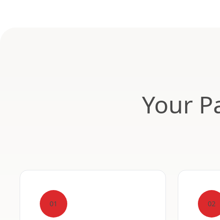
Your Pa
01
02