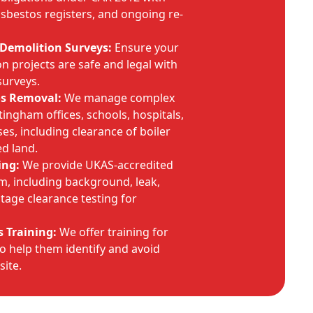
bestos registers, and ongoing re-
Demolition Surveys:
Ensure your
 projects are safe and legal with
surveys.
os Removal:
We manage complex
tingham offices, schools, hospitals,
es, including clearance of boiler
d land.
ing:
We provide UKAS-accredited
am, including background, leak,
tage clearance testing for
 Training:
We offer training for
o help them identify and avoid
site.