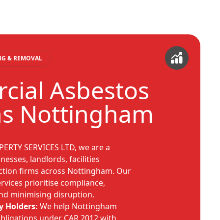
ING & REMOVAL
ial Asbestos
ns Nottingham
PERTY SERVICES LTD, we are a
nesses, landlords, facilities
tion firms across Nottingham. Our
vices prioritise compliance,
d minimising disruption.
y Holders:
We help Nottingham
obligations under CAR 2012 with