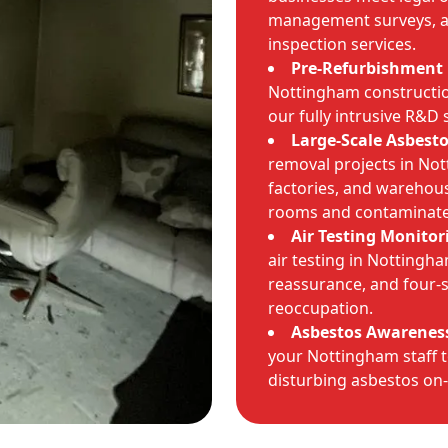
management surveys, as
inspection services.
Pre-Refurbishment 
Nottingham construction
our fully intrusive R&D 
Large-Scale Asbest
removal projects in Not
factories, and warehous
rooms and contaminate
Air Testing Monitor
air testing in Nottingh
reassurance, and four-s
reoccupation.
Asbestos Awareness
your Nottingham staff t
disturbing asbestos on-