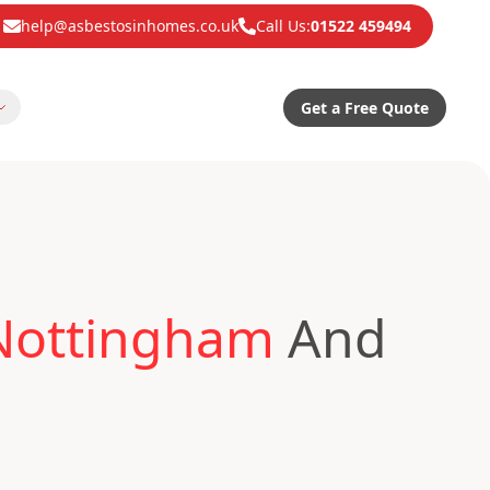
help@asbestosinhomes.co.uk
Call Us:
01522 459494
Get a Free Quote
 Nottingham
And