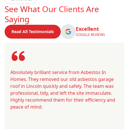
See What
Our Clients
Are
Saying
Excellent
Read All Testimonials
GOOGLE REVIEWS
Absolutely brilliant service from Asbestos In
Homes. They removed our old asbestos garage
roof in Lincoln quickly and safely. The team was
professional, tidy, and left the site immaculate.
Highly recommend them for their efficiency and
peace of mind.