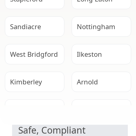
Sandiacre
Nottingham
West Bridgford
Ilkeston
Kimberley
Arnold
NEED HELP WITH ASBESTOS?
Eastwood
Cotgrave
Safe, Compliant