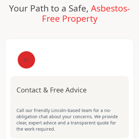
Your Path to a Safe,
Asbestos-
Free Property
01
Contact & Free Advice
Call our friendly Lincoln-based team for a no-
obligation chat about your concerns. We provide
clear, expert advice and a transparent quote for
the work required.