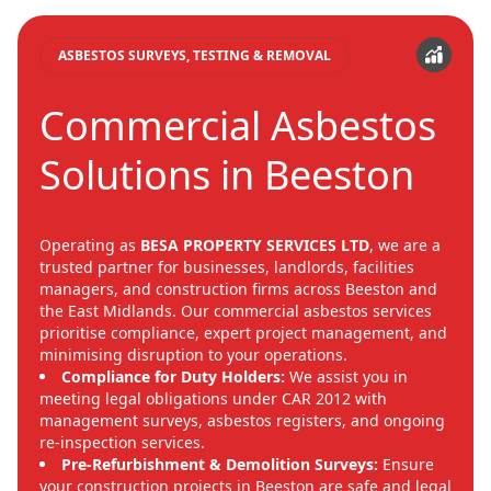
ASBESTOS SURVEYS, TESTING & REMOVAL
Commercial Asbestos
Solutions in Beeston
Operating as
BESA PROPERTY SERVICES LTD
, we are a
trusted partner for businesses, landlords, facilities
managers, and construction firms across Beeston and
the East Midlands. Our commercial asbestos services
prioritise compliance, expert project management, and
minimising disruption to your operations.
Compliance for Duty Holders:
We assist you in
meeting legal obligations under CAR 2012 with
management surveys, asbestos registers, and ongoing
re-inspection services.
Pre-Refurbishment & Demolition Surveys:
Ensure
your construction projects in Beeston are safe and legal