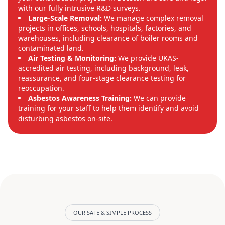
with our fully intrusive R&D surveys.
Large-Scale Removal:
We manage complex removal
projects in offices, schools, hospitals, factories, and
warehouses, including clearance of boiler rooms and
contaminated land.
Air Testing & Monitoring:
We provide UKAS-
accredited air testing, including background, leak,
reassurance, and four-stage clearance testing for
reoccupation.
Asbestos Awareness Training:
We can provide
training for your staff to help them identify and avoid
disturbing asbestos on-site.
OUR SAFE & SIMPLE PROCESS