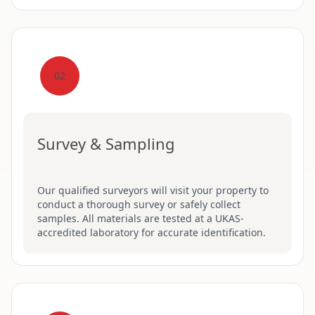
02
Survey & Sampling
Our qualified surveyors will visit your property to
conduct a thorough survey or safely collect
samples. All materials are tested at a UKAS-
accredited laboratory for accurate identification.