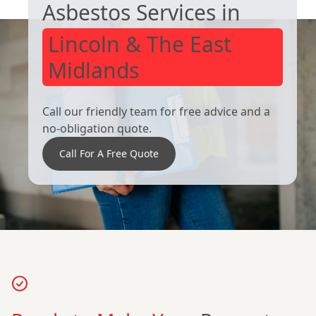
Asbestos Services in
Lincoln & The East
Midlands
Call our friendly team for free advice and a
no-obligation quote.
Call For A Free Quote