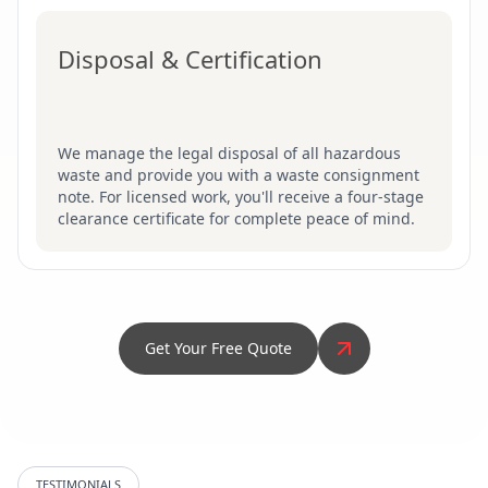
Disposal & Certification
We manage the legal disposal of all hazardous
waste and provide you with a waste consignment
note. For licensed work, you'll receive a four-stage
clearance certificate for complete peace of mind.
Get Your Free Quote
TESTIMONIALS