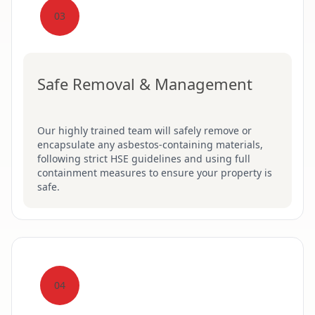
03
Safe Removal & Management
Our highly trained team will safely remove or
encapsulate any asbestos-containing materials,
following strict HSE guidelines and using full
containment measures to ensure your property is
safe.
04