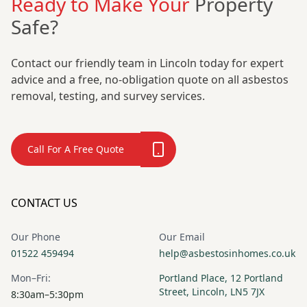
Ready to Make Your
Property
Safe?
Contact our friendly team in Lincoln today for expert
advice and a free, no-obligation quote on all asbestos
removal, testing, and survey services.
Call For A Free Quote
CONTACT US
Our Phone
Our Email
01522 459494
help@asbestosinhomes.co.uk
Mon–Fri:
Portland Place, 12 Portland
Street, Lincoln, LN5 7JX
8:30am–5:30pm