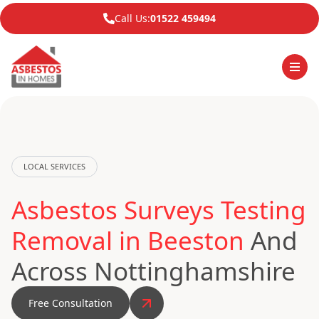
Call Us:
01522 459494
LOCAL SERVICES
Asbestos Surveys Testing
Removal in Beeston
And
Across Nottinghamshire
Free Consultation