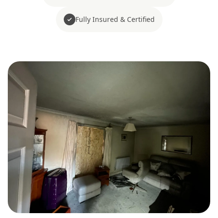
Fully Insured & Certified