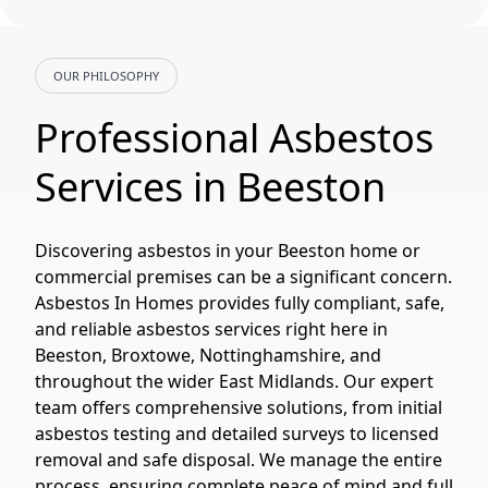
OUR PHILOSOPHY
Professional Asbestos
Services in Beeston
Discovering asbestos in your Beeston home or
commercial premises can be a significant concern.
Asbestos In Homes provides fully compliant, safe,
and reliable asbestos services right here in
Beeston, Broxtowe, Nottinghamshire, and
throughout the wider East Midlands. Our expert
team offers comprehensive solutions, from initial
asbestos testing and detailed surveys to licensed
removal and safe disposal. We manage the entire
process, ensuring complete peace of mind and full