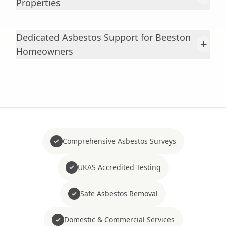
Properties
Dedicated Asbestos Support for Beeston
+
Homeowners
Comprehensive Asbestos Surveys
UKAS Accredited Testing
Safe Asbestos Removal
Domestic & Commercial Services