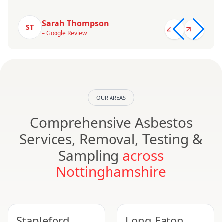
Sarah Thompson
ST
– Google Review
OUR AREAS
Comprehensive Asbestos
Services, Removal, Testing &
Sampling
across
Nottinghamshire
Stapleford
Long Eaton