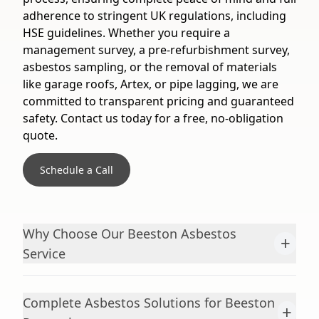
adherence to stringent UK regulations, including
HSE guidelines. Whether you require a
management survey, a pre-refurbishment survey,
asbestos sampling, or the removal of materials
like garage roofs, Artex, or pipe lagging, we are
committed to transparent pricing and guaranteed
safety. Contact us today for a free, no-obligation
quote.
Schedule a Call
Why Choose Our Beeston Asbestos
+
Service
Complete Asbestos Solutions for Beeston
+