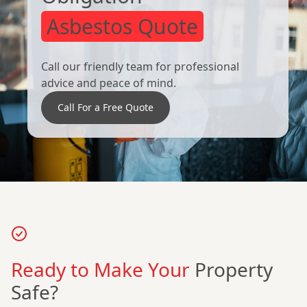
Asbestos Quote
Call our friendly team for professional
advice and peace of mind.
Call For a Free Quote
Ready to Make Your
Property
Safe?