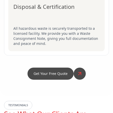
Disposal & Certification
All hazardous waste is securely transported to a
licensed facility. We provide you with a Waste
Consignment Note, giving you full documentation
and peace of mind.
Get Your Free Quote
TESTIMONIALS