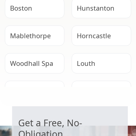
Boston
Hunstanton
Mablethorpe
Horncastle
Woodhall Spa
Louth
Long Sutton
Heckington
WORRIED ABOUT ASBESTOS?
Get a Free, No-
Obligation