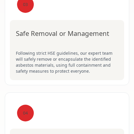
03
Safe Removal or Management
Following strict HSE guidelines, our expert team
will safely remove or encapsulate the identified
asbestos materials, using full containment and
safety measures to protect everyone.
04