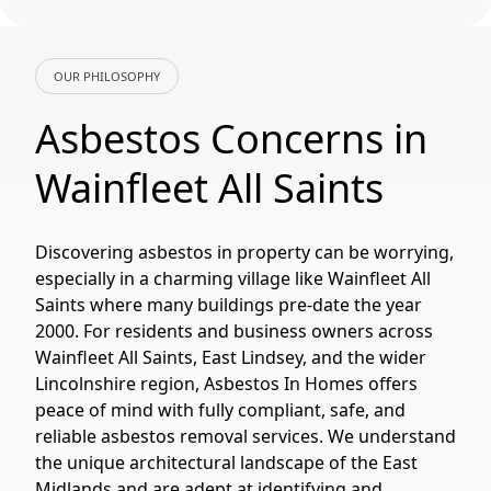
OUR PHILOSOPHY
Asbestos Concerns in
Wainfleet All Saints
Discovering asbestos in property can be worrying,
especially in a charming village like Wainfleet All
Saints where many buildings pre-date the year
2000. For residents and business owners across
Wainfleet All Saints, East Lindsey, and the wider
Lincolnshire region, Asbestos In Homes offers
peace of mind with fully compliant, safe, and
reliable asbestos removal services. We understand
the unique architectural landscape of the East
Midlands and are adept at identifying and