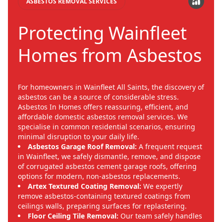
ASBESTOS REMOVAL SERVICES
Protecting Wainfleet
Homes from Asbestos
For homeowners in Wainfleet All Saints, the discovery of
asbestos can be a source of considerable stress.
Asbestos In Homes offers reassuring, efficient, and
affordable domestic asbestos removal services. We
specialise in common residential scenarios, ensuring
minimal disruption to your daily life.
Asbestos Garage Roof Removal:
A frequent request
in Wainfleet, we safely dismantle, remove, and dispose
of corrugated asbestos cement garage roofs, offering
options for modern, non-asbestos replacements.
Artex Textured Coating Removal:
We expertly
remove asbestos-containing textured coatings from
ceilings walls, preparing surfaces for replastering.
Floor Ceiling Tile Removal:
Our team safely handles