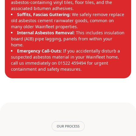
asbestos-containing vinyl tiles, floor tiles, and the
associated bitumen adhesives.
Soffits, Fascias Guttering:
We safely remove replace
old asbestos cement rainwater goods, common on
many older Wainfleet properties.
Internal Asbestos Removal:
This includes insulation
board (AIB) pipe lagging, panels from within your
home.
Emergency Call-Outs:
If you accidentally disturb a
suspected asbestos material in your Wainfleet home,
call us immediately on 01522 459494 for urgent
containment and safety measures.
OUR PROCESS