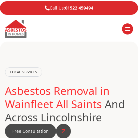
Call Us:
01522 459494
LOCAL SERVICES
Asbestos Removal in
Wainfleet All Saints
And
Across Lincolnshire
Free Consultation