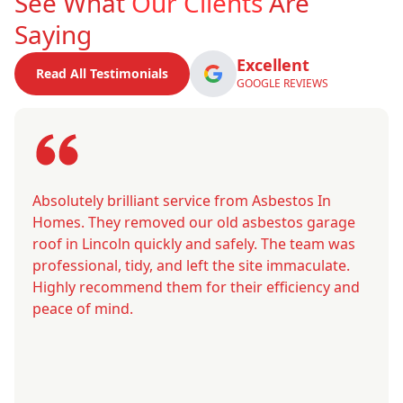
See What
Our Clients
Are
Saying
Excellent
Read All Testimonials
GOOGLE REVIEWS
Absolutely brilliant service from Asbestos In
Homes. They removed our old asbestos garage
roof in Lincoln quickly and safely. The team was
professional, tidy, and left the site immaculate.
Highly recommend them for their efficiency and
peace of mind.