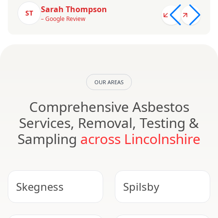
Sarah Thompson
ST
– Google Review
OUR AREAS
Comprehensive Asbestos
Services, Removal, Testing &
Sampling
across Lincolnshire
Skegness
Spilsby