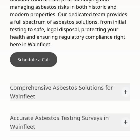
managing asbestos risks in both historic and
modern properties. Our dedicated team provides
a full spectrum of asbestos solutions, from initial
testing to safe, legal disposal, protecting your
health and ensuring regulatory compliance right
here in Wainfleet.
Schedule a Call
Comprehensive Asbestos Solutions for
+
Wainfleet
Accurate Asbestos Testing Surveys in
+
Wainfleet