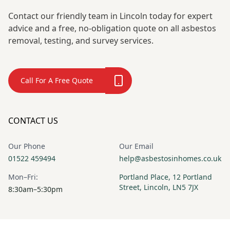
Contact our friendly team in Lincoln today for expert
advice and a free, no-obligation quote on all asbestos
removal, testing, and survey services.
Call For A Free Quote
CONTACT US
Our Phone
Our Email
01522 459494
help@asbestosinhomes.co.uk
Mon–Fri:
Portland Place, 12 Portland
Street, Lincoln, LN5 7JX
8:30am–5:30pm