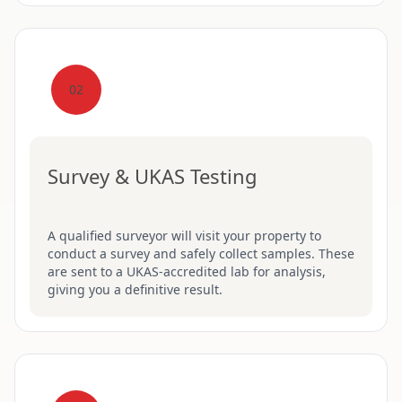
02
Survey & UKAS Testing
A qualified surveyor will visit your property to
conduct a survey and safely collect samples. These
are sent to a UKAS-accredited lab for analysis,
giving you a definitive result.