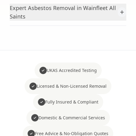
Expert Asbestos Removal in Wainfleet All
+
Saints
UKAS Accredited Testing
Licensed & Non-Licensed Removal
Fully Insured & Compliant
Domestic & Commercial Services
Free Advice & No-Obligation Quotes