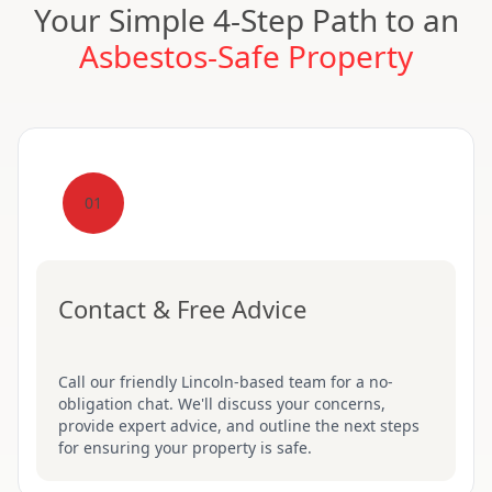
Your Simple 4-Step Path to an
Asbestos-Safe Property
01
Contact & Free Advice
Call our friendly Lincoln-based team for a no-
obligation chat. We'll discuss your concerns,
provide expert advice, and outline the next steps
for ensuring your property is safe.