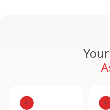
Your
A
01
02