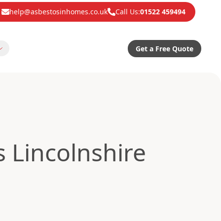
help@asbestosinhomes.co.uk
Call Us:
01522 459494
Get a Free Quote
 Lincolnshire