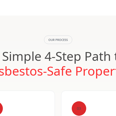
OUR PROCESS
 Simple 4-Step Path 
sbestos-Safe Proper
03