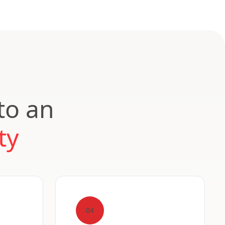
to an
ty
04