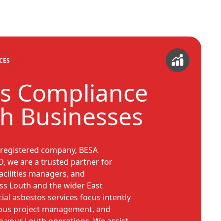
CES
s Compliance
th Businesses
 registered company, BESA
 we are a trusted partner for
acilities managers, and
ss Louth and the wider East
l asbestos services focus intently
lous project management, and