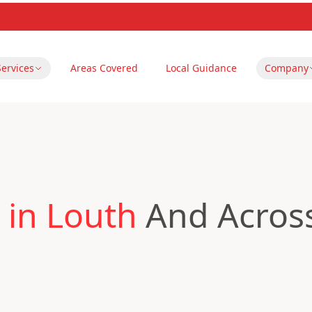
Services
Areas Covered
Local Guidance
Company
 in Louth
And Across