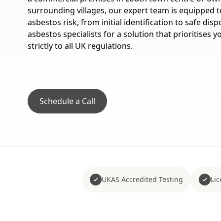
surrounding villages, our expert team is equipped t
asbestos risk, from initial identification to safe disp
asbestos specialists for a solution that prioritises 
strictly to all UK regulations.
Schedule a Call
UKAS Accredited Testing
Li