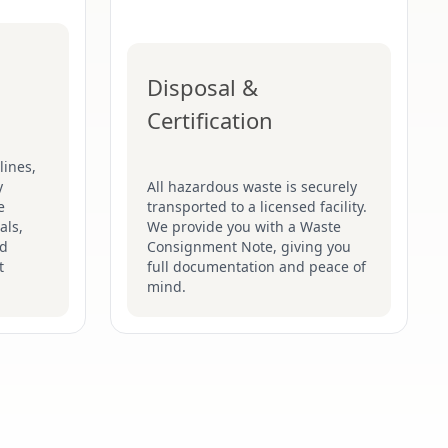
Disposal &
Certification
lines,
y
All hazardous waste is securely
e
transported to a licensed facility.
als,
We provide you with a Waste
nd
Consignment Note, giving you
t
full documentation and peace of
mind.