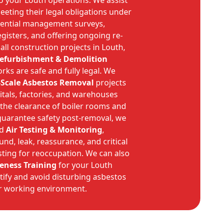
o your Louth operations. We assist
eeting their legal obligations under
sential management surveys,
gisters, and offering ongoing re-
 all construction projects in Louth,
Refurbishment & Demolition
ks are safe and fully legal. We
-Scale Asbestos Removal
projects
pitals, factories, and warehouses
 the clearance of boiler rooms and
guarantee safety post-removal, we
ed
Air Testing & Monitoring
,
d, leak, reassurance, and critical
sting for reoccupation. We can also
eness Training
for your Louth
ntify and avoid disturbing asbestos
er working environment.