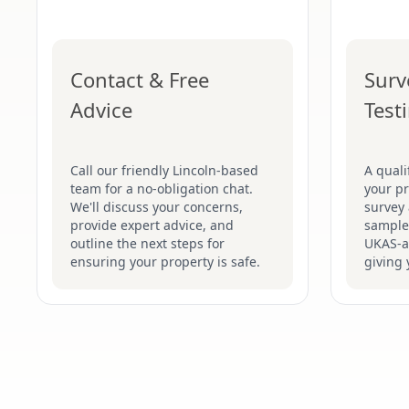
Contact & Free
Surv
Advice
Test
Call our friendly Lincoln-based
A quali
team for a no-obligation chat.
your pr
We'll discuss your concerns,
survey 
provide expert advice, and
samples
outline the next steps for
UKAS-ac
ensuring your property is safe.
giving 