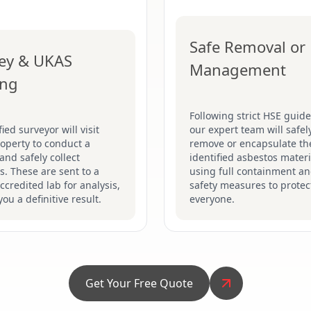
Safe Removal or
ey & UKAS
Management
ing
Following strict HSE guide
fied surveyor will visit
our expert team will safel
operty to conduct a
remove or encapsulate th
and safely collect
identified asbestos materi
. These are sent to a
using full containment a
credited lab for analysis,
safety measures to protec
you a definitive result.
everyone.
Get Your Free Quote