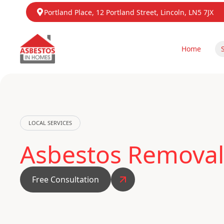
Portland Place, 12 Portland Street, Lincoln, LN5 7JX
Home
LOCAL SERVICES
Asbestos Removal
Free Consultation