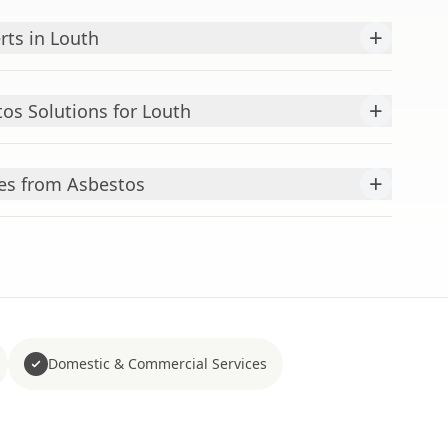
+
rts in Louth
+
s Solutions for Louth
+
es from Asbestos
Domestic & Commercial Services