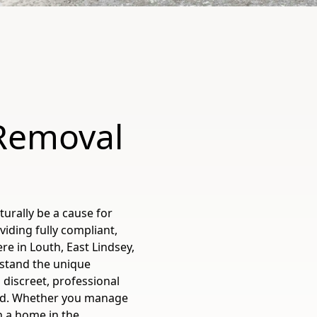
 Removal
urally be a cause for
viding fully compliant,
re in Louth, East Lindsey,
rstand the unique
 discreet, professional
ind. Whether you manage
 a home in the