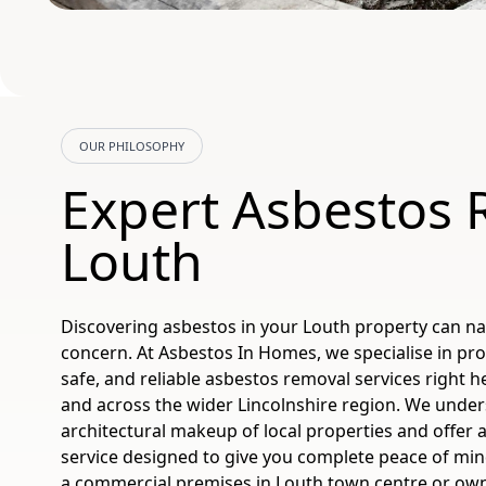
OUR PHILOSOPHY
Expert Asbestos
Louth
Discovering asbestos in your Louth property can nat
concern. At Asbestos In Homes, we specialise in pro
safe, and reliable asbestos removal services right he
and across the wider Lincolnshire region. We unde
architectural makeup of local properties and offer a
service designed to give you complete peace of m
a commercial premises in Louth town centre or own