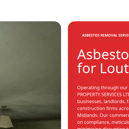
ASBESTOS REMOVAL SERVI
Asbesto
for Lou
Operating through our
PROPERTY SERVICES LTD,
businesses, landlords, f
construction firms acro
Midlands. Our commercia
on compliance, meticu