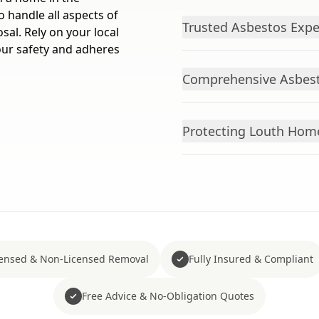
o handle all aspects of
Trusted Asbestos Expe
osal. Rely on your local
your safety and adheres
Comprehensive Asbesto
Protecting Louth Hom
censed & Non-Licensed Removal
Fully Insured & Compliant
Free Advice & No-Obligation Quotes