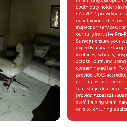
minimising disruption t
Louth duty holders in m
CAR 2012, providing es
maintaining asbestos re
inspection services. For
our fully intrusive
Pre-
Surveys
ensure your wor
expertly manage
Large
in offices, schools, hos
across Louth, including
contaminated land. To 
provide UKAS-accredit
encompassing backgroun
four-stage clearance te
provide
Asbestos Awar
staff, helping them ide
on-site, ensuring a saf