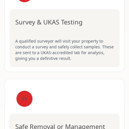
Survey & UKAS Testing
A qualified surveyor will visit your property to
conduct a survey and safely collect samples. These
are sent to a UKAS-accredited lab for analysis,
giving you a definitive result.
03
Safe Removal or Management