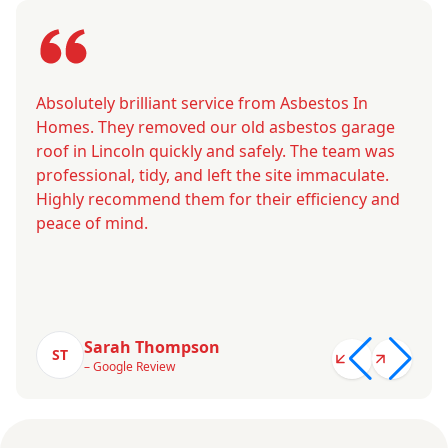
Absolutely brilliant service from Asbestos In
Homes. They removed our old asbestos garage
roof in Lincoln quickly and safely. The team was
professional, tidy, and left the site immaculate.
Highly recommend them for their efficiency and
peace of mind.
Sarah Thompson
ST
– Google Review