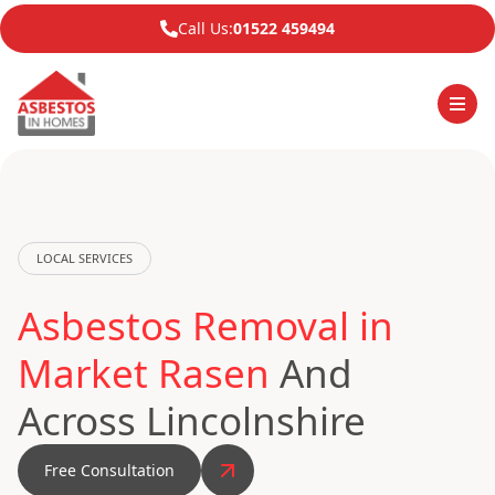
Call Us:
01522 459494
LOCAL SERVICES
Asbestos Removal in
Market Rasen
And
Across Lincolnshire
Free Consultation