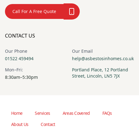
Call For A Free Quote
CONTACT US
Our Phone
Our Email
01522 459494
help@asbestosinhomes.co.uk
Mon–Fri:
Portland Place, 12 Portland
Street, Lincoln, LN5 7JX
8:30am–5:30pm
Home
Services
Areas Covered
FAQs
About Us
Contact