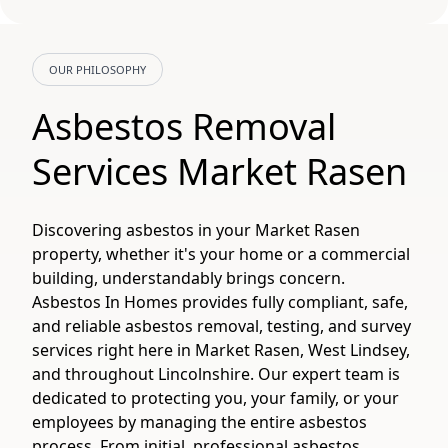
OUR PHILOSOPHY
Asbestos Removal
Services Market Rasen
Discovering asbestos in your Market Rasen
property, whether it's your home or a commercial
building, understandably brings concern.
Asbestos In Homes provides fully compliant, safe,
and reliable asbestos removal, testing, and survey
services right here in Market Rasen, West Lindsey,
and throughout Lincolnshire. Our expert team is
dedicated to protecting you, your family, or your
employees by managing the entire asbestos
process. From initial, professional asbestos