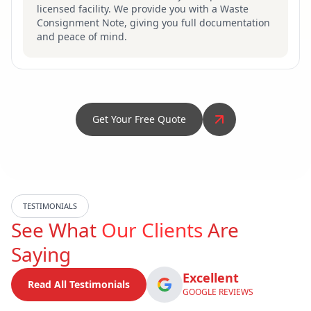
licensed facility. We provide you with a Waste
Consignment Note, giving you full documentation
and peace of mind.
Get Your Free Quote
TESTIMONIALS
See What
Our Clients
Are
Saying
Excellent
Read All Testimonials
GOOGLE REVIEWS