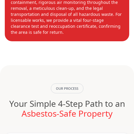
containment, rigorous air monitoring throughout the
removal, a meticulous clean-up, and the legal
transportation and disposal of all hazardous waste. For
licensable works, we provide a vital four-stage
clearance test and reoccupation certificate, confirming
the area is safe for return.
OUR PROCESS
Your Simple 4-Step Path to an
Asbestos-Safe Property