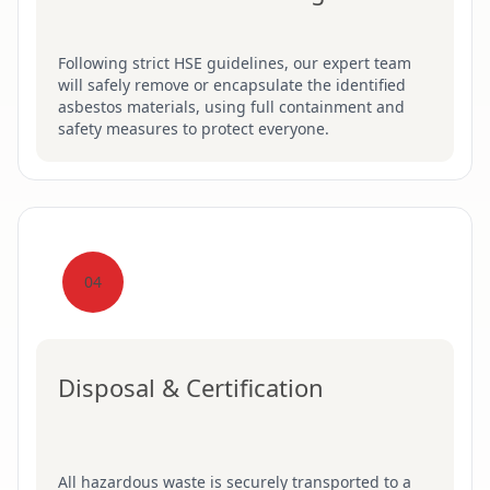
Following strict HSE guidelines, our expert team
will safely remove or encapsulate the identified
asbestos materials, using full containment and
safety measures to protect everyone.
04
Disposal & Certification
All hazardous waste is securely transported to a