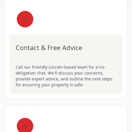
01
Contact & Free Advice
Call our friendly Lincoln-based team for a no-
obligation chat. We'll discuss your concerns,
provide expert advice, and outline the next steps
for ensuring your property is safe.
02