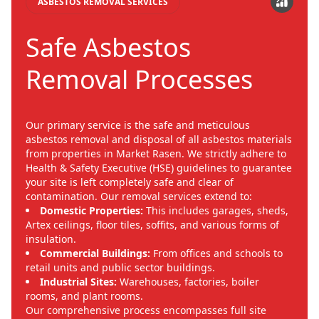
ASBESTOS REMOVAL SERVICES
Safe Asbestos
Removal Processes
Our primary service is the safe and meticulous
asbestos removal and disposal of all asbestos materials
from properties in Market Rasen. We strictly adhere to
Health & Safety Executive (HSE) guidelines to guarantee
your site is left completely safe and clear of
contamination. Our removal services extend to:
Domestic Properties:
This includes garages, sheds,
Artex ceilings, floor tiles, soffits, and various forms of
insulation.
Commercial Buildings:
From offices and schools to
retail units and public sector buildings.
Industrial Sites:
Warehouses, factories, boiler
rooms, and plant rooms.
Our comprehensive process encompasses full site