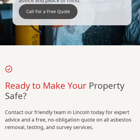
advice and peace of mind.
Call For a Free Quote
Ready to Make Your
Property
Safe?
Contact our friendly team in Lincoln today for expert
advice and a free, no-obligation quote on all asbestos
removal, testing, and survey services.