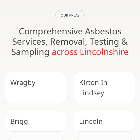
OUR AREAS
Comprehensive Asbestos
Services, Removal, Testing &
Sampling
across Lincolnshire
Wragby
Kirton In
Lindsey
Brigg
Lincoln