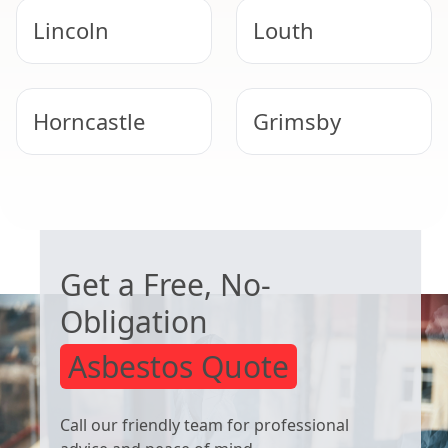
Lincoln
Louth
Horncastle
Grimsby
Immingham
Woodhall Spa
WORRIED ABOUT ASBESTOS?
Get a Free, No-
Obligation
Asbestos Quote
Call our friendly team for professional