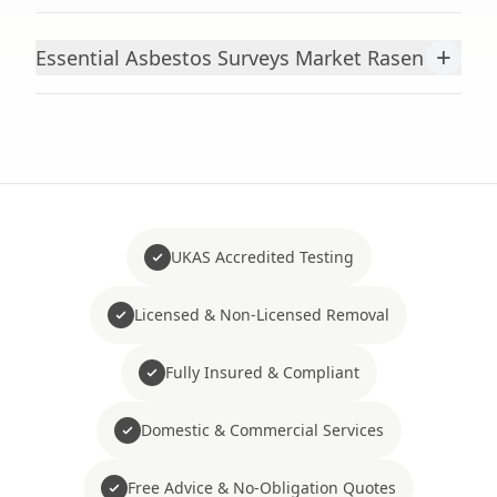
+
Essential Asbestos Surveys Market Rasen
UKAS Accredited Testing
Licensed & Non-Licensed Removal
Fully Insured & Compliant
Domestic & Commercial Services
Free Advice & No-Obligation Quotes