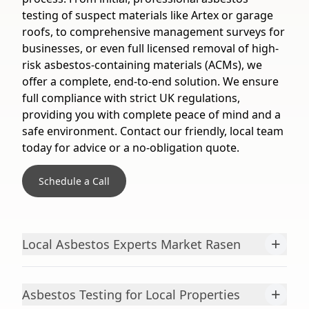
testing of suspect materials like Artex or garage
roofs, to comprehensive management surveys for
businesses, or even full licensed removal of high-
risk asbestos-containing materials (ACMs), we
offer a complete, end-to-end solution. We ensure
full compliance with strict UK regulations,
providing you with complete peace of mind and a
safe environment. Contact our friendly, local team
today for advice or a no-obligation quote.
Schedule a Call
+
Local Asbestos Experts Market Rasen
+
Asbestos Testing for Local Properties