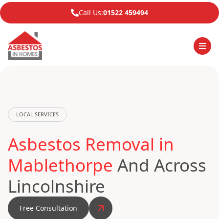
Call Us:
01522 459494
LOCAL SERVICES
Asbestos Removal in
Mablethorpe
And Across
Lincolnshire
Free Consultation