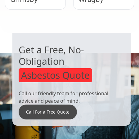
Woodhall Spa
Market Rasen
WORRIED ABOUT ASBESTOS?
Get a Free, No-
Obligation
Asbestos Quote
Call our friendly team for professional
advice and peace of mind.
Call For a Free Quote