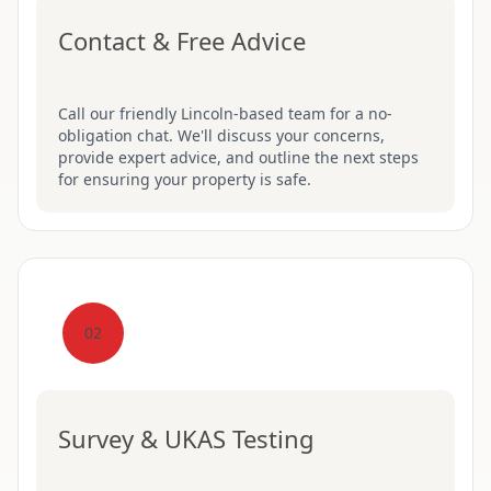
Contact & Free Advice
Call our friendly Lincoln-based team for a no-
obligation chat. We'll discuss your concerns,
provide expert advice, and outline the next steps
for ensuring your property is safe.
02
Survey & UKAS Testing