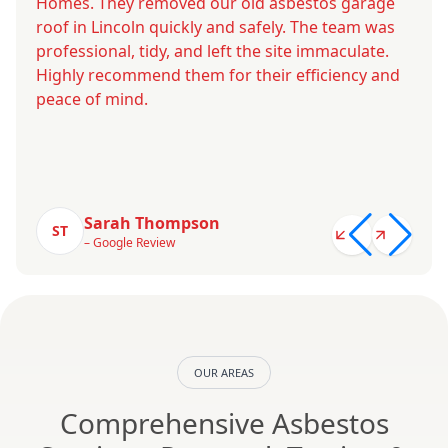
Homes. They removed our old asbestos garage
roof in Lincoln quickly and safely. The team was
professional, tidy, and left the site immaculate.
Highly recommend them for their efficiency and
peace of mind.
Sarah Thompson
ST
– Google Review
OUR AREAS
Comprehensive Asbestos