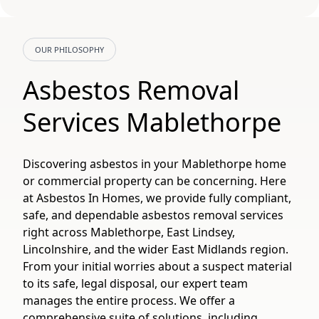
OUR PHILOSOPHY
Asbestos Removal
Services Mablethorpe
Discovering asbestos in your Mablethorpe home
or commercial property can be concerning. Here
at Asbestos In Homes, we provide fully compliant,
safe, and dependable asbestos removal services
right across Mablethorpe, East Lindsey,
Lincolnshire, and the wider East Midlands region.
From your initial worries about a suspect material
to its safe, legal disposal, our expert team
manages the entire process. We offer a
comprehensive suite of solutions, including