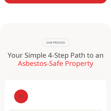
OUR PROCESS
Your Simple 4-Step Path to an
Asbestos-Safe Property
01