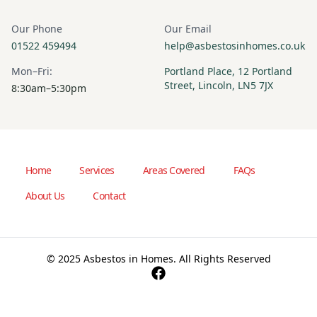
Our Phone
Our Email
01522 459494
help@asbestosinhomes.co.uk
Mon–Fri:
Portland Place, 12 Portland
Street, Lincoln, LN5 7JX
8:30am–5:30pm
Home
Services
Areas Covered
FAQs
About Us
Contact
© 2025 Asbestos in Homes. All Rights Reserved