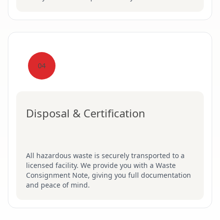
04
Disposal & Certification
All hazardous waste is securely transported to a
licensed facility. We provide you with a Waste
Consignment Note, giving you full documentation
and peace of mind.