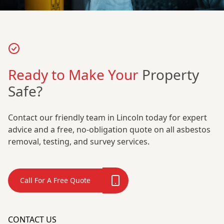
Ready to Make Your
Property
Safe?
Contact our friendly team in Lincoln today for expert
advice and a free, no-obligation quote on all asbestos
removal, testing, and survey services.
Call For A Free Quote
CONTACT US