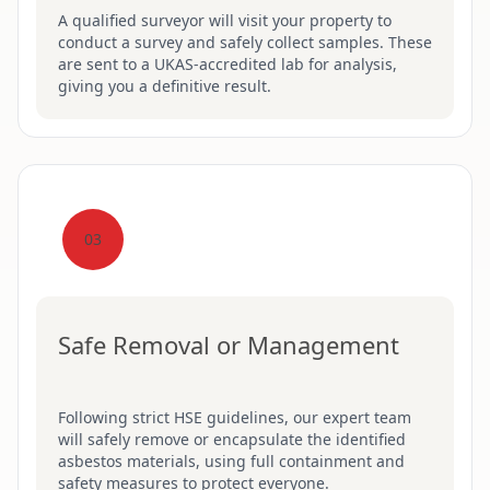
A qualified surveyor will visit your property to
conduct a survey and safely collect samples. These
are sent to a UKAS-accredited lab for analysis,
giving you a definitive result.
03
Safe Removal or Management
Following strict HSE guidelines, our expert team
will safely remove or encapsulate the identified
asbestos materials, using full containment and
safety measures to protect everyone.