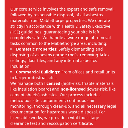
Our core service involves the expert and safe removal,
followed by responsible disposal, of all asbestos
materials from Mablethorpe properties. We operate
strictly in accordance with Health & Safety Executive
(HSE) guidelines, guaranteeing your site is left
completely safe. We handle a wide range of removal
tasks common to the Mablethorpe area, including:
Domestic Properties:
Safely dismantling and
disposing of asbestos garage roofs, removing Artex
ceilings, floor tiles, and any internal asbestos
insulation.
Commercial Buildings:
From offices and retail units
to larger industrial sites.
We manage both
licensed
(high-risk, friable materials
like insulation board) and
non-licensed
(lower-risk, like
cement sheets) asbestos. Our process includes
meticulous site containment, continuous air
monitoring, thorough clean-up, and all necessary legal
documentation for hazardous waste disposal. For
licensable works, we provide a vital four-stage
clearance test and reoccupation certificate.