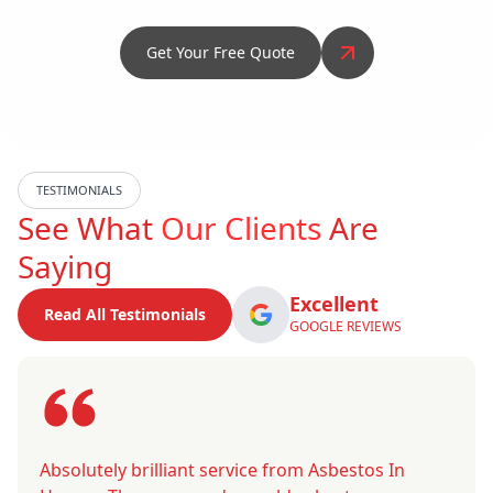
Get Your Free Quote
TESTIMONIALS
See What
Our Clients
Are
Saying
Excellent
Read All Testimonials
GOOGLE REVIEWS
Absolutely brilliant service from Asbestos In