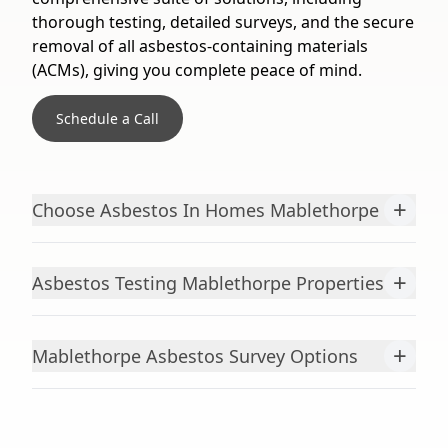
thorough testing, detailed surveys, and the secure
removal of all asbestos-containing materials
(ACMs), giving you complete peace of mind.
Schedule a Call
+
Choose Asbestos In Homes Mablethorpe
+
Asbestos Testing Mablethorpe Properties
+
Mablethorpe Asbestos Survey Options