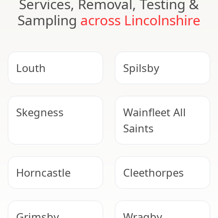
Services, Removal, Testing &
Sampling
across Lincolnshire
Louth
Spilsby
Skegness
Wainfleet All
Saints
Horncastle
Cleethorpes
Grimsby
Wragby