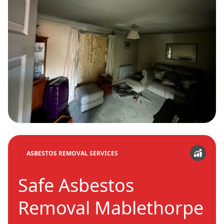
ASBESTOS REMOVAL SERVICES
Safe Asbestos
Removal Mablethorpe