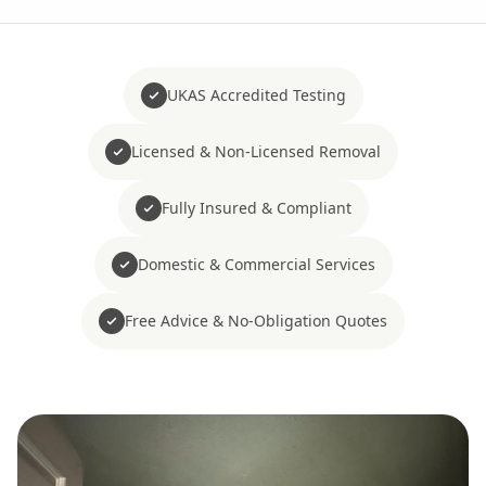
UKAS Accredited Testing
Licensed & Non-Licensed Removal
Fully Insured & Compliant
Domestic & Commercial Services
Free Advice & No-Obligation Quotes