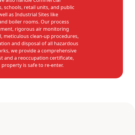
. We also handle Commercial
, schools, retail units, and public
ell as Industrial Sites like
 and boiler rooms. Our process
inment, rigorous air monitoring
, meticulous clean-up procedures,
ation and disposal of all hazardous
works, we provide a comprehensive
t and a reoccupation certificate,
property is safe to re-enter.