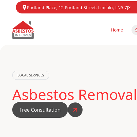
Portland Place, 12 Portland Street, Lincoln, LN5 7JX
Home
LOCAL SERVICES
Asbestos Removal
Free Consultation