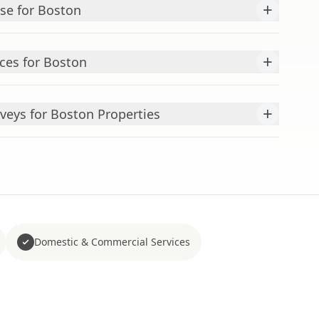
+
ise for Boston
+
ces for Boston
+
veys for Boston Properties
Domestic & Commercial Services