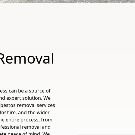
 Removal
ess can be a source of
nd expert solution. We
sbestos removal services
lnshire, and the wider
e entire process, from
ofessional removal and
ete peace of mind. We