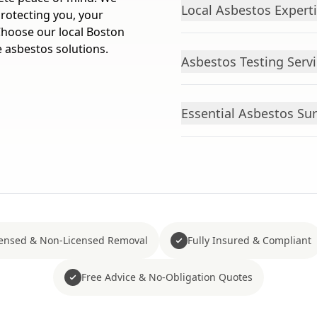
Local Asbestos Expert
protecting you, your
 Choose our local Boston
e asbestos solutions.
Asbestos Testing Servi
Essential Asbestos Sur
censed & Non-Licensed Removal
Fully Insured & Compliant
Free Advice & No-Obligation Quotes