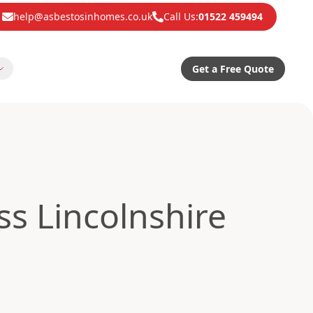
help@asbestosinhomes.co.uk
Call Us:
01522 459494
Get a Free Quote
s Lincolnshire