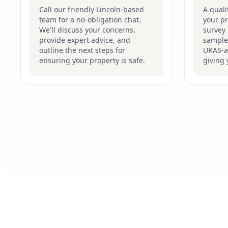
Call our friendly Lincoln-based
A quali
team for a no-obligation chat.
your pr
We'll discuss your concerns,
survey 
provide expert advice, and
samples
outline the next steps for
UKAS-ac
ensuring your property is safe.
giving 