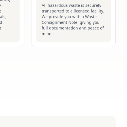
y
All hazardous waste is securely
e
transported to a licensed facility.
als,
We provide you with a Waste
nd
Consignment Note, giving you
t
full documentation and peace of
mind.