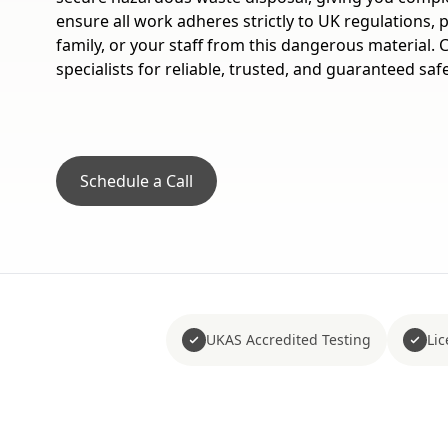
ensure all work adheres strictly to UK regulations, 
family, or your staff from this dangerous material.
specialists for reliable, trusted, and guaranteed saf
Schedule a Call
UKAS Accredited Testing
Li