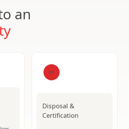
to an
ty
04
Disposal &
Certification
lines,