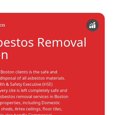
CES
bestos Removal
on
Boston clients is the safe and
isposal of all asbestos materials.
lth & Safety Executive (HSE)
ery site is left completely safe and
asbestos removal services in Boston
f properties, including Domestic
sheds, Artex ceilings, floor tiles,