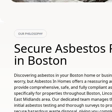
OUR PHILOSOPHY
Secure Asbestos
in Boston
Discovering asbestos in your Boston home or busin
worry, but Asbestos In Homes offers a reassuring a
provide comprehensive, safe, and fully compliant a
specifically for properties throughout Boston, Linco
East Midlands area. Our dedicated team manages th
initial asbestos testing and thorough surveys to pr
secure hazardous waste disposal, giving you compl