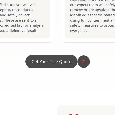
fied surveyor will visit
our expert team will safel
operty to conduct a
remove or encapsulate th
and safely collect
identified asbestos materi
. These are sent to a
using full containment a
credited lab for analysis,
safety measures to protec
you a definitive result.
everyone.
Get Your Free Quote