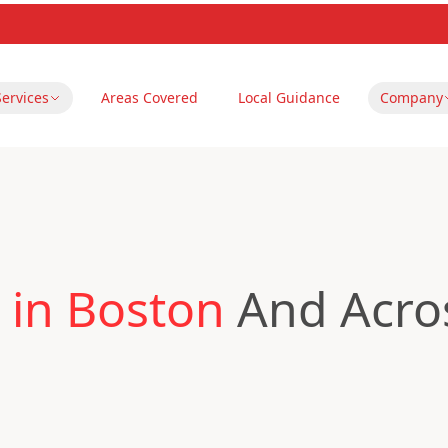
Services
Areas Covered
Local Guidance
Company
 in Boston
And Acros