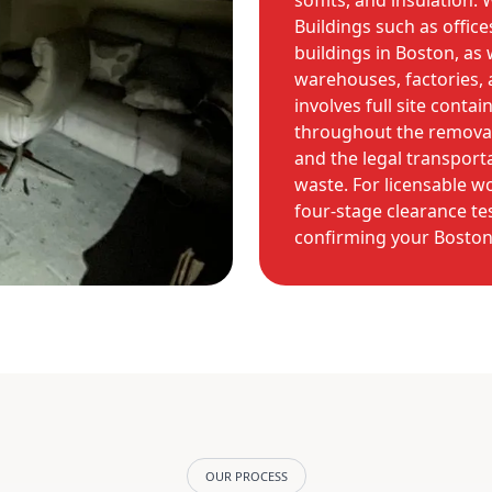
soffits, and insulation
Buildings such as offices
buildings in Boston, as w
warehouses, factories,
involves full site conta
throughout the removal
and the legal transport
waste. For licensable 
four-stage clearance tes
confirming your Boston 
OUR PROCESS