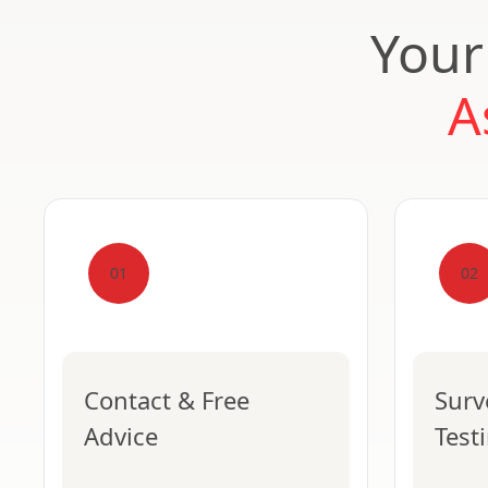
Your
A
01
02
Contact & Free
Surv
Advice
Test