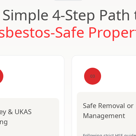
 Simple 4-Step Path 
sbestos-Safe Proper
03
Safe Removal or
ey & UKAS
Management
ing
Following strict HSE guide