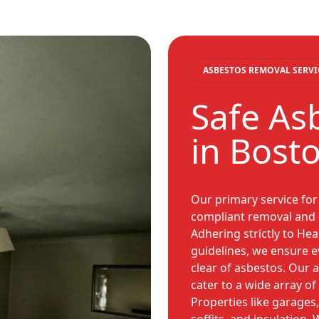
ASBESTOS REMOVAL SERVI
Safe As
in Bost
Our primary service for 
compliant removal and d
Adhering strictly to Hea
guidelines, we ensure ev
clear of asbestos. Our 
cater to a wide array o
Properties like garages, 