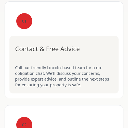
01
Contact & Free Advice
Call our friendly Lincoln-based team for a no-
obligation chat. We'll discuss your concerns,
provide expert advice, and outline the next steps
for ensuring your property is safe.
02