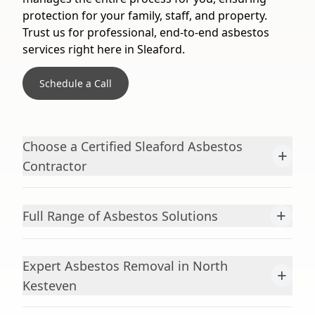
protection for your family, staff, and property.
Trust us for professional, end-to-end asbestos
services right here in Sleaford.
Schedule a Call
Choose a Certified Sleaford Asbestos
+
Contractor
+
Full Range of Asbestos Solutions
Expert Asbestos Removal in North
+
Kesteven