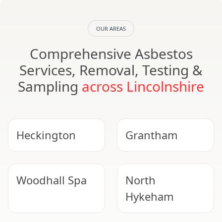
OUR AREAS
Comprehensive Asbestos
Services, Removal, Testing &
Sampling
across Lincolnshire
Heckington
Grantham
Woodhall Spa
North
Hykeham