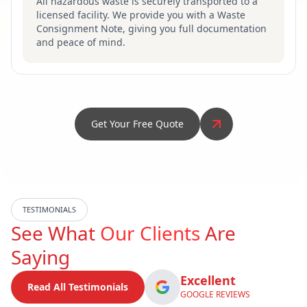
All hazardous waste is securely transported to a
licensed facility. We provide you with a Waste
Consignment Note, giving you full documentation
and peace of mind.
Get Your Free Quote
TESTIMONIALS
See What
Our Clients
Are
Saying
Excellent
Read All Testimonials
GOOGLE REVIEWS