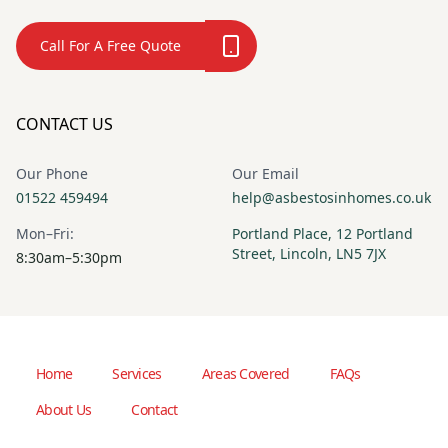
Call For A Free Quote
CONTACT US
Our Phone
Our Email
01522 459494
help@asbestosinhomes.co.uk
Mon–Fri:
Portland Place, 12 Portland
Street, Lincoln, LN5 7JX
8:30am–5:30pm
Home
Services
Areas Covered
FAQs
About Us
Contact