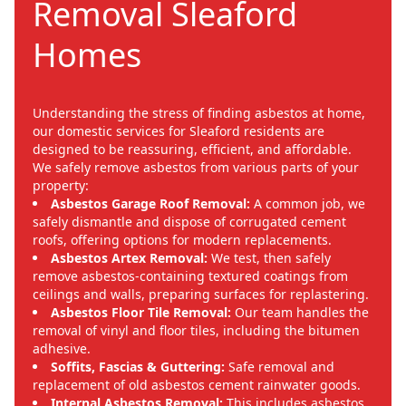
Removal Sleaford
Homes
Understanding the stress of finding asbestos at home,
our domestic services for Sleaford residents are
designed to be reassuring, efficient, and affordable.
We safely remove asbestos from various parts of your
property:
Asbestos Garage Roof Removal:
A common job, we
safely dismantle and dispose of corrugated cement
roofs, offering options for modern replacements.
Asbestos Artex Removal:
We test, then safely
remove asbestos-containing textured coatings from
ceilings and walls, preparing surfaces for replastering.
Asbestos Floor Tile Removal:
Our team handles the
removal of vinyl and floor tiles, including the bitumen
adhesive.
Soffits, Fascias & Guttering:
Safe removal and
replacement of old asbestos cement rainwater goods.
Internal Asbestos Removal:
This includes asbestos