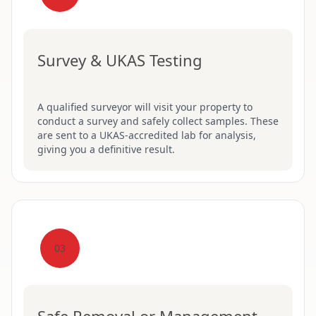
Survey & UKAS Testing
A qualified surveyor will visit your property to
conduct a survey and safely collect samples. These
are sent to a UKAS-accredited lab for analysis,
giving you a definitive result.
03