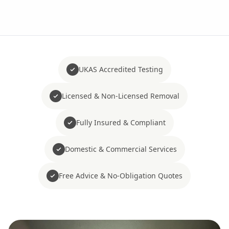
UKAS Accredited Testing
Licensed & Non-Licensed Removal
Fully Insured & Compliant
Domestic & Commercial Services
Free Advice & No-Obligation Quotes