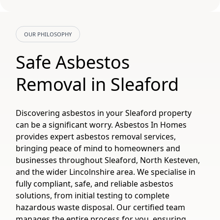
OUR PHILOSOPHY
Safe Asbestos
Removal in Sleaford
Discovering asbestos in your Sleaford property
can be a significant worry. Asbestos In Homes
provides expert asbestos removal services,
bringing peace of mind to homeowners and
businesses throughout Sleaford, North Kesteven,
and the wider Lincolnshire area. We specialise in
fully compliant, safe, and reliable asbestos
solutions, from initial testing to complete
hazardous waste disposal. Our certified team
manages the entire process for you, ensuring