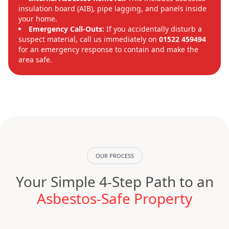
insulation board (AIB), pipe lagging, and panels inside
your home.
Emergency Call-Outs:
If you accidentally disturb a
suspect material, call us immediately on
01522 459494
for an emergency response to contain and make the
area safe.
OUR PROCESS
Your Simple 4-Step Path to an
Asbestos-Safe Property