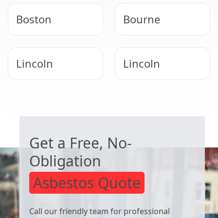
Boston
Bourne
Lincoln
Lincoln
Newark-On-
Spalding
WORRIED ABOUT ASBESTOS?
Trent
Get a Free, No-
Obligation
Asbestos Quote
Call our friendly team for professional