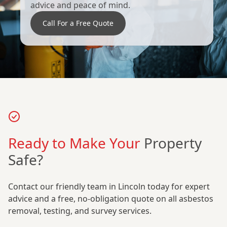
advice and peace of mind.
Call For a Free Quote
Ready to Make Your
Property
Safe?
Contact our friendly team in Lincoln today for expert
advice and a free, no-obligation quote on all asbestos
removal, testing, and survey services.