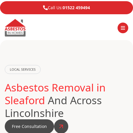
Call Us:
01522 459494
LOCAL SERVICES
Asbestos Removal in
Sleaford
And Across
Lincolnshire
Free Consultation