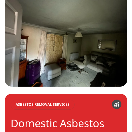
ASBESTOS REMOVAL SERVICES
Domestic Asbestos