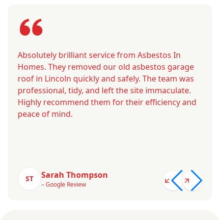
Absolutely brilliant service from Asbestos In
Homes. They removed our old asbestos garage
roof in Lincoln quickly and safely. The team was
professional, tidy, and left the site immaculate.
Highly recommend them for their efficiency and
peace of mind.
Sarah Thompson
ST
– Google Review