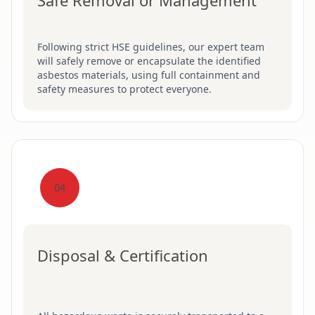
Safe Removal or Management
Following strict HSE guidelines, our expert team
will safely remove or encapsulate the identified
asbestos materials, using full containment and
safety measures to protect everyone.
04
Disposal & Certification