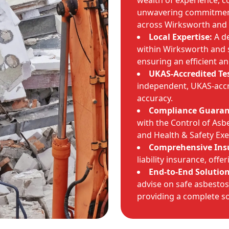
wealth of experience, c
unwavering commitment 
across Wirksworth and 
Local Expertise:
A de
within Wirksworth and 
ensuring an efficient a
UKAS-Accredited Te
independent, UKAS-accr
accuracy.
Compliance Guaran
with the Control of Asb
and Health & Safety Exe
Comprehensive Ins
liability insurance, off
End-to-End Solution
advise on safe asbestos 
providing a complete so