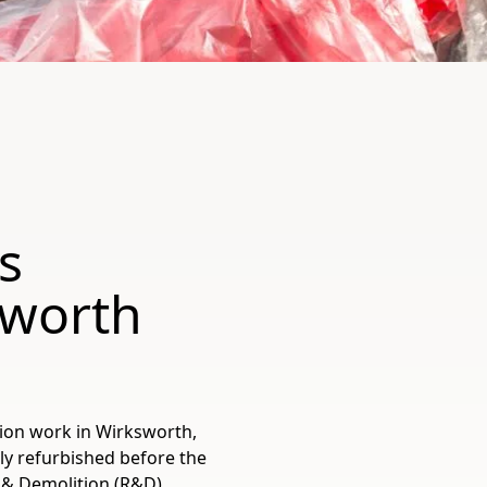
s
sworth
tion work in Wirksworth,
tly refurbished before the
 & Demolition (R&D)