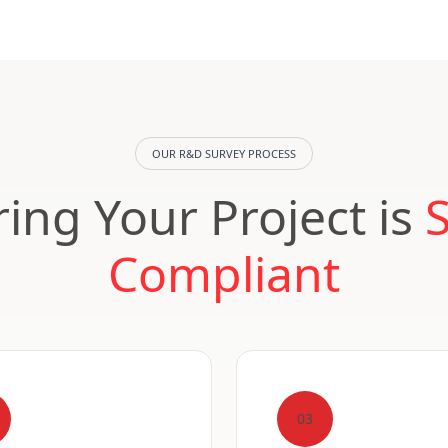
OUR R&D SURVEY PROCESS
ing Your Project is
Compliant
03