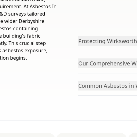
quirement. At Asbestos In
&D surveys tailored
he wider Derbyshire
sbestos-containing
 building's fabric,
Protecting Wirksworth
y. This crucial step
s asbestos exposure,
tion begins.
Our Comprehensive Wi
Common Asbestos in W