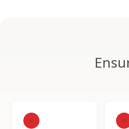
Ensur
01
02