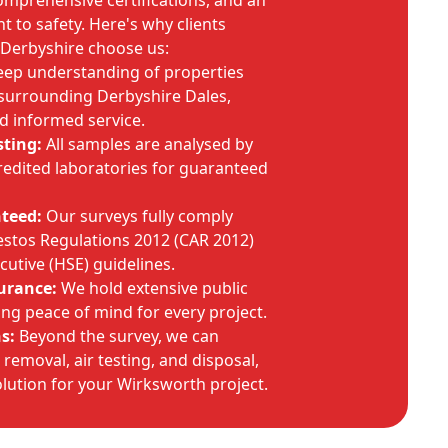
omprehensive certifications, and an
to safety. Here's why clients
Derbyshire choose us:
ep understanding of properties
surrounding Derbyshire Dales,
nd informed service.
sting:
All samples are analysed by
edited laboratories for guaranteed
teed:
Our surveys fully comply
estos Regulations 2012 (CAR 2012)
cutive (HSE) guidelines.
urance:
We hold extensive public
ering peace of mind for every project.
s:
Beyond the survey, we can
removal, air testing, and disposal,
lution for your Wirksworth project.