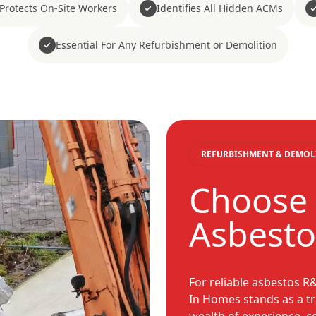
Protects On-Site Workers
Identifies All Hidden ACMs
Essential For Any Refurbishment or Demolition
REFURBISHMENT & DEMOL
Choose
Asbestos
For reliable asbestos R
In Homes stands as a tr