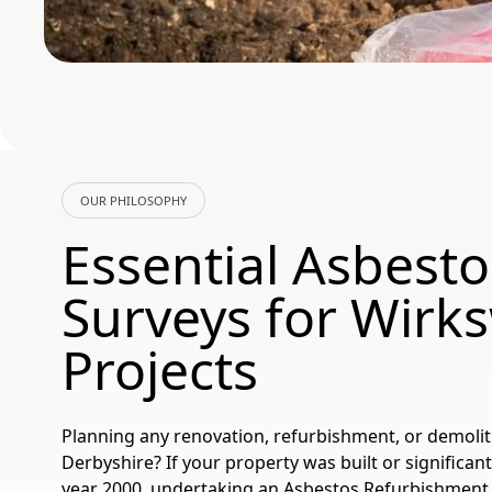
OUR PHILOSOPHY
Essential Asbesto
Surveys for Wirk
Projects
Planning any renovation, refurbishment, or demoli
Derbyshire? If your property was built or significan
year 2000, undertaking an Asbestos Refurbishment