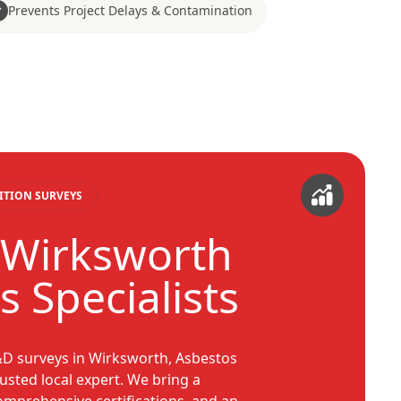
Prevents Project Delays & Contamination
ITION SURVEYS
 Wirksworth
 Specialists
&D surveys in Wirksworth, Asbestos
usted local expert. We bring a