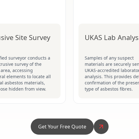
usive Site Survey
UKAS Lab Analys
fied surveyor conducts a
Samples of any suspect
ntrusive survey of the
materials are securely sen
 area, accessing
UKAS-accredited laborator
ral elements to locate all
analysis. This provides def
al asbestos materials,
confirmation of the prese
hose hidden from view.
type of asbestos fibres.
Get Your Free Quote