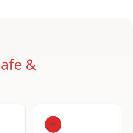
Safe &
04