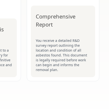
Comprehensive
Report
is
You receive a detailed R&D
survey report outlining the
t to a
location and condition of all
y for
asbestos found. This document
initive
is legally required before work
nce and
can begin and informs the
removal plan.