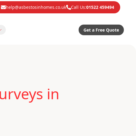
help@asbestosinhomes.co.uk
Call Us:
01522 459494
Get a Free Quote
urveys in