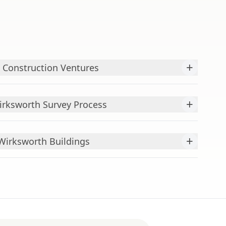
+
 Construction Ventures
+
rksworth Survey Process
+
irksworth Buildings