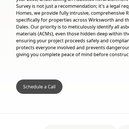
Survey is not just a recommendation; it's a legal re
Homes, we provide fully intrusive, comprehensive R
specifically for properties across Wirksworth and t
Dales. Our priority is to meticulously identify all a
materials (ACMs), even those hidden deep within the
ensuring your project proceeds safely and compliantl
protects everyone involved and prevents dangerou
giving you complete peace of mind before construc
Schedule a Call