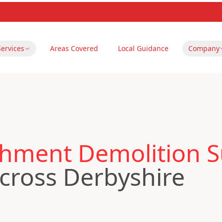
Services
Areas Covered
Local Guidance
Company
hment Demolition S
cross Derbyshire