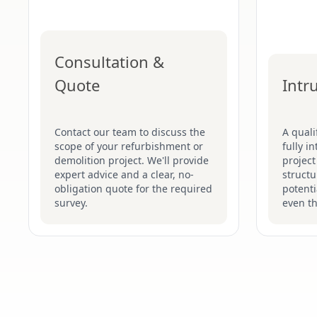
Consultation &
Quote
Intr
Contact our team to discuss the
A quali
scope of your refurbishment or
fully i
demolition project. We'll provide
project
expert advice and a clear, no-
structu
obligation quote for the required
potenti
survey.
even t