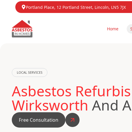
Portland Place, 12 Portland Street, Lincoln, LN5 7JX
Home
LOCAL SERVICES
Asbestos Refurbis
Wirksworth
And A
Free Consultation