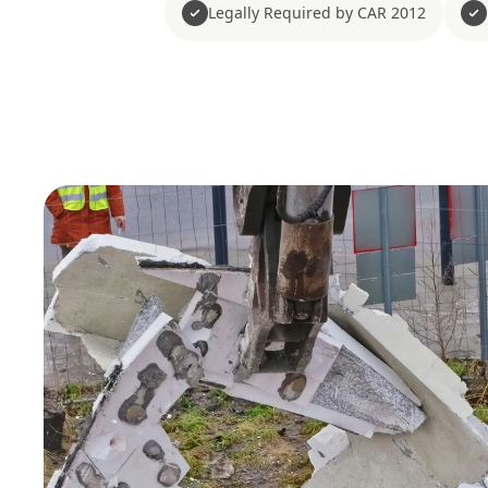
Legally Required by CAR 2012