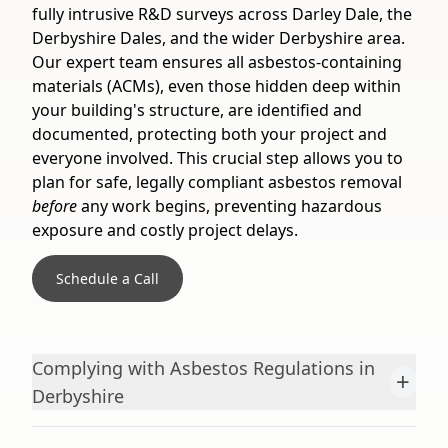
fully intrusive R&D surveys across Darley Dale, the
Derbyshire Dales, and the wider Derbyshire area.
Our expert team ensures all asbestos-containing
materials (ACMs), even those hidden deep within
your building's structure, are identified and
documented, protecting both your project and
everyone involved. This crucial step allows you to
plan for safe, legally compliant asbestos removal
before
any work begins, preventing hazardous
exposure and costly project delays.
Schedule a Call
Complying with Asbestos Regulations in
+
Derbyshire