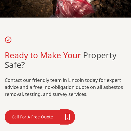
Ready to Make Your
Property
Safe?
Contact our friendly team in Lincoln today for expert
advice and a free, no-obligation quote on all asbestos
removal, testing, and survey services.
Call For A Free Quote