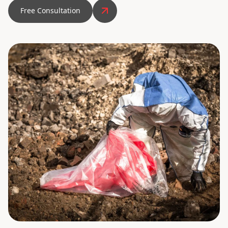
Free Consultation