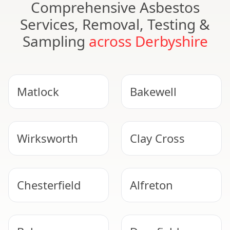
Comprehensive Asbestos
Services, Removal, Testing &
Sampling
across Derbyshire
Matlock
Bakewell
Wirksworth
Clay Cross
Chesterfield
Alfreton