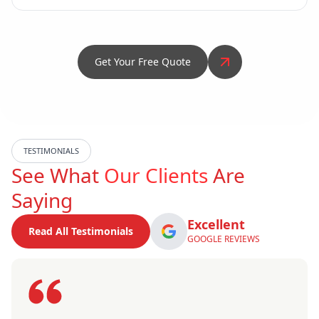
Get Your Free Quote
TESTIMONIALS
See What
Our Clients
Are
Saying
Excellent
Read All Testimonials
GOOGLE REVIEWS