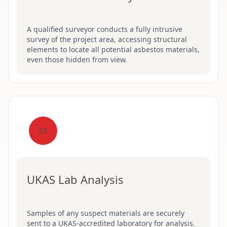
A qualified surveyor conducts a fully intrusive
survey of the project area, accessing structural
elements to locate all potential asbestos materials,
even those hidden from view.
03
UKAS Lab Analysis
Samples of any suspect materials are securely
sent to a UKAS-accredited laboratory for analysis.