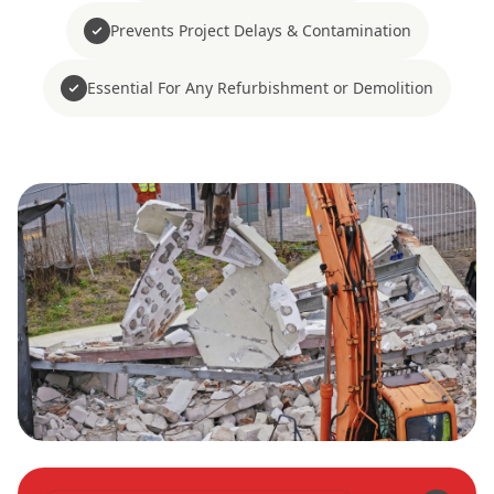
Prevents Project Delays & Contamination
Essential For Any Refurbishment or Demolition