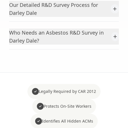
Our Detailed R&D Survey Process for
+
Darley Dale
Who Needs an Asbestos R&D Survey in
+
Darley Dale?
Legally Required by CAR 2012
Protects On-Site Workers
Identifies All Hidden ACMs