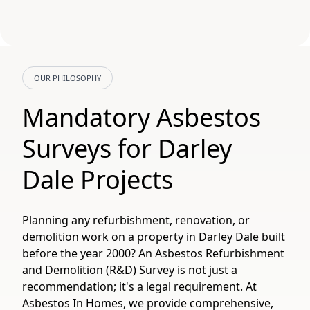
OUR PHILOSOPHY
Mandatory Asbestos
Surveys for Darley
Dale Projects
Planning any refurbishment, renovation, or
demolition work on a property in Darley Dale built
before the year 2000? An Asbestos Refurbishment
and Demolition (R&D) Survey is not just a
recommendation; it's a legal requirement. At
Asbestos In Homes, we provide comprehensive,