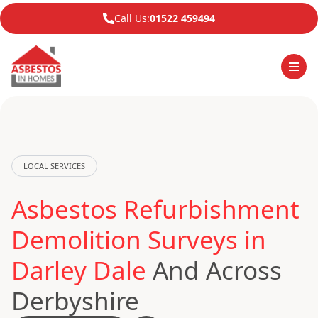
Call Us:
01522 459494
LOCAL SERVICES
Asbestos Refurbishment
Demolition Surveys in
Darley Dale
And Across
Derbyshire