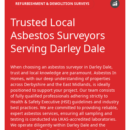
REFURBISHMENT & DEMOLITION SURVEYS
Trusted Local
Asbestos Surveyors
Serving Darley Dale
When choosing an asbestos surveyor in Darley Dale,
trust and local knowledge are paramount. Asbestos In
Homes, with our deep understanding of properties
across Derbyshire and the East Midlands, is ideally
positioned to support your project. Our team consists
of fully qualified professionals adhering strictly to
Health & Safety Executive (HSE) guidelines and industry
best practices. We are committed to providing reliable,
expert asbestos services, ensuring all sampling and
testing is conducted via UKAS-accredited laboratories.
We operate diligently within Darley Dale and the