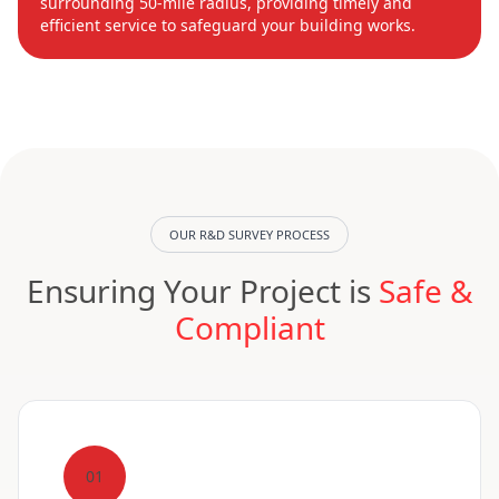
surrounding 50-mile radius, providing timely and
efficient service to safeguard your building works.
OUR R&D SURVEY PROCESS
Ensuring Your Project is
Safe &
Compliant
01