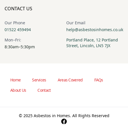
CONTACT US
Our Phone
Our Email
01522 459494
help@asbestosinhomes.co.uk
Mon–Fri:
Portland Place, 12 Portland
Street, Lincoln, LN5 7JX
8:30am–5:30pm
Home
Services
Areas Covered
FAQs
About Us
Contact
© 2025 Asbestos in Homes. All Rights Reserved