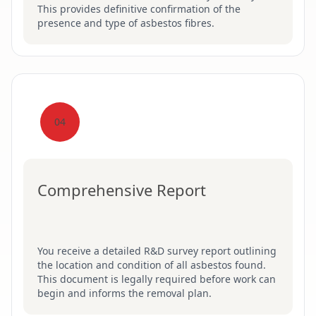
This provides definitive confirmation of the
presence and type of asbestos fibres.
04
Comprehensive Report
You receive a detailed R&D survey report outlining
the location and condition of all asbestos found.
This document is legally required before work can
begin and informs the removal plan.