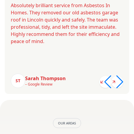
Absolutely brilliant service from Asbestos In
Homes. They removed our old asbestos garage
roof in Lincoln quickly and safely. The team was
professional, tidy, and left the site immaculate.
Highly recommend them for their efficiency and
peace of mind.
Sarah Thompson
ST
– Google Review
OUR AREAS