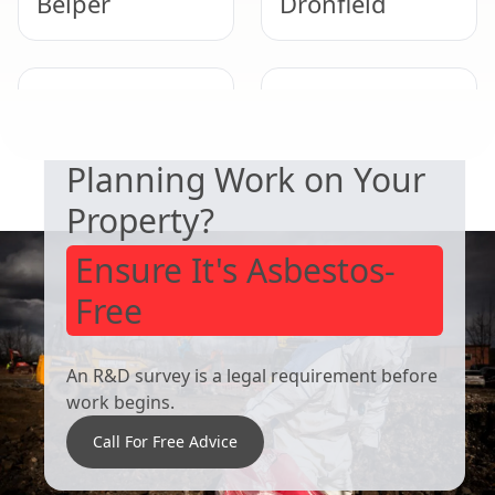
Belper
Dronfield
SAFETY & COMPLIANCE
Ripley
Staveley
Planning Work on Your
Property?
Ensure It's Asbestos-
Free
An R&D survey is a legal requirement before
work begins.
Call For Free Advice