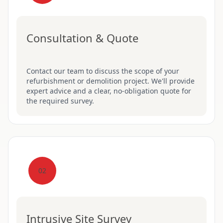
Consultation & Quote
Contact our team to discuss the scope of your
refurbishment or demolition project. We'll provide
expert advice and a clear, no-obligation quote for
the required survey.
02
Intrusive Site Survey