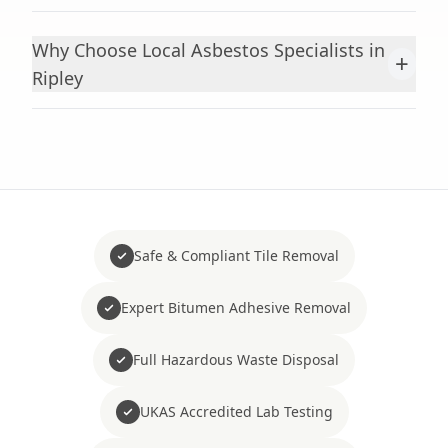
Why Choose Local Asbestos Specialists in
+
Ripley
Safe & Compliant Tile Removal
Expert Bitumen Adhesive Removal
Full Hazardous Waste Disposal
UKAS Accredited Lab Testing