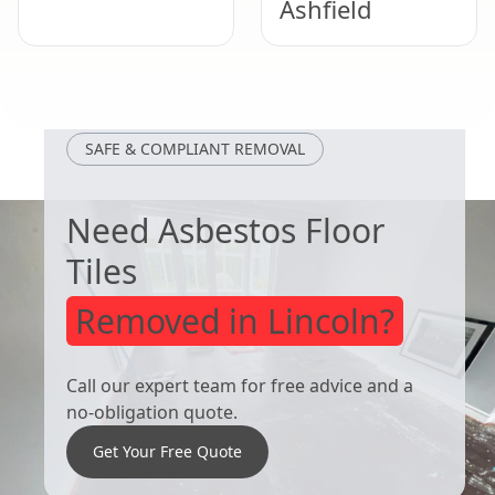
Ashfield
Clay Cross
Sutton In
Ashfield
SAFE & COMPLIANT REMOVAL
Need Asbestos Floor
Tiles
Removed in Lincoln?
Call our expert team for free advice and a
no-obligation quote.
Get Your Free Quote