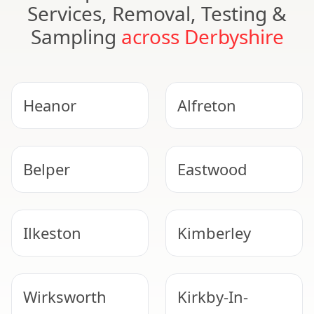
Services, Removal, Testing &
Sampling
across Derbyshire
Heanor
Alfreton
Belper
Eastwood
Ilkeston
Kimberley
Wirksworth
Kirkby-In-