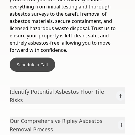
everything from initial testing and thorough
asbestos surveys to the careful removal of
asbestos materials, secure containment, and
licensed hazardous waste disposal. Trust us to
ensure your property is left clean, safe, and
entirely asbestos-free, allowing you to move
forward with confidence.
Schedule a Call
Identify Potential Asbestos Floor Tile
+
Risks
Our Comprehensive Ripley Asbestos
+
Removal Process