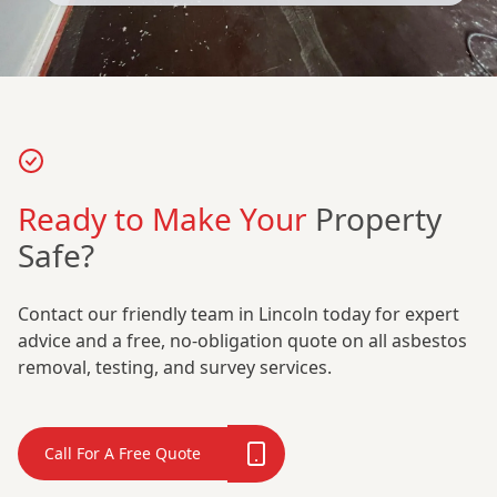
Ready to Make Your
Property
Safe?
Contact our friendly team in Lincoln today for expert
advice and a free, no-obligation quote on all asbestos
removal, testing, and survey services.
Call For A Free Quote