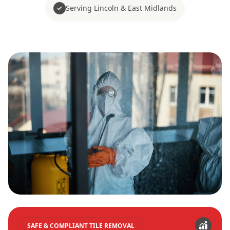
Serving Lincoln & East Midlands
SAFE & COMPLIANT TILE REMOVAL