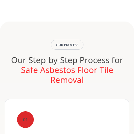
OUR PROCESS
Our Step-by-Step Process for
Safe Asbestos Floor Tile
Removal
01