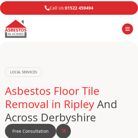
Call Us:
01522 459494
LOCAL SERVICES
Asbestos Floor Tile
Removal in Ripley
And
Across Derbyshire
Free Consultation