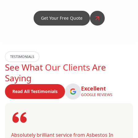
Get Your Free Quote
TESTIMONIALS
See What
Our Clients
Are
Saying
Excellent
Read All Testimonials
GOOGLE REVIEWS
Absolutely brilliant service from Asbestos In