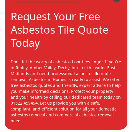
Request Your Free
Asbestos Tile Quote
Today
Don't let the worry of asbestos floor tiles linger. If you're
in Ripley, Amber Valley, Derbyshire, or the wider East
Midlands and need professional asbestos floor tile
removal, Asbestos in Homes is ready to assist. We offer
free asbestos quotes and friendly, expert advice to help
you make informed decisions. Protect your property
and your health by calling our dedicated team today on
01522 459494. Let us provide you with a safe,
compliant, and efficient solution for all your domestic
asbestos removal and commercial asbestos removal
needs.