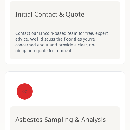
Initial Contact & Quote
Contact our Lincoln-based team for free, expert
advice. We'll discuss the floor tiles you're
concerned about and provide a clear, no-
obligation quote for removal.
02
Asbestos Sampling & Analysis