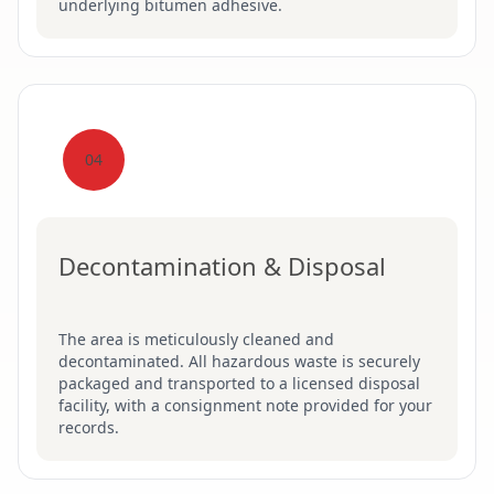
underlying bitumen adhesive.
04
Decontamination & Disposal
The area is meticulously cleaned and
decontaminated. All hazardous waste is securely
packaged and transported to a licensed disposal
facility, with a consignment note provided for your
records.