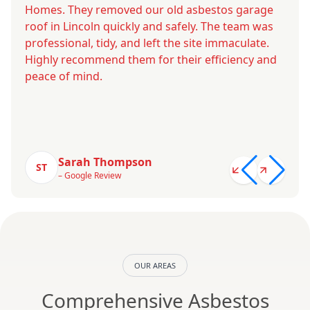
Homes. They removed our old asbestos garage
roof in Lincoln quickly and safely. The team was
professional, tidy, and left the site immaculate.
Highly recommend them for their efficiency and
peace of mind.
Sarah Thompson
ST
– Google Review
OUR AREAS
Comprehensive Asbestos