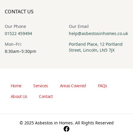
CONTACT US
Our Phone
Our Email
01522 459494
help@asbestosinhomes.co.uk
Mon–Fri:
Portland Place, 12 Portland
Street, Lincoln, LN5 7JX
8:30am–5:30pm
Home
Services
Areas Covered
FAQs
About Us
Contact
© 2025 Asbestos in Homes. All Rights Reserved