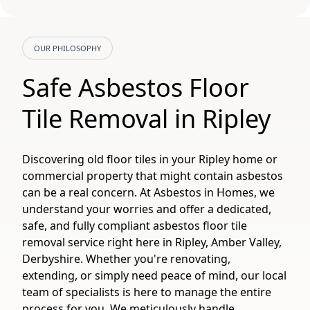
OUR PHILOSOPHY
Safe Asbestos Floor
Tile Removal in Ripley
Discovering old floor tiles in your Ripley home or
commercial property that might contain asbestos
can be a real concern. At Asbestos in Homes, we
understand your worries and offer a dedicated,
safe, and fully compliant asbestos floor tile
removal service right here in Ripley, Amber Valley,
Derbyshire. Whether you're renovating,
extending, or simply need peace of mind, our local
team of specialists is here to manage the entire
process for you. We meticulously handle