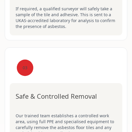
If required, a qualified surveyor will safely take a
sample of the tile and adhesive. This is sent to a
UKAS-accredited laboratory for analysis to confirm
the presence of asbestos.
03
Safe & Controlled Removal
Our trained team establishes a controlled work
area, using full PPE and specialised equipment to
carefully remove the asbestos floor tiles and any