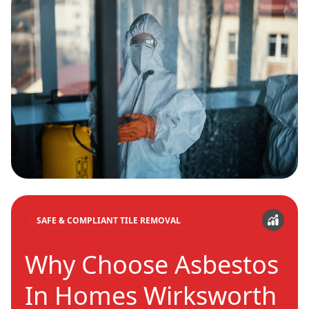
SAFE & COMPLIANT TILE REMOVAL
Why Choose Asbestos
In Homes Wirksworth