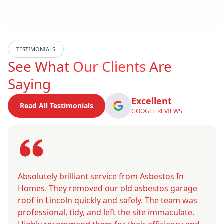
TESTIMONIALS
See What
Our Clients
Are
Saying
Excellent
Read All Testimonials
GOOGLE REVIEWS
Absolutely brilliant service from Asbestos In
Homes. They removed our old asbestos garage
roof in Lincoln quickly and safely. The team was
professional, tidy, and left the site immaculate.