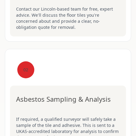
Contact our Lincoln-based team for free, expert
advice. We'll discuss the floor tiles you're
concerned about and provide a clear, no-
obligation quote for removal.
02
Asbestos Sampling & Analysis
If required, a qualified surveyor will safely take a
sample of the tile and adhesive. This is sent to a
UKAS-accredited laboratory for analysis to confirm