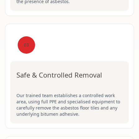
the presence of asbestos.
03
Safe & Controlled Removal
Our trained team establishes a controlled work
area, using full PPE and specialised equipment to
carefully remove the asbestos floor tiles and any
underlying bitumen adhesive.