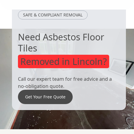
SAFE & COMPLIANT REMOVAL
Need Asbestos Floor
Tiles
Removed in Lincoln?
Call our expert team for free advice and a
no-obligation quote.
Get Your Free Quote