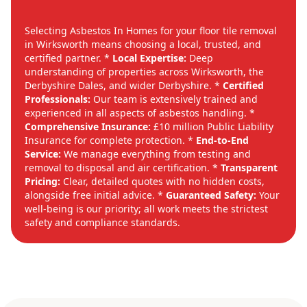
Selecting Asbestos In Homes for your floor tile removal
in Wirksworth means choosing a local, trusted, and
certified partner. *
Local Expertise:
Deep
understanding of properties across Wirksworth, the
Derbyshire Dales, and wider Derbyshire. *
Certified
Professionals:
Our team is extensively trained and
experienced in all aspects of asbestos handling. *
Comprehensive Insurance:
£10 million Public Liability
Insurance for complete protection. *
End-to-End
Service:
We manage everything from testing and
removal to disposal and air certification. *
Transparent
Pricing:
Clear, detailed quotes with no hidden costs,
alongside free initial advice. *
Guaranteed Safety:
Your
well-being is our priority; all work meets the strictest
safety and compliance standards.