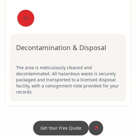
04
Decontamination & Disposal
The area is meticulously cleaned and
decontaminated. All hazardous waste is securely
packaged and transported to a licensed disposal
facility, with a consignment note provided for your
records.
Get Your Free Quote