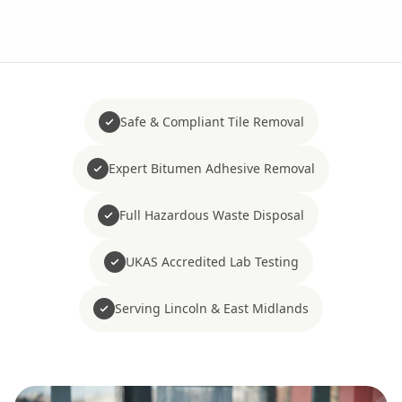
Safe & Compliant Tile Removal
Expert Bitumen Adhesive Removal
Full Hazardous Waste Disposal
UKAS Accredited Lab Testing
Serving Lincoln & East Midlands