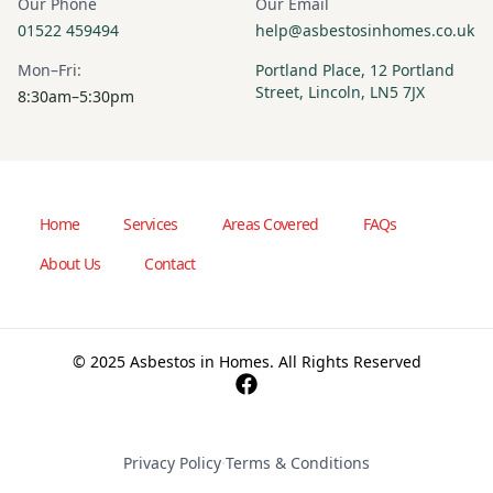
Our Phone
Our Email
01522 459494
help@asbestosinhomes.co.uk
Mon–Fri:
Portland Place, 12 Portland
Street, Lincoln, LN5 7JX
8:30am–5:30pm
Home
Services
Areas Covered
FAQs
About Us
Contact
© 2025 Asbestos in Homes. All Rights Reserved
Privacy Policy
·
Terms & Conditions