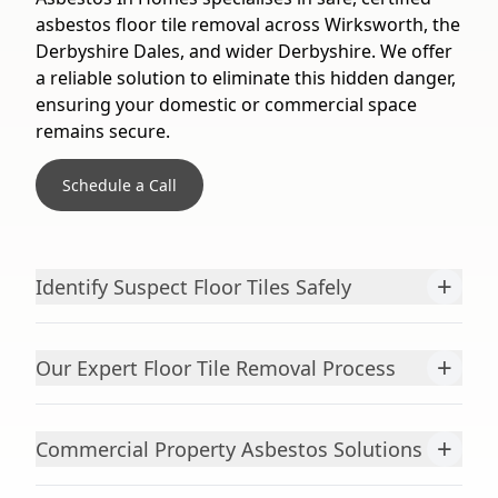
asbestos floor tile removal across Wirksworth, the
Derbyshire Dales, and wider Derbyshire. We offer
a reliable solution to eliminate this hidden danger,
ensuring your domestic or commercial space
remains secure.
Schedule a Call
+
Identify Suspect Floor Tiles Safely
+
Our Expert Floor Tile Removal Process
+
Commercial Property Asbestos Solutions