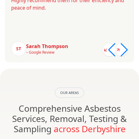
Highly recommend them for their efficiency and
peace of mind.
Sarah Thompson
ST
– Google Review
OUR AREAS
Comprehensive Asbestos
Services, Removal, Testing &
Sampling
across Derbyshire