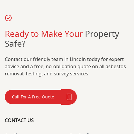
Ready to Make Your
Property
Safe?
Contact our friendly team in Lincoln today for expert
advice and a free, no-obligation quote on all asbestos
removal, testing, and survey services.
Call For A Free Quote
CONTACT US