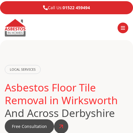
Call Us:
01522 459494
LOCAL SERVICES
Asbestos Floor Tile
Removal in Wirksworth
And Across Derbyshire
Free Consultation