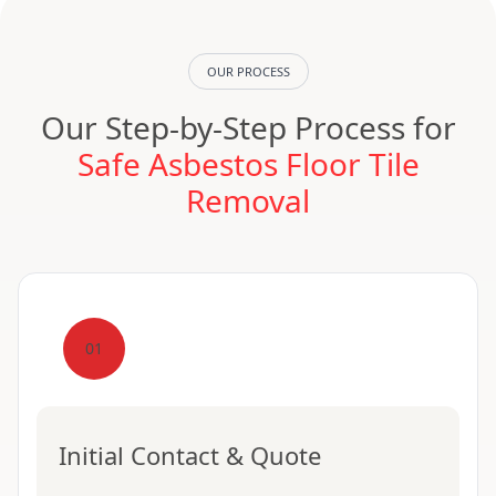
OUR PROCESS
Our Step-by-Step Process for
Safe Asbestos Floor Tile
Removal
01
Initial Contact & Quote