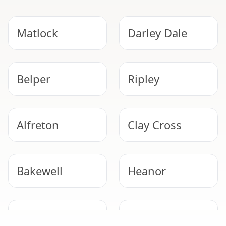
Matlock
Darley Dale
Belper
Ripley
Alfreton
Clay Cross
Bakewell
Heanor
Derby
Eastwood