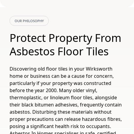
OUR PHILOSOPHY
Protect Property From
Asbestos Floor Tiles
Discovering old floor tiles in your Wirksworth
home or business can be a cause for concern,
particularly if your property was constructed
before the year 2000. Many older vinyl,
thermoplastic, or linoleum floor tiles, alongside
their black bitumen adhesives, frequently contain
asbestos. Disturbing these materials without
proper precautions can release hazardous fibres,
posing a significant health risk to occupants.
Asbestos In Homes specialises in safe, certified