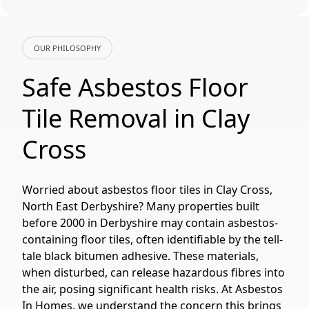
OUR PHILOSOPHY
Safe Asbestos Floor
Tile Removal in Clay
Cross
Worried about asbestos floor tiles in Clay Cross,
North East Derbyshire? Many properties built
before 2000 in Derbyshire may contain asbestos-
containing floor tiles, often identifiable by the tell-
tale black bitumen adhesive. These materials,
when disturbed, can release hazardous fibres into
the air, posing significant health risks. At Asbestos
In Homes, we understand the concern this brings