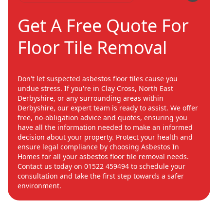
Get A Free Quote For
Floor Tile Removal
Don't let suspected asbestos floor tiles cause you
undue stress. If you're in Clay Cross, North East
Derbyshire, or any surrounding areas within
Derbyshire, our expert team is ready to assist. We offer
free, no-obligation advice and quotes, ensuring you
have all the information needed to make an informed
decision about your property. Protect your health and
ensure legal compliance by choosing Asbestos In
Homes for all your asbestos floor tile removal needs.
Contact us today on 01522 459494 to schedule your
consultation and take the first step towards a safer
environment.