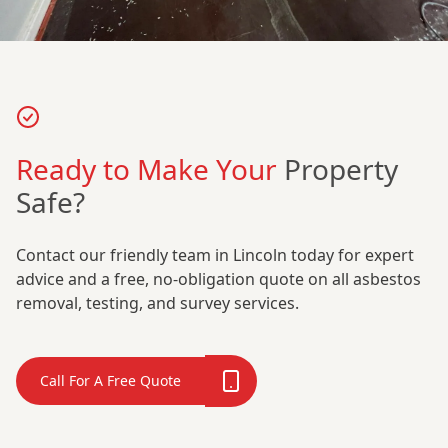
Ready to Make Your
Property
Safe?
Contact our friendly team in Lincoln today for expert
advice and a free, no-obligation quote on all asbestos
removal, testing, and survey services.
Call For A Free Quote