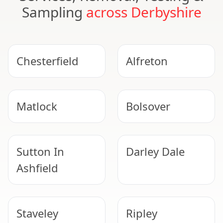
Sampling
across Derbyshire
Chesterfield
Alfreton
Matlock
Bolsover
Sutton In
Darley Dale
Ashfield
Staveley
Ripley