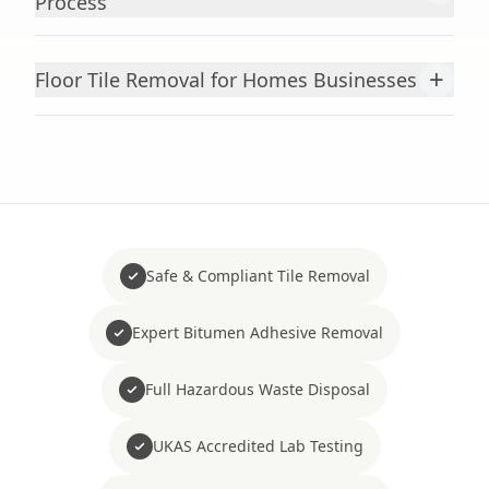
Process
+
Floor Tile Removal for Homes Businesses
Safe & Compliant Tile Removal
Expert Bitumen Adhesive Removal
Full Hazardous Waste Disposal
UKAS Accredited Lab Testing