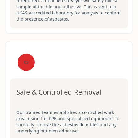
If required, a qualified surveyor will safely take a
sample of the tile and adhesive. This is sent to a
UKAS-accredited laboratory for analysis to confirm
the presence of asbestos.
03
Safe & Controlled Removal
Our trained team establishes a controlled work
area, using full PPE and specialised equipment to
carefully remove the asbestos floor tiles and any
underlying bitumen adhesive.