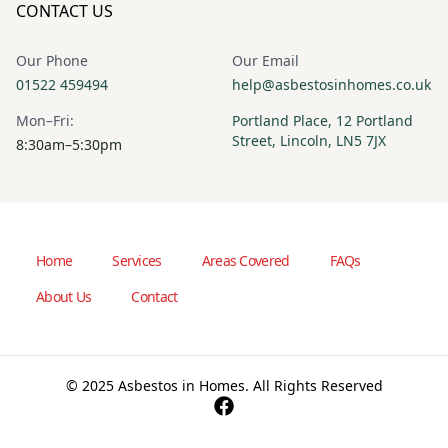
CONTACT US
Our Phone
Our Email
01522 459494
help@asbestosinhomes.co.uk
Mon–Fri:
Portland Place, 12 Portland
Street, Lincoln, LN5 7JX
8:30am–5:30pm
Home
Services
Areas Covered
FAQs
About Us
Contact
© 2025 Asbestos in Homes. All Rights Reserved