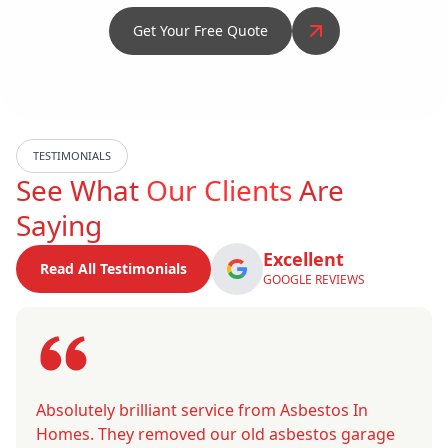
Get Your Free Quote
TESTIMONIALS
See What
Our Clients
Are
Saying
Excellent
Read All Testimonials
GOOGLE REVIEWS
Absolutely brilliant service from Asbestos In
Homes. They removed our old asbestos garage