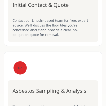
Initial Contact & Quote
Contact our Lincoln-based team for free, expert
advice. We'll discuss the floor tiles you're
concerned about and provide a clear, no-
obligation quote for removal.
02
Asbestos Sampling & Analysis