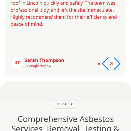
roof in Lincoln quickly and safely. The team was
professional, tidy, and left the site immaculate.
Highly recommend them for their efficiency and
peace of mind.
Sarah Thompson
ST
– Google Review
OUR AREAS
Comprehensive Asbestos
Services, Removal, Testing &