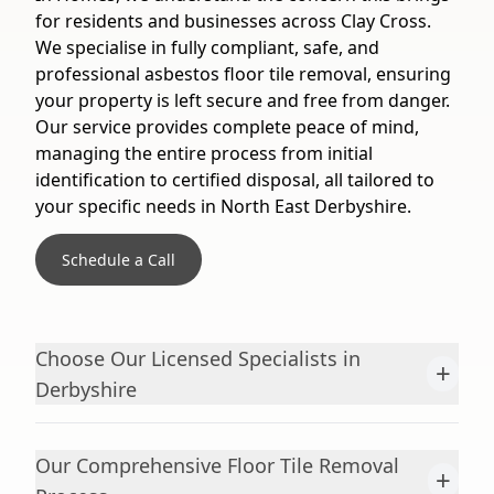
for residents and businesses across Clay Cross.
We specialise in fully compliant, safe, and
professional asbestos floor tile removal, ensuring
your property is left secure and free from danger.
Our service provides complete peace of mind,
managing the entire process from initial
identification to certified disposal, all tailored to
your specific needs in North East Derbyshire.
Schedule a Call
Choose Our Licensed Specialists in
+
Derbyshire
Our Comprehensive Floor Tile Removal
+