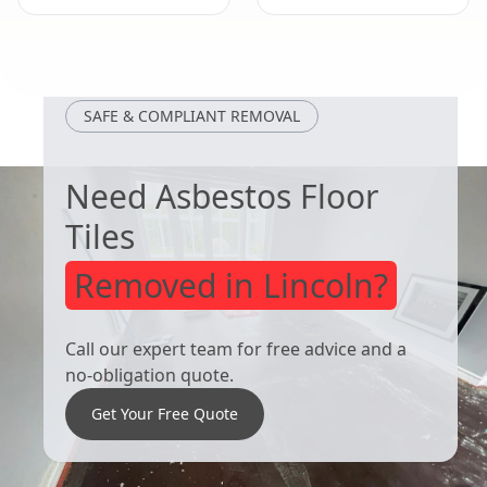
Kirkby-In-
Wirksworth
Ashfield
SAFE & COMPLIANT REMOVAL
Need Asbestos Floor
Tiles
Removed in Lincoln?
Call our expert team for free advice and a
no-obligation quote.
Get Your Free Quote