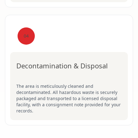
04
Decontamination & Disposal
The area is meticulously cleaned and
decontaminated. All hazardous waste is securely
packaged and transported to a licensed disposal
facility, with a consignment note provided for your
records.