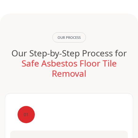
OUR PROCESS
Our Step-by-Step Process for
Safe Asbestos Floor Tile
Removal
01