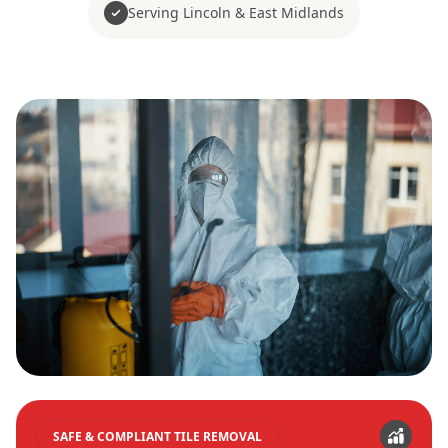
Serving Lincoln & East Midlands
SAFE & COMPLIANT TILE REMOVAL