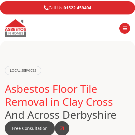
Call Us:
01522 459494
LOCAL SERVICES
Asbestos Floor Tile
Removal in Clay Cross
And Across Derbyshire
Free Consultation