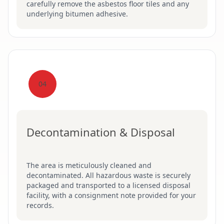
carefully remove the asbestos floor tiles and any
underlying bitumen adhesive.
04
Decontamination & Disposal
The area is meticulously cleaned and
decontaminated. All hazardous waste is securely
packaged and transported to a licensed disposal
facility, with a consignment note provided for your
records.