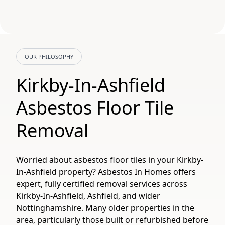
OUR PHILOSOPHY
Kirkby-In-Ashfield
Asbestos Floor Tile
Removal
Worried about asbestos floor tiles in your Kirkby-
In-Ashfield property? Asbestos In Homes offers
expert, fully certified removal services across
Kirkby-In-Ashfield, Ashfield, and wider
Nottinghamshire. Many older properties in the
area, particularly those built or refurbished before