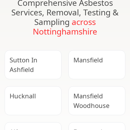
Comprehensive Asbestos
Services, Removal, Testing &
Sampling
across
Nottinghamshire
Sutton In
Mansfield
Ashfield
Hucknall
Mansfield
Woodhouse