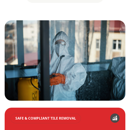
SAFE & COMPLIANT TILE REMOVAL