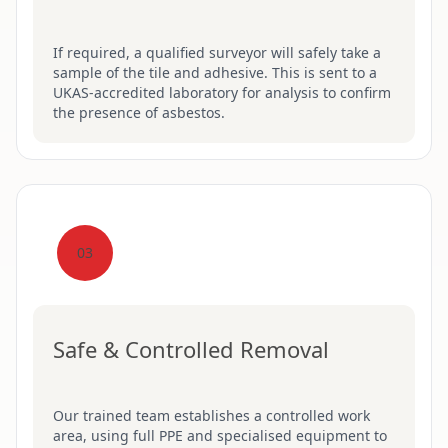
If required, a qualified surveyor will safely take a
sample of the tile and adhesive. This is sent to a
UKAS-accredited laboratory for analysis to confirm
the presence of asbestos.
03
Safe & Controlled Removal
Our trained team establishes a controlled work
area, using full PPE and specialised equipment to