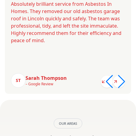
Absolutely brilliant service from Asbestos In
Homes. They removed our old asbestos garage
roof in Lincoln quickly and safely. The team was
professional, tidy, and left the site immaculate.
Highly recommend them for their efficiency and
peace of mind.
Sarah Thompson
ST
– Google Review
OUR AREAS