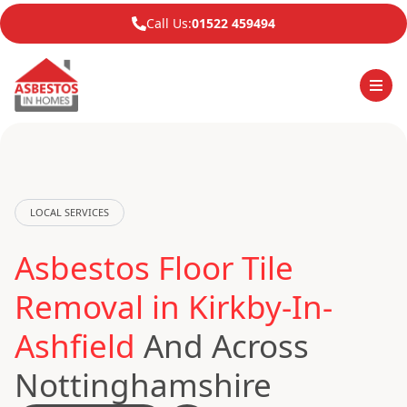
Call Us:
01522 459494
LOCAL SERVICES
Asbestos Floor Tile
Removal in Kirkby-In-
Ashfield
And Across
Nottinghamshire