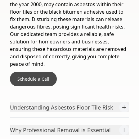
the year 2000, may contain asbestos within their
floor tiles or the black bitumen adhesive used to
fix them. Disturbing these materials can release
dangerous fibres, posing significant health risks.
Our dedicated team provides a reliable, safe
solution for homeowners and businesses,
ensuring these hazardous materials are removed
and disposed of correctly, giving you complete
peace of mind.
Schedule a Call
+
Understanding Asbestos Floor Tile Risk
+
Why Professional Removal is Essential