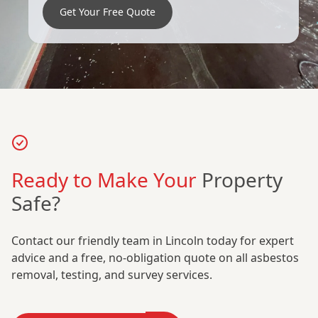
Get Your Free Quote
Ready to Make Your
Property
Safe?
Contact our friendly team in Lincoln today for expert
advice and a free, no-obligation quote on all asbestos
removal, testing, and survey services.