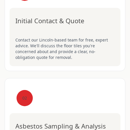
Initial Contact & Quote
Contact our Lincoln-based team for free, expert
advice. We'll discuss the floor tiles you're
concerned about and provide a clear, no-
obligation quote for removal.
02
Asbestos Sampling & Analysis