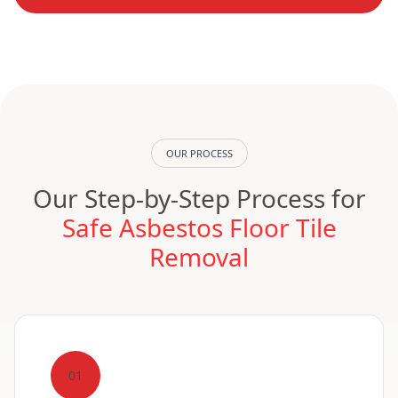
OUR PROCESS
Our Step-by-Step Process for
Safe Asbestos Floor Tile
Removal
01