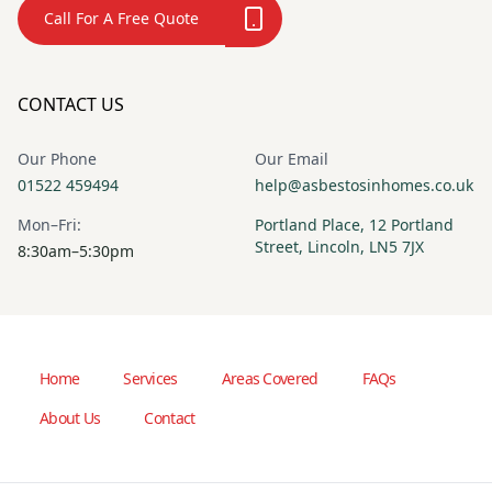
Call For A Free Quote
CONTACT US
Our Phone
Our Email
01522 459494
help@asbestosinhomes.co.uk
Mon–Fri:
Portland Place, 12 Portland
Street, Lincoln, LN5 7JX
8:30am–5:30pm
Home
Services
Areas Covered
FAQs
About Us
Contact