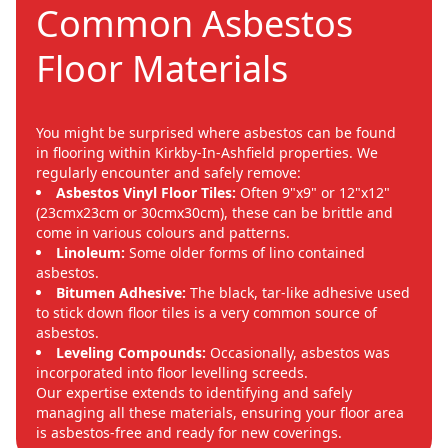
Common Asbestos
Floor Materials
You might be surprised where asbestos can be found
in flooring within Kirkby-In-Ashfield properties. We
regularly encounter and safely remove:
Asbestos Vinyl Floor Tiles:
Often 9"x9" or 12"x12"
(23cmx23cm or 30cmx30cm), these can be brittle and
come in various colours and patterns.
Linoleum:
Some older forms of lino contained
asbestos.
Bitumen Adhesive:
The black, tar-like adhesive used
to stick down floor tiles is a very common source of
asbestos.
Leveling Compounds:
Occasionally, asbestos was
incorporated into floor levelling screeds.
Our expertise extends to identifying and safely
managing all these materials, ensuring your floor area
is asbestos-free and ready for new coverings.