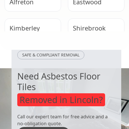
Alfreton
Eastwood
Kimberley
Shirebrook
Heanor
Ripley
SAFE & COMPLIANT REMOVAL
Need Asbestos Floor
Tiles
Removed in Lincoln?
Call our expert team for free advice and a
no-obligation quote.