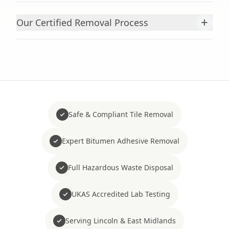
+
Our Certified Removal Process
Safe & Compliant Tile Removal
Expert Bitumen Adhesive Removal
Full Hazardous Waste Disposal
UKAS Accredited Lab Testing
Serving Lincoln & East Midlands