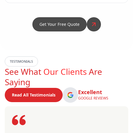
Get Your Free Quote
TESTIMONIALS
See What
Our Clients
Are
Saying
Excellent
Read All Testimonials
GOOGLE REVIEWS