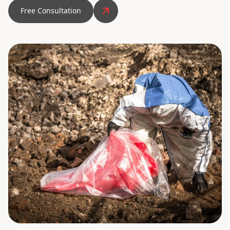
Free Consultation