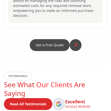
advice on managing the risks and outlining
estimated costs for any required removal work,
empowering you to make an informed purchase
decision.
Get a Free Quote
TESTIMONIALS
See What
Our Clients
Are
Saying
Excellent
Read All Testimonials
GOOGLE REVIEWS