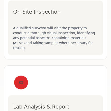
On-Site Inspection
A qualified surveyor will visit the property to
conduct a thorough visual inspection, identifying
any potential asbestos-containing materials
(ACMs) and taking samples where necessary for
testing.
03
Lab Analysis & Report