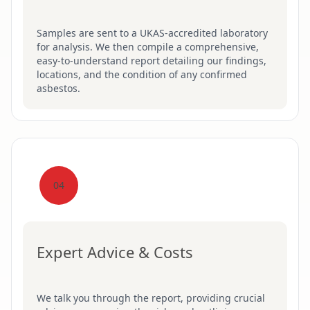
Samples are sent to a UKAS-accredited laboratory
for analysis. We then compile a comprehensive,
easy-to-understand report detailing our findings,
locations, and the condition of any confirmed
asbestos.
04
Expert Advice & Costs
We talk you through the report, providing crucial