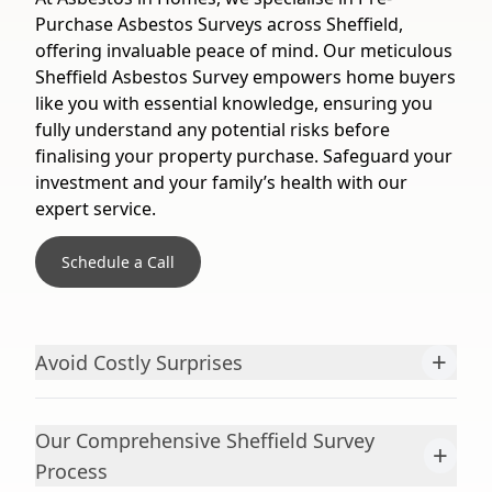
Purchase Asbestos Surveys across Sheffield,
offering invaluable peace of mind. Our meticulous
Sheffield Asbestos Survey empowers home buyers
like you with essential knowledge, ensuring you
fully understand any potential risks before
finalising your property purchase. Safeguard your
investment and your family’s health with our
expert service.
Schedule a Call
+
Avoid Costly Surprises
Our Comprehensive Sheffield Survey
+
Process