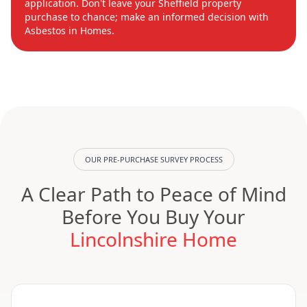
application. Don't leave your Sheffield property
purchase to chance; make an informed decision with
Asbestos in Homes.
OUR PRE-PURCHASE SURVEY PROCESS
A Clear Path to Peace of Mind
Before You Buy Your
Lincolnshire Home