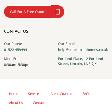
Call For A Free Quote
CONTACT US
Our Phone
Our Email
01522 459494
help@asbestosinhomes.co.uk
Mon–Fri:
Portland Place, 12 Portland
Street, Lincoln, LN5 7JX
8:30am–5:30pm
Home
Services
Areas Covered
FAQs
About Us
Contact