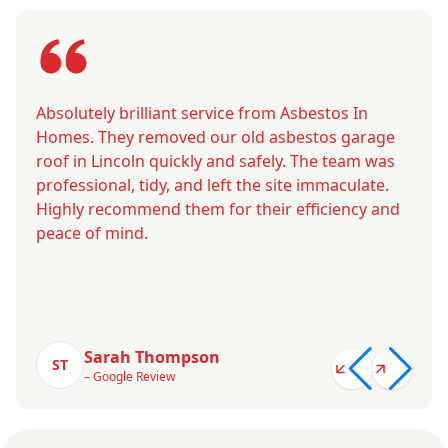
Absolutely brilliant service from Asbestos In
Homes. They removed our old asbestos garage
roof in Lincoln quickly and safely. The team was
professional, tidy, and left the site immaculate.
Highly recommend them for their efficiency and
peace of mind.
Sarah Thompson
ST
– Google Review