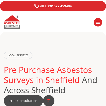
Call Us:
01522 459494
LOCAL SERVICES
Pre Purchase Asbestos
Surveys in Sheffield
And
Across Sheffield
Free Consultation