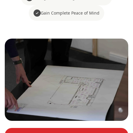
Gain Complete Peace of Mind