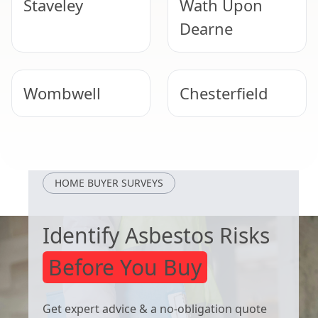
Staveley
Wath Upon
Dearne
Wombwell
Chesterfield
Worsbrough
Mexborough
HOME BUYER SURVEYS
Identify Asbestos Risks
Before You Buy
Get expert advice & a no-obligation quote