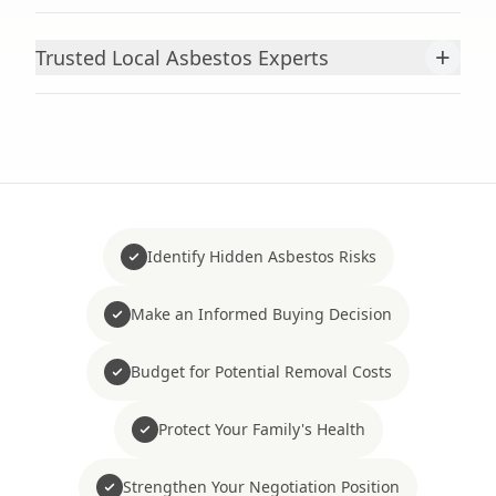
+
Trusted Local Asbestos Experts
Identify Hidden Asbestos Risks
Make an Informed Buying Decision
Budget for Potential Removal Costs
Protect Your Family's Health
Strengthen Your Negotiation Position