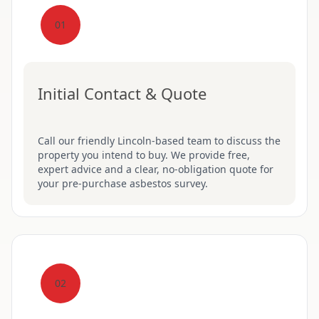
01
Initial Contact & Quote
Call our friendly Lincoln-based team to discuss the
property you intend to buy. We provide free,
expert advice and a clear, no-obligation quote for
your pre-purchase asbestos survey.
02