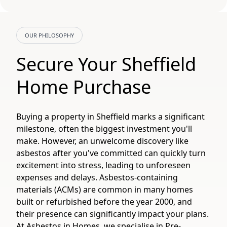
OUR PHILOSOPHY
Secure Your Sheffield
Home Purchase
Buying a property in Sheffield marks a significant
milestone, often the biggest investment you'll
make. However, an unwelcome discovery like
asbestos after you've committed can quickly turn
excitement into stress, leading to unforeseen
expenses and delays. Asbestos-containing
materials (ACMs) are common in many homes
built or refurbished before the year 2000, and
their presence can significantly impact your plans.
At Asbestos in Homes, we specialise in Pre-