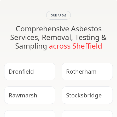
OUR AREAS
Comprehensive Asbestos
Services, Removal, Testing &
Sampling
across Sheffield
Dronfield
Rotherham
Rawmarsh
Stocksbridge