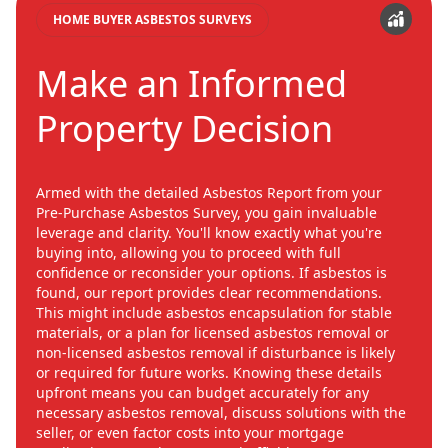
HOME BUYER ASBESTOS SURVEYS
Make an Informed
Property Decision
Armed with the detailed Asbestos Report from your
Pre-Purchase Asbestos Survey, you gain invaluable
leverage and clarity. You'll know exactly what you're
buying into, allowing you to proceed with full
confidence or reconsider your options. If asbestos is
found, our report provides clear recommendations.
This might include asbestos encapsulation for stable
materials, or a plan for licensed asbestos removal or
non-licensed asbestos removal if disturbance is likely
or required for future works. Knowing these details
upfront means you can budget accurately for any
necessary asbestos removal, discuss solutions with the
seller, or even factor costs into your mortgage