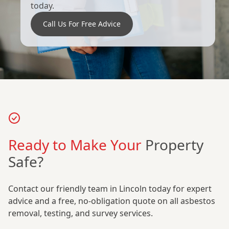
today.
Call Us For Free Advice
Ready to Make Your
Property
Safe?
Contact our friendly team in Lincoln today for expert
advice and a free, no-obligation quote on all asbestos
removal, testing, and survey services.