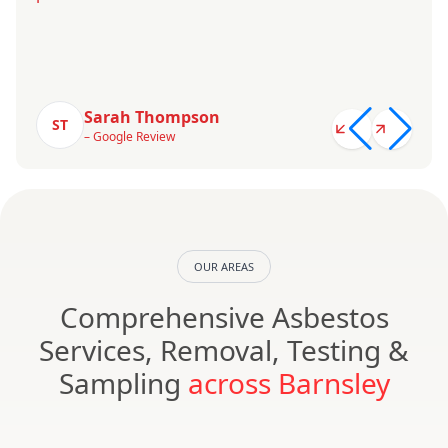
Sarah Thompson
ST
– Google Review
OUR AREAS
Comprehensive Asbestos
Services, Removal, Testing &
Sampling
across Barnsley