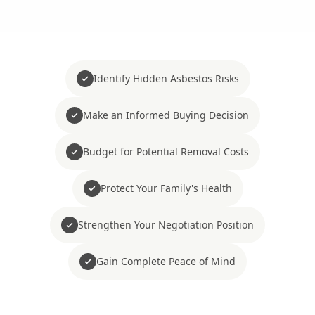
Identify Hidden Asbestos Risks
Make an Informed Buying Decision
Budget for Potential Removal Costs
Protect Your Family's Health
Strengthen Your Negotiation Position
Gain Complete Peace of Mind