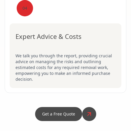
04
Expert Advice & Costs
We talk you through the report, providing crucial
advice on managing the risks and outlining
estimated costs for any required removal work,
empowering you to make an informed purchase
decision.
Get a Free Quote