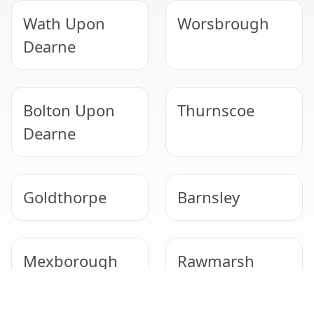
Wath Upon
Worsbrough
Dearne
Bolton Upon
Thurnscoe
Dearne
Goldthorpe
Barnsley
Mexborough
Rawmarsh