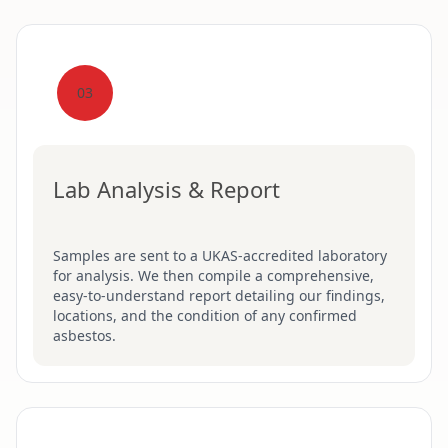
03
Lab Analysis & Report
Samples are sent to a UKAS-accredited laboratory
for analysis. We then compile a comprehensive,
easy-to-understand report detailing our findings,
locations, and the condition of any confirmed
asbestos.