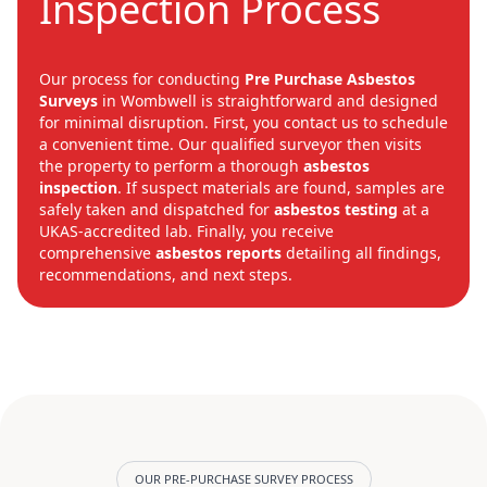
Inspection Process
Our process for conducting
Pre Purchase Asbestos
Surveys
in Wombwell is straightforward and designed
for minimal disruption. First, you contact us to schedule
a convenient time. Our qualified surveyor then visits
the property to perform a thorough
asbestos
inspection
. If suspect materials are found, samples are
safely taken and dispatched for
asbestos testing
at a
UKAS-accredited lab. Finally, you receive
comprehensive
asbestos reports
detailing all findings,
recommendations, and next steps.
OUR PRE-PURCHASE SURVEY PROCESS