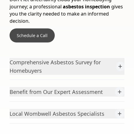
journey; a professional
asbestos inspection
gives
you the clarity needed to make an informed
decision.
Schedule a Call
Comprehensive Asbestos Survey for
+
Homebuyers
+
Benefit from Our Expert Assessment
+
Local Wombwell Asbestos Specialists