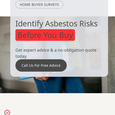
Royston
South Kirkby
HOME BUYER SURVEYS
Identify Asbestos Risks
Before You Buy
Get expert advice & a no-obligation quote
today.
Call Us For Free Advice