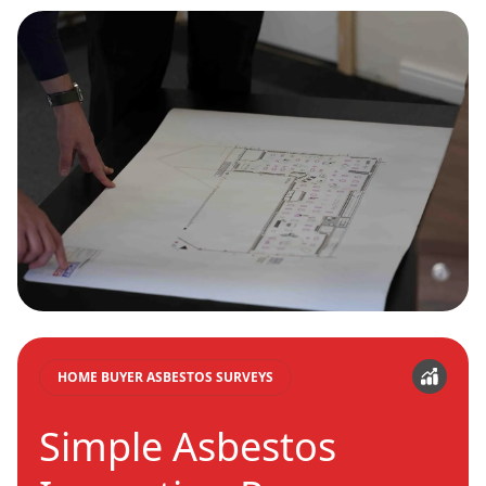
HOME BUYER ASBESTOS SURVEYS
Simple Asbestos