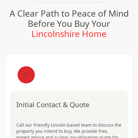
A Clear Path to Peace of Mind
Before You Buy Your
Lincolnshire Home
01
Initial Contact & Quote
Call our friendly Lincoln-based team to discuss the
property you intend to buy. We provide free,
expert advice and a clear, no-obligation quote for