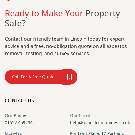
Ready to Make Your
Property
Safe?
Contact our friendly team in Lincoln today for expert
advice and a free, no-obligation quote on all asbestos
removal, testing, and survey services.
Call For A Free Quote
CONTACT US
Our Phone
Our Email
01522 459494
help@asbestosinhomes.co.uk
Mon–Fri:
Portland Place, 12 Portland