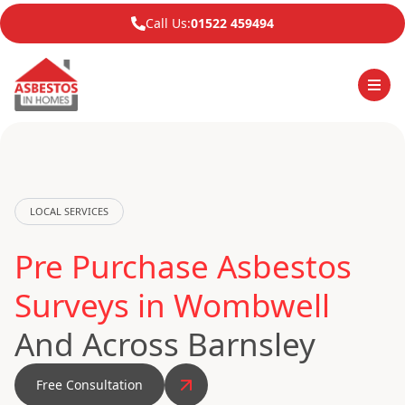
Call Us:
01522 459494
LOCAL SERVICES
Pre Purchase Asbestos
Surveys in Wombwell
And Across Barnsley
Free Consultation