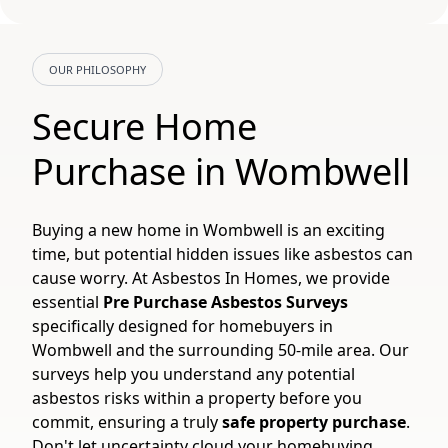
OUR PHILOSOPHY
Secure Home
Purchase in Wombwell
Buying a new home in Wombwell is an exciting
time, but potential hidden issues like asbestos can
cause worry. At Asbestos In Homes, we provide
essential
Pre Purchase Asbestos Surveys
specifically designed for homebuyers in
Wombwell and the surrounding 50-mile area. Our
surveys help you understand any potential
asbestos risks within a property before you
commit, ensuring a truly
safe property purchase
.
Don't let uncertainty cloud your homebuying