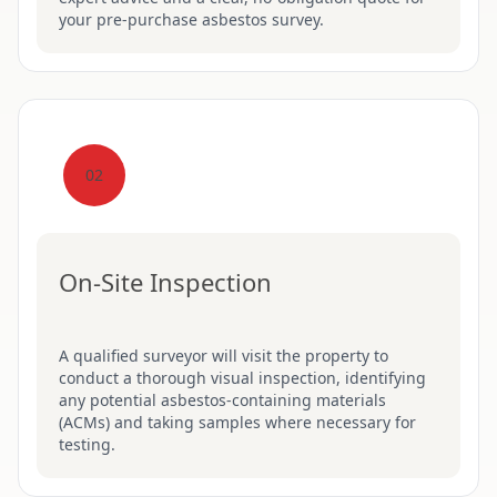
your pre-purchase asbestos survey.
02
On-Site Inspection
A qualified surveyor will visit the property to
conduct a thorough visual inspection, identifying
any potential asbestos-containing materials
(ACMs) and taking samples where necessary for
testing.