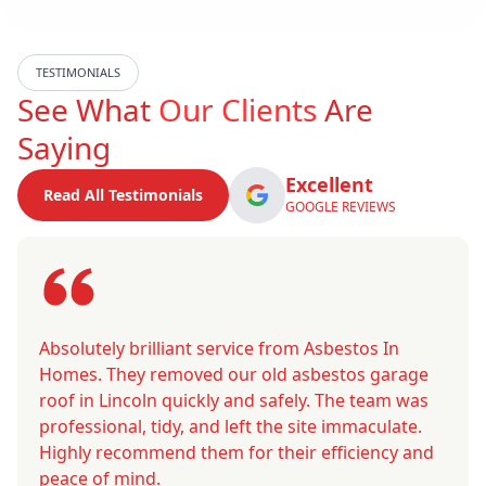
TESTIMONIALS
See What
Our Clients
Are
Saying
Excellent
Read All Testimonials
GOOGLE REVIEWS
Absolutely brilliant service from Asbestos In
Homes. They removed our old asbestos garage
roof in Lincoln quickly and safely. The team was
professional, tidy, and left the site immaculate.
Highly recommend them for their efficiency and
peace of mind.