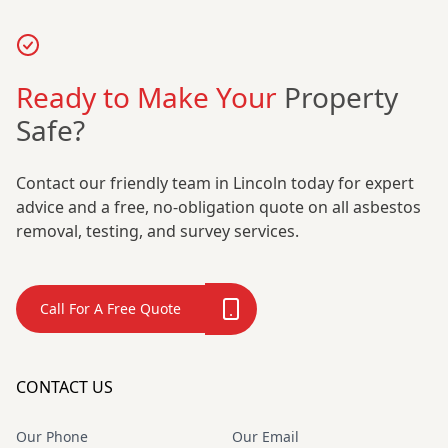
Ready to Make Your
Property
Safe?
Contact our friendly team in Lincoln today for expert
advice and a free, no-obligation quote on all asbestos
removal, testing, and survey services.
Call For A Free Quote
CONTACT US
Our Phone
Our Email