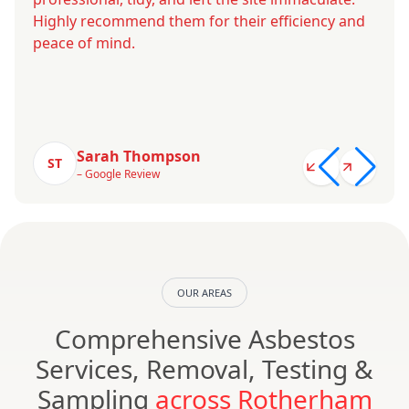
Highly recommend them for their efficiency and
peace of mind.
Sarah Thompson
ST
– Google Review
OUR AREAS
Comprehensive Asbestos
Services, Removal, Testing &
Sampling
across Rotherham