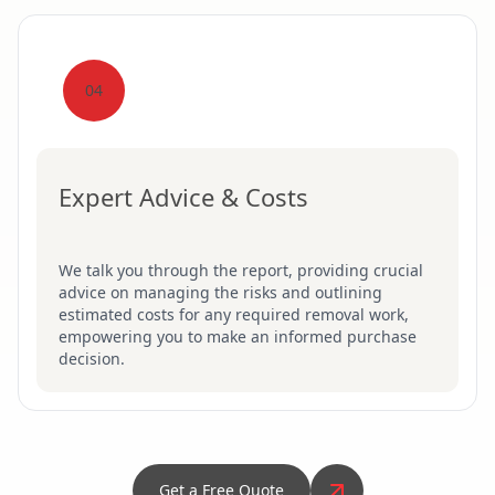
04
Expert Advice & Costs
We talk you through the report, providing crucial
advice on managing the risks and outlining
estimated costs for any required removal work,
empowering you to make an informed purchase
decision.
Get a Free Quote