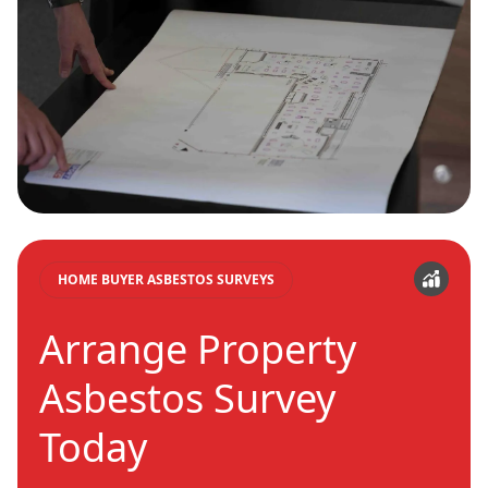
HOME BUYER ASBESTOS SURVEYS
Arrange Property
Asbestos Survey
Today