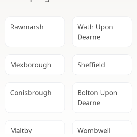
Rawmarsh
Wath Upon
Dearne
Mexborough
Sheffield
Conisbrough
Bolton Upon
Dearne
Maltby
Wombwell