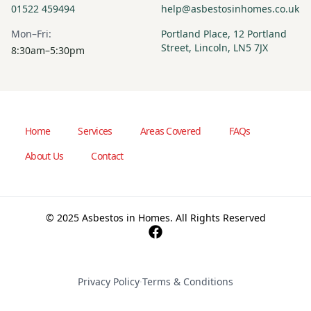
01522 459494
help@asbestosinhomes.co.uk
Mon–Fri:
Portland Place, 12 Portland
Street, Lincoln, LN5 7JX
8:30am–5:30pm
Home
Services
Areas Covered
FAQs
About Us
Contact
© 2025 Asbestos in Homes. All Rights Reserved
Privacy Policy
·
Terms & Conditions