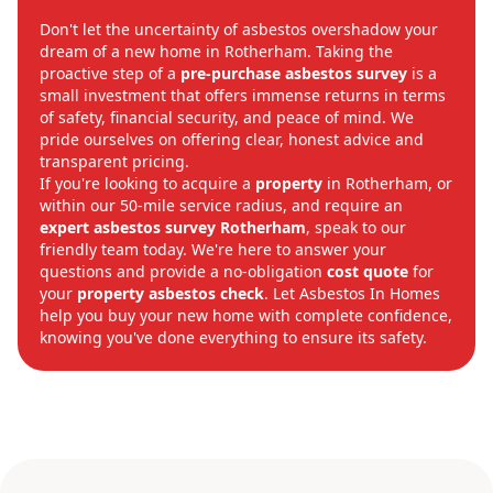
Don't let the uncertainty of asbestos overshadow your
dream of a new home in Rotherham. Taking the
proactive step of a
pre-purchase asbestos survey
is a
small investment that offers immense returns in terms
of safety, financial security, and peace of mind. We
pride ourselves on offering clear, honest advice and
transparent pricing.
If you're looking to acquire a
property
in Rotherham, or
within our 50-mile service radius, and require an
expert
asbestos survey Rotherham
, speak to our
friendly team today. We're here to answer your
questions and provide a no-obligation
cost
quote
for
your
property asbestos check
. Let Asbestos In Homes
help you buy your new home with complete confidence,
knowing you've done everything to ensure its safety.