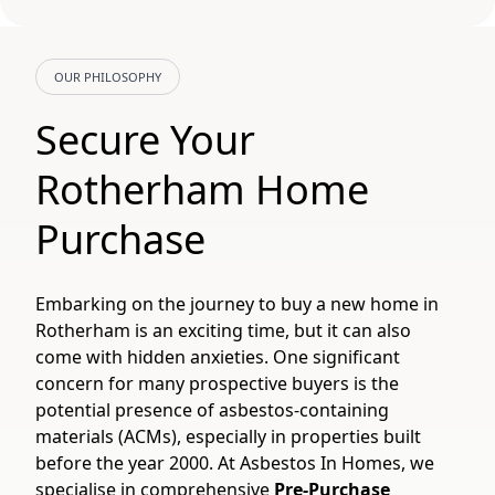
OUR PHILOSOPHY
Secure Your
Rotherham Home
Purchase
Embarking on the journey to buy a new home in
Rotherham is an exciting time, but it can also
come with hidden anxieties. One significant
concern for many prospective buyers is the
potential presence of asbestos-containing
materials (ACMs), especially in properties built
before the year 2000. At Asbestos In Homes, we
specialise in comprehensive
Pre-Purchase