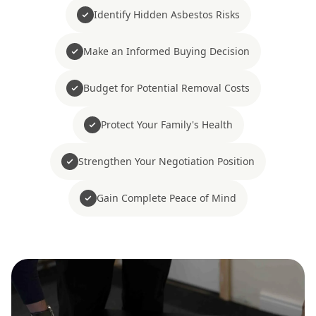
Identify Hidden Asbestos Risks
Make an Informed Buying Decision
Budget for Potential Removal Costs
Protect Your Family's Health
Strengthen Your Negotiation Position
Gain Complete Peace of Mind