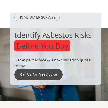
Dinnington
Goldthorpe
HOME BUYER SURVEYS
Identify Asbestos Risks
Before You Buy
Get expert advice & a no-obligation quote
today.
Call Us For Free Advice