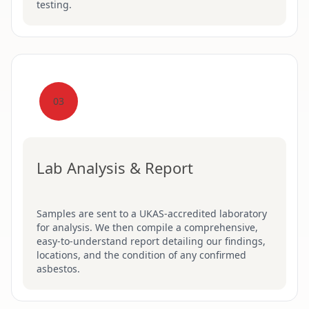
testing.
03
Lab Analysis & Report
Samples are sent to a UKAS-accredited laboratory
for analysis. We then compile a comprehensive,
easy-to-understand report detailing our findings,
locations, and the condition of any confirmed
asbestos.