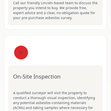
Call our friendly Lincoln-based team to discuss the
property you intend to buy. We provide free,
expert advice and a clear, no-obligation quote for
your pre-purchase asbestos survey.
02
On-Site Inspection
A qualified surveyor will visit the property to
conduct a thorough visual inspection, identifying
any potential asbestos-containing materials
(ACMs) and taking samples where necessary for