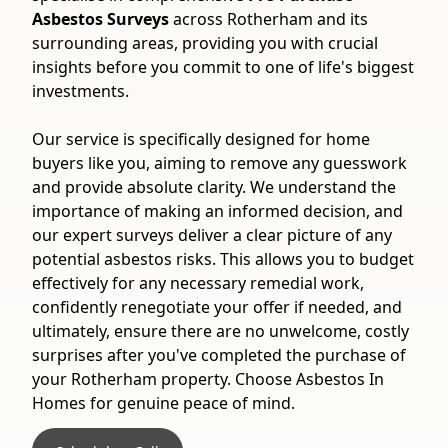
Asbestos Surveys
across Rotherham and its
surrounding areas, providing you with crucial
insights before you commit to one of life's biggest
investments.
Our service is specifically designed for home
buyers like you, aiming to remove any guesswork
and provide absolute clarity. We understand the
importance of making an informed decision, and
our expert surveys deliver a clear picture of any
potential asbestos risks. This allows you to budget
effectively for any necessary remedial work,
confidently renegotiate your offer if needed, and
ultimately, ensure there are no unwelcome, costly
surprises after you've completed the purchase of
your Rotherham property. Choose Asbestos In
Homes for genuine peace of mind.