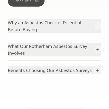
Schedule a Call
Why an Asbestos Check is Essential
+
Before Buying
What Our Rotherham Asbestos Survey
+
Involves
+
Benefits Choosing Our Asbestos Surveys