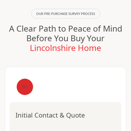
OUR PRE-PURCHASE SURVEY PROCESS
A Clear Path to Peace of Mind
Before You Buy Your
Lincolnshire Home
01
Initial Contact & Quote