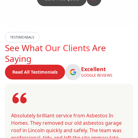
TESTIMONIALS
See What
Our Clients
Are
Saying
Excellent
Read All Testimonials
GOOGLE REVIEWS
Absolutely brilliant service from Asbestos In
Homes. They removed our old asbestos garage
roof in Lincoln quickly and safely. The team was
professional, tidy, and left the site immaculate.