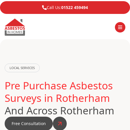
Call Us:
01522 459494
LOCAL SERVICES
Pre Purchase Asbestos
Surveys in Rotherham
And Across Rotherham
Free Consultation