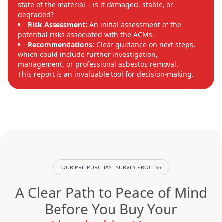
state of the material – is it damaged, stable, or
degraded?
Risk Assessment:
An initial assessment of the
potential risks associated with the ACMs.
Recommendations:
Clear guidance on next steps,
which could include further investigation,
management, or professional asbestos removal.
This report is an invaluable tool for decision-making.
OUR PRE-PURCHASE SURVEY PROCESS
A Clear Path to Peace of Mind
Before You Buy Your