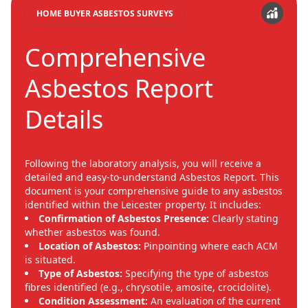
HOME BUYER ASBESTOS SURVEYS
Comprehensive
Asbestos Report
Details
Following the laboratory analysis, you will receive a
detailed and easy-to-understand Asbestos Report. This
document is your comprehensive guide to any asbestos
identified within the Leicester property. It includes:
Confirmation of Asbestos Presence:
Clearly stating
whether asbestos was found.
Location of Asbestos:
Pinpointing where each ACM
is situated.
Type of Asbestos:
Specifying the type of asbestos
fibres identified (e.g., chrysotile, amosite, crocidolite).
Condition Assessment:
An evaluation of the current