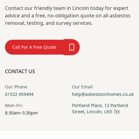
Contact our friendly team in Lincoln today for expert
advice and a free, no-obligation quote on all asbestos
removal, testing, and survey services.
Call For A Free Quote
CONTACT US
Our Phone
Our Email
01522 459494
help@asbestosinhomes.co.uk
Mon–Fri:
Portland Place, 12 Portland
Street, Lincoln, LN5 7JX
8:30am–5:30pm