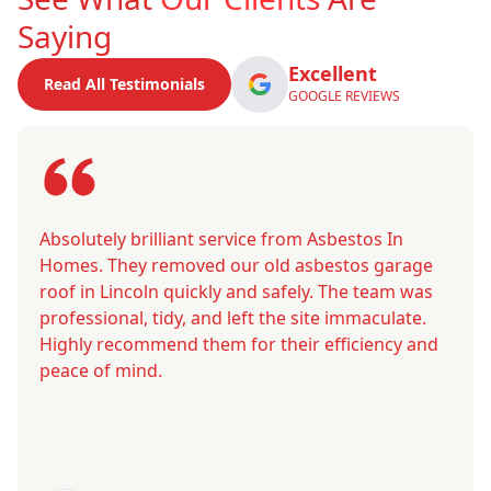
Saying
Excellent
Read All Testimonials
GOOGLE REVIEWS
Absolutely brilliant service from Asbestos In
Homes. They removed our old asbestos garage
roof in Lincoln quickly and safely. The team was
professional, tidy, and left the site immaculate.
Highly recommend them for their efficiency and
peace of mind.