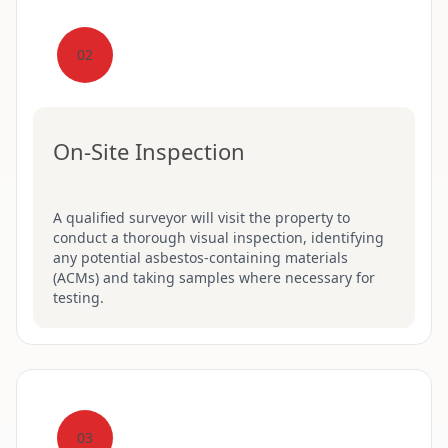
02
On-Site Inspection
A qualified surveyor will visit the property to
conduct a thorough visual inspection, identifying
any potential asbestos-containing materials
(ACMs) and taking samples where necessary for
testing.
03