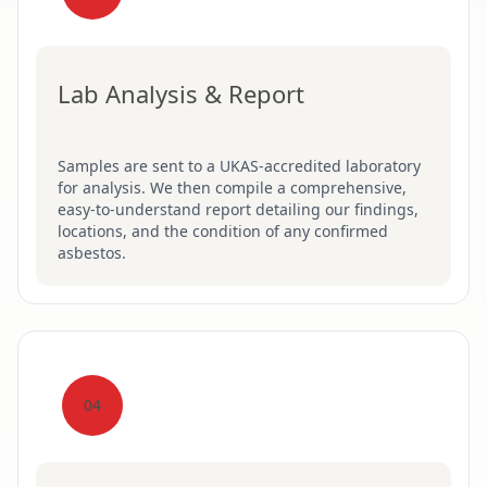
Lab Analysis & Report
Samples are sent to a UKAS-accredited laboratory
for analysis. We then compile a comprehensive,
easy-to-understand report detailing our findings,
locations, and the condition of any confirmed
asbestos.
04