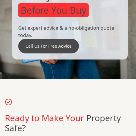
Before You Buy
Get expert advice & a no-obligation quote
today.
Call Us For Free Advice
Ready to Make Your
Property
Safe?