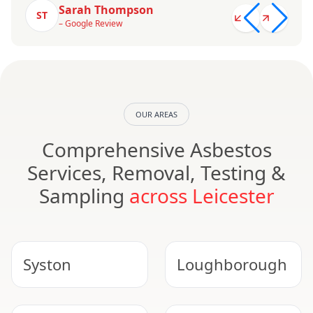
Sarah Thompson
ST
– Google Review
OUR AREAS
Comprehensive Asbestos
Services, Removal, Testing &
Sampling
across Leicester
Syston
Loughborough