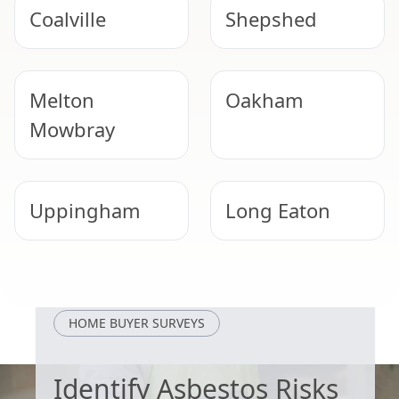
Coalville
Shepshed
Melton
Oakham
Mowbray
Uppingham
Long Eaton
Cotgrave
Beeston
HOME BUYER SURVEYS
Identify Asbestos Risks