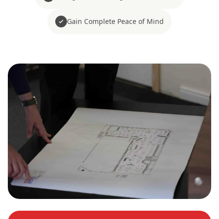
Gain Complete Peace of Mind