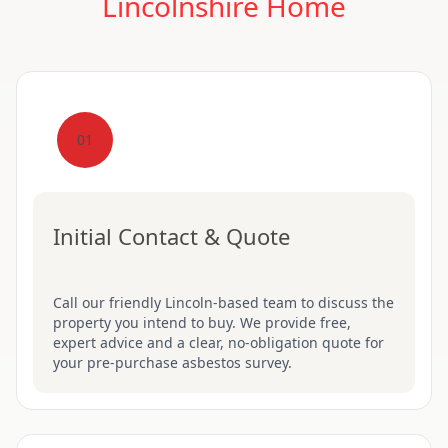
Lincolnshire Home
01
Initial Contact & Quote
Call our friendly Lincoln-based team to discuss the
property you intend to buy. We provide free,
expert advice and a clear, no-obligation quote for
your pre-purchase asbestos survey.