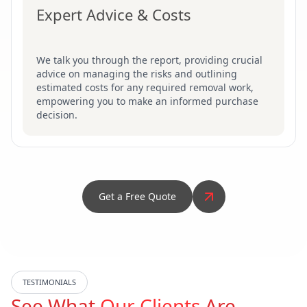
Expert Advice & Costs
We talk you through the report, providing crucial
advice on managing the risks and outlining
estimated costs for any required removal work,
empowering you to make an informed purchase
decision.
Get a Free Quote
TESTIMONIALS
See What
Our Clients
Are