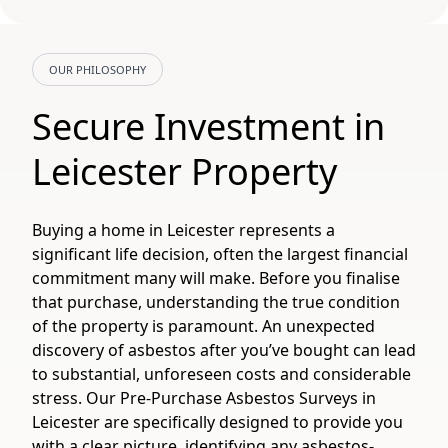
OUR PHILOSOPHY
Secure Investment in
Leicester Property
Buying a home in Leicester represents a
significant life decision, often the largest financial
commitment many will make. Before you finalise
that purchase, understanding the true condition
of the property is paramount. An unexpected
discovery of asbestos after you’ve bought can lead
to substantial, unforeseen costs and considerable
stress. Our Pre-Purchase Asbestos Surveys in
Leicester are specifically designed to provide you
with a clear picture, identifying any asbestos-