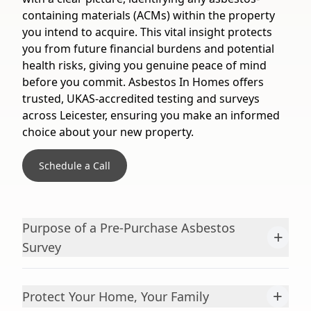
containing materials (ACMs) within the property
you intend to acquire. This vital insight protects
you from future financial burdens and potential
health risks, giving you genuine peace of mind
before you commit. Asbestos In Homes offers
trusted, UKAS-accredited testing and surveys
across Leicester, ensuring you make an informed
choice about your new property.
Schedule a Call
Purpose of a Pre-Purchase Asbestos
+
Survey
+
Protect Your Home, Your Family