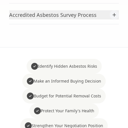
+
Accredited Asbestos Survey Process
Identify Hidden Asbestos Risks
Make an Informed Buying Decision
Budget for Potential Removal Costs
Protect Your Family's Health
Strengthen Your Negotiation Position