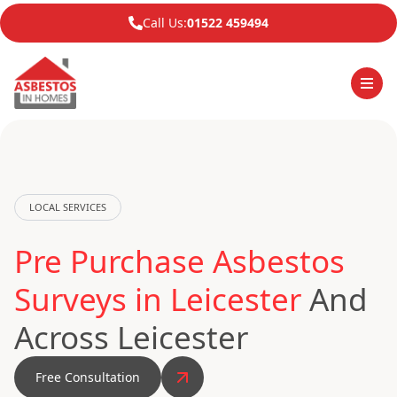
Call Us:
01522 459494
LOCAL SERVICES
Pre Purchase Asbestos
Surveys in Leicester
And
Across Leicester
Free Consultation