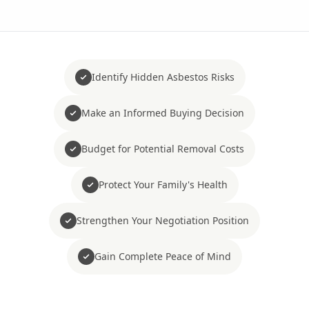
Identify Hidden Asbestos Risks
Make an Informed Buying Decision
Budget for Potential Removal Costs
Protect Your Family's Health
Strengthen Your Negotiation Position
Gain Complete Peace of Mind