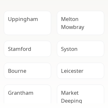
Uppingham
Melton
Mowbray
Stamford
Syston
Bourne
Leicester
Grantham
Market
Deeping