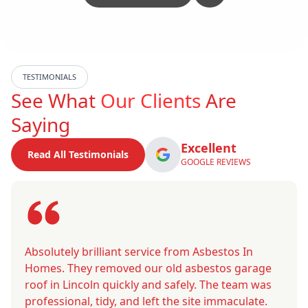
TESTIMONIALS
See What
Our Clients
Are
Saying
Excellent
Read All Testimonials
GOOGLE REVIEWS
Absolutely brilliant service from Asbestos In
Homes. They removed our old asbestos garage
roof in Lincoln quickly and safely. The team was
professional, tidy, and left the site immaculate.