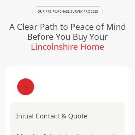
OUR PRE-PURCHASE SURVEY PROCESS
A Clear Path to Peace of Mind
Before You Buy Your
Lincolnshire Home
01
Initial Contact & Quote