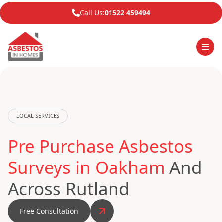
Call Us:
01522 459494
LOCAL SERVICES
Pre Purchase Asbestos
Surveys in Oakham
And
Across Rutland
Free Consultation