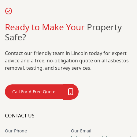
Ready to Make Your
Property
Safe?
Contact our friendly team in Lincoln today for expert
advice and a free, no-obligation quote on all asbestos
removal, testing, and survey services.
Call For A Free Quote
CONTACT US
Our Phone
Our Email