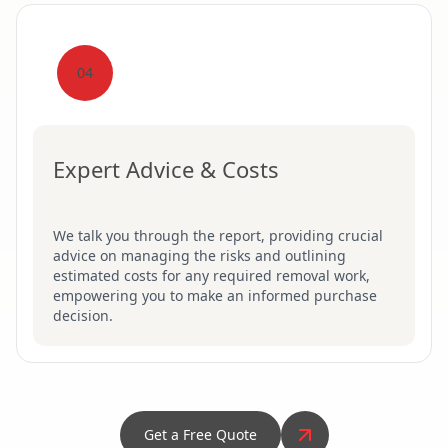
04
Expert Advice & Costs
We talk you through the report, providing crucial
advice on managing the risks and outlining
estimated costs for any required removal work,
empowering you to make an informed purchase
decision.
Get a Free Quote