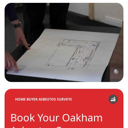
HOME BUYER ASBESTOS SURVEYS
Book Your Oakham