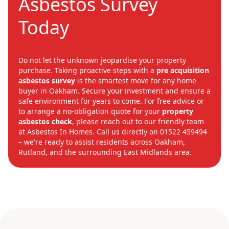
Asbestos Survey
Today
Do not let the unknown jeopardise your property
purchase. Taking proactive steps with a
pre acquisition
asbestos survey
is the smartest move for any home
buyer in Oakham. Secure your investment and ensure a
safe environment for years to come. For free advice or
to arrange a no-obligation quote for your
property
asbestos check
, please reach out to our friendly team
at Asbestos In Homes. Call us directly on 01522 459494
– we're ready to assist residents across Oakham,
Rutland, and the surrounding East Midlands area.