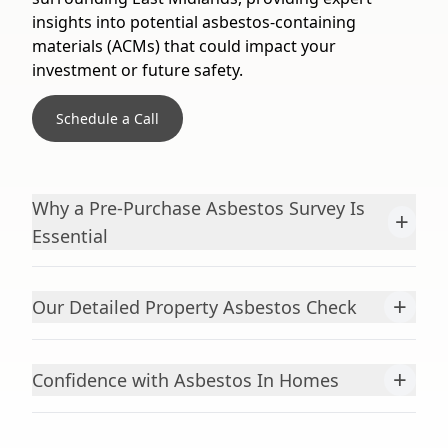
insights into potential asbestos-containing
materials (ACMs) that could impact your
investment or future safety.
Schedule a Call
Why a Pre-Purchase Asbestos Survey Is
+
Essential
+
Our Detailed Property Asbestos Check
+
Confidence with Asbestos In Homes