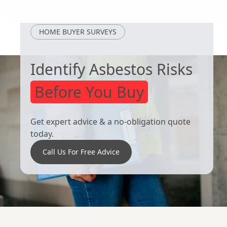
Loughborough
Cotgrave
HOME BUYER SURVEYS
Identify Asbestos Risks
Before You Buy
Get expert advice & a no-obligation quote
today.
Call Us For Free Advice