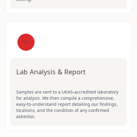
03
Lab Analysis & Report
Samples are sent to a UKAS-accredited laboratory
for analysis. We then compile a comprehensive,
easy-to-understand report detailing our findings,
locations, and the condition of any confirmed
asbestos.