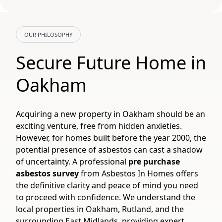
OUR PHILOSOPHY
Secure Future Home in
Oakham
Acquiring a new property in Oakham should be an
exciting venture, free from hidden anxieties.
However, for homes built before the year 2000, the
potential presence of asbestos can cast a shadow
of uncertainty. A professional
pre purchase
asbestos survey
from Asbestos In Homes offers
the definitive clarity and peace of mind you need
to proceed with confidence. We understand the
local properties in Oakham, Rutland, and the
surrounding East Midlands, providing expert