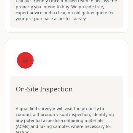
Call our friendly Lincoln-based team to discuss the
property you intend to buy. We provide free,
expert advice and a clear, no-obligation quote for
your pre-purchase asbestos survey.
02
On-Site Inspection
A qualified surveyor will visit the property to
conduct a thorough visual inspection, identifying
any potential asbestos-containing materials
(ACMs) and taking samples where necessary for
testing.