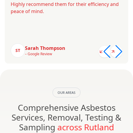
Highly recommend them for their efficiency and
peace of mind.
Sarah Thompson
ST
– Google Review
OUR AREAS
Comprehensive Asbestos
Services, Removal, Testing &
Sampling
across Rutland