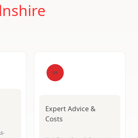
lnshire
04
Expert Advice &
Costs
AS-