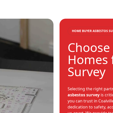
HOME BUYER ASBESTOS SU
Choose 
Homes f
Survey
Selecting the right par
asbestos survey
is crit
you can trust in Coalvil
dedication to safety, a