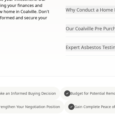
ding your finances and
Why Conduct a Home B
 home in Coalville. Don't
informed and secure your
Our Coalville Pre Purc
Expert Asbestos Testin
ke an Informed Buying Decision
Budget for Potential Remo
rengthen Your Negotiation Position
Gain Complete Peace o