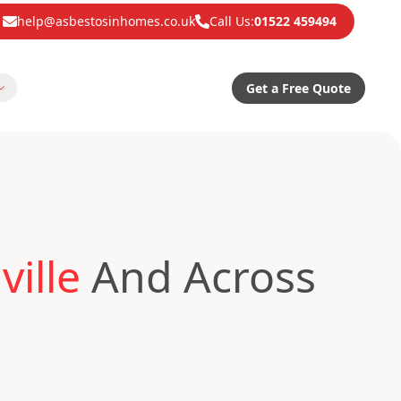
help@asbestosinhomes.co.uk
Call Us:
01522 459494
Get a Free Quote
ille
And Across