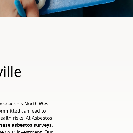
ille
here across North West
committed can lead to
ealth risks. At Asbestos
hase asbestos surveys
,
ise your investment. Our