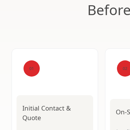
Befor
01
02
Initial Contact &
On-S
Quote