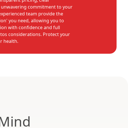
ansparent pricing, clear
 unwavering commitment to your
 experienced team provide the
ion' you need, allowing you to
on with confidence and full
tos considerations. Protect your
r health.
 Mind