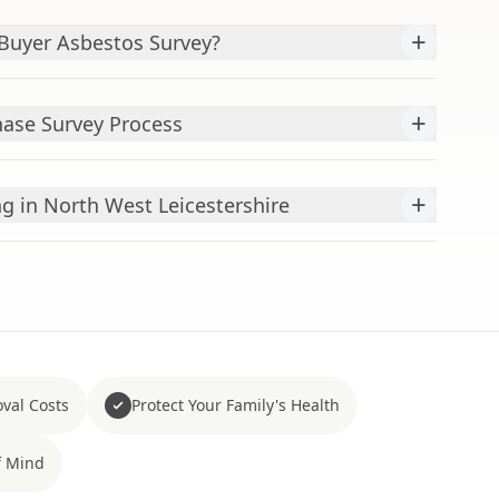
+
uyer Asbestos Survey?
+
hase Survey Process
+
g in North West Leicestershire
val Costs
Protect Your Family's Health
f Mind