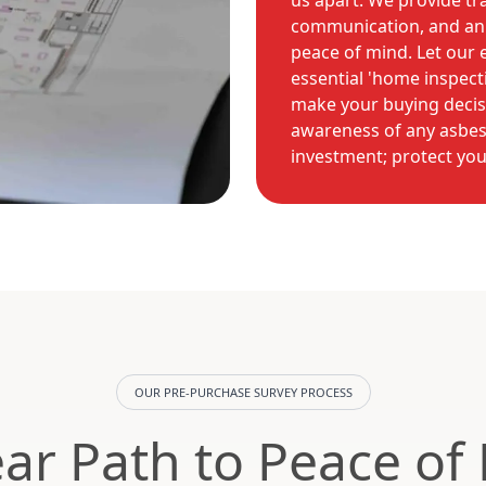
us apart. We provide tr
communication, and an
peace of mind. Let our
essential 'home inspect
make your buying decisi
awareness of any asbes
investment; protect you
OUR PRE-PURCHASE SURVEY PROCESS
ear Path to Peace of