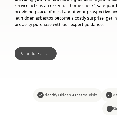
service acts as an essential 'home check', safeguar
providing peace of mind about your prospective new
let hidden asbestos become a costly surprise; get 
property purchase with our expert guidance.
Schedule a Call
Identify Hidden Asbestos Risks
Ma
St