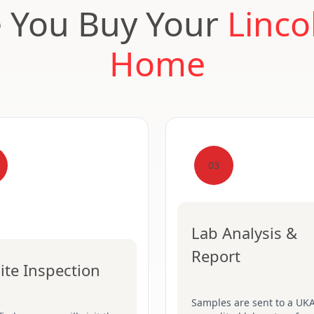
e You Buy Your
Linco
Home
03
Lab Analysis &
Report
ite Inspection
Samples are sent to a UK