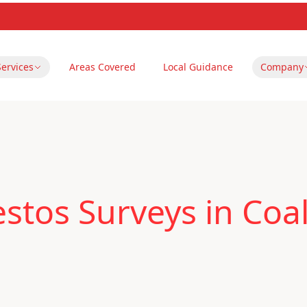
Services
Areas Covered
Local Guidance
Company
tos Surveys in Coalv