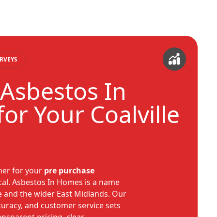
RVEYS
Asbestos In
or Your Coalville
tner for your
pre purchase
ical. Asbestos In Homes is a name
le and the wider East Midlands. Our
ccuracy, and customer service sets