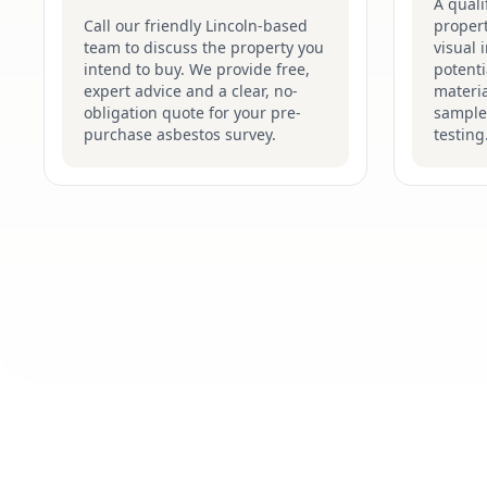
A quali
Call our friendly Lincoln-based
proper
team to discuss the property you
visual 
intend to buy. We provide free,
potenti
expert advice and a clear, no-
materia
obligation quote for your pre-
sample
purchase asbestos survey.
testing