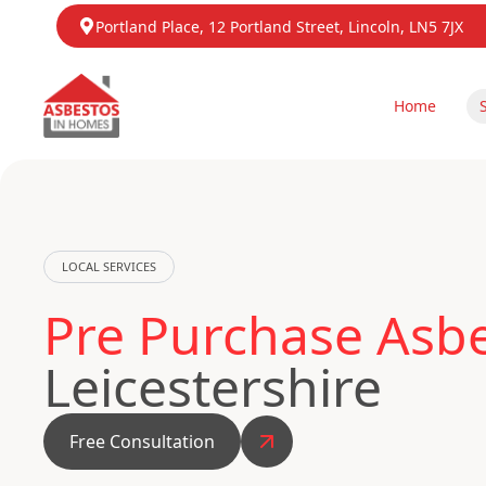
Portland Place, 12 Portland Street, Lincoln, LN5 7JX
Home
LOCAL SERVICES
Pre Purchase Asbes
Leicestershire
Free Consultation