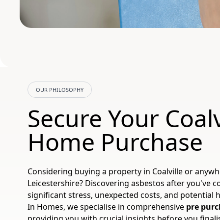
OUR PHILOSOPHY
Secure Your Coalv
Home Purchase
Considering buying a property in Coalville or anyw
Leicestershire? Discovering asbestos after you've 
significant stress, unexpected costs, and potential h
In Homes, we specialise in comprehensive
pre purc
providing you with crucial insights before you final