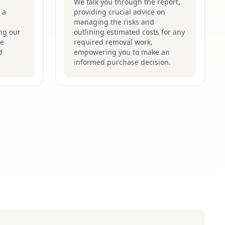
We talk you through the report,
 a
providing crucial advice on
managing the risks and
ng our
outlining estimated costs for any
he
required removal work,
d
empowering you to make an
informed purchase decision.