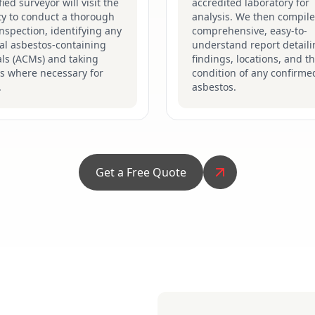
fied surveyor will visit the
accredited laboratory for
ty to conduct a thorough
analysis. We then compile
inspection, identifying any
comprehensive, easy-to-
al asbestos-containing
understand report detaili
ls (ACMs) and taking
findings, locations, and t
s where necessary for
condition of any confirme
.
asbestos.
Get a Free Quote