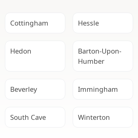
Cottingham
Hessle
Hedon
Barton-Upon-
Humber
Beverley
Immingham
South Cave
Winterton