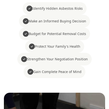
Identify Hidden Asbestos Risks
Make an Informed Buying Decision
Budget for Potential Removal Costs
Protect Your Family's Health
Strengthen Your Negotiation Position
Gain Complete Peace of Mind