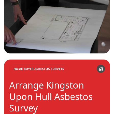
HOME BUYER ASBESTOS SURVEYS
Arrange Kingston
Upon Hull Asbestos
Survey