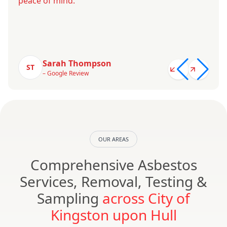
peace of mind.
Sarah Thompson
ST
– Google Review
OUR AREAS
Comprehensive Asbestos
Services, Removal, Testing &
Sampling
across City of
Kingston upon Hull