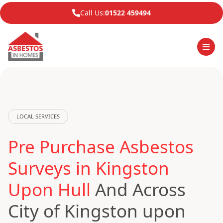
Call Us:
01522 459494
LOCAL SERVICES
Pre Purchase Asbestos
Surveys in Kingston
Upon Hull
And Across
City of Kingston upon