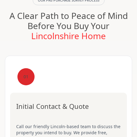
OUR PRE-PURCHASE SURVEY PROCESS
A Clear Path to Peace of Mind
Before You Buy Your
Lincolnshire Home
01
Initial Contact & Quote
Call our friendly Lincoln-based team to discuss the
property you intend to buy. We provide free,