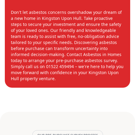
Don't let asbestos concerns overshadow your dream of
a new home in Kingston Upon Hull. Take proactive
steps to secure your investment and ensure the safety
of your loved ones. Our friendly and knowledgeable
team is ready to assist with free, no-obligation advice
tailored to your specific needs. Discovering asbestos
before purchase can transform uncertainty into
informed decision-making. Contact Asbestos in Homes
today to arrange your pre-purchase asbestos survey.
Simply call us on 01522 459494 – we're here to help you
move forward with confidence in your Kingston Upon
Hull property venture.