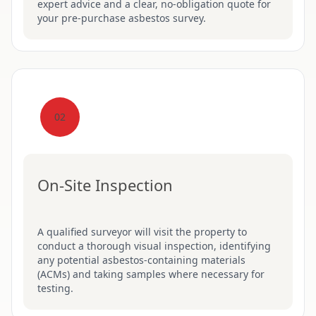
expert advice and a clear, no-obligation quote for
your pre-purchase asbestos survey.
02
On-Site Inspection
A qualified surveyor will visit the property to
conduct a thorough visual inspection, identifying
any potential asbestos-containing materials
(ACMs) and taking samples where necessary for
testing.