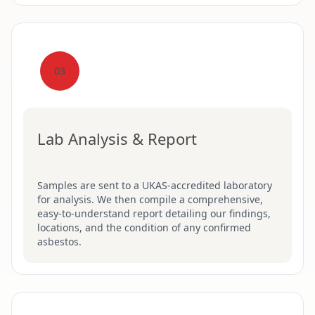
03
Lab Analysis & Report
Samples are sent to a UKAS-accredited laboratory
for analysis. We then compile a comprehensive,
easy-to-understand report detailing our findings,
locations, and the condition of any confirmed
asbestos.