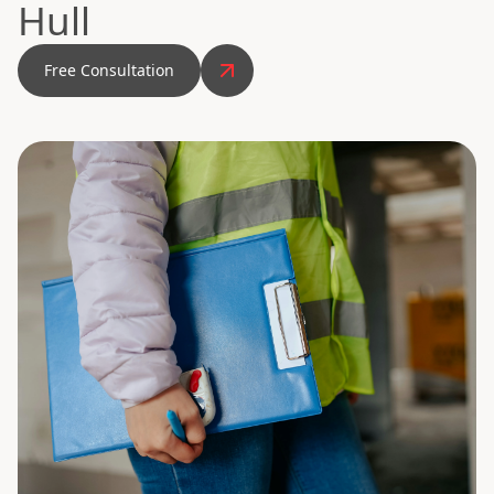
Hull
Free Consultation