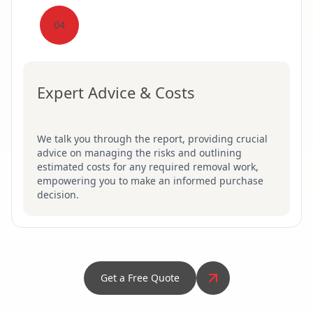
04
Expert Advice & Costs
We talk you through the report, providing crucial
advice on managing the risks and outlining
estimated costs for any required removal work,
empowering you to make an informed purchase
decision.
Get a Free Quote