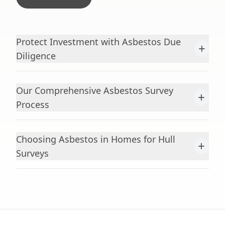
Protect Investment with Asbestos Due
+
Diligence
Our Comprehensive Asbestos Survey
+
Process
Choosing Asbestos in Homes for Hull
+
Surveys