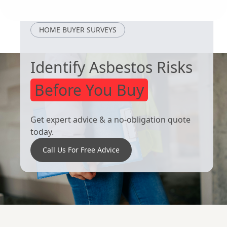
Hornsea
Brigg
HOME BUYER SURVEYS
Identify Asbestos Risks
Before You Buy
Get expert advice & a no-obligation quote
today.
Call Us For Free Advice