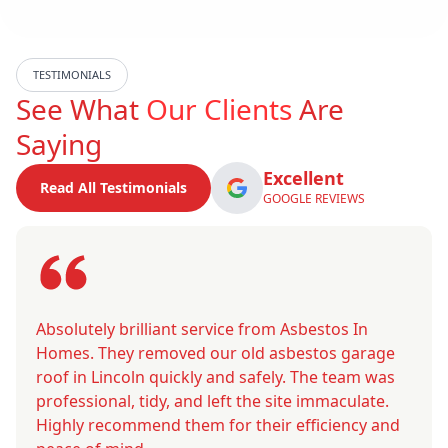
TESTIMONIALS
See What
Our Clients
Are
Saying
Excellent
Read All Testimonials
GOOGLE REVIEWS
Absolutely brilliant service from Asbestos In
Homes. They removed our old asbestos garage
roof in Lincoln quickly and safely. The team was
professional, tidy, and left the site immaculate.
Highly recommend them for their efficiency and