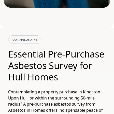
OUR PHILOSOPHY
Essential Pre-Purchase
Asbestos Survey for
Hull Homes
Contemplating a property purchase in Kingston
Upon Hull, or within the surrounding 50-mile
radius? A pre-purchase asbestos survey from
Asbestos in Homes offers indispensable peace of