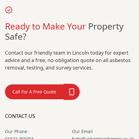
Ready to Make Your
Property
Safe?
Contact our friendly team in Lincoln today for expert
advice and a free, no-obligation quote on all asbestos
removal, testing, and survey services.
Call For A Free Quote
CONTACT US
Our Phone
Our Email
01522 459494
help@asbestosinhomes.co.uk