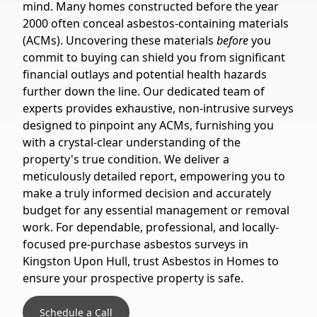
mind. Many homes constructed before the year
2000 often conceal asbestos-containing materials
(ACMs). Uncovering these materials
before
you
commit to buying can shield you from significant
financial outlays and potential health hazards
further down the line. Our dedicated team of
experts provides exhaustive, non-intrusive surveys
designed to pinpoint any ACMs, furnishing you
with a crystal-clear understanding of the
property's true condition. We deliver a
meticulously detailed report, empowering you to
make a truly informed decision and accurately
budget for any essential management or removal
work. For dependable, professional, and locally-
focused pre-purchase asbestos surveys in
Kingston Upon Hull, trust Asbestos in Homes to
ensure your prospective property is safe.
Schedule a Call